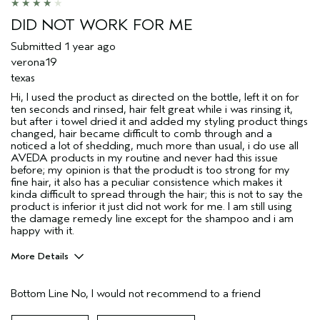
Hair type
Fine
DID NOT WORK FOR ME
Aveda Artist
No
Submitted
1 year ago
verona19
texas
Hi, I used the product as directed on the bottle, left it on for
ten seconds and rinsed, hair felt great while i was rinsing it,
but after i towel dried it and added my styling product things
changed, hair became difficult to comb through and a
noticed a lot of shedding, much more than usual, i do use all
AVEDA products in my routine and never had this issue
before; my opinion is that the produdt is too strong for my
fine hair, it also has a peculiar consistence which makes it
kinda difficult to spread through the hair; this is not to say the
product is inferior it just did not work for me. I am still using
the damage remedy line except for the shampoo and i am
happy with it.
More Details
Pros
Bottom Line
No, I would not recommend to a friend
Straight hair