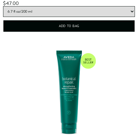
$47.00
ADD TO BAG