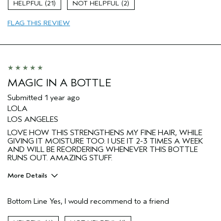
Age range
65 or over
21
2
Primary Hair Concern
Add Moisture
FLAG THIS REVIEW
Hair type
Fine
Aveda Artist
No
MAGIC IN A BOTTLE
Submitted
1 year ago
LOLA
LOS ANGELES
LOVE HOW THIS STRENGTHENS MY FINE HAIR, WHILE
GIVING IT MOISTURE TOO. I USE IT 2-3 TIMES A WEEK
AND WILL BE REORDERING WHENEVER THIS BOTTLE
RUNS OUT. AMAZING STUFF.
More Details
Pros
Bottom Line
Yes, I would recommend to a friend
Color treated hair
Age range
65 or over