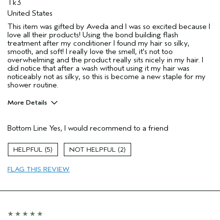
Tk3
United States
This item was gifted by Aveda and I was so excited because I
love all their products! Using the bond building flash
treatment after my conditioner I found my hair so silky,
smooth, and soft! I really love the smell, it's not too
overwhelming and the product really sits nicely in my hair. I
did notice that after a wash without using it my hair was
noticeably not as silky, so this is become a new staple for my
shower routine.
More Details
Pros
Bottom Line
Yes, I would recommend to a friend
Straight hair
Age range
25 to 34
5
2
Primary Hair Concern
Reduce Frizz
FLAG THIS REVIEW
Skin Type
Normal
Hair type
Fine
Aveda Artist
No