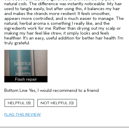
natural coils. The difference was instantly noticeable. My hair
used to tangle easily, but after using this, it balances my hair
and makes the strands more resilient. It feels smoother,
appears more controlled, and is much easier to manage. The
natural, herbal aroma is something I really like, and the
ingredients work for me. Rather than drying out my scalp or
making my hair feel like straw, it simply looks and feels
healthier. It's an easy, useful addition for better hair health. I'm
truly grateful.
Flash repair
Bottom Line
Yes, I would recommend to a friend
8
0
FLAG THIS REVIEW