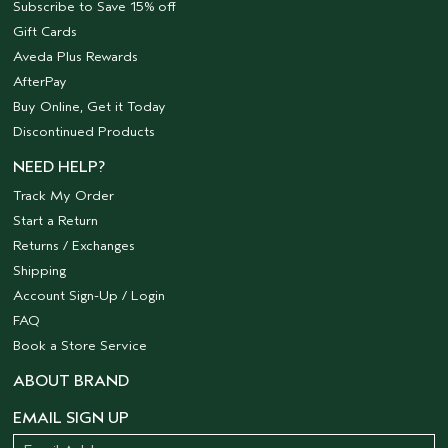
Subscribe to Save 15% off
Gift Cards
Aveda Plus Rewards
AfterPay
Buy Online, Get it Today
Discontinued Products
NEED HELP?
Track My Order
Start a Return
Returns / Exchanges
Shipping
Account Sign-Up / Login
FAQ
Book a Store Service
ABOUT BRAND
EMAIL SIGN UP