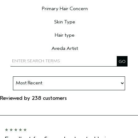
Filter reviews by Age range
Primary Hair Concern
Filter reviews by Primary Hair Concern
Skin Type
Filter reviews by Skin Type
Hair type
Filter reviews by Hair type
Aveda Artist
Filter reviews by Aveda Artist
Reviewed by 238 customers