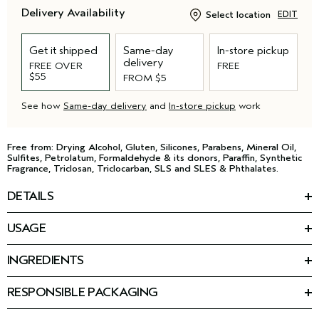
Delivery Availability
Select location
EDIT
Get it shipped
Same-day
In-store pickup
delivery
FREE OVER
FREE
$55
FROM $5
See how
Same-day delivery
and
In-store pickup
work
Free from: Drying Alcohol, Gluten, Silicones, Parabens, Mineral Oil,
Sulfites, Petrolatum, Formaldehyde & its donors, Paraffin, Synthetic
Fragrance, Triclosan, Triclocarban, SLS and SLES & Phthalates.
DETAILS
*
**
Get stronger, 2X shinier
, 2X smoother
, hair in 10 seconds.
This lightweight in-shower rinse builds new bonds. After just
USAGE
one use, hair is strengthened from the inside out.
HOW TO USE
Featuring botanical repair™ triple-action strengthening
INGREDIENTS
Use in-shower after cleansing and conditioning, daily or as
technology, plus:
Ingredients: Water\Aqua\Eau, Glycerin, Caprylic/Capric
needed.
Triglyceride, Persea Gratissima (Avocado) Oil, Camellia
RESPONSIBLE PACKAGING
Vegan lactic acid helps resurface and seal the hair cuticle for a
Oleifera Seed Oil, Plukenetia Volubilis Seed Oil, Cocos
After
,
BOTANICAL REPAIR
STRENGTHENING CONDITIONER
™
Post-consumer recycled bottle, excluding cap. Please recycle.
smooth, glossy finish.
Nucifera (Coconut) Oil, Caesalpinia Spinosa Gum,
squeeze extra water from hair. Apply a generous amount from