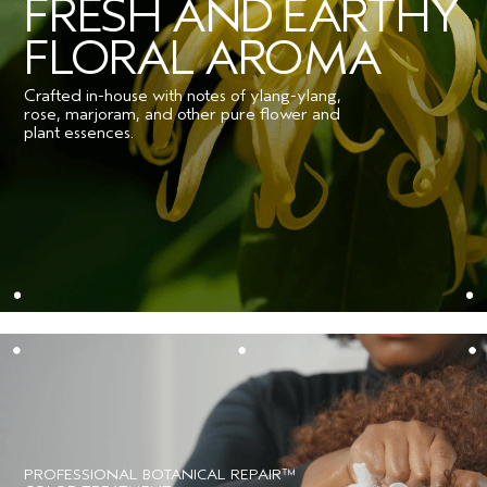
FRESH AND EARTHY
FLORAL AROMA
Crafted in-house with notes of ylang-ylang,
rose, marjoram, and other pure flower and
plant essences.
PROFESSIONAL BOTANICAL REPAIR™