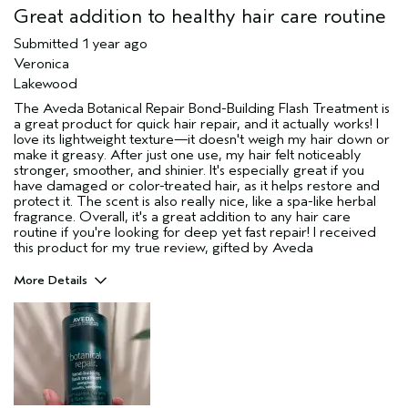
Great addition to healthy hair care routine
Submitted
1 year ago
Veronica
Lakewood
The Aveda Botanical Repair Bond-Building Flash Treatment is
a great product for quick hair repair, and it actually works! I
love its lightweight texture—it doesn't weigh my hair down or
make it greasy. After just one use, my hair felt noticeably
stronger, smoother, and shinier. It's especially great if you
have damaged or color-treated hair, as it helps restore and
protect it. The scent is also really nice, like a spa-like herbal
fragrance. Overall, it's a great addition to any hair care
routine if you're looking for deep yet fast repair! I received
this product for my true review, gifted by Aveda
More Details
Pros
Color treated hair
Damaged hair
Straight hair
Thinning hair