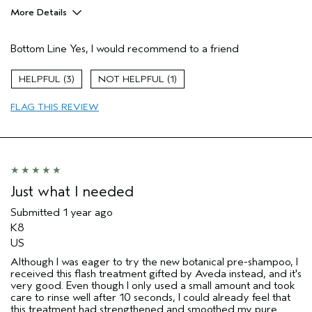
More Details
Age range
25 to 34
Bottom Line
Yes, I would recommend to a friend
Primary Hair Concern
Reduce Frizz
Hair type
Thick
3
1
Aveda Artist
No
FLAG THIS REVIEW
Just what I needed
Submitted
1 year ago
K8
US
Although I was eager to try the new botanical pre-shampoo, I
received this flash treatment gifted by Aveda instead, and it's
very good. Even though I only used a small amount and took
care to rinse well after 10 seconds, I could already feel that
this treatment had strengthened and smoothed my pure