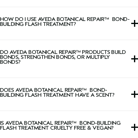
Yes, this rinse-out hair treatment is silicone-free and
sulfate cleanser-free.
HOW DO I USE AVEDA BOTANICAL REPAIR™ BOND-
BUILDING FLASH TREATMENT?
After Botanical Repair™
Strengthening Shampoo
and
Conditioner
, apply a generous amount from roots to ends.
DO AVEDA BOTANICAL REPAIR™ PRODUCTS BUILD
Leave on for 10 seconds and rinse thoroughly.
BONDS, STRENGTHEN BONDS, OR MULTIPLY
BONDS?
The Botanical Repair™ collection build thousands of new
hair bonds deep in the cortex to strengthen hair using
DOES AVEDA BOTANICAL REPAIR™ BOND-
plant-powered technology.
BUILDING FLASH TREATMENT HAVE A SCENT?
Yes, this rinse-out hair treatment has a signature fresh,
light floral, herbal Pure-Fume™ aroma featuring certified
IS AVEDA BOTANICAL REPAIR™ BOND-BUILDING
organic ylang ylang, rose and marjoram.
FLASH TREATMENT CRUELTY FREE & VEGAN?