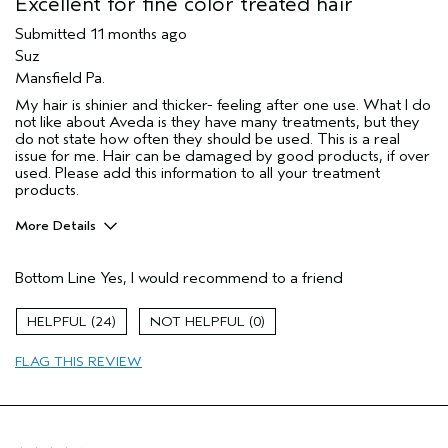
Excellent for fine color treated hair
Submitted
11 months ago
Suz
Mansfield Pa.
My hair is shinier and thicker- feeling after one use. What I do
not like about Aveda is they have many treatments, but they
do not state how often they should be used. This is a real
issue for me. Hair can be damaged by good products, if over
used. Please add this information to all your treatment
products.
More Details
Pros
Bottom Line
Yes, I would recommend to a friend
Color treated hair
Dry hair
24
0
Permed hair
FLAG THIS REVIEW
Thinning hair
Age range
65 or over
Primary Hair Concern
More Shine
Skin Type
Normal