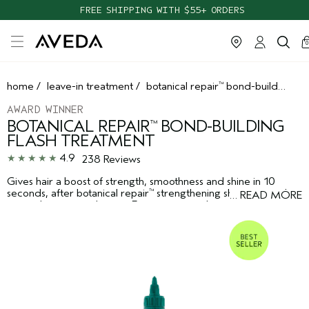
TAKE OUR HAIR QUIZ TO FIND THE RIGHT PRODUCTS FOR YOU
ca
c
0
home
/
leave-in treatment
/
botanical repair
bond-building flash treatment
™
AWARD WINNER
BOTANICAL REPAIR
BOND-BUILDING
™
FLASH TREATMENT
4.9
238 Reviews
Gives hair a boost of strength, smoothness and shine in 10
seconds, after botanical repair
strengthening shampoo and
™
…
READ MORE
strengthening conditioner. Features vegan lactic acid and
lamellar liquid crystal technology.