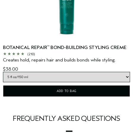
BOTANICAL REPAIR
BOND-BUILDING STYLING CREME
™
(210)
Creates hold, repairs hair and builds bonds while styling.
$38.00
ADD TO BAG
FREQUENTLY ASKED QUESTIONS