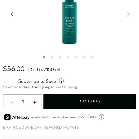
$56.00
5 fl oz/150 ml
Subscribe to Save
i
Save 15% today, 10% ongoing + Free Shipping
1
ADD TO BAG
ⓘ
available for orders between $35 - $1000
EARN
560 AVEDA+ REWARD POINTS