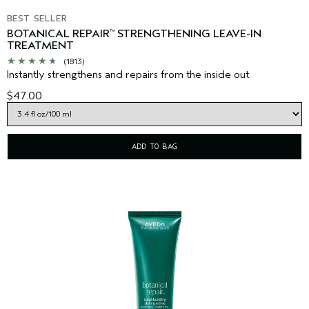
BEST SELLER
BOTANICAL REPAIR
STRENGTHENING LEAVE-IN
™
TREATMENT
(1813)
Instantly strengthens and repairs from the inside out.
$47.00
ADD TO BAG