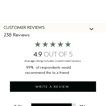
Yes, Aveda products are 100% vegan and cruelty-free,
including this rinse-out hair treatment.
CUSTOMER REVIEWS
238 Reviews
4.9
99%
of respondents would
recommend this to a friend
WRITE A REVIEW