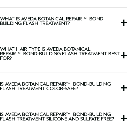
WHAT IS AVEDA BOTANICAL REPAIR™ BOND-
BUILDING FLASH TREATMENT?
This rinse-out hair treatment is a lightweight, watery
lotion that strengthens hair in 10 seconds, making it two
WHAT HAIR TYPE IS AVEDA BOTANICAL
times smoother* and two times shinier** after one use.
REPAIR™ BOND-BUILDING FLASH TREATMENT BEST
FOR?
*Testing on tresses after one use of Botanical Repair™
Strengthening Shampoo
,
Strenghtening Conditioner
and
This rinse-out hair treatment is for all hair types and
Bond-Building Flash Treatment vs. untreated hair.
textures but especially those with damaged or chemically
** Testing on tresses after one use of Botanical Repair™
IS AVEDA BOTANICAL REPAIR™ BOND-BUILDING
treated hair.
FLASH TREATMENT COLOR-SAFE?
Strengthening Shampoo
,
Strenghtening Conditioner
and
Bond-Building Flash Treatment vs. unwashed hair.
Yes, this rinse-out hair treatment is color-safe.
IS AVEDA BOTANICAL REPAIR™ BOND-BUILDING
FLASH TREATMENT SILICONE AND SULFATE FREE?