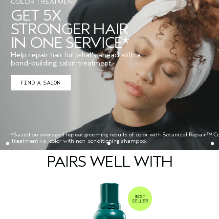
COLOR TREATMENT
GET 5X
STRONGER HAIR
IN ONE SERVICE*
Help repair hair for what’s ahead with a
bond-building salon treatment.
FIND A SALON
*Based on averaged repeat grooming results of color with Botanical Repair™ Co
Treatment vs. color with non-conditioning shampoo.
PAIRS WELL WITH