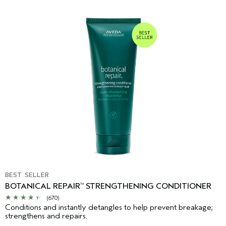
BEST SELLER
BOTANICAL REPAIR
STRENGTHENING CONDITIONER
™
(670)
Conditions and instantly detangles to help prevent breakage;
strengthens and repairs.