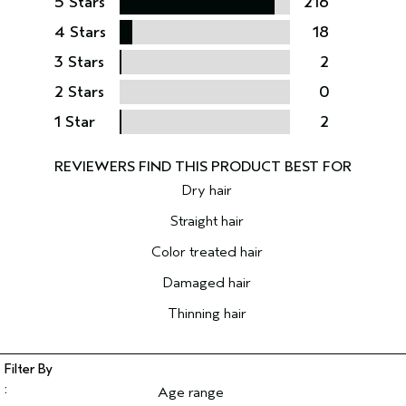
5 Stars
216
4 Stars
18
3 Stars
2
2 Stars
0
1 Star
2
Dry hair
Straight hair
Color treated hair
Damaged hair
Thinning hair
Age range