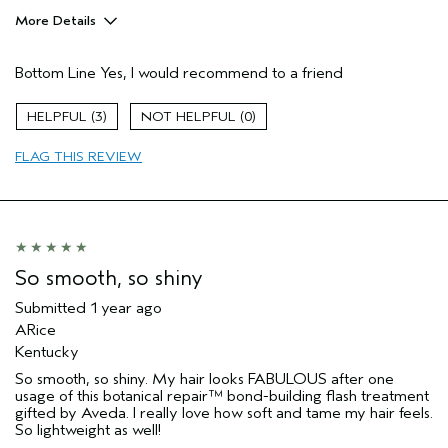
More Details
Pros
Bottom Line
Yes, I would recommend to a friend
Damaged hair
Dry hair
3
0
Thinning hair
FLAG THIS REVIEW
Age range
25 to 34
Primary Hair Concern
Thinning Hair
Skin Type
Combination
Hair type
Fine
Aveda Artist
No
So smooth, so shiny
Submitted
1 year ago
ARice
Kentucky
So smooth, so shiny. My hair looks FABULOUS after one
usage of this botanical repair™ bond-building flash treatment
gifted by Aveda. I really love how soft and tame my hair feels.
So lightweight as well!