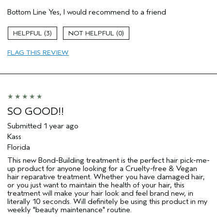
Bottom Line
Yes, I would recommend to a friend
Age range
25 to 34
Primary Hair Concern
Repair Damage
3
0
Skin Type
Combination
Hair type
Fine
FLAG THIS REVIEW
Aveda Artist
No
SO GOOD!!
Submitted
1 year ago
Kass
Florida
This new Bond-Building treatment is the perfect hair pick-me-
up product for anyone looking for a Cruelty-free & Vegan
hair reparative treatment. Whether you have damaged hair,
or you just want to maintain the health of your hair, this
treatment will make your hair look and feel brand new, in
literally 10 seconds. Will definitely be using this product in my
weekly "beauty maintenance" routine.