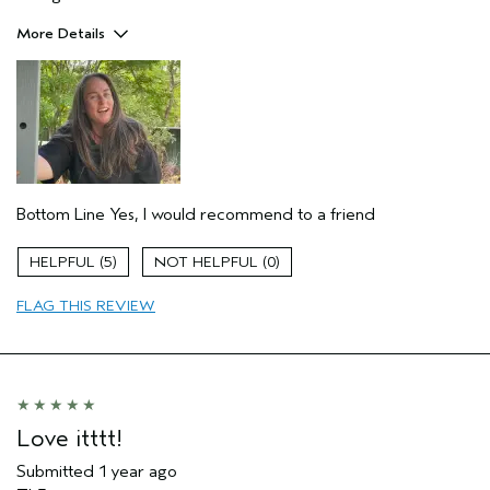
More Details
Hair Type
Thick
Gender
Female
Age range
45 to 54
Aveda Artist
No
Primary Hair Concern
more shine
Skin Type
normal
Bottom Line
Yes, I would recommend to a friend
5
0
FLAG THIS REVIEW
Love itttt!
Submitted
1 year ago