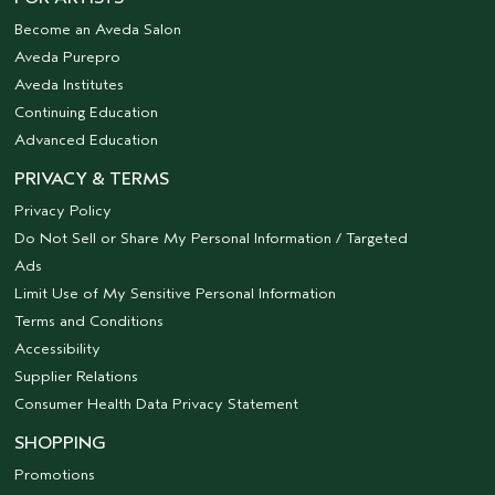
Become an Aveda Salon
Aveda Purepro
Aveda Institutes
Continuing Education
Advanced Education
PRIVACY & TERMS
Privacy Policy
Do Not Sell or Share My Personal Information / Targeted
Ads
Limit Use of My Sensitive Personal Information
Terms and Conditions
Accessibility
Supplier Relations
Consumer Health Data Privacy Statement
SHOPPING
Promotions