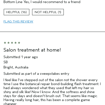
Bottom Line
Yes, I would recommend to a friend
Primary Hair Concern
Smoother /
Straighter
Aveda Artist
No
16
1
FLAG THIS REVIEW
Salon treatment at home!
Submitted
1 year ago
SB
Bright, Australia
Submitted as part of a sweepstakes entry
I feel like I've stepped out of the salon not the shower every
time I use the botanical repair bond-building flash treatment. I
had always wondered what they used that left my hair so
shiny and silk like! Now I know. And the softness and shine
stays for days and doesn't brush out. That seems like magic.
Having really long hair, this has been a complete game
changer.