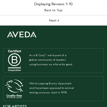
Displaying Reviews
1-10
Back to Top
»
Next
As a B Corp
, we're part of a
™
global community of leaders
using business as a force for good.
We're Leaping Bunny Approved
and have been opposed to animal
testing since our start in 1978.
FOR ARTISTS