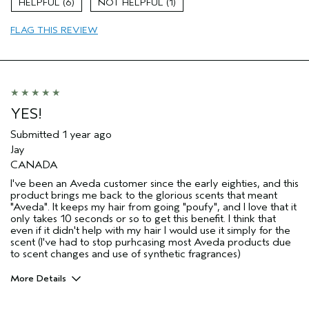
6
1
Primary Hair Concern
Add Moisture
FLAG THIS REVIEW
Skin Type
Normal
Hair type
Fine
Aveda Artist
No
YES!
Submitted
1 year ago
Jay
CANADA
I've been an Aveda customer since the early eighties, and this
product brings me back to the glorious scents that meant
"Aveda". It keeps my hair from going "poufy", and I love that it
only takes 10 seconds or so to get this benefit. I think that
even if it didn't help with my hair I would use it simply for the
scent (I've had to stop purhcasing most Aveda products due
to scent changes and use of synthetic fragrances)
More Details
Age range
55 to 64