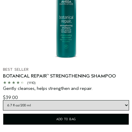
BEST SELLER
BOTANICAL REPAIR
STRENGTHENING SHAMPOO
™
(1110)
Gently cleanses, helps strengthen and repair.
$39.00
ADD TO BAG