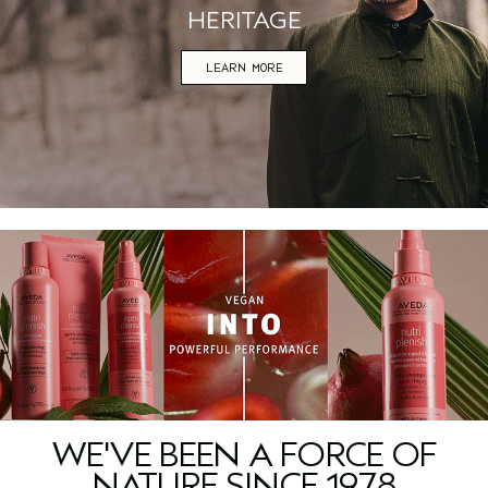
HERITAGE
LEARN MORE
WE'VE BEEN A FORCE OF
NATURE SINCE 1978