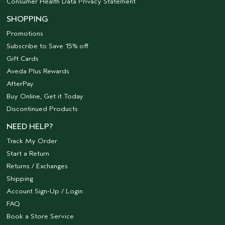
Consumer Health Data Privacy Statement
SHOPPING
Promotions
Subscribe to Save 15% off
Gift Cards
Aveda Plus Rewards
AfterPay
Buy Online, Get it Today
Discontinued Products
NEED HELP?
Track My Order
Start a Return
Returns / Exchanges
Shipping
Account Sign-Up / Login
FAQ
Book a Store Service