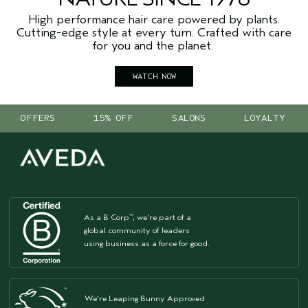
High performance hair care powered by plants.
Cutting-edge style at every turn. Crafted with care
for you and the planet.
WATCH NOW
OFFERS
15% OFF
SALONS
LOYALTY
As a B Corp
, we're part of a
™
global community of leaders
using business as a force for good.
We're Leaping Bunny Approved