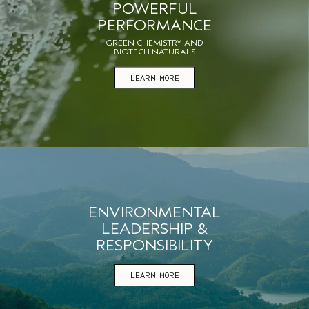
POWERFUL
PERFORMANCE
GREEN CHEMISTRY AND
BIOTECH NATURALS
LEARN MORE
ENVIRONMENTAL
LEADERSHIP &
RESPONSIBILITY
LEARN MORE