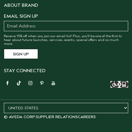
ABOUT BRAND
EMAIL SIGN UP
Receive 15% off when you join our email list! Plus, you’ll be one of the first to
hear about future launches, services, events, special offers and so much
more.
STAY CONNECTED
© AVEDA CORP.
SUPPLIER RELATIONS
CAREERS