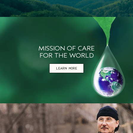
MISSION OF CARE
FOR THE WORLD
LEARN MORE