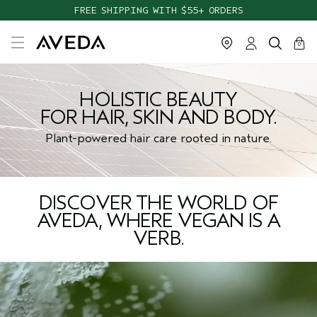
FREE SHIPPING WITH $55+ ORDERS
cart
close
0
HOLISTIC BEAUTY
FOR HAIR, SKIN AND BODY.
Plant-powered hair care rooted in nature.
DISCOVER THE WORLD OF
AVEDA, WHERE VEGAN IS A
VERB.