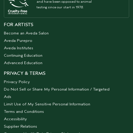
and have been opposed to animal
testing since our start in 1978.
FOR ARTISTS
Become an Aveda Salon
Aveda Purepro
Aveda Institutes
Continuing Education
Advanced Education
PRIVACY & TERMS
Privacy Policy
Do Not Sell or Share My Personal Information / Targeted
Ads
Limit Use of My Sensitive Personal Information
Terms and Conditions
Accessibility
Supplier Relations