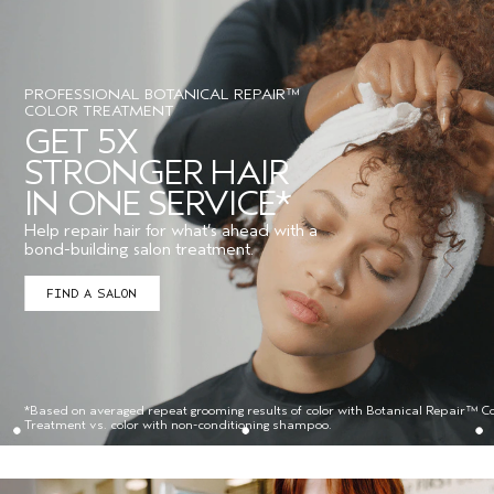
PROFESSIONAL BOTANICAL REPAIR™
COLOR TREATMENT
GET 5X
STRONGER HAIR
IN ONE SERVICE*
Help repair hair for what’s ahead with a
bond-building salon treatment.
FIND A SALON
*Based on averaged repeat grooming results of color with Botanical Repair™ Co
Treatment vs. color with non-conditioning shampoo.