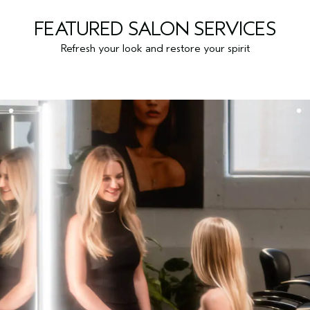
FEATURED SALON SERVICES
Refresh your look and restore your spirit