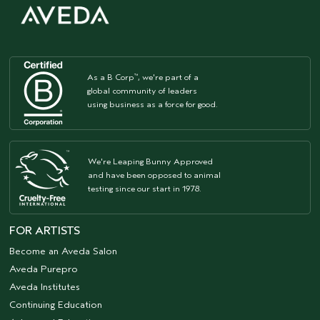
As a B Corp
, we're part of a
™
global community of leaders
using business as a force for good.
We're Leaping Bunny Approved
and have been opposed to animal
testing since our start in 1978.
FOR ARTISTS
Become an Aveda Salon
Aveda Purepro
Aveda Institutes
Continuing Education