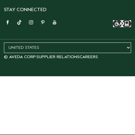
STAY CONNECTED
© AVEDA CORP.
SUPPLIER RELATIONS
CAREERS