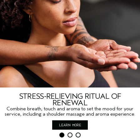
STRESS-RELIEVING RITUAL OF
RENEWAL
Combine breath, touch and aroma to set the mood for your
service, including a shoulder massage and aroma experience.
LEARN MORE