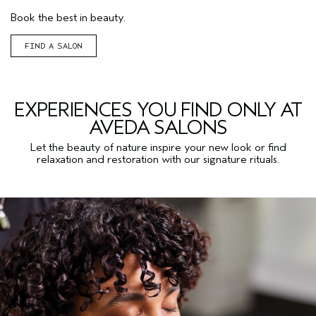
Book the best in beauty.
FIND A SALON
EXPERIENCES YOU FIND ONLY AT
AVEDA SALONS
Let the beauty of nature inspire your new look or find
relaxation and restoration with our signature rituals.