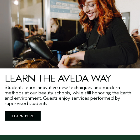
LEARN THE AVEDA WAY
Students learn innovative new techniques and modern
methods at our beauty schools, while still honoring the Earth
and environment. Guests enjoy services performed by
supervised students.
LEARN MORE