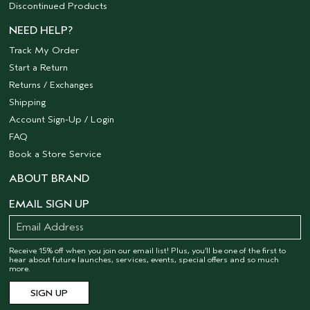
Discontinued Products
NEED HELP?
Track My Order
Start a Return
Returns / Exchanges
Shipping
Account Sign-Up / Login
FAQ
Book a Store Service
ABOUT BRAND
EMAIL SIGN UP
Receive 15% off when you join our email list! Plus, you’ll be one of the first to
hear about future launches, services, events, special offers and so much
more.