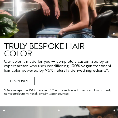
TRULY BESPOKE HAIR
COLOR
Our color is made for you — completely customized by an
expert artisan who uses conditioning 100% vegan treatment
hair color powered by 96% naturally derived ingredients*.
LEARN MORE
*On average, per ISO Standard 16128, based on volumes sold. From plant,
non-petroleum mineral, and/or water sources.