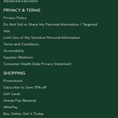
Advanced Education
PRIVACY & TERMS
Privacy Policy
Do Not Sell or Share My Personal Information / Targeted
Ads
Limit Use of My Sensitive Personal Information
Terms and Conditions
Accessibility
Supplier Relations
Consumer Health Data Privacy Statement
SHOPPING
Promotions
Subscribe to Save 15% off
Gift Cards
Aveda Plus Rewards
AfterPay
Buy Online, Get it Today