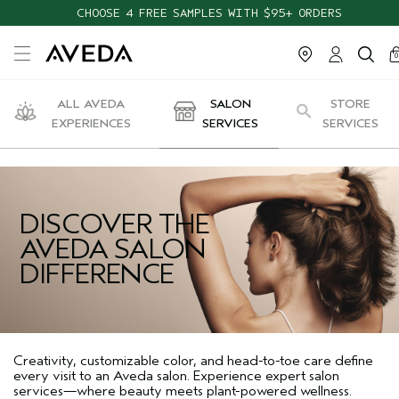
CHOOSE 4 FREE SAMPLES WITH $95+ ORDERS
ca
c
0
ALL AVEDA
SALON
STORE
EXPERIENCES
SERVICES
SERVICES
DISCOVER THE
AVEDA SALON
DIFFERENCE
Creativity, customizable color, and head-to-toe care define
every visit to an Aveda salon. Experience expert salon
services—where beauty meets plant-powered wellness.