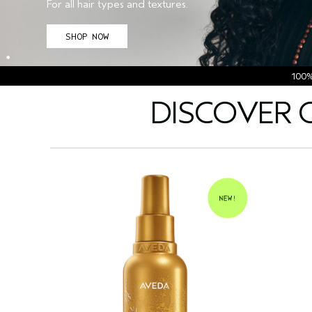
For all hair types and textures.
SHOP NOW
100
DISCOVER 