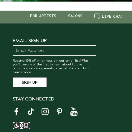
FOR ARTISTS
SALONS
LIVE CHAT
EMAIL SIGN UP
Receive 15% off when you join our email list! Plus,
you’ll be one of the first to hear about future
launches, services, events, special offers and so
much more.
STAY CONNECTED