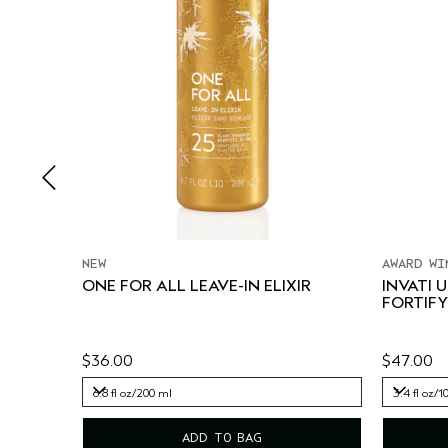
NEW
AWARD WI
ONE FOR ALL LEAVE-IN ELIXIR
INVATI 
FORTIFY
$36.00
$47.00
6.8 fl oz/200 ml
3.4 fl oz/1
6.8 fl oz/200 ml
3.4 fl oz/1
ADD TO BAG