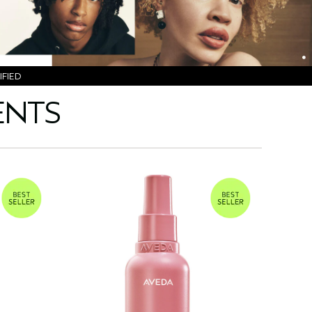
FIED
ENTS