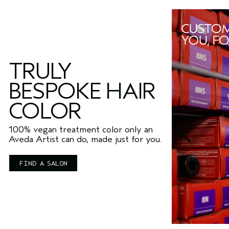
TRULY
BESPOKE HAIR
COLOR
100% vegan treatment color only an
Aveda Artist can do, made just for you.
FIND A SALON