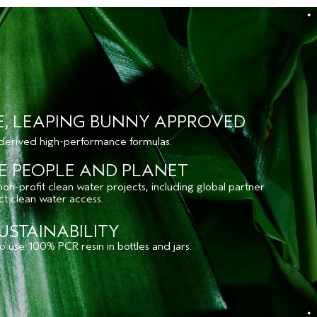
E, LEAPING BUNNY APPROVED
 derived high-performance formulas.
E PEOPLE AND PLANET
n-profit clean water projects, including global partner
ect clean water access.
USTAINABILITY
 use 100% PCR resin in bottles and jars.