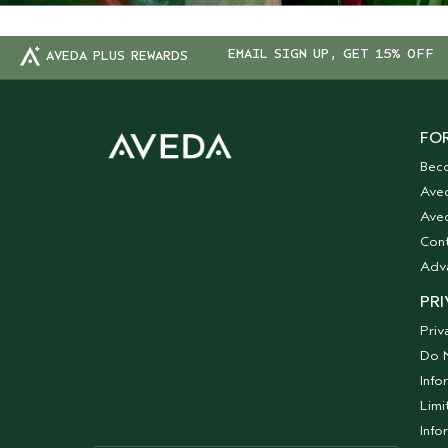
EMAIL SIGN UP, GET 15% OFF
AVEDA PLUS REWARDS
FOR
Bec
Ave
Aved
Cont
Adv
PRI
Priv
Do N
Info
Limi
Info