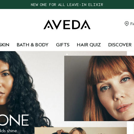
CHOOSE 4 FREE SAMPLES WITH $95+ ORDERS
FREE SHIPPING WITH $55+ ORDERS
TAKE OUR HAIR QUIZ TO FIND THE RIGHT PRODUCTS FOR YOU
Fi
NEW ONE FOR ALL LEAVE-IN ELIXIR
SKIN
BATH & BODY
GIFTS
HAIR QUIZ
DISCOVER
 ONE
ds shine.