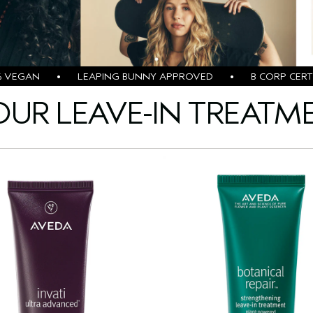
% VEGAN • LEAPING BUNNY APPROVED • B CORP CERTI
OUR LEAVE-IN TREATM