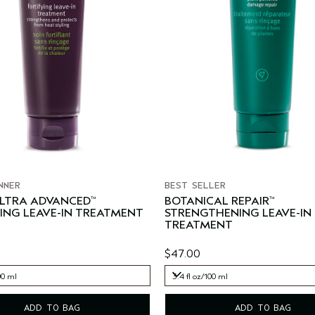
NNER
BEST SELLER
ULTRA ADVANCED
BOTANICAL REPAIR
™
™
ING LEAVE-IN TREATMENT
STRENGTHENING LEAVE-IN
TREATMENT
$47.00
00 ml
3.4 fl oz/100 ml
00 ml
3.4 fl oz/100 ml
ADD TO BAG
ADD TO BAG