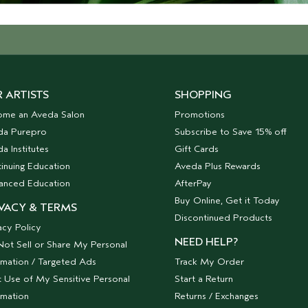
 ARTISTS
SHOPPING
ome an Aveda Salon
Promotions
da Purepro
Subscribe to Save 15% off
a Institutes
Gift Cards
inuing Education
Aveda Plus Rewards
anced Education
AfterPay
Buy Online, Get it Today
VACY & TERMS
Discontinued Products
acy Policy
NEED HELP?
ot Sell or Share My Personal
rmation / Targeted Ads
Track My Order
t Use of My Sensitive Personal
Start a Return
rmation
Returns / Exchanges