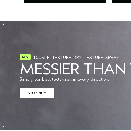
TOUSLE TEXTURE DRY TEXTURE SPRAY
MESSIER THAN
Simply our best texturizer, in every direction.
SHOP NOW