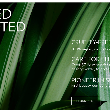
CRUELTY-FRE
100% vegan, naturally
CARE FOR TH
Over $71M raised for no
charity: water, to prot
PIONEER IN S
First beauty company to
LEARN MORE