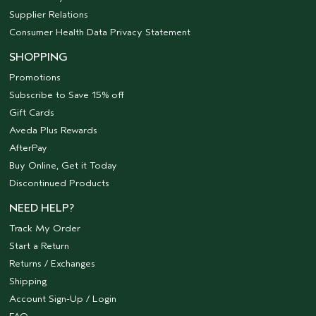
Supplier Relations
Consumer Health Data Privacy Statement
SHOPPING
Promotions
Subscribe to Save 15% off
Gift Cards
Aveda Plus Rewards
AfterPay
Buy Online, Get it Today
Discontinued Products
NEED HELP?
Track My Order
Start a Return
Returns / Exchanges
Shipping
Account Sign-Up / Login