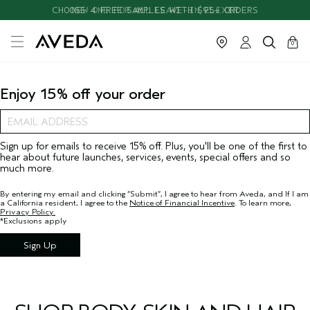
CHOOSE 4 FREE SAMPLES WITH $95+ ORDERS
NEW ONE FOR ALL LEAVE-IN ELIXIR
cart
close
0
Enjoy 15% off your order
Sign up for emails to receive 15% off. Plus, you'll be one of the first to
hear about future launches, services, events, special offers and so
much more.
By entering my email and clicking “Submit”, I agree to hear from Aveda, and If I am
a California resident, I agree to the
Notice of Financial Incentive
. To learn more,
Privacy Policy.
*Exclusions apply