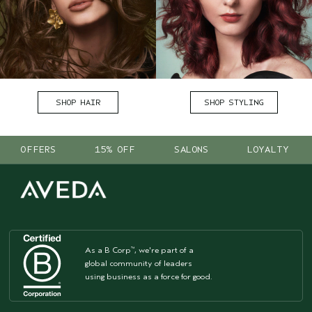
SHOP HAIR
SHOP STYLING
OFFERS
15% OFF
SALONS
LOYALTY
As a B Corp
, we're part of a
™
global community of leaders
using business as a force for good.