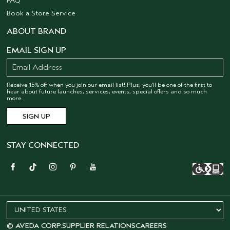
FAQ
Book a Store Service
ABOUT BRAND
EMAIL SIGN UP
Receive 15% off when you join our email list! Plus, you’ll be one of the first to
hear about future launches, services, events, special offers and so much
more.
STAY CONNECTED
© AVEDA CORP.
SUPPLIER RELATIONS
CAREERS