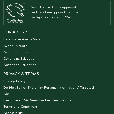
We're Leaping Bunny Approved
and have been opposed to animal
testing since our start in 1978.
FOR ARTISTS
Become an Aveda Salon
Aveda Purepro
Aveda Institutes
Continuing Education
Advanced Education
PRIVACY & TERMS
Privacy Policy
Do Not Sell or Share My Personal Information / Targeted
Ads
Limit Use of My Sensitive Personal Information
Terms and Conditions
Accessibility