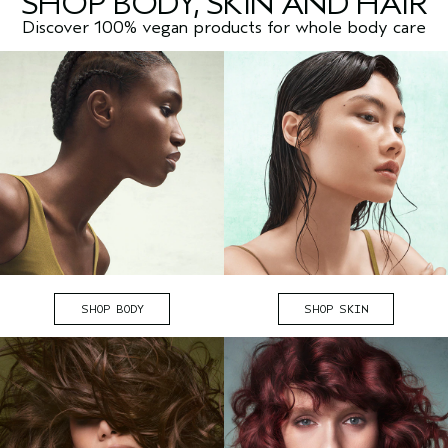
SHOP BODY, SKIN AND HAIR
Discover 100% vegan products for whole body care
SHOP BODY
SHOP SKIN