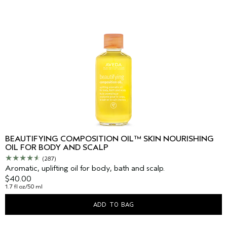
BEAUTIFYING COMPOSITION OIL™ SKIN NOURISHING
OIL FOR BODY AND SCALP
(287)
Aromatic, uplifting oil for body, bath and scalp.
$40.00
1.7 fl oz/50 ml
ADD TO BAG