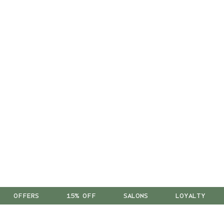
OFFERS
15% OFF
SALONS
LOYALTY