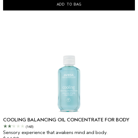
ADD TO BAG
COOLING BALANCING OIL CONCENTRATE FOR BODY
(148)
Sensory experience that awakens mind and body.