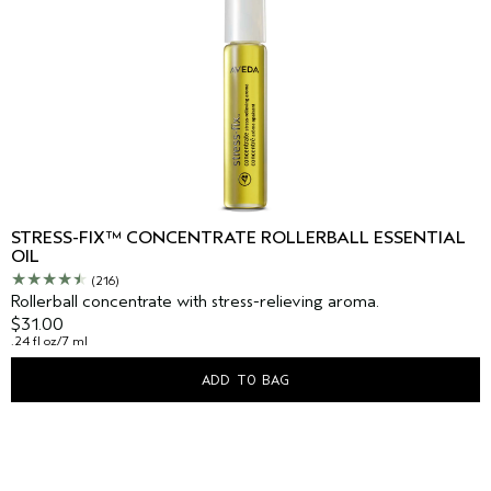
STRESS-FIX™ CONCENTRATE ROLLERBALL ESSENTIAL
OIL
(216)
Rollerball concentrate with stress-relieving aroma.
$31.00
.24 fl oz/7 ml
ADD TO BAG