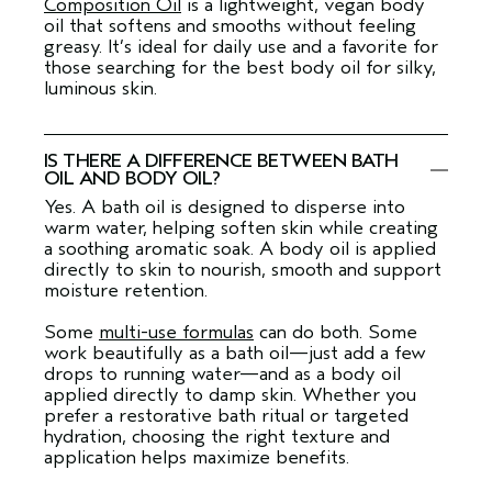
Composition Oil
is a lightweight, vegan body
oil that softens and smooths without feeling
greasy. It’s ideal for daily use and a favorite for
those searching for the best body oil for silky,
luminous skin.
IS THERE A DIFFERENCE BETWEEN BATH
OIL AND BODY OIL?
Yes. A bath oil is designed to disperse into
warm water, helping soften skin while creating
a soothing aromatic soak. A body oil is applied
directly to skin to nourish, smooth and support
moisture retention.
Some
multi-use formulas
can do both. Some
work beautifully as a bath oil—just add a few
drops to running water—and as a body oil
applied directly to damp skin. Whether you
prefer a restorative bath ritual or targeted
hydration, choosing the right texture and
application helps maximize benefits.