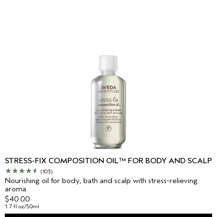
STRESS-FIX COMPOSITION OIL™ FOR BODY AND SCALP
(103)
Nourishing oil for body, bath and scalp with stress-relieving
aroma.
$40.00
1.7 fl oz/50ml