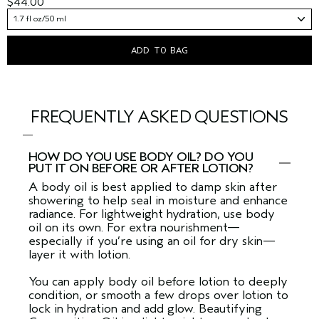
$44.00
1.7 fl oz/50 ml
ADD TO BAG
FREQUENTLY ASKED QUESTIONS
HOW DO YOU USE BODY OIL? DO YOU
PUT IT ON BEFORE OR AFTER LOTION?
A body oil is best applied to damp skin after
showering to help seal in moisture and enhance
radiance. For lightweight hydration, use body
oil on its own. For extra nourishment—
especially if you’re using an oil for dry skin—
layer it with lotion.
You can apply body oil before lotion to deeply
condition, or smooth a few drops over lotion to
lock in hydration and add glow. Beautifying