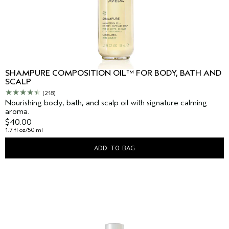
SHAMPURE COMPOSITION OIL™ FOR BODY, BATH AND
SCALP
(218)
Nourishing body, bath, and scalp oil with signature calming
aroma.
$40.00
1.7 fl oz/50 ml
ADD TO BAG