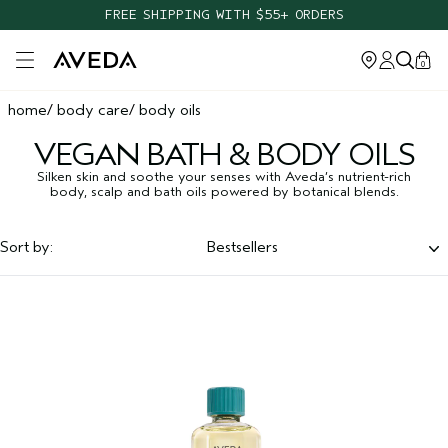
FREE SHIPPING WITH $55+ ORDERS
Open main menu
0
home
body care
body oils
VEGAN BATH & BODY OILS
Silken skin and soothe your senses with Aveda’s nutrient-rich
body, scalp and bath oils powered by botanical blends.
Sort by:
Bestsellers