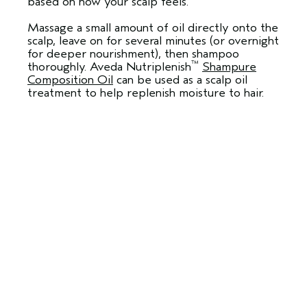
based on how your scalp feels.
Massage a small amount of oil directly onto the
scalp, leave on for several minutes (or overnight
for deeper nourishment), then shampoo
™
thoroughly. Aveda Nutriplenish
Shampure
Composition Oil
can be used as a scalp oil
treatment to help replenish moisture to hair.