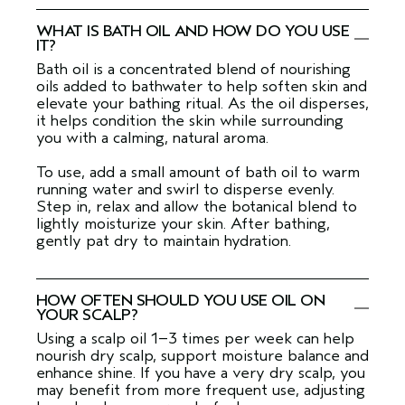
WHAT IS BATH OIL AND HOW DO YOU USE
IT?
Bath oil is a concentrated blend of nourishing
oils added to bathwater to help soften skin and
elevate your bathing ritual. As the oil disperses,
it helps condition the skin while surrounding
you with a calming, natural aroma.
To use, add a small amount of bath oil to warm
running water and swirl to disperse evenly.
Step in, relax and allow the botanical blend to
lightly moisturize your skin. After bathing,
gently pat dry to maintain hydration.
HOW OFTEN SHOULD YOU USE OIL ON
YOUR SCALP?
Using a scalp oil 1–3 times per week can help
nourish dry scalp, support moisture balance and
enhance shine. If you have a very dry scalp, you
may benefit from more frequent use, adjusting