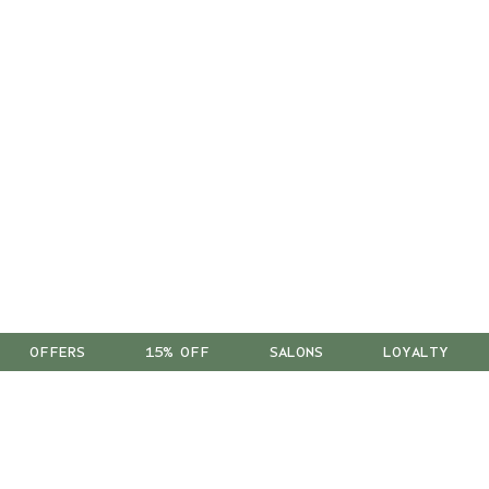
OFFERS
15% OFF
SALONS
LOYALTY