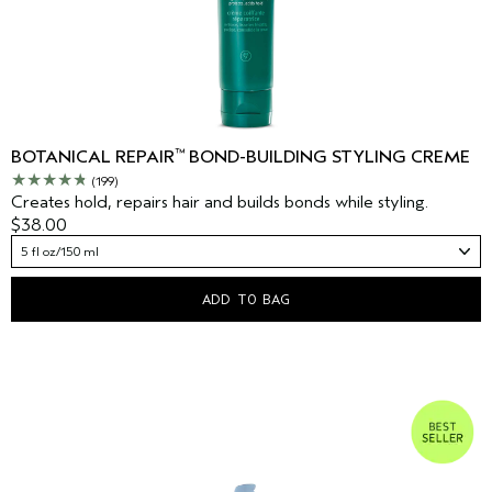
™
BOTANICAL REPAIR
BOND-BUILDING STYLING CREME
(199)
Creates hold, repairs hair and builds bonds while styling.
$38.00
5 fl oz/150 ml
ADD TO BAG