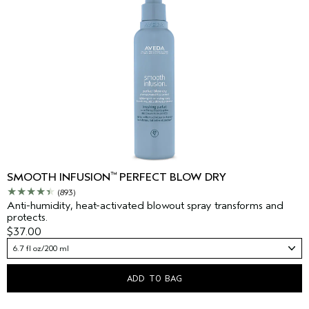
™
SMOOTH INFUSION
PERFECT BLOW DRY
(893)
Anti-humidity, heat-activated blowout spray transforms and
protects.
$37.00
6.7 fl oz/200 ml
ADD TO BAG