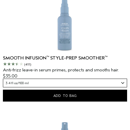
™
™
SMOOTH INFUSION
STYLE-PREP SMOOTHER
(411)
Anti-frizz leave-in serum primes, protects and smooths hair.
$35.00
3.4 fl oz/100 ml
ADD TO BAG