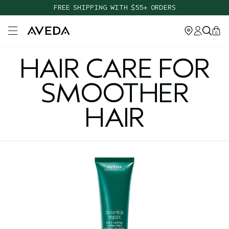
FREE SHIPPING WITH $55+ ORDERS
Open main menu
0
HAIR CARE FOR
SMOOTHER
HAIR