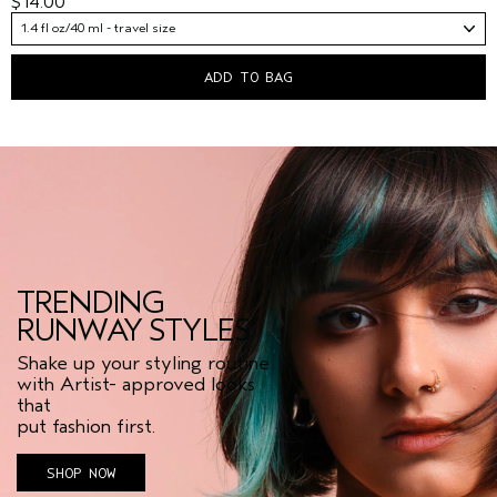
$14.00
1.4 fl oz/40 ml - travel size
ADD TO BAG
TRENDING
RUNWAY STYLES
Shake up your styling routine
with Artist- approved looks
that
put fashion first.
SHOP NOW