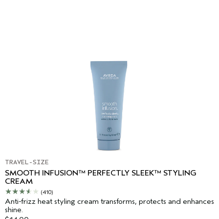
TRAVEL-SIZE
SMOOTH INFUSION™ PERFECTLY SLEEK™ STYLING
CREAM
(410)
Anti-frizz heat styling cream transforms, protects and enhances
shine.