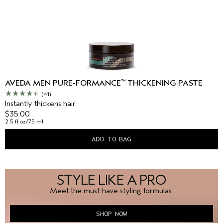
™
AVEDA MEN PURE-FORMANCE
THICKENING PASTE
(41)
Instantly thickens hair.
$35.00
2.5 fl oz/75 ml
ADD TO BAG
STYLE LIKE A PRO
Meet the must-have styling formulas.
SHOP NOW