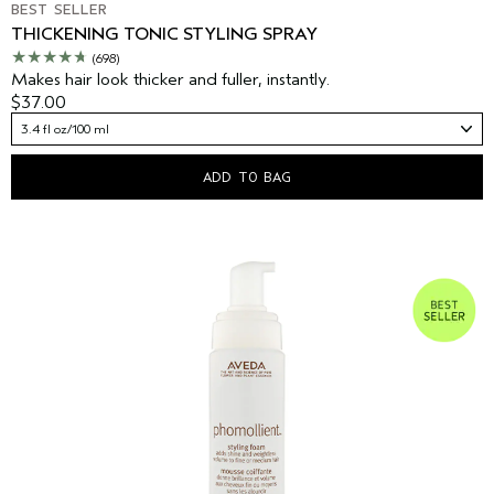
BEST SELLER
THICKENING TONIC STYLING SPRAY
(698)
Makes hair look thicker and fuller, instantly.
$37.00
3.4 fl oz/100 ml
ADD TO BAG