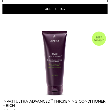
ADD TO BAG
™
INVATI ULTRA ADVANCED
THICKENING CONDITIONER
– RICH