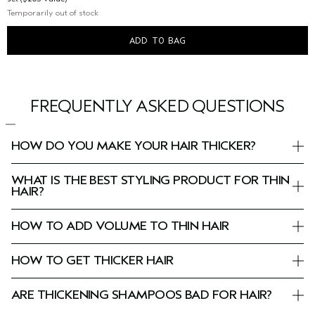
Temporarily out of stock
ADD TO BAG
FREQUENTLY ASKED QUESTIONS
HOW DO YOU MAKE YOUR HAIR THICKER?
WHAT IS THE BEST STYLING PRODUCT FOR THIN
HAIR?
HOW TO ADD VOLUME TO THIN HAIR
HOW TO GET THICKER HAIR
ARE THICKENING SHAMPOOS BAD FOR HAIR?