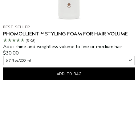
BEST SELLER
PHOMOLLIENT™ STYLING FOAM FOR HAIR VOLUME
(3196)
Adds shine and weightless volume to fine or medium hair.
$30.00
6.7 fl oz/200 ml
ADD TO BAG