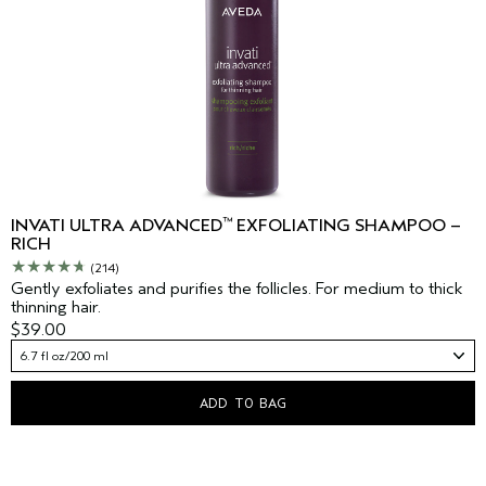
™
INVATI ULTRA ADVANCED
EXFOLIATING SHAMPOO –
RICH
(214)
Gently exfoliates and purifies the follicles. For medium to thick
thinning hair.
$39.00
6.7 fl oz/200 ml
ADD TO BAG