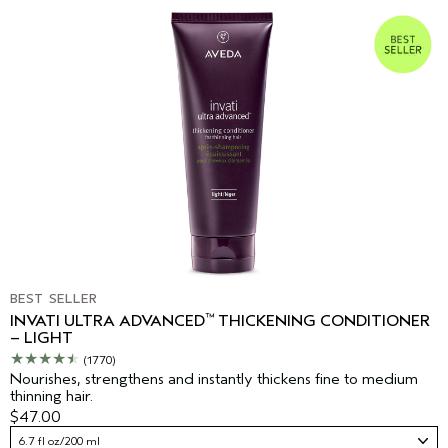
BEST SELLER
™
INVATI ULTRA ADVANCED
THICKENING CONDITIONER
– LIGHT
(1770)
Nourishes, strengthens and instantly thickens fine to medium
thinning hair.
$47.00
6.7 fl oz/200 ml