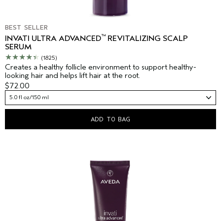
BEST SELLER
™
INVATI ULTRA ADVANCED
REVITALIZING SCALP
SERUM
(1825)
Creates a healthy follicle environment to support healthy-
looking hair and helps lift hair at the root.
$72.00
5.0 fl oz/150 ml
ADD TO BAG