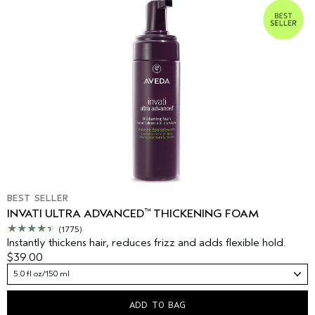
BEST SELLER
™
INVATI ULTRA ADVANCED
THICKENING FOAM
(1775)
Instantly thickens hair, reduces frizz and adds flexible hold.
$39.00
5.0 fl oz/150 ml
ADD TO BAG