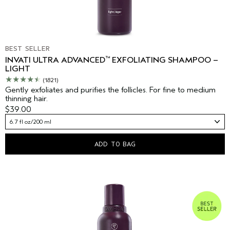
BEST SELLER
™
INVATI ULTRA ADVANCED
EXFOLIATING SHAMPOO –
LIGHT
(1821)
Gently exfoliates and purifies the follicles. For fine to medium
thinning hair.
$39.00
6.7 fl oz/200 ml
ADD TO BAG