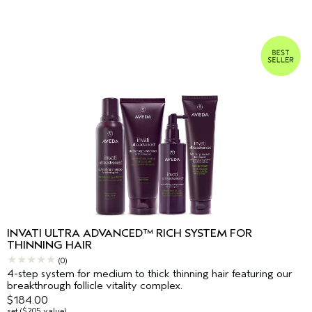
INVATI ULTRA ADVANCED™ RICH SYSTEM FOR
THINNING HAIR
(0)
4-step system for medium to thick thinning hair featuring our
breakthrough follicle vitality complex.
$184.00
set ($205 value)