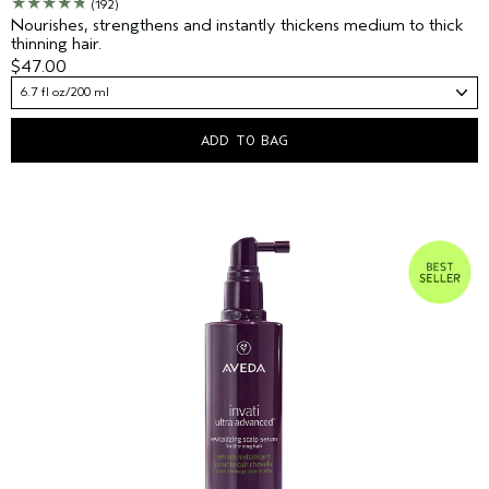
(192)
Nourishes, strengthens and instantly thickens medium to thick
thinning hair.
$47.00
6.7 fl oz/200 ml
ADD TO BAG