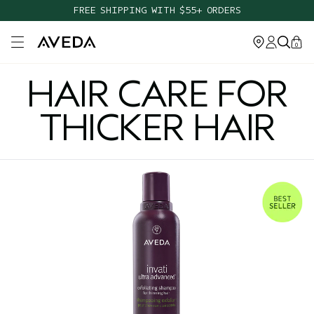
FREE SHIPPING WITH $55+ ORDERS
Open main menu
0
HAIR CARE FOR
THICKER HAIR