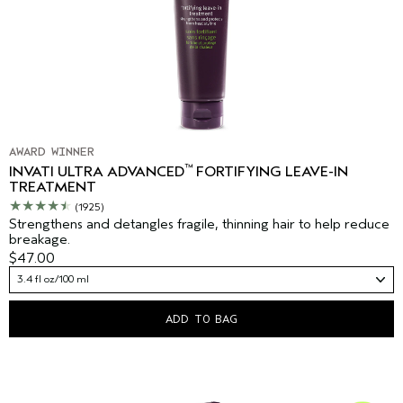
AWARD WINNER
™
INVATI ULTRA ADVANCED
FORTIFYING LEAVE-IN
TREATMENT
(1925)
Strengthens and detangles fragile, thinning hair to help reduce
breakage.
$47.00
3.4 fl oz/100 ml
ADD TO BAG