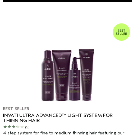
BEST SELLER
INVATI ULTRA ADVANCED™ LIGHT SYSTEM FOR
THINNING HAIR
(5)
4-step system for fine to medium thinning hair featuring our