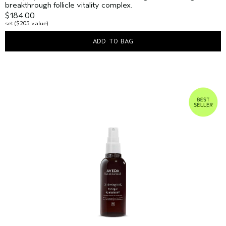
breakthrough follicle vitality complex.
$184.00
set ($205 value)
ADD TO BAG