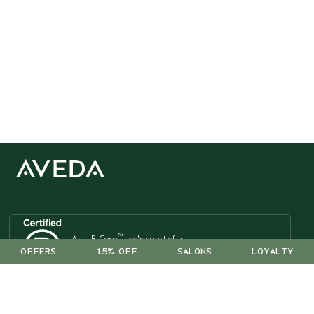
™
As a B Corp
, we're part of a
OFFERS
15% OFF
SALONS
LOYALTY
global community of leaders
using business as a force for good.