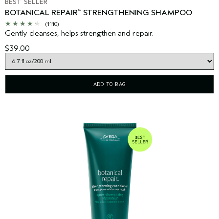
BEST SELLER
BOTANICAL REPAIR
STRENGTHENING SHAMPOO
™
(1110)
Gently cleanses, helps strengthen and repair.
$39.00
ADD TO BAG