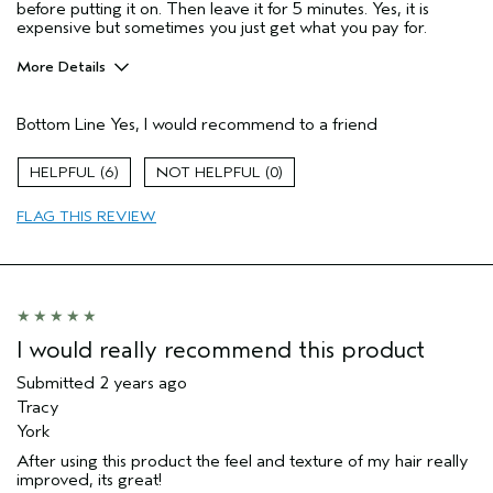
before putting it on. Then leave it for 5 minutes. Yes, it is
expensive but sometimes you just get what you pay for.
More Details
Pros
Bottom Line
Yes, I would recommend to a friend
Color treated hair
Dry hair
6
0
Age range
55 to 64
FLAG THIS REVIEW
Primary Hair Concern
Add Moisture
Skin Type
Normal
Hair type
Medium
Aveda Artist
No
I would really recommend this product
Submitted
2 years ago
Tracy
York
After using this product the feel and texture of my hair really
improved, its great!