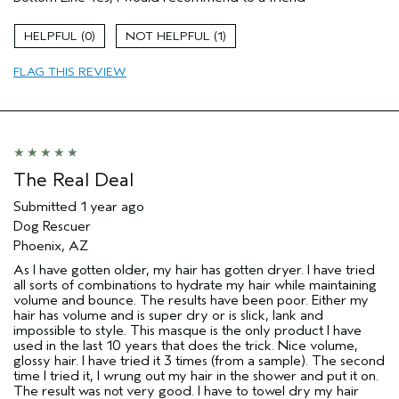
Color treated hair
Dry hair
0
1
Age range
65 or over
FLAG THIS REVIEW
Primary Hair Concern
Add Moisture
Skin Type
Dry
Hair type
Thick
Aveda Artist
Yes
I was incentivized to give this review
No
The Real Deal
(for ex. free product,
sweepstakes/contest, loyalty gift)
Submitted
1 year ago
Dog Rescuer
Phoenix, AZ
As I have gotten older, my hair has gotten dryer. I have tried
all sorts of combinations to hydrate my hair while maintaining
volume and bounce. The results have been poor. Either my
hair has volume and is super dry or is slick, lank and
impossible to style. This masque is the only product I have
used in the last 10 years that does the trick. Nice volume,
glossy hair. I have tried it 3 times (from a sample). The second
time I tried it, I wrung out my hair in the shower and put it on.
The result was not very good. I have to towel dry my hair