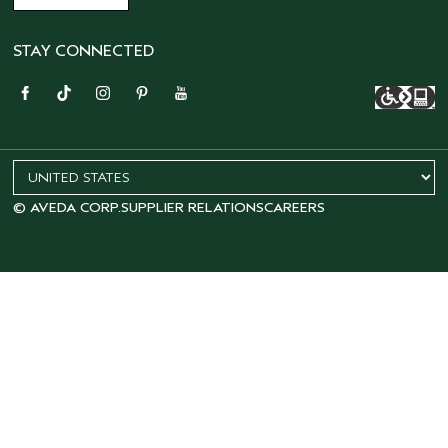
STAY CONNECTED
© AVEDA CORP.
SUPPLIER RELATIONS
CAREERS