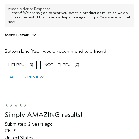
Aveda Advisor Response
Hi there! We are so glad to hear you love this product as much as we do.
Explore the rest of the Botanical Repair range on
https://www.aveda.co.uk
now.
More Details
Hair Type
Thick
Bottom Line
Yes, I would recommend to a friend
Aveda Artist
No
Gender
Female
0
0
Age range
55 to 64
Primary Hair Concern
repair damage
FLAG THIS REVIEW
Skin Type
sensitive
Simply AMAZING results!
Submitted
2 years ago
CivilS
United States