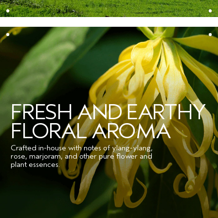
FRESH AND EARTHY
FLORAL AROMA
Crafted in-house with notes of ylang-ylang,
rose, marjoram, and other pure flower and
plant essences.