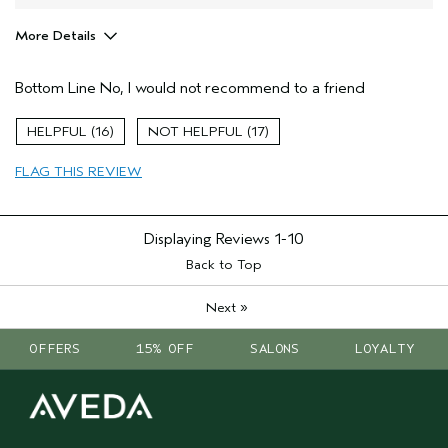
More Details
Age range
65 or over
Bottom Line
No, I would not recommend to a friend
Primary Hair Concern
Thinning Hair
Hair type
Fine
16
17
Aveda Artist
No
FLAG THIS REVIEW
Displaying Reviews
1-10
Back to Top
»
Next
OFFERS
15% OFF
SALONS
LOYALTY