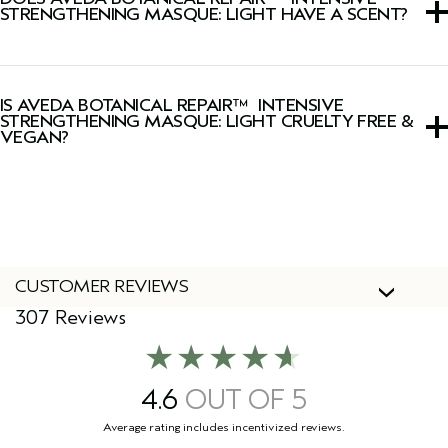
plant-powered technology.
STRENGTHENING MASQUE: LIGHT HAVE A SCENT?
Yes, this hair mask has a signature fresh, light floral, herbal
Pure-Fume™ aroma featuring certified organic ylang
IS AVEDA BOTANICAL REPAIR™ INTENSIVE
ylang, rose and marjoram.
STRENGTHENING MASQUE: LIGHT CRUELTY FREE &
VEGAN?
Yes, Aveda products are 100% vegan and cruelty-free,
including this hair mask.
CUSTOMER REVIEWS
307 Reviews
4.6