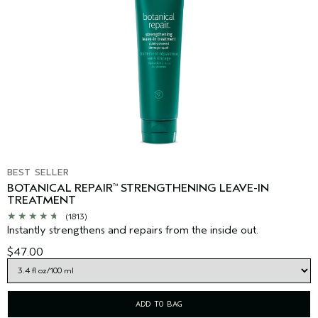
BEST SELLER
BOTANICAL REPAIR
STRENGTHENING LEAVE-IN
™
TREATMENT
(1813)
Instantly strengthens and repairs from the inside out.
$47.00
ADD TO BAG