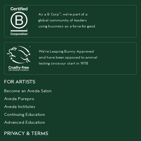
As a B Corp
, we're part of a
™
global community of leaders
using business as a force for good.
We're Leaping Bunny Approved
and have been opposed to animal
testing since our start in 1978.
FOR ARTISTS
Become an Aveda Salon
Aveda Purepro
Aveda Institutes
Continuing Education
Advanced Education
PRIVACY & TERMS