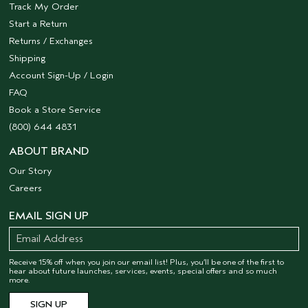
Track My Order
Start a Return
Returns / Exchanges
Shipping
Account Sign-Up / Login
FAQ
Book a Store Service
(800) 644 4831
ABOUT BRAND
Our Story
Careers
EMAIL SIGN UP
Receive 15% off when you join our email list! Plus, you’ll be one of the first to
hear about future launches, services, events, special offers and so much
more.