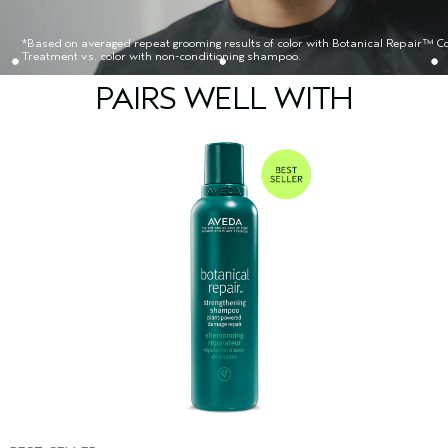
*Based on averaged repeat grooming results of color with Botanical Repair™ Co
Treatment vs. color with non-conditioning shampoo.
PAIRS WELL WITH