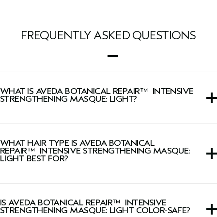
FREQUENTLY ASKED QUESTIONS
WHAT IS AVEDA BOTANICAL REPAIR™ INTENSIVE
STRENGTHENING MASQUE: LIGHT?
This hair mask treatment formulated for weightless
conditioning that intensely repairs and strengthens hair
WHAT HAIR TYPE IS AVEDA BOTANICAL
instantly, leaving it softer, shinier and up to two times
REPAIR™ INTENSIVE STRENGTHENING MASQUE:
stronger* after one use.
LIGHT BEST FOR?
*Ex vivo testing on tresses.
This hair mask is ideal for all textures of fine-to-medium
hair but especially those with damaged or chemically
IS AVEDA BOTANICAL REPAIR™ INTENSIVE
treated hair.
STRENGTHENING MASQUE: LIGHT COLOR-SAFE?