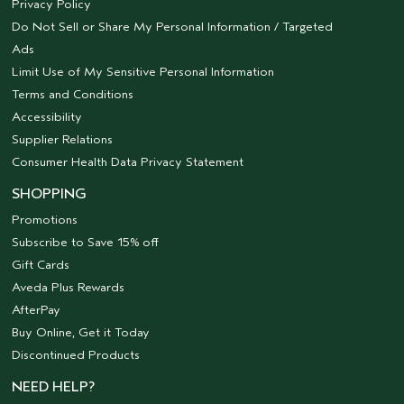
Privacy Policy
Do Not Sell or Share My Personal Information / Targeted
Ads
Limit Use of My Sensitive Personal Information
Terms and Conditions
Accessibility
Supplier Relations
Consumer Health Data Privacy Statement
SHOPPING
Promotions
Subscribe to Save 15% off
Gift Cards
Aveda Plus Rewards
AfterPay
Buy Online, Get it Today
Discontinued Products
NEED HELP?