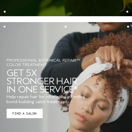
PROFESSIONAL BOTANICAL REPAIR™
COLOR TREATMENT
GET 5X
STRONGER HAIR
IN ONE SERVICE*
Help repair hair for what’s ahead with a
bond-building salon treatment.
FIND A SALON