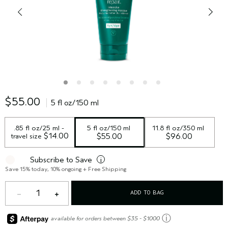
$55.00
5 fl oz/150 ml
.85 fl oz/25 ml - 
5 fl oz/150 ml
11.8 fl oz/350 ml
 $14.00
travel size
$55.00
$96.00
Subscribe to Save
i
Save 15% today, 10% ongoing + Free Shipping
1
ADD TO BAG
ⓘ
available for orders between $35 - $1000