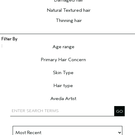
Damaged hair
Natural Textured hair
Thinning hair
Age range
Filter reviews by Age range
Primary Hair Concern
Filter reviews by Primary Hair Concern
Skin Type
Filter reviews by Skin Type
Hair type
Filter reviews by Hair type
Aveda Artist
Filter reviews by Aveda Artist