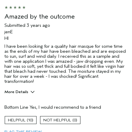
Skin Type
Combination
Hair type
Fine
Amazed by the outcome
Aveda Artist
No
Submitted
3 years ago
jenE
HI
I have been looking for a quality hair masque for some time
as the ends of my hair have been bleached and are exposed
to sun, surf and wind daily. I received this as a sample and
with one application I was amazed - jaw dropping even. My
hair was so soft, yet thick and full bodied it felt like virgin hair
that bleach had never touched. The moisture stayed in my
hair for over a week - I was shocked! Significant
transformation!
More Details
Pros
Bottom Line
Yes, I would recommend to a friend
Damaged hair
Dry hair
10
0
Age range
45 to 54
FLAG THIS REVIEW