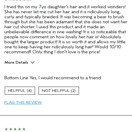
I tried this on my 7yo daughter's hair and it worked wonders!
She has never let me cut her hair and it is ridiculously long,
curly and typically braided. It was becoming a bear to brush
through but she has been adamant that she does not want her
hair cut shorter. I used this product and it made an
unbelievable difference in one washing! It is so noticeable that
people now comment on how lovely her hair is! Absolutely
bought the larger product! It is so worth it and allows my little
one to keep having her ridiculously long hair! Would 10/10
recommend!! Only thing I don't love is the price!
More Details
Pros
Bottom Line
Yes, I would recommend to a friend
Damaged hair
Dry hair
4
2
Natural Textured hair
FLAG THIS REVIEW
Age range
45 to 54
Hair type
Thick