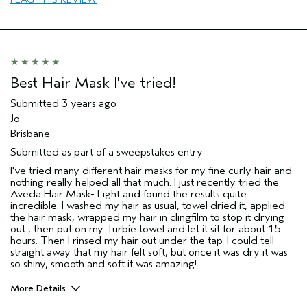
Hair type
Medium
Best Hair Mask I've tried!
Submitted
3 years ago
Jo
Brisbane
Submitted as part of a sweepstakes entry
I've tried many different hair masks for my fine curly hair and
nothing really helped all that much. I just recently tried the
Aveda Hair Mask- Light and found the results quite
incredible. I washed my hair as usual, towel dried it, applied
the hair mask, wrapped my hair in clingfilm to stop it drying
out , then put on my Turbie towel and let it sit for about 1.5
hours. Then I rinsed my hair out under the tap. I could tell
straight away that my hair felt soft, but once it was dry it was
so shiny, smooth and soft it was amazing!
More Details