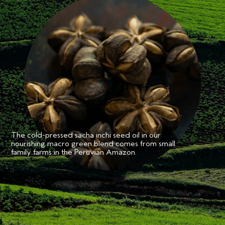
•Formulated for all textures of fine to medium hairtypes
**
•98% naturally derived
•Safe for color treated and chemically processed hair
•Silicone Free
•Vegan, cruelty free
Aveda's own pure-fume
aroma with certified organic ylang-
™
ylang, rose and marjoram and other pure flower and plant
essences.
*
Consumer testing on 110 women after one use.
**
From plants, non-petroleum minerals or water, using ISO standard.
Aveda is a cruelty-free brand. We do not conduct animal testing and never ask
others to do so on our behalf.
The cold-pressed sacha inchi seed oil in our
nourishing macro green blend comes from small
family farms in the Peruvian Amazon.