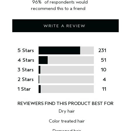
96%
of respondents would
recommend this to a friend
WRITE A REVIEW
5 Stars
231
4 Stars
51
3 Stars
10
2 Stars
4
1 Star
11
Dry hair
Color treated hair