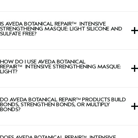
Yes, this hair mask is color safe.
IS AVEDA BOTANICAL REPAIR™ INTENSIVE
STRENGTHENING MASQUE: LIGHT SILICONE AND
SULFATE FREE?
Yes, this hair mask is silicone-free and sulfate cleanser-
free.
HOW DO I USE AVEDA BOTANICAL
REPAIR™ INTENSIVE STRENGTHENING MASQUE:
LIGHT?
After shampooing with Botanical Repair™
Strengthening
Shampoo,
smooth through hair. Leave in 2–5 minutes.
DO AVEDA BOTANICAL REPAIR™ PRODUCTS BUILD
Rinse. If desired, follow with
Botanical Repair™ Bond-
BONDS, STRENGTHEN BONDS, OR MULTIPLY
Building Flash Treatment.
BONDS?
The Botanical Repair™ collection build thousands of new
hair bonds deep in the cortex to strengthen hair using
DOES AVEDA BOTANICAL REPAIR™ INTENSIVE