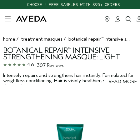
CHOOSE 4 FREE SAMPLES WITH $95+ ORDERS
ca
c
0
home
/
treatment masques
/
botanical repair
intensive strengthening masque: light
™
BOTANICAL REPAIR
INTENSIVE
™
STRENGTHENING MASQUE: LIGHT
4.6
307 Reviews
Intensely repairs and strengthens hair instantly. Formulated for
weightless conditioning. Hair is visibly healthier, softer and
…
READ MORE
shinier after just one use.