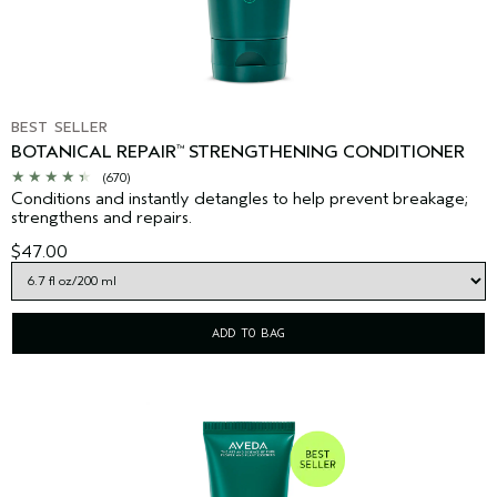
BEST SELLER
BOTANICAL REPAIR
STRENGTHENING CONDITIONER
™
(670)
Conditions and instantly detangles to help prevent breakage;
strengthens and repairs.
$47.00
ADD TO BAG