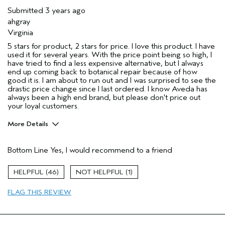
Submitted
3 years ago
ahgray
Virginia
5 stars for product, 2 stars for price. I love this product. I have
used it for several years. With the price point being so high, I
have tried to find a less expensive alternative, but I always
end up coming back to botanical repair because of how
good it is. I am about to run out and I was surprised to see the
drastic price change since I last ordered. I know Aveda has
always been a high end brand, but please don't price out
your loyal customers.
More Details
Pros
Bottom Line
Yes, I would recommend to a friend
Color treated hair
Damaged hair
46
1
Dry hair
FLAG THIS REVIEW
Natural Textured hair
Age range
45 to 54
Primary Hair Concern
Repair Damage