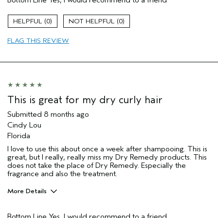
Bottom Line
Yes, I would recommend to a friend
Aveda Artist
No
Gender
Female
0
0
Age range
35 to 44
Primary Hair Concern
add moisture
FLAG THIS REVIEW
I was incentivized to leave this
No
review (e.g. free product, contest
entry, sampling, rewards).
This is great for my dry curly hair
Submitted
8 months ago
Cindy Lou
Florida
I love to use this about once a week after shampooing. This is
great, but I really, really miss my Dry Remedy products. This
does not take the place of Dry Remedy. Especially the
fragrance and also the treatment.
More Details
Pros
Bottom Line
Yes, I would recommend to a friend