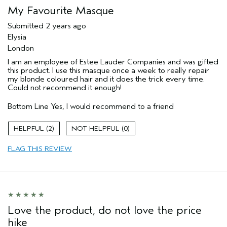
My Favourite Masque
Submitted
2 years ago
Elysia
London
I am an employee of Estee Lauder Companies and was gifted
this product. I use this masque once a week to really repair
my blonde coloured hair and it does the trick every time.
Could not recommend it enough!
Bottom Line
Yes, I would recommend to a friend
2
0
FLAG THIS REVIEW
Love the product, do not love the price
hike