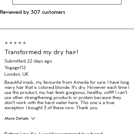
Reviewed by 307 customers
Transformed my dry hair!
Submitted
22 days ago
Yogagirl12
London, UK
Beautiful mask, my favourite from Ameda for sure. I have long
wavy hair that is colored blonde. It's dry. However each time I
use this product, my hair feels gorgeous, healthy, soft!!! I can't
use other strengthening products or protein because they
don't work with the hard water here. This one is a true
exception. I bought 3 of these now. Thank you.
More Details
Hair Type
Fine