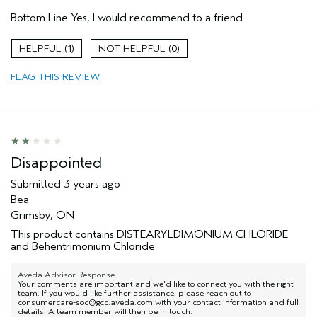
Hair Type
Fine
Bottom Line
Yes, I would recommend to a friend
Gender
Female
Age range
45 to 54
1
0
Aveda Artist
No
Primary Hair Concern
reduce frizz
FLAG THIS REVIEW
Skin Type
sensitive
Disappointed
Submitted
3 years ago
Bea
Grimsby, ON
This product contains DISTEARYLDIMONIUM CHLORIDE
and Behentrimonium Chloride
Aveda Advisor Response
Your comments are important and we'd like to connect you with the right
team. If you would like further assistance, please reach out to
consumercare-soc@gcc.aveda.com with your contact information and full
details. A team member will then be in touch.