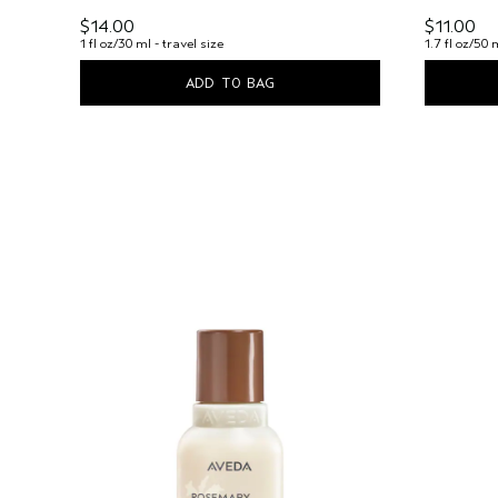
$14.00
$11.00
1 fl oz/30 ml - travel size
1.7 fl oz/50 
ADD TO BAG