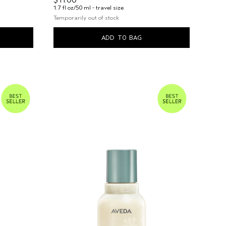
$11.00
1.7 fl oz/50 ml - travel size
Temporarily out of stock
ADD TO BAG