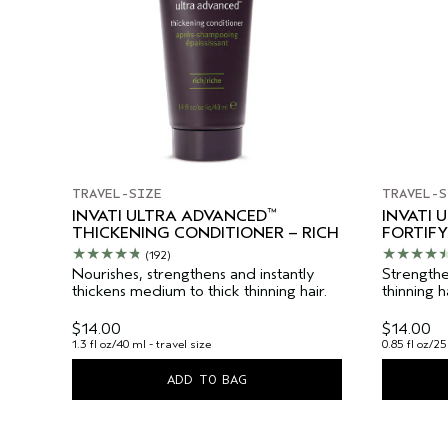
TRAVEL-SIZE
TRAVEL-S
™
INVATI ULTRA ADVANCED
INVATI 
THICKENING CONDITIONER – RICH
FORTIFY
(192)
Nourishes, strengthens and instantly
Strengthe
thickens medium to thick thinning hair.
thinning 
$14.00
$14.00
1.3 fl oz/40 ml - travel size
0.85 fl oz/25
ADD TO BAG