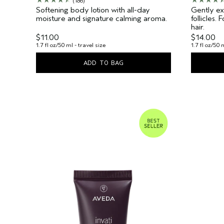
(186)
Softening body lotion with all-day
Gently exf
moisture and signature calming aroma.
follicles.
hair.
$11.00
$14.00
1.7 fl oz/50 ml - travel size
1.7 fl oz/50 
ADD TO BAG