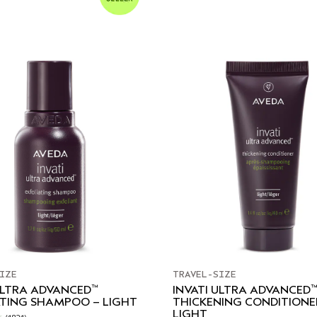
IZE
TRAVEL-SIZE
™
™
ULTRA ADVANCED
INVATI ULTRA ADVANCED
ATING SHAMPOO – LIGHT
THICKENING CONDITIONE
LIGHT