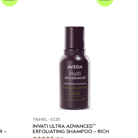
TRAVEL-SIZE
™
INVATI ULTRA ADVANCED
R –
EXFOLIATING SHAMPOO – RICH