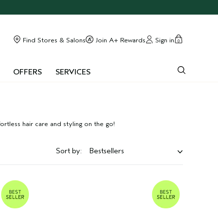
Find Stores & Salons
Join A+ Rewards
Sign in
0
OFFERS
SERVICES
rtless hair care and styling on the go!
Sort by:
Bestsellers