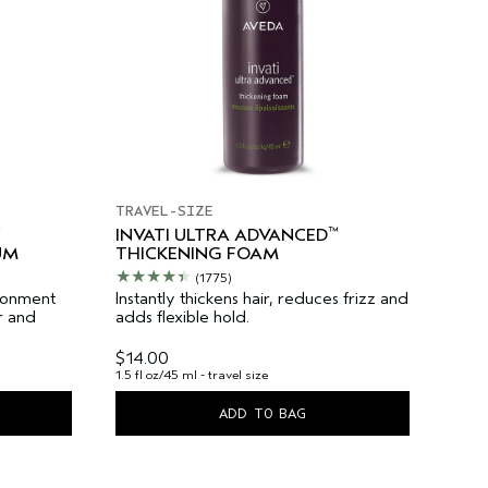
TRAVEL-SIZE
™
INVATI ULTRA ADVANCED
UM
THICKENING FOAM
(1775)
ironment
Instantly thickens hair, reduces frizz and
r and
adds flexible hold.
$14.00
1.5 fl oz/45 ml - travel size
ADD TO BAG