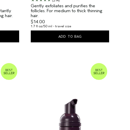
(214)
Gently exfoliates and purifies the
tantly
follicles. For medium to thick thinning
g hair.
hair.
$14.00
1.7 fl oz/50 ml - travel size
ADD TO BAG