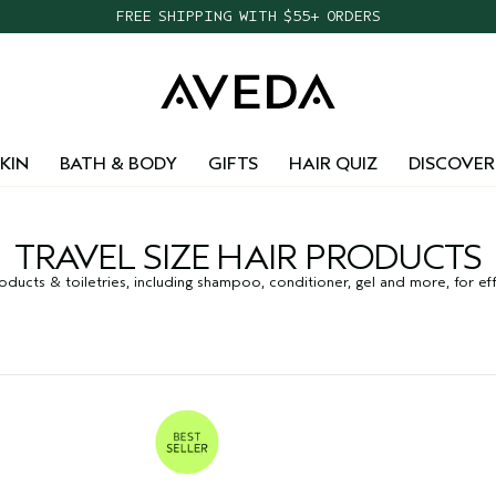
FREE SHIPPING WITH $55+ ORDERS
KIN
BATH & BODY
GIFTS
HAIR QUIZ
DISCOVER
TRAVEL SIZE HAIR PRODUCTS
ducts & toiletries, including shampoo, conditioner, gel and more, for effo