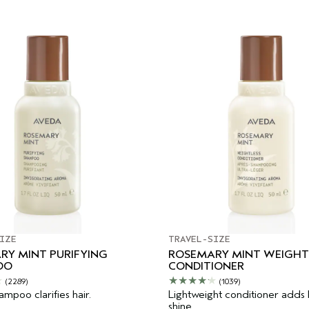
IZE
TRAVEL-SIZE
RY MINT PURIFYING
ROSEMARY MINT WEIGHT
OO
CONDITIONER
(2289)
(1039)
mpoo clarifies hair.
Lightweight conditioner adds
shine.