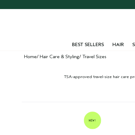
BEST SELLERS
HAIR
S
Home
Hair Care & Styling
Travel Sizes
TSA-approved travel-size hair care pro