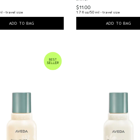
$11.00
ml - travel size
1.7 fl oz/50 ml - travel size
ADD TO BAG
ADD TO BAG