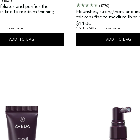
(1821)
oliates and purifies the
(1770)
 For fine to medium thinning
Nourishes, strengthens and ins
thickens fine to medium thinnin
$14.00
ml - travel size
1.3 fl oz/40 ml - travel size
ADD TO BAG
ADD TO BAG