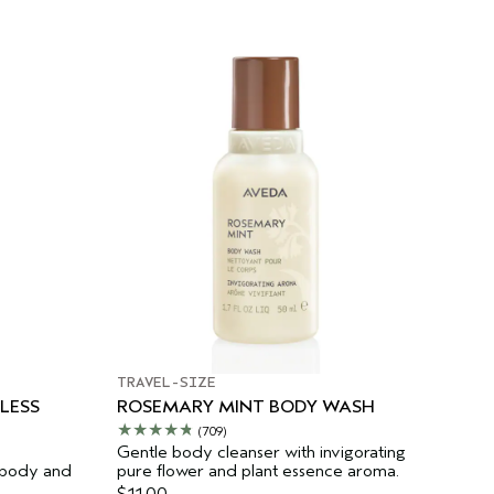
TRAVEL-SIZE
LESS
ROSEMARY MINT BODY WASH
(709)
Gentle body cleanser with invigorating
 body and
pure flower and plant essence aroma.