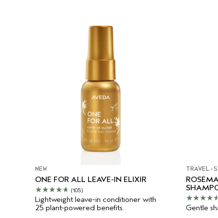
NEW
TRAVEL-S
ONE FOR ALL LEAVE-IN ELIXIR
ROSEMA
SHAMP
(105)
Lightweight leave-in conditioner with
25 plant-powered benefits.
Gentle sha