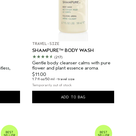
TRAVEL-SIZE
SHAMPURE™ BODY WASH
(217)
Gentle body cleanser calms with pure
less,
flower and plant essence aroma.
$11.00
1.7 fl oz/50 ml - travel size
Temporarily out of stock
ADD TO BAG