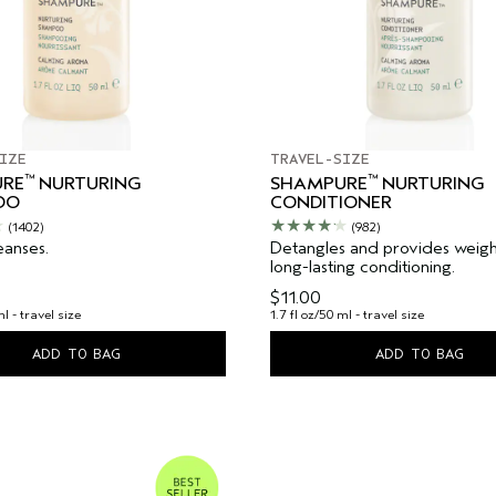
IZE
TRAVEL-SIZE
™
™
RE
NURTURING
SHAMPURE
NURTURING
OO
CONDITIONER
(1402)
(982)
eanses.
Detangles and provides weight
long-lasting conditioning.
$11.00
ml - travel size
1.7 fl oz/50 ml - travel size
ADD TO BAG
ADD TO BAG