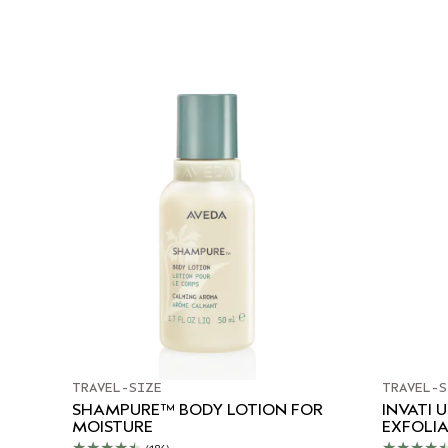
TRAVEL-SIZE
TRAVEL-S
SHAMPURE™ BODY LOTION FOR
INVATI 
MOISTURE
EXFOLI