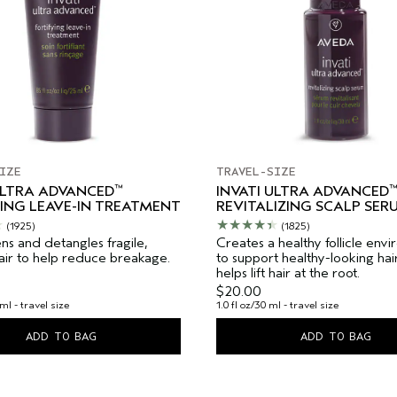
IZE
TRAVEL-SIZE
™
™
ULTRA ADVANCED
INVATI ULTRA ADVANCED
ING LEAVE-IN TREATMENT
REVITALIZING SCALP SER
(1925)
(1825)
ns and detangles fragile,
Creates a healthy follicle env
hair to help reduce breakage.
to support healthy-looking hai
helps lift hair at the root.
$20.00
ml - travel size
1.0 fl oz/30 ml - travel size
ADD TO BAG
ADD TO BAG