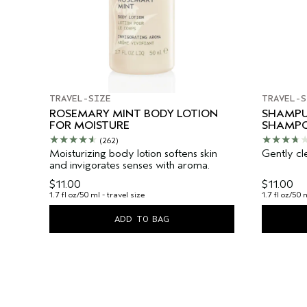
TRAVEL-SIZE
TRAVEL-S
ROSEMARY MINT BODY LOTION
SHAMPU
FOR MOISTURE
SHAMP
(262)
Moisturizing body lotion softens skin
Gently cl
and invigorates senses with aroma.
$11.00
$11.00
1.7 fl oz/50 ml - travel size
1.7 fl oz/50 
ADD TO BAG