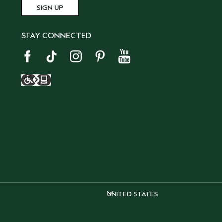
STAY CONNECTED
UNITED STATES
UNITED STATES