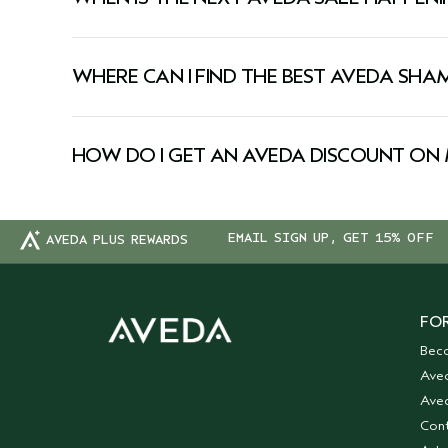
Aveda runs exclusive sales throughout the year. 
on every Aveda sale, sign up for our newsletter 
WHERE CAN I FIND THE BEST AVEDA SH
Looking for a deal on your favorite hair care? 
targeting hydration, repair, or volume, our pla
HOW DO I GET AN AVEDA DISCOUNT ON 
cruelty-free.
Shop our sale page regularly for exclusive markd
beauty you love.
EMAIL SIGN UP, GET 15% OFF
AVEDA PLUS REWARDS
FOR
Bec
Ave
Aved
Cont