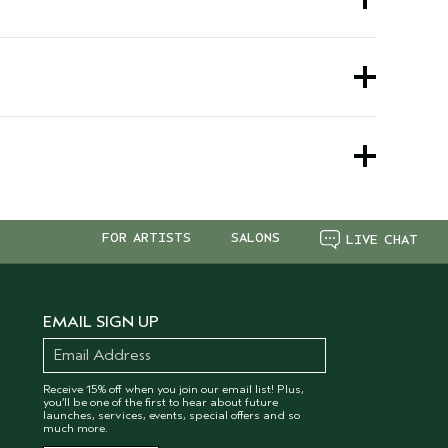
rite vegan haircare essentials. To stay updated
favorite shampoo products. Whether you're
results at home—all while staying vegan and
ll always find new ways to save on the clean
FOR ARTISTS
SALONS
LIVE CHAT
EMAIL SIGN UP
Receive 15% off when you join our email list! Plus,
you’ll be one of the first to hear about future
launches, services, events, special offers and so
much more.