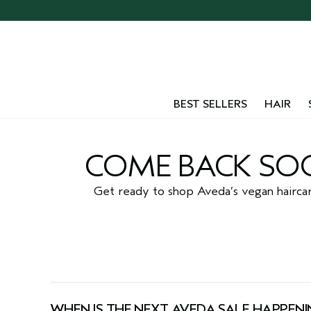
Skip
navigation
and
go
to
main
content
BEST SELLERS
HAIR
COME BACK SOO
Get ready to shop Aveda’s vegan haircare 
WHEN IS THE NEXT AVEDA SALE HAPPENI