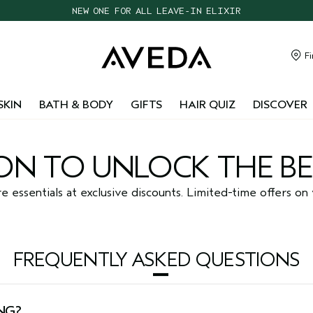
NEW ONE FOR ALL LEAVE-IN ELIXIR
CHOOSE 4 FREE SAMPLES WITH $95+ ORDERS
FREE SHIPPING WITH $55+ ORDERS
Fi
TAKE OUR HAIR QUIZ TO FIND THE RIGHT PRODUCTS FOR YOU
SKIN
BATH & BODY
GIFTS
HAIR QUIZ
DISCOVER
N TO UNLOCK THE BE
essentials at exclusive discounts. Limited-time offers on 
FREQUENTLY ASKED QUESTIONS
NG?