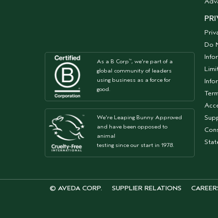
Adv
PRI
Priv
Do N
Info
As a B Corp
, we're part of a
™
Limi
global community of leaders
using business as a force for
Info
good.
Term
Acce
Supp
We're Leaping Bunny Approved
and have been opposed to
Cons
animal
Sta
testing since our start in 1978.
© AVEDA CORP.
SUPPLIER RELATIONS
CAREER