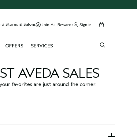
cart
close
nd Stores & Salons
Sign in
Join A+ Rewards
0
OFFERS
SERVICES
ST AVEDA SALES
your favorites are just around the corner.