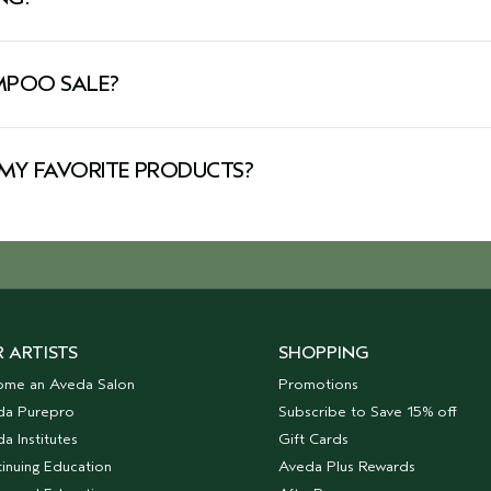
Making it the perfect opportunity to stock up on your favo
for more.
AMPOO SALE?
Explore our Aveda shampoo sale to find discounts on your 
nt-powered shampoos are designed to deliver salon-worthy 
MY FAVORITE PRODUCTS?
owns. From fan-favorite products to seasonal bundles, you’
 ARTISTS
SHOPPING
ome an Aveda Salon
Promotions
da Purepro
Subscribe to Save 15% off
a Institutes
Gift Cards
inuing Education
Aveda Plus Rewards