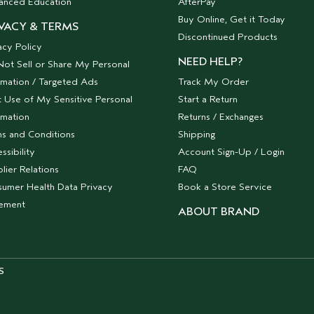
anced Education
AfterPay
Buy Online, Get it Today
VACY & TERMS
Discontinued Products
acy Policy
NEED HELP?
ot Sell or Share My Personal
rmation / Targeted Ads
Track My Order
t Use of My Sensitive Personal
Start a Return
rmation
Returns / Exchanges
s and Conditions
Shipping
ssibility
Account Sign-Up / Login
lier Relations
FAQ
umer Health Data Privacy
Book a Store Service
tement
ABOUT BRAND
S