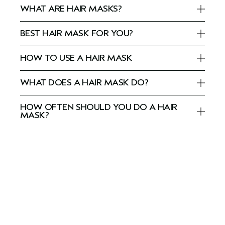
WHAT ARE HAIR MASKS?
BEST HAIR MASK FOR YOU?
HOW TO USE A HAIR MASK
WHAT DOES A HAIR MASK DO?
HOW OFTEN SHOULD YOU DO A HAIR
MASK?