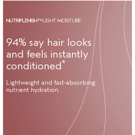
NUTRIPLENISH™
LIGHT MOISTURE
94% say hair looks
and feels instantly
*
conditioned
Lightweight and fast-absorbing
nutrient hydration.