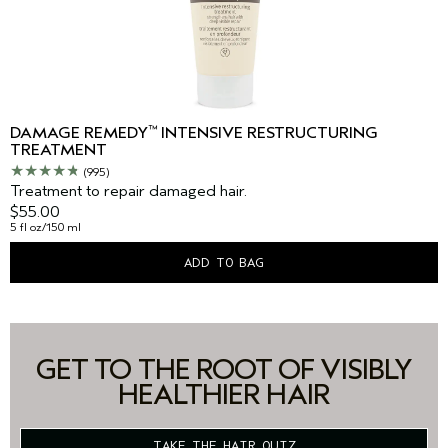
™
DAMAGE REMEDY
INTENSIVE RESTRUCTURING
TREATMENT
(995)
Treatment to repair damaged hair.
$55.00
5 fl oz/150 ml
ADD TO BAG
GET TO THE ROOT OF VISIBLY
HEALTHIER HAIR
TAKE THE HAIR QUIZ