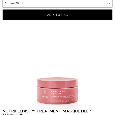
5 fl oz/150 ml
ADD TO BAG
NUTRIPLENISH™ TREATMENT MASQUE DEEP