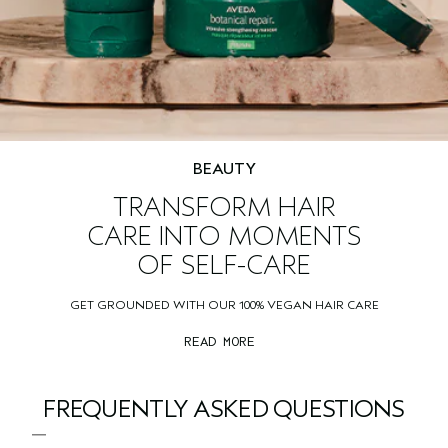
BEAUTY
TRANSFORM HAIR
CARE INTO MOMENTS
OF SELF-CARE
GET GROUNDED WITH OUR 100% VEGAN HAIR CARE
READ MORE
FREQUENTLY ASKED QUESTIONS