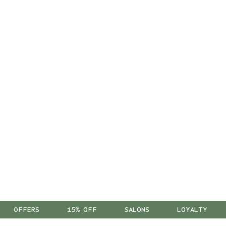
OFFERS
15% OFF
SALONS
LOYALTY