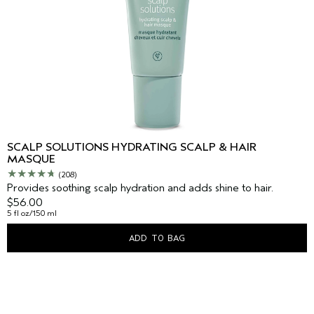
SCALP SOLUTIONS HYDRATING SCALP & HAIR
MASQUE
(208)
Provides soothing scalp hydration and adds shine to hair.
$56.00
5 fl oz/150 ml
ADD TO BAG