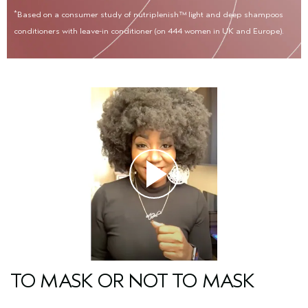
*
Based on a consumer study of nutriplenish™ light and deep shampoos
conditioners with leave-in conditioner (on 444 women in UK and Europe).
TO MASK OR NOT TO MASK