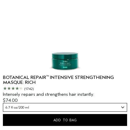
™
BOTANICAL REPAIR
INTENSIVE STRENGTHENING
MASQUE: RICH
(1742)
Intensely repairs and strengthens hair instantly.
$74.00
6.7 fl oz/200 ml
ADD TO BAG