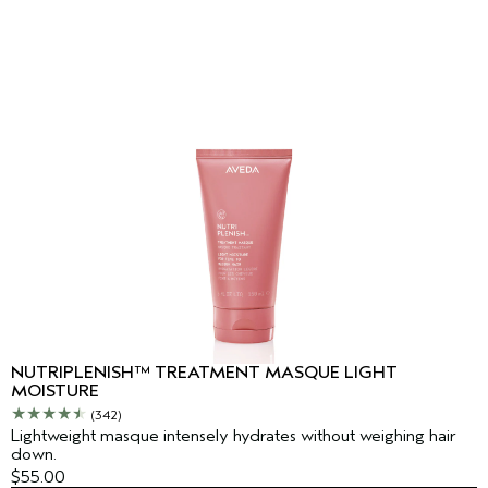
NUTRIPLENISH™ TREATMENT MASQUE LIGHT
MOISTURE
(342)
Lightweight masque intensely hydrates without weighing hair
down.
$55.00