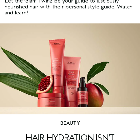
Let the Glam Twinz be your guide to lusciously
nourished hair with their personal style guide. Watch
and learn!
BEAUTY
HAIR HYDRATION ISN’T