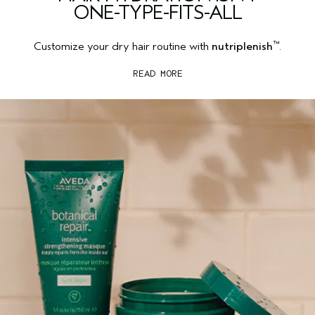
ONE-TYPE-FITS-ALL
™
Customize your dry hair routine with
nutriplenish
.
READ MORE