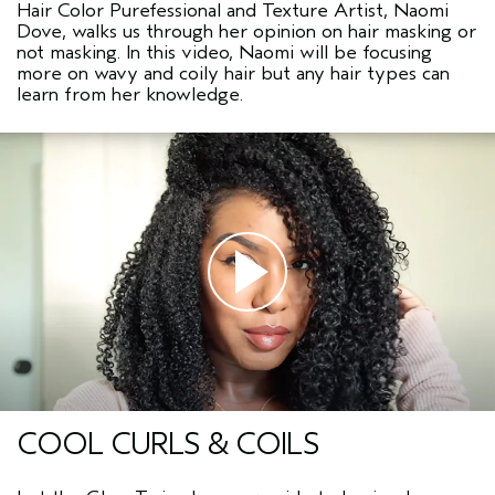
Hair Color Purefessional and Texture Artist, Naomi
Dove, walks us through her opinion on hair masking or
not masking. In this video, Naomi will be focusing
more on wavy and coily hair but any hair types can
learn from her knowledge.
COOL CURLS & COILS