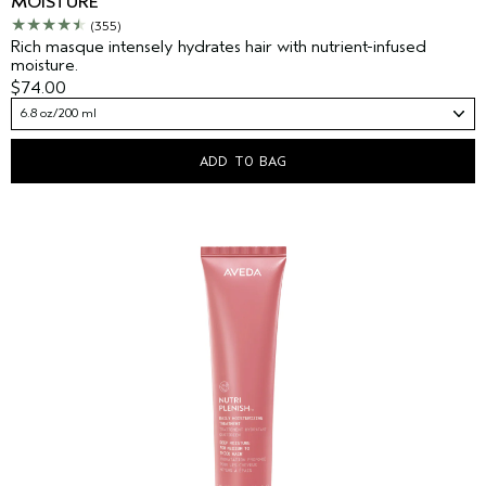
MOISTURE
(355)
Rich masque intensely hydrates hair with nutrient-infused
moisture.
$74.00
6.8 oz/200 ml
ADD TO BAG