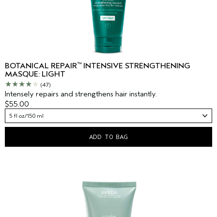
™
BOTANICAL REPAIR
INTENSIVE STRENGTHENING
MASQUE: LIGHT
(47)
Intensely repairs and strengthens hair instantly.
$55.00
5 fl oz/150 ml
ADD TO BAG