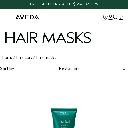
FREE SHIPPING WITH $55+ ORDERS
Open main menu
0
HAIR MASKS
home
hair care
hair masks
Sort by:
Bestsellers