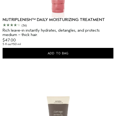
NUTRIPLENISH™ DAILY MOISTURIZING TREATMENT
(36)
Rich leave-in instantly hydrates, detangles, and protects
medium – thick hair.
$47.00
5 fl oz/150 ml
ADD TO BAG