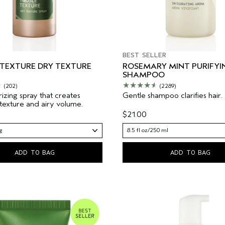
BEST SELLER
 TEXTURE DRY TEXTURE
ROSEMARY MINT PURIFYI
SHAMPOO
(202)
(2289)
rizing spray that creates
Gentle shampoo clarifies hair.
 texture and airy volume.
$21.00
g
8.5 fl oz/250 ml
ADD TO BAG
ADD TO BAG