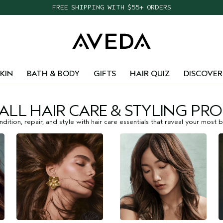
FREE SHIPPING WITH $55+ ORDERS
KIN
BATH & BODY
GIFTS
HAIR QUIZ
DISCOVER
ALL HAIR CARE & STYLING PR
dition, repair, and style with hair care essentials that reveal your most be