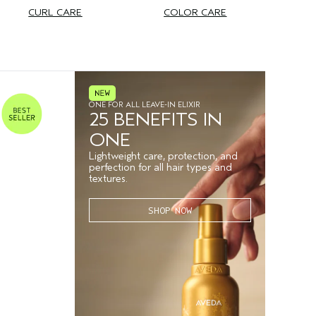
CURL CARE
COLOR CARE
ONE FOR ALL LEAVE-IN ELIXIR
25 BENEFITS IN
ONE
Lightweight care, protection, and
perfection for all hair types and
textures.
SHOP NOW