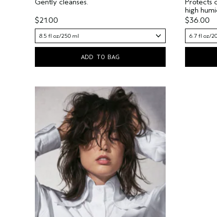
Gently cleanses.
Protects 
high humi
$21.00
$36.00
8.5 fl oz/250 ml
6.7 fl oz/2
ADD TO BAG