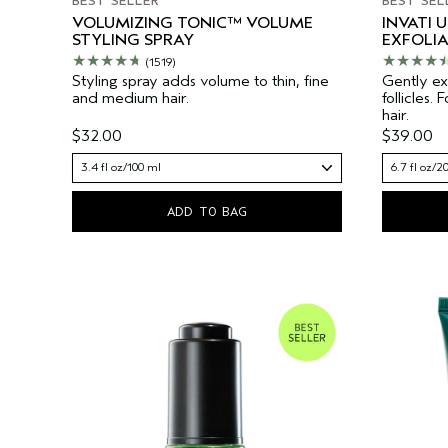
BEST SELLER
BEST SEL
VOLUMIZING TONIC™ VOLUME
INVATI 
STYLING SPRAY
EXFOLI
(1519)
Styling spray adds volume to thin, fine
Gently exf
and medium hair.
follicles.
hair.
$32.00
$39.00
3.4 fl oz/100 ml
6.7 fl oz/2
ADD TO BAG