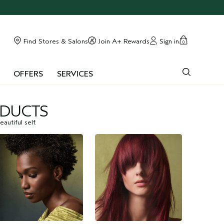
Find Stores & Salons
Join A+ Rewards
Sign in
0
OFFERS
SERVICES
ODUCTS
autiful self.