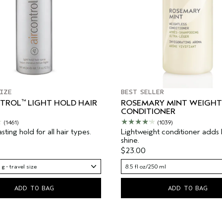
IZE
BEST SELLER
™
NTROL
LIGHT HOLD HAIR
ROSEMARY MINT WEIGHT
CONDITIONER
(1461)
(1039)
asting hold for all hair types.
Lightweight conditioner adds
shine.
$23.00
 g - travel size
8.5 fl oz/250 ml
ADD TO BAG
ADD TO BAG