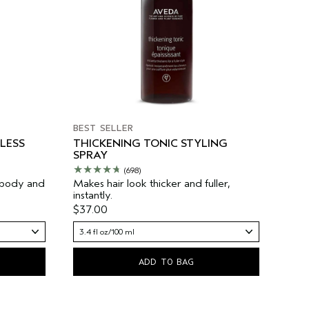
BEST SELLER
LESS
THICKENING TONIC STYLING
SPRAY
(698)
 body and
Makes hair look thicker and fuller,
instantly.
$37.00
3.4 fl oz/100 ml
ADD TO BAG