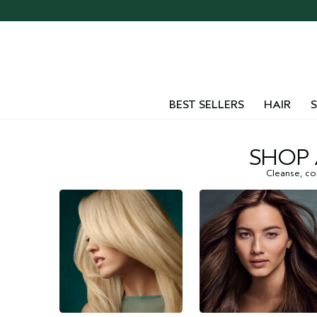
BEST SELLERS
HAIR
S
SHOP 
Cleanse, con