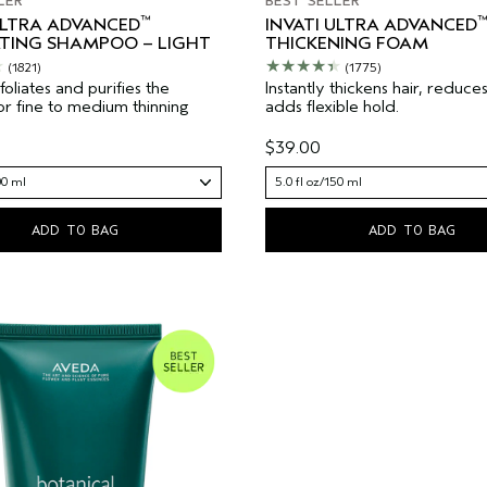
LER
BEST SELLER
™
™
ULTRA ADVANCED
INVATI ULTRA ADVANCED
ATING SHAMPOO – LIGHT
THICKENING FOAM
(1821)
(1775)
oliates and purifies the
Instantly thickens hair, reduce
 For fine to medium thinning
adds flexible hold.
$39.00
00 ml
5.0 fl oz/150 ml
ADD TO BAG
ADD TO BAG