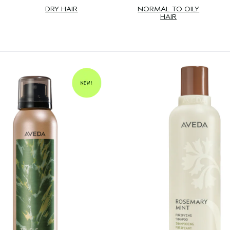
DRY HAIR
NORMAL TO OILY
HAIR