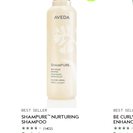
BEST SELLER
BEST SEL
™
SHAMPURE
NURTURING
BE CUR
SHAMPOO
ENHANC
(1402)