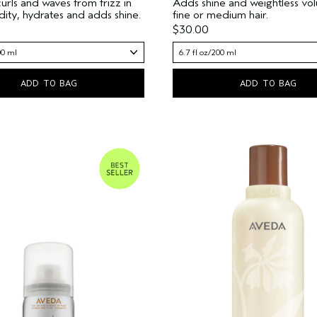
curls and waves from frizz in
Adds shine and weightless vo
dity, hydrates and adds shine.
fine or medium hair.
$30.00
00 ml
6.7 fl oz/200 ml
ADD TO BAG
ADD TO BAG