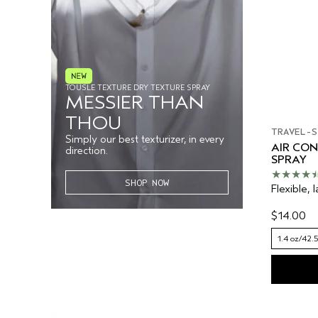
TOUSLE TEXTURE DRY TEXTURE SPRAY
MESSIER THAN
THOU
TRAVEL-S
Simply our best texturizer, in every
AIR CO
direction.
SPRAY
SHOP NOW
Flexible, l
$14.00
1.4 oz/42.5