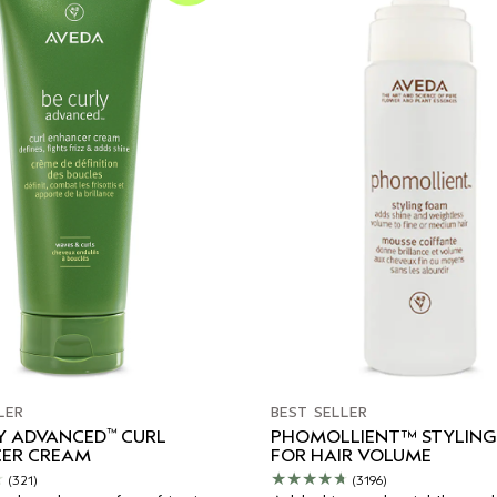
LER
BEST SELLER
™
LY ADVANCED
CURL
PHOMOLLIENT™ STYLIN
ER CREAM
FOR HAIR VOLUME
(321)
(3196)