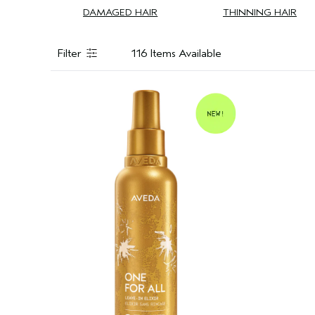
DAMAGED HAIR
THINNING HAIR
Filter
116 Items Available