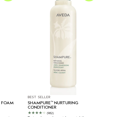
BEST SELLER
™
G FOAM
SHAMPURE
NURTURING
CONDITIONER
(982)