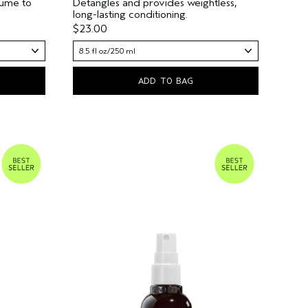
lume to
Detangles and provides weightless,
long-lasting conditioning.
$23.00
8.5 fl oz/250 ml
ADD TO BAG