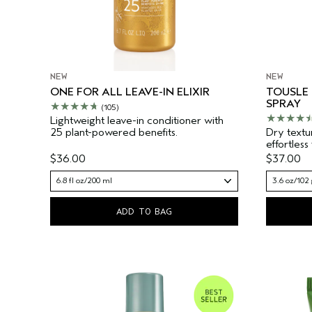
NEW
NEW
ONE FOR ALL LEAVE-IN ELIXIR
TOUSLE
SPRAY
(105)
Lightweight leave-in conditioner with
25 plant-powered benefits.
Dry textu
effortless
$36.00
$37.00
6.8 fl oz/200 ml
3.6 oz/102 
ADD TO BAG