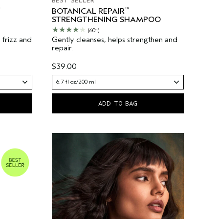
BEST SELLER
™
BOTANICAL REPAIR
STRENGTHENING SHAMPOO
(601)
s frizz and
Gently cleanses, helps strengthen and
repair.
$39.00
6.7 fl oz/200 ml
ADD TO BAG