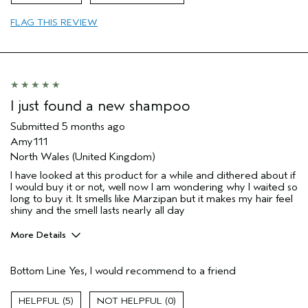
Aveda Artist
No
Primary Hair Concern
add moisture
FLAG THIS REVIEW
Skin Type
normal
I was incentivized to give this review
Yes
(for ex. free product,
sweepstakes/contest, loyalty gift)
I just found a new shampoo
Submitted
5 months ago
Amy111
North Wales (United Kingdom)
I have looked at this product for a while and dithered about if
I would buy it or not, well now I am wondering why I waited so
long to buy it. It smells like Marzipan but it makes my hair feel
shiny and the smell lasts nearly all day
More Details
Hair Type
Medium
Bottom Line
Yes, I would recommend to a friend
Gender
Female
Age range
65 or over
5
0