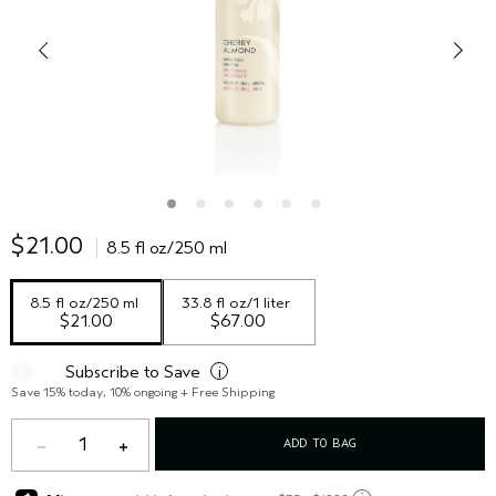
$21.00
8.5 fl oz/250 ml
8.5 fl oz/250 ml
33.8 fl oz/1 liter
$21.00
$67.00
Subscribe to Save
i
Save 15% today, 10% ongoing + Free Shipping
1
ADD TO BAG