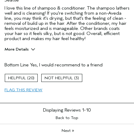
I love this line of shampoo & conditioner. The shampoo lathers
well and is cleansing! If you're switching from a non-Aveda
line, you may think it's drying, but that's the feeling of clean -
removal of build up in the hair. After the conditioner, my hair
feels moisturized and is manageable. Other brands coats
your hair so it feels silky, but is not good. Overall, efficient
product and makes my hair feel healthy!
More Details
Pros
Bottom Line
Yes, I would recommend to a friend
Color treated hair
Dry hair
20
3
Straight hair
FLAG THIS REVIEW
Thick/Coarse Hair
Age range
35 to 44
Primary Hair Concern
Add Moisture
Displaying Reviews
1-10
Skin Type
Combination
Back to Top
Hair type
Thick
»
Aveda Artist
Next
No