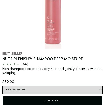
BEST SELLER
NUTRIPLENISH™ SHAMPOO DEEP MOISTURE
(244)
Rich shampoo replenishes dry hair and gently cleanses without
stripping.
$39.00
ADD TO BAG