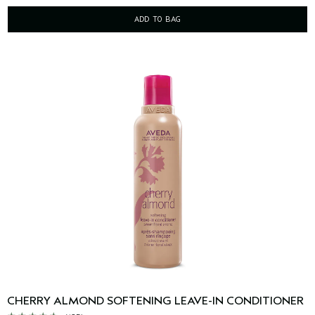
ADD TO BAG
CHERRY ALMOND SOFTENING LEAVE-IN CONDITIONER