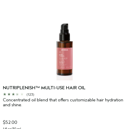
NUTRIPLENISH™ MULTI-USE HAIR OIL
(123)
Concentrated oil blend that offers customizable hair hydration
and shine.
$52.00
1 fl oz/30 ml