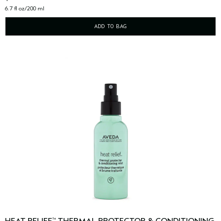
6.7 fl oz/200 ml
ADD TO BAG
™