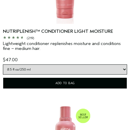
NUTRIPLENISH™ CONDITIONER LIGHT MOISTURE
(219)
Lightweight conditioner replenishes moisture and conditions
fine – medium hair.
$47.00
ADD TO BAG