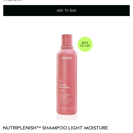
ADD TO BAG
NUTRIPLENISH™ SHAMPOO LIGHT MOISTURE