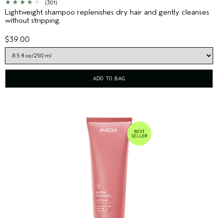
(301)
Lightweight shampoo replenishes dry hair and gently cleanses
without stripping.
$39.00
ADD TO BAG