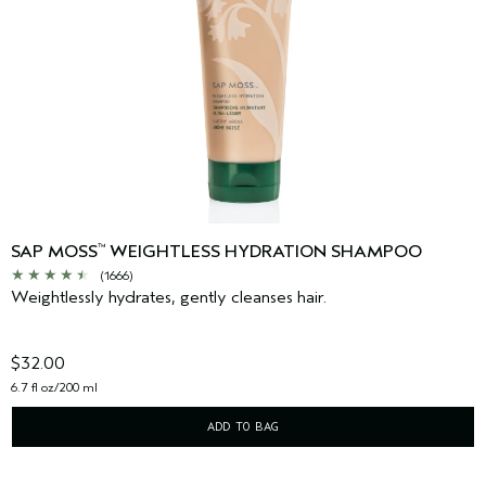
SAP MOSS
WEIGHTLESS HYDRATION SHAMPOO
™
(1666)
Weightlessly hydrates, gently cleanses hair.
$32.00
6.7 fl oz/200 ml
ADD TO BAG