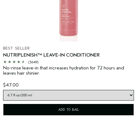
BEST SELLER
NUTRIPLENISH™ LEAVE-IN CONDITIONER
(3649)
No-rinse leave-in that increases hydration for 72 hours and
leaves hair shinier.
$47.00
ADD TO BAG