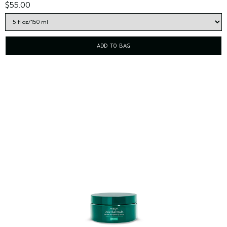
$55.00
ADD TO BAG