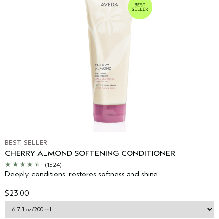
BEST SELLER
CHERRY ALMOND SOFTENING CONDITIONER
(1524)
Deeply conditions, restores softness and shine.
$23.00