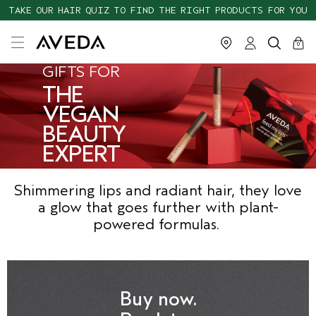
TAKE OUR HAIR QUIZ TO FIND THE RIGHT PRODUCTS FOR YOU
cart
close
0
GIFTS FOR
THE
VEGAN
BEAUTY
EXPERT
Shimmering lips and radiant hair, they love
a glow that goes further with plant-
powered formulas.
Buy now.