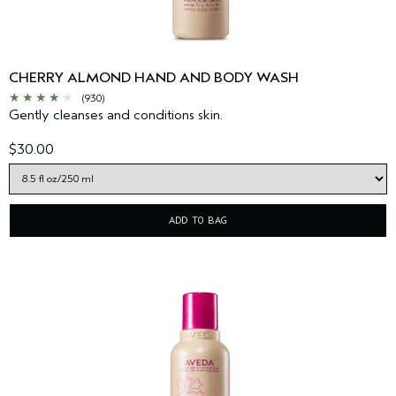
CHERRY ALMOND HAND AND BODY WASH
(930)
Gently cleanses and conditions skin.
$30.00
ADD TO BAG