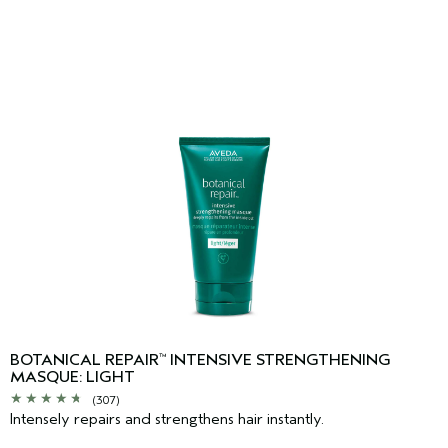
BOTANICAL REPAIR
INTENSIVE STRENGTHENING
™
MASQUE: LIGHT
(307)
Intensely repairs and strengthens hair instantly.