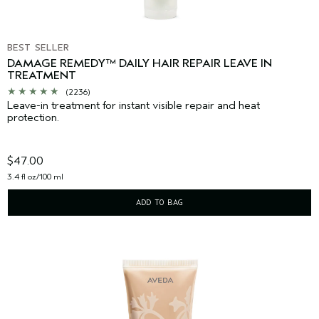
BEST SELLER
DAMAGE REMEDY™ DAILY HAIR REPAIR LEAVE IN
TREATMENT
(2236)
Leave-in treatment for instant visible repair and heat
protection.
$47.00
3.4 fl oz/100 ml
ADD TO BAG