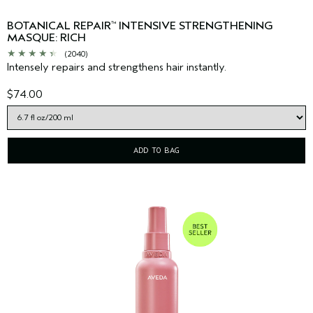
BOTANICAL REPAIR
INTENSIVE STRENGTHENING
™
MASQUE: RICH
(2040)
Intensely repairs and strengthens hair instantly.
$74.00
ADD TO BAG