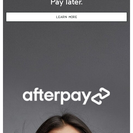
Pay later.
LEARN MORE