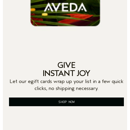
GIVE
INSTANT JOY
Let our egift cards wrap up your list in a few quick
clicks, no shipping necessary.
SHOP NOW