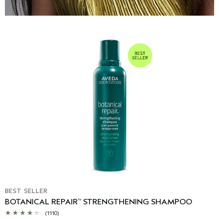
BEST SELLER
BOTANICAL REPAIR
STRENGTHENING SHAMPOO
™
(1110)