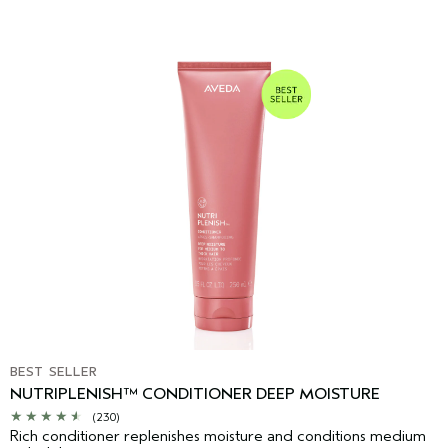
BEST SELLER
NUTRIPLENISH™ CONDITIONER DEEP MOISTURE
(230)
Rich conditioner replenishes moisture and conditions medium