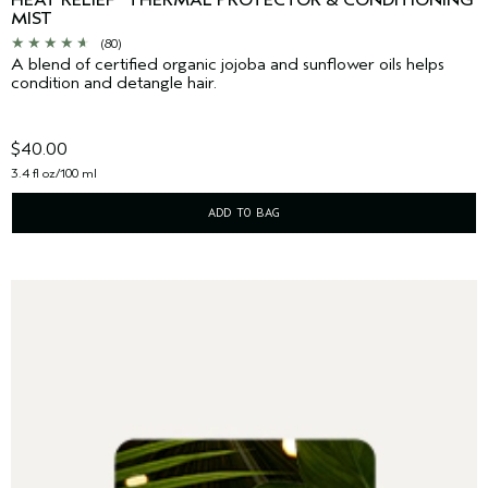
HEAT RELIEF
THERMAL PROTECTOR & CONDITIONING
MIST
(80)
A blend of certified organic jojoba and sunflower oils helps
condition and detangle hair.
$40.00
3.4 fl oz/100 ml
ADD TO BAG