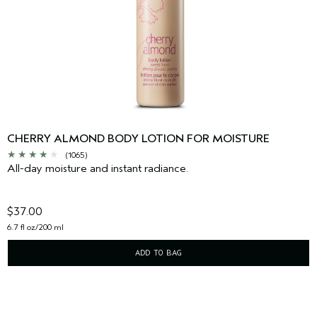
CHERRY ALMOND BODY LOTION FOR MOISTURE
(1065)
All-day moisture and instant radiance.
$37.00
6.7 fl oz/200 ml
ADD TO BAG