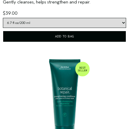
Gently cleanses, helps strengthen and repair.
$39.00
ADD TO BAG