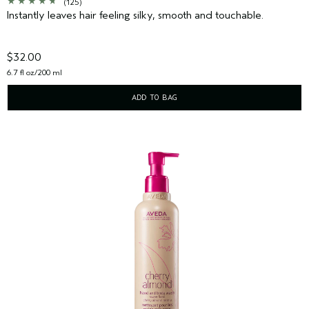
(125)
Instantly leaves hair feeling silky, smooth and touchable.
$32.00
6.7 fl oz/200 ml
ADD TO BAG