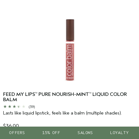
FEED MY LIPS
PURE NOURISH-MINT
LIQUID COLOR
™
™
BALM
(39)
Lasts like liquid lipstick, feels like a balm (multiple shades).
$36.00
OFFERS
15% OFF
SALONS
LOYALTY