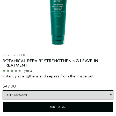
BEST SELLER
BOTANICAL REPAIR
STRENGTHENING LEAVE-IN
™
TREATMENT
(1813)
Instantly strengthens and repairs from the inside out.
$47.00
ADD TO BAG