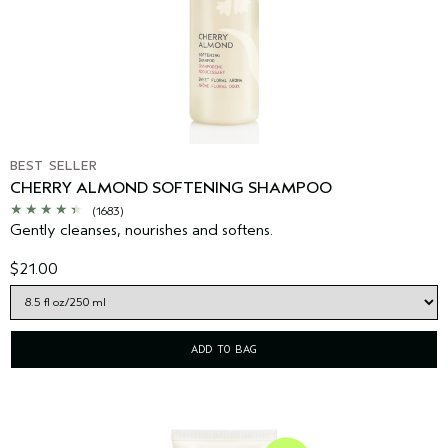
BEST SELLER
CHERRY ALMOND SOFTENING SHAMPOO
(1683)
Gently cleanses, nourishes and softens.
$21.00
ADD TO BAG