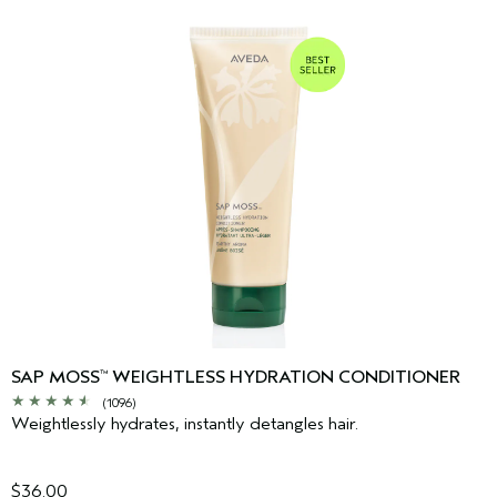
SAP MOSS
WEIGHTLESS HYDRATION CONDITIONER
™
(1096)
Weightlessly hydrates, instantly detangles hair.
$36.00