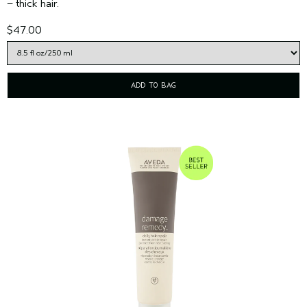
– thick hair.
$47.00
ADD TO BAG