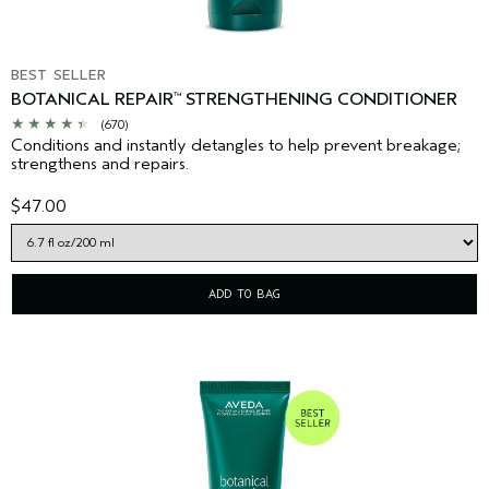
BEST SELLER
BOTANICAL REPAIR
STRENGTHENING CONDITIONER
™
(670)
Conditions and instantly detangles to help prevent breakage;
strengthens and repairs.
$47.00
ADD TO BAG