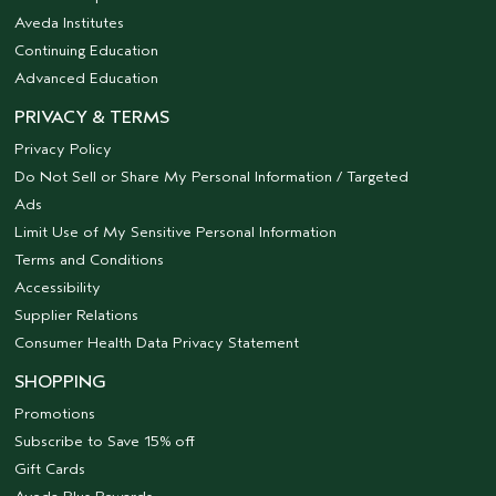
Aveda Institutes
Continuing Education
Advanced Education
PRIVACY & TERMS
Privacy Policy
Do Not Sell or Share My Personal Information / Targeted
Ads
Limit Use of My Sensitive Personal Information
Terms and Conditions
Accessibility
Supplier Relations
Consumer Health Data Privacy Statement
SHOPPING
Promotions
Subscribe to Save 15% off
Gift Cards