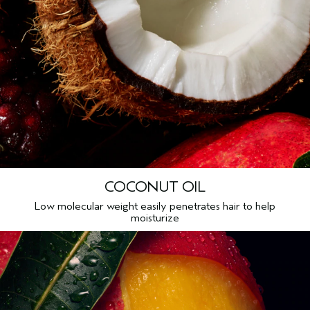
COCONUT OIL
Low molecular weight easily penetrates hair to help
moisturize