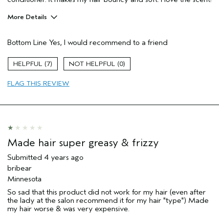
More Details
Pros
Bottom Line
Yes, I would recommend to a friend
Color treated hair
Dry hair
7
0
Natural Textured hair
FLAG THIS REVIEW
Straight hair
Age range
45 to 54
Primary Hair Concern
Add Moisture
Skin Type
Normal
Hair type
Fine
Made hair super greasy & frizzy
Aveda Artist
No
Submitted
4 years ago
bribear
Minnesota
So sad that this product did not work for my hair (even after
the lady at the salon recommend it for my hair "type") Made
my hair worse & was very expensive.