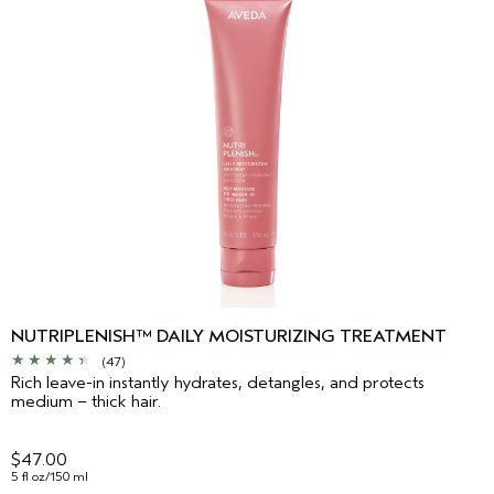
NUTRIPLENISH™ DAILY MOISTURIZING TREATMENT
(47)
Rich leave-in instantly hydrates, detangles, and protects
medium – thick hair.
$47.00
5 fl oz/150 ml