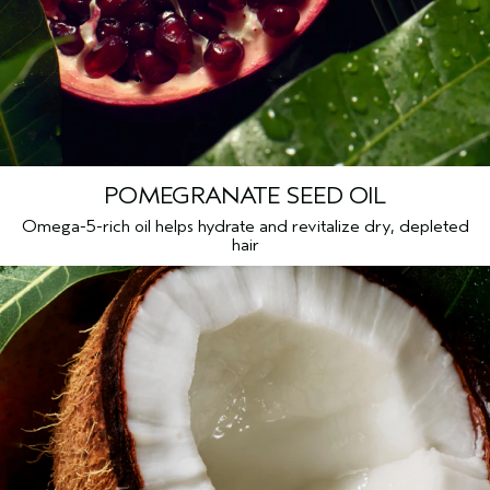
Benzyl Salicylate, Benzyl Benzoate, Cinnamyl Alcohol,
Farnesol, Cinnamal, Phenoxyethanol, Potassium Sorbate
<
ILN99190
>
Please be aware that ingredient lists may change or vary from
time to time. Please refer to the ingredient list on the product
package you receive for the most up to date list of ingredients.
POMEGRANATE SEED OIL
Omega-5-rich oil helps hydrate and revitalize dry, depleted
hair