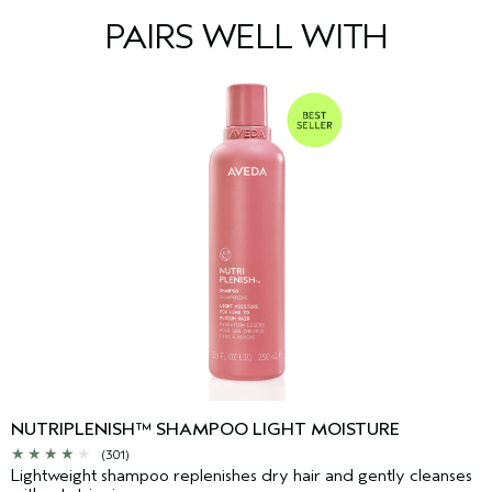
PAIRS WELL WITH
NUTRIPLENISH™ SHAMPOO LIGHT MOISTURE
(301)
Lightweight shampoo replenishes dry hair and gently cleanses