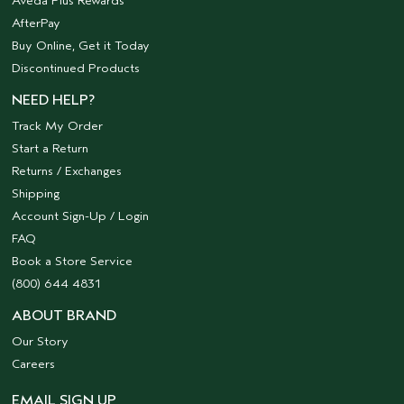
Aveda Plus Rewards
AfterPay
Buy Online, Get it Today
Discontinued Products
NEED HELP?
Track My Order
Start a Return
Returns / Exchanges
Shipping
Account Sign-Up / Login
FAQ
Book a Store Service
(800) 644 4831
ABOUT BRAND
Our Story
Careers
EMAIL SIGN UP