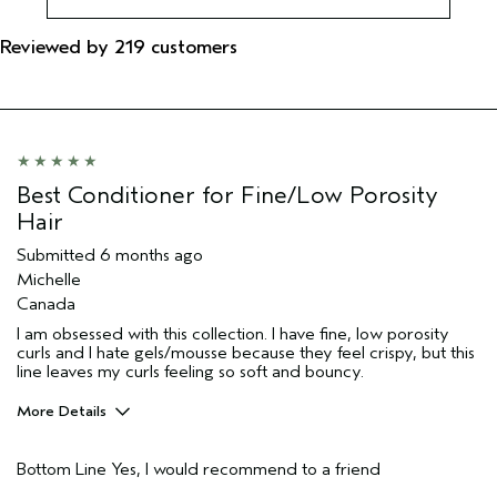
Reviewed by 219 customers
Best Conditioner for Fine/Low Porosity
Hair
Submitted
6 months ago
Michelle
Canada
I am obsessed with this collection. I have fine, low porosity
curls and I hate gels/mousse because they feel crispy, but this
line leaves my curls feeling so soft and bouncy.
More Details
Pros
Bottom Line
Yes, I would recommend to a friend
Natural Textured hair