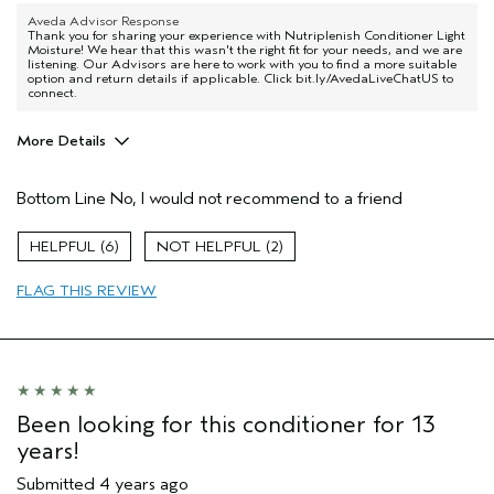
Aveda Advisor Response
Thank you for sharing your experience with Nutriplenish Conditioner Light
Moisture! We hear that this wasn't the right fit for your needs, and we are
listening. Our Advisors are here to work with you to find a more suitable
option and return details if applicable. Click bit.ly/AvedaLiveChatUS to
connect.
More Details
Age range
25 to 34
Bottom Line
No, I would not recommend to a friend
Primary Hair Concern
Reduce Frizz
Skin Type
Acne Prone
6
2
Hair type
Medium
Aveda Artist
Yes
FLAG THIS REVIEW
Been looking for this conditioner for 13
years!
Submitted
4 years ago