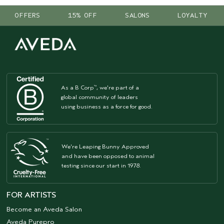
OFFERS
15% OFF
SALONS
LOYALTY
As a B Corp
, we're part of a
™
global community of leaders
using business as a force for good.
We're Leaping Bunny Approved
and have been opposed to animal
testing since our start in 1978.
FOR ARTISTS
Become an Aveda Salon
Aveda Purepro