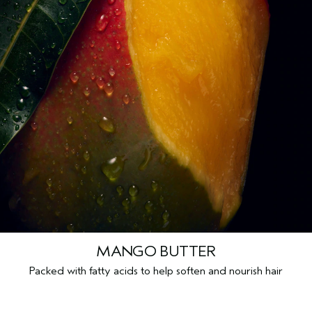
MANGO BUTTER
Packed with fatty acids to help soften and nourish hair