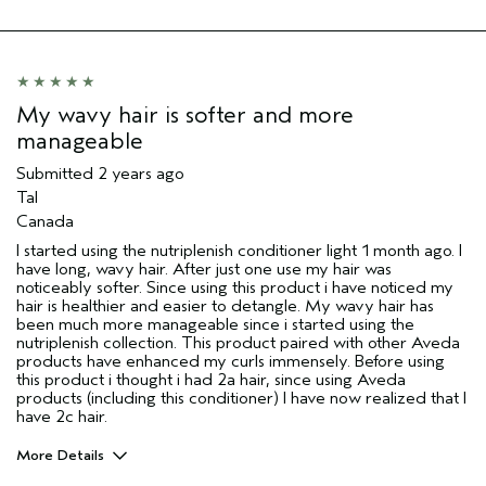
Aveda Artist
No
My wavy hair is softer and more
manageable
Submitted
2 years ago
Tal
Canada
I started using the nutriplenish conditioner light 1 month ago. I
have long, wavy hair. After just one use my hair was
noticeably softer. Since using this product i have noticed my
hair is healthier and easier to detangle. My wavy hair has
been much more manageable since i started using the
nutriplenish collection. This product paired with other Aveda
products have enhanced my curls immensely. Before using
this product i thought i had 2a hair, since using Aveda
products (including this conditioner) I have now realized that I
have 2c hair.
More Details