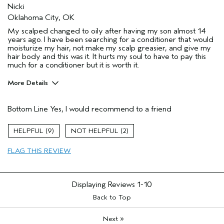
Nicki
Oklahoma City, OK
My scalped changed to oily after having my son almost 14
years ago. I have been searching for a conditioner that would
moisturize my hair, not make my scalp greasier, and give my
hair body and this was it. It hurts my soul to have to pay this
much for a conditioner but it is worth it.
More Details
Pros
Bottom Line
Yes, I would recommend to a friend
Dry hair
Oily Scalp
9
2
Age range
35 to 44
FLAG THIS REVIEW
Primary Hair Concern
Add Moisture
Skin Type
Sensitive
Aveda Artist
No
Displaying Reviews
1-10
Back to Top
»
Next