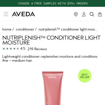
CHOOSE 4 FREE SAMPLES WITH $95+ ORDERS
cart
clos
0
home
/
conditioner
/
nutriplenish™ conditioner light moisture
NUTRIPLENISH™ CONDITIONER LIGHT
MOISTURE
4.5
219 Reviews
Lightweight conditioner replenishes moisture and conditions
fine – medium hair.