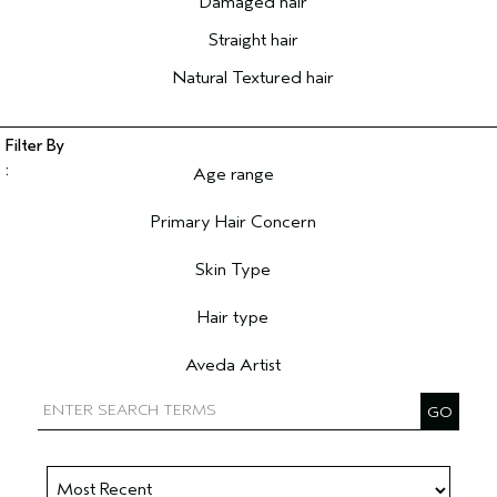
Damaged hair
Straight hair
Natural Textured hair
Age range
Filter reviews by Age range
Primary Hair Concern
Filter reviews by Primary Hair Concern
Skin Type
Filter reviews by Skin Type
Hair type
Filter reviews by Hair type
Aveda Artist
Filter reviews by Aveda Artist