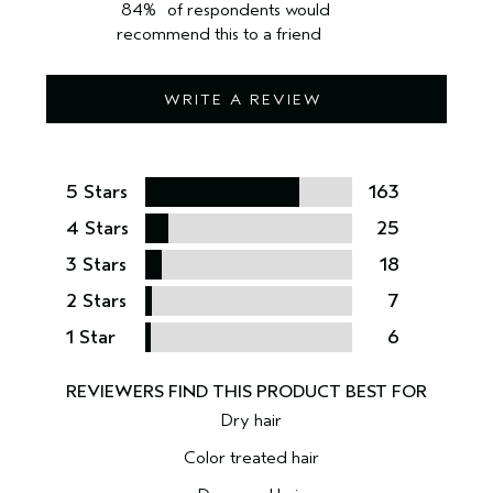
84%
of respondents would
recommend this to a friend
WRITE A REVIEW
5 Stars
163
4 Stars
25
3 Stars
18
2 Stars
7
1 Star
6
Dry hair
Color treated hair