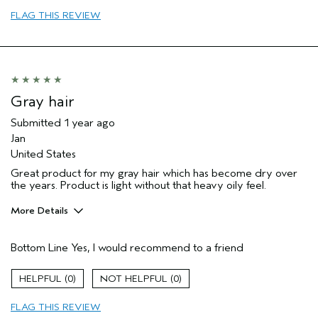
Primary Hair Concern
add moisture
FLAG THIS REVIEW
I was incentivized to leave this
Yes
review (e.g. free product, contest
entry, sampling, rewards).
Gray hair
Submitted
1 year ago
Jan
United States
Great product for my gray hair which has become dry over
the years. Product is light without that heavy oily feel.
More Details
Pros
Bottom Line
Yes, I would recommend to a friend
Dry hair
Age range
65 or over
0
0
Primary Hair Concern
Volume
FLAG THIS REVIEW
Hair type
Fine