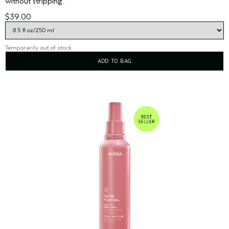
without stripping.
$39.00
Temporarily out of stock
ADD TO BAG