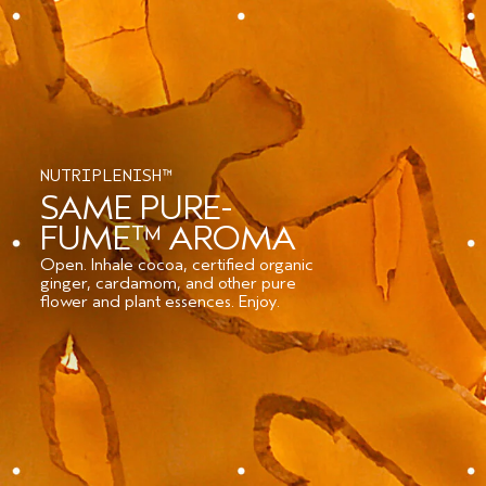
NUTRIPLENISH™
SAME PURE-
FUME™ AROMA
Open. Inhale cocoa, certified organic
ginger, cardamom, and other pure
flower and plant essences. Enjoy.