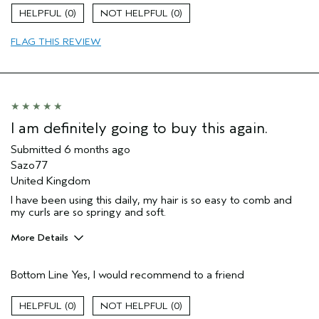
Age range
35 to 44
0
0
Primary Hair Concern
Curl
Enhancement
FLAG THIS REVIEW
Hair type
Fine
Aveda Artist
No
I was incentivized to give this review
No
(for ex. free product,
sweepstakes/contest, loyalty gift)
I am definitely going to buy this again.
Submitted
6 months ago
Sazo77
United Kingdom
I have been using this daily, my hair is so easy to comb and
my curls are so springy and soft.
More Details
Hair Type
Medium
Bottom Line
Yes, I would recommend to a friend
Aveda Artist
No
Gender
Female
0
0
Age range
45 to 54