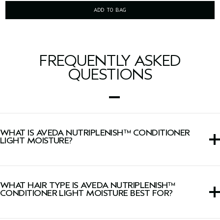
ADD TO BAG
FREQUENTLY ASKED
QUESTIONS
WHAT IS AVEDA NUTRIPLENISH™ CONDITIONER
LIGHT MOISTURE?
A creamy conditioner that replenishes and conditions dry
hair.
WHAT HAIR TYPE IS AVEDA NUTRIPLENISH™
CONDITIONER LIGHT MOISTURE BEST FOR?