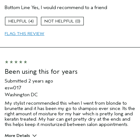
Age range
25 to 34
Bottom Line
Yes, I would recommend to a friend
Primary Hair Concern
Add Moisture
Skin Type
Sensitive
4
0
Hair type
Medium
Aveda Artist
No
FLAG THIS REVIEW
Been using this for years
Submitted
2 years ago
esw017
Washington DC
My stylist recommended this when I went from blonde to
brunette and it has been my go to shampoo ever since. Its the
right amount of moisture for my hair which is pretty long and
keratin treated. My hair can get pretty dry at the ends and
this helps keep it moisturized between salon appointments.
More Details