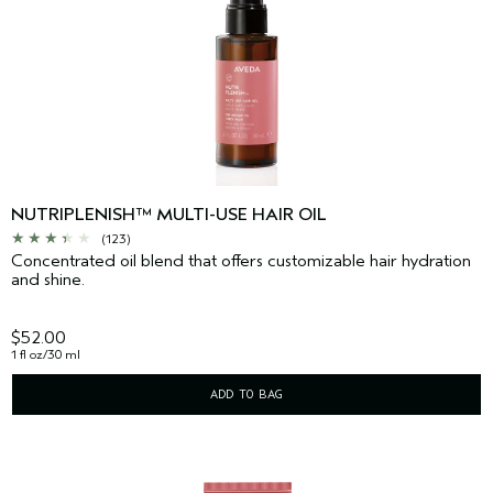
NUTRIPLENISH™ MULTI-USE HAIR OIL
(123)
Concentrated oil blend that offers customizable hair hydration
and shine.
$52.00
1 fl oz/30 ml
ADD TO BAG