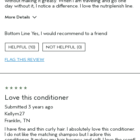
without making it greasy. When I am traveling and go one
day without it, I notice a difference. I love the nutriplenish line.
More Details
Pros
Bottom Line
Yes, I would recommend to a friend
Damaged hair
Straight hair
10
0
Thinning hair
FLAG THIS REVIEW
Age range
45 to 54
Primary Hair Concern
Thinning Hair
Love this conditioner
Submitted
3 years ago
Kellym27
Franklin, TN
I have fine and thin curly hair. I absolutely love this conditioner.
I do not like the matching shampoo but I adore this
conditioner. It makes my hair bouncy and soft. I love the scent!