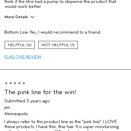
think if the litre had a pump to dispense the product that
would work better.
More Details
Age range
35 to 44
Bottom Line
Yes, I would recommend to a friend
Hair type
Thick
6
1
FLAG THIS REVIEW
The pink line for the win!
Submitted
3 years ago
jen
Minneapolis
I always refer to this product line as the "pink line". I LOVE
these products. I have thin, fine hair. It is super moisturizing