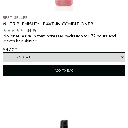
BEST SELLER
NUTRIPLENISH™ LEAVE-IN CONDITIONER
(3649)
No-rinse leave-in that increases hydration for 72 hours and
leaves hair shinier.
$47.00
ADD TO BAG