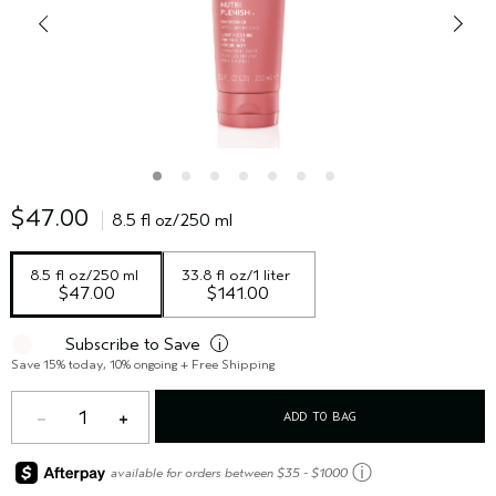
$47.00
8.5 fl oz/250 ml
8.5 fl oz/250 ml
33.8 fl oz/1 liter
$47.00
$141.00
Subscribe to Save
i
Save 15% today, 10% ongoing + Free Shipping
1
ADD TO BAG
ⓘ
available for orders between $35 - $1000