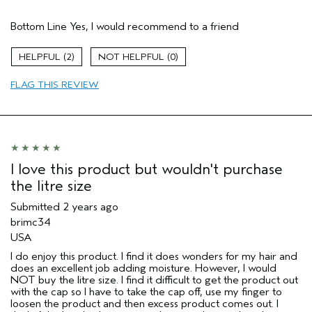
Pros
Bottom Line
Yes, I would recommend to a friend
Color treated hair
Age range
25 to 34
2
0
Primary Hair Concern
Protect Color
FLAG THIS REVIEW
Skin Type
Normal
Hair type
Medium
Aveda Artist
No
I love this product but wouldn't purchase
the litre size
Submitted
2 years ago
brimc34
USA
I do enjoy this product. I find it does wonders for my hair and
does an excellent job adding moisture. However, I would
NOT buy the litre size. I find it difficult to get the product out
with the cap so I have to take the cap off, use my finger to
loosen the product and then excess product comes out. I