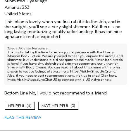
Submitted
1 year ago
Amanda333
United States
This lotion is lovely when you first rub it into the skin, and in
the sunlight, you'll see a very slight shimmer. But there is no
long lasting moisturizing quality unfortunately. It has the nice
signature scent as expected.
Aveda Advisor Response
Thanks for taking the time to review your experience with the Cherry
Almond Body Lotion. We are pleased to hear you enjoyed the aroma and
shimmer, but understand it did not quite hit the mark. Never fear, Aveda
is here! If you have dry, dehydrated skin we recommend our ultra-rich
Stress-fix™ Body Creme. You can read all about this creme with aroma
proven to reduce feelings of stress here,
https://bit.ly/StressFxCreme
.
Also, if you need expert recommendations, visit us in chat! Click here,
https://bit.ly/AvedaLiveChatUS
to connect with a US Advisor now.
Bottom Line
No, I would not recommend to a friend
4
0
FLAG THIS REVIEW