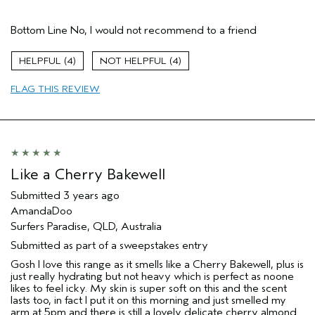
Age range
65 or over
Bottom Line
No, I would not recommend to a friend
4
4
FLAG THIS REVIEW
Like a Cherry Bakewell
Submitted
3 years ago
AmandaDoo
Surfers Paradise, QLD, Australia
Submitted as part of a sweepstakes entry
Gosh I love this range as it smells like a Cherry Bakewell, plus is
just really hydrating but not heavy which is perfect as noone
likes to feel icky. My skin is super soft on this and the scent
lasts too, in fact I put it on this morning and just smelled my
arm at 5pm and there is still a lovely delicate cherry almond