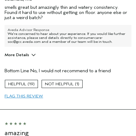
smells great but amazingly thin and watery consistency.
Found it hard to use without getting on floor. anyone else or
just a weird batch?
Aveda Advisor Response
We're concerned to hear about your experience. If you would like further
assistance, please send details directly to consumercare-
soc@gcc.aveda.com and a member of our team will be in touch.
More Details
Age range
55 to 64
Bottom Line
No, I would not recommend to a friend
19
1
FLAG THIS REVIEW
amazing