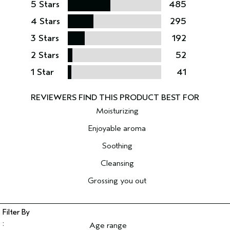
5 Stars
485
4 Stars
295
3 Stars
192
2 Stars
52
1 Star
41
Moisturizing
Enjoyable aroma
Soothing
Cleansing
Grossing you out
Age range