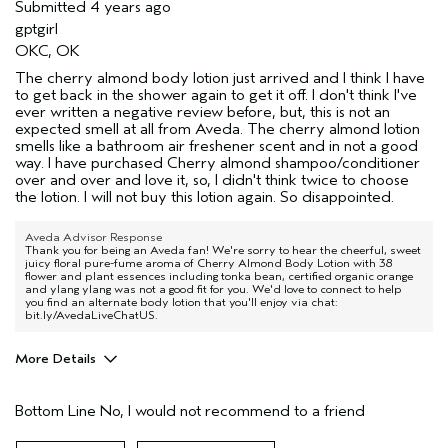
Submitted
4 years ago
gptgirl
OKC, OK
The cherry almond body lotion just arrived and I think I have
to get back in the shower again to get it off. I don't think I've
ever written a negative review before, but, this is not an
expected smell at all from Aveda. The cherry almond lotion
smells like a bathroom air freshener scent and in not a good
way. I have purchased Cherry almond shampoo/conditioner
over and over and love it, so, I didn't think twice to choose
the lotion. I will not buy this lotion again. So disappointed.
Aveda Advisor Response
Thank you for being an Aveda fan! We're sorry to hear the cheerful, sweet
juicy floral pure-fume aroma of Cherry Almond Body Lotion with 38
flower and plant essences including tonka bean, certified organic orange
and ylang ylang was not a good fit for you. We'd love to connect to help
you find an alternate body lotion that you'll enjoy via chat:
bit.ly/AvedaLiveChatUS.
More Details
Age range
45 to 54
Bottom Line
No, I would not recommend to a friend
Hair type
Fine
Aveda Artist
No