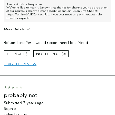
Aveda Advisor Response
We're thrilled to hear it, Janewriting, thanks for sharing your appreciation
of our gorgeous cherry almond body lotion! Join us on Live Chat at:
https://bit.ly/AVUKContact_Us
. if you ever need any on-the-spot help
from our experts!
More Details
Gender
Female
Bottom Line
Yes, I would recommend to a friend
Age range
65 or over
0
0
FLAG THIS REVIEW
probably not
Submitted
3 years ago
Sophie
columbia, mo