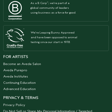
As a B Corp
, we're part of a
™
global community of leaders
using business as a force for good.
We're Leaping Bunny Approved
and have been opposed to animal
testing since our start in 1978.
FOR ARTISTS
Become an Aveda Salon
Aveda Purepro
Aveda Institutes
Continuing Education
Advanced Education
PRIVACY & TERMS
Privacy Policy
Do Not Sell or Share My Personal Information / Targeted