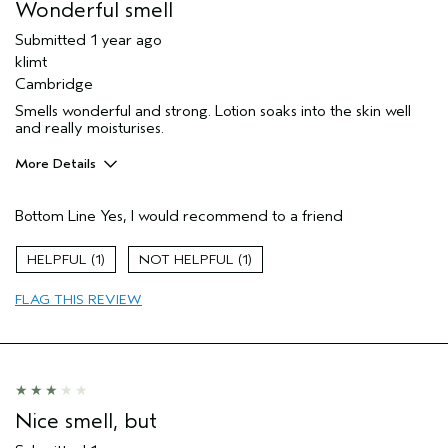
Wonderful smell
Submitted
1 year ago
klimt
Cambridge
Smells wonderful and strong. Lotion soaks into the skin well
and really moisturises.
More Details
Hair Type
Fine
Bottom Line
Yes, I would recommend to a friend
Aveda Artist
Yes
Gender
Female
1
1
Age range
65 or over
FLAG THIS REVIEW
Nice smell, but