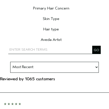
Filter reviews by Age range
Primary Hair Concern
Filter reviews by Primary Hair Concern
Skin Type
Filter reviews by Skin Type
Hair type
Filter reviews by Hair type
Aveda Artist
Filter reviews by Aveda Artist
Reviewed by 1065 customers