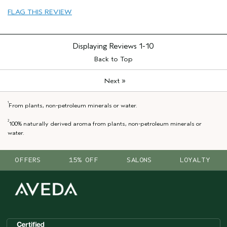
FLAG THIS REVIEW
Displaying Reviews
1-10
Back to Top
»
Next
1
From plants, non-petroleum minerals or water.
2
100% naturally derived aroma from plants, non-petroleum minerals or
water.
OFFERS
15% OFF
SALONS
LOYALTY