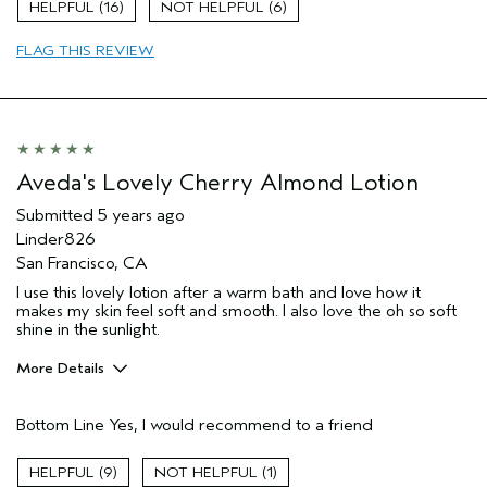
16
6
FLAG THIS REVIEW
Aveda's Lovely Cherry Almond Lotion
Submitted
5 years ago
Linder826
San Francisco, CA
I use this lovely lotion after a warm bath and love how it
makes my skin feel soft and smooth. I also love the oh so soft
shine in the sunlight.
More Details
Pros
Bottom Line
Yes, I would recommend to a friend
Enjoyable aroma
Moisturizing
9
1