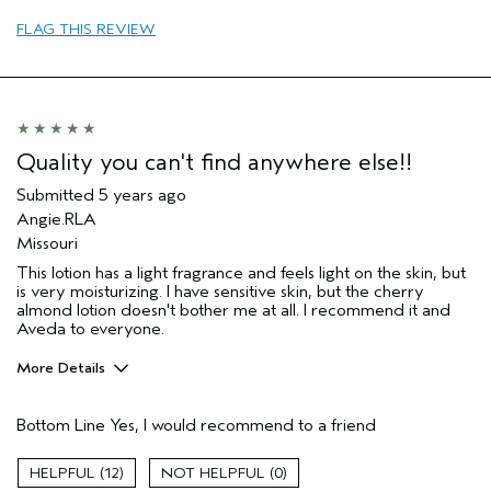
Age range
65 or over
FLAG THIS REVIEW
Hair type
Medium
Quality you can't find anywhere else!!
Submitted
5 years ago
Angie.RLA
Missouri
This lotion has a light fragrance and feels light on the skin, but
is very moisturizing. I have sensitive skin, but the cherry
almond lotion doesn't bother me at all. I recommend it and
Aveda to everyone.
More Details
Pros
Bottom Line
Yes, I would recommend to a friend
Moisturizing
Skin Type
Sensitive
12
0