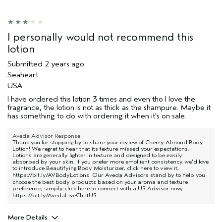
I personally would not recommend this
lotion
Submitted
2 years ago
Seaheart
USA
I have ordered this lotion 3 times and even tho I love the
fragrance, the lotion is not as thick as the shampure. Maybe it
has something to do with ordering it when it's on sale.
Aveda Advisor Response
Thank you for stopping by to share your review of Cherry Almond Body
Lotion! We regret to hear that its texture missed your expectations.
Lotions are generally lighter in texture and designed to be easily
absorbed by your skin. If you prefer more emollient consistency we'd love
to introduce Beautifying Body Moisturizer, click here to view it,
https://bit.ly/AVBodyLotions
. Our Aveda Advisors stand by to help you
choose the best body products based on your aroma and texture
preference, simply click here to connect with a US Advisor now,
https://bit.ly/AvedaLiveChatUS
.
More Details