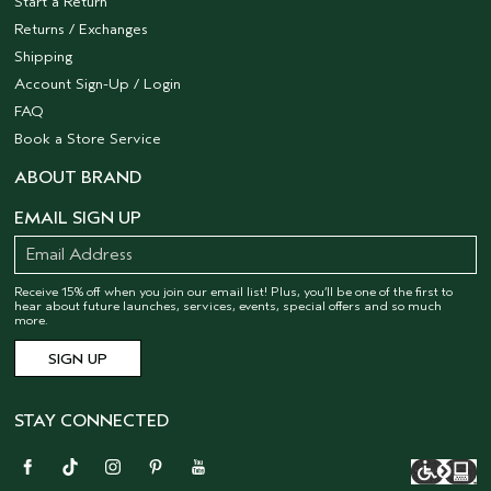
Start a Return
Returns / Exchanges
Shipping
Account Sign-Up / Login
FAQ
Book a Store Service
ABOUT BRAND
EMAIL SIGN UP
Receive 15% off when you join our email list! Plus, you’ll be one of the first to
hear about future launches, services, events, special offers and so much
more.
STAY CONNECTED