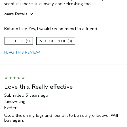
scent still there. Just lovely and refreshing too.
More Details
Gender
Female
Bottom Line
Yes, I would recommend to a friend
Age range
45 to 54
Aveda Artist
No
1
0
Skin Type
dry
FLAG THIS REVIEW
Love this. Really effective
Submitted
3 years ago
Janewriting
Exeter
Used this on my legs and found it to be really effective. Will
buy again.