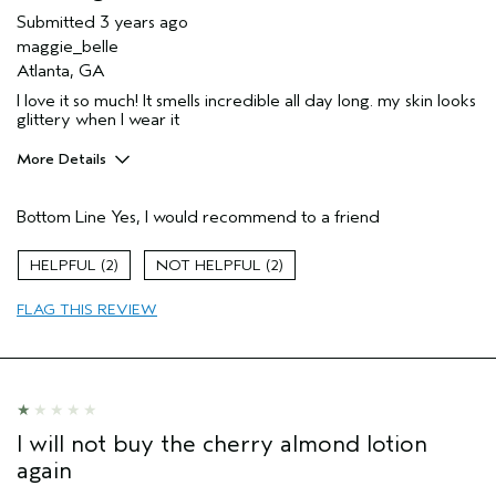
Submitted
3 years ago
maggie_belle
Atlanta, GA
I love it so much! It smells incredible all day long. my skin looks
glittery when I wear it
More Details
Pros
Bottom Line
Yes, I would recommend to a friend
Enjoyable aroma
Moisturizing
2
2
Age range
17 or under
FLAG THIS REVIEW
Skin Type
Dry
Hair type
Fine
I will not buy the cherry almond lotion
again