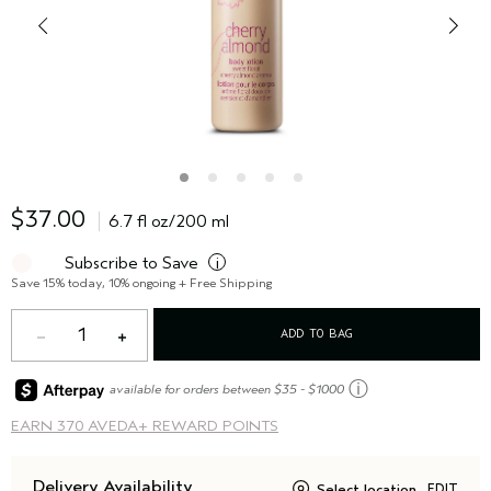
$37.00
6.7 fl oz/200 ml
Subscribe to Save
i
Save 15% today, 10% ongoing + Free Shipping
1
ADD TO BAG
ⓘ
available for orders between $35 - $1000
EARN
370 AVEDA+ REWARD POINTS
Delivery Availability
Select location
EDIT