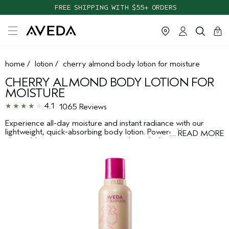
TAKE OUR HAIR QUIZ TO FIND THE RIGHT PRODUCTS FOR YOU
FREE SHIPPING WITH $55+ ORDERS
cart
clos
0
home
/
lotion
/
cherry almond body lotion for moisture
CHERRY ALMOND BODY LOTION FOR
MOISTURE
4.1
1065 Reviews
Experience all-day moisture and instant radiance with our
lightweight, quick-absorbing body lotion. Powered by nature,
…
READ MORE
cherry blossom extract and sweet almond oil moisturize,
leaving skin soft and supple. For all skin types.