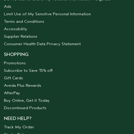
Ads
Limit Use of My Sensitive Personal Information
Terms and Conditions
Accessibility
Supplier Relations
Consumer Health Data Privacy Statement
SHOPPING
Promotions
Subscribe to Save 15% off
Gift Cards
Aveda Plus Rewards
AfterPay
Buy Online, Get it Today
Discontinued Products
NEED HELP?
Track My Order