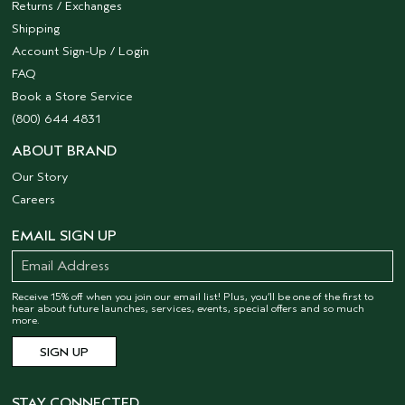
Returns / Exchanges
Shipping
Account Sign-Up / Login
FAQ
Book a Store Service
(800) 644 4831
ABOUT BRAND
Our Story
Careers
EMAIL SIGN UP
Receive 15% off when you join our email list! Plus, you’ll be one of the first to
hear about future launches, services, events, special offers and so much
more.
STAY CONNECTED