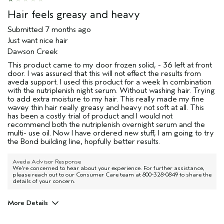
(for ex. free product,
sweepstakes/contest, loyalty gift)
Hair feels greasy and heavy
Submitted
7 months ago
Just want nice hair
Dawson Creek
This product came to my door frozen solid, - 36 left at front
door. I was assured that this will not effect the results from
aveda support. I used this product for a week In combination
with the nutriplenish night serum. Without washing hair. Trying
to add extra moisture to my hair. This really made my fine
wavey thin hair really greasy and heavy not soft at all. This
has been a costly trial of product and I would not
recommend both the nutriplenish overnight serum and the
multi- use oil. Now I have ordered new stuff, I am going to try
the Bond building line, hopfully better results.
Aveda Advisor Response
We're concerned to hear about your experience. For further assistance,
please reach out to our Consumer Care team at 800-328-0849 to share the
details of your concern.
More Details
Age range
45 to 54