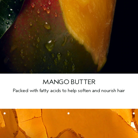
MANGO BUTTER
Packed with fatty acids to help soften and nourish hair