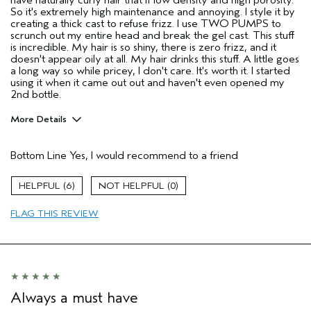
have naturally curly hair that if low density and high porosity.
So it's extremely high maintenance and annoying. I style it by
creating a thick cast to refuse frizz. I use TWO PUMPS to
scrunch out my entire head and break the gel cast. This stuff
is incredible. My hair is so shiny, there is zero frizz, and it
doesn't appear oily at all. My hair drinks this stuff. A little goes
a long way so while pricey, I don't care. It's worth it. I started
using it when it came out out and haven't even opened my
2nd bottle.
More Details
Pros
Bottom Line
Yes, I would recommend to a friend
Damaged hair
Dry hair
6
0
Natural Textured hair
FLAG THIS REVIEW
Thinning hair
Age range
35 to 44
Primary Hair Concern
Reduce Frizz
Skin Type
Combination
Hair type
Fine
Always a must have
Aveda Artist
No