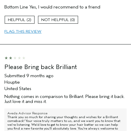
Pros
Bottom Line
Yes, I would recommend to a friend
Damaged hair
Dry hair
2
0
Natural Textured hair
FLAG THIS REVIEW
Age range
65 or over
Primary Hair Concern
Reduce Frizz
Skin Type
Combination
Hair type
Thick
Aveda Artist
No
Please Bring back Brilliant
I was incentivized to give this review
No
(for ex. free product,
Submitted
9 months ago
sweepstakes/contest, loyalty gift)
Houptie
United States
Nothing comes in comparison to Brilliant. Please bring it back.
Just love it and miss it.
Aveda Advisor Response
Thank you so much for sharing your thoughts and wishes for a Brilliant
comeback! Your voice truly matters to us, and we want you to know that
we're listening. We’d love to get to know your hair better so we can help
you find a new favorite you’ll absolutely love. You’re always welcome to