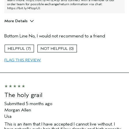
learn more:
https://bit.ly/411ZA1p
and connect with a member of our
order team for possible exchange/return information via chat:
https://bit.ly/41izpUJ
.
More Details
Pros
Bottom Line
No, I would not recommend to a friend
Color treated hair
Damaged hair
7
0
Natural Textured hair
FLAG THIS REVIEW
Age range
65 or over
Primary Hair Concern
Reduce Frizz
Skin Type
Combination
Hair type
Thick
Aveda Artist
Yes
The holy grail
I was incentivized to give this review
Yes
(for ex. free product,
Submitted
5 months ago
sweepstakes/contest, loyalty gift)
Morgan Allen
Usa
This is an item that I have accepted I cannot live without. I