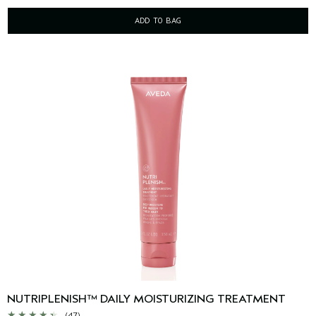
ADD TO BAG
NUTRIPLENISH™ DAILY MOISTURIZING TREATMENT
(47)