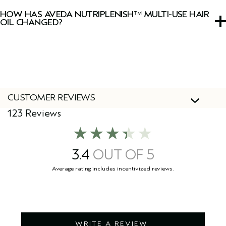
Cruelty Free International, including this hair oil.
HOW HAS AVEDA NUTRIPLENISH™ MULTI-USE HAIR
OIL CHANGED?
We've updated our packaging! During this transition you
might see both our new and old packaging. Don’t worry
the formula remains the same.
CUSTOMER REVIEWS
123 Reviews
3.4
WRITE A REVIEW