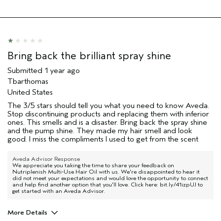
Bring back the brilliant spray shine
Submitted
1 year ago
Tbarthomas
United States
The 3/5 stars should tell you what you need to know Aveda.
Stop discontinuing products and replacing them with inferior
ones. This smells and is a disaster. Bring back the spray shine
and the pump shine. They made my hair smell and look
good. I miss the compliments I used to get from the scent
Aveda Advisor Response
We appreciate you taking the time to share your feedback on
Nutriplenish Multi-Use Hair Oil with us. We're disappointed to hear it
did not meet your expectations and would love the opportunity to connect
and help find another option that you'll love. Click here: bit.ly/41izpUJ to
get started with an Aveda Advisor.
More Details