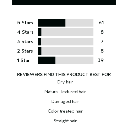
5 Stars
61
4 Stars
8
3 Stars
7
2 Stars
8
1 Star
39
Dry hair
Natural Textured hair
Damaged hair
Color treated hair
Straight hair