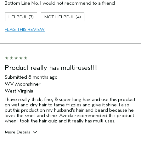
Bottom Line
No, I would not recommend to a friend
Primary Hair Concern
Reduce Frizz
Skin Type
Normal
7
4
Hair type
Fine
Aveda Artist
No
FLAG THIS REVIEW
I was incentivized to give this review
No
(for ex. free product,
sweepstakes/contest, loyalty gift)
Product really has multi-uses!!!!
Submitted
8 months ago
WV Moonshiner
West Virginia
I have really thick, fine, & super long hair and use this product
on wet and dry hair to tame frizzies and give it shine. I also
put this product on my husband's hair and beard because he
loves the smell and shine. Aveda recommended this product
when I took the hair quiz and it really has multi-uses.
More Details