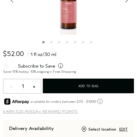
$52.00
1 fl oz/30 ml
Subscribe to Save
i
Save 15% today, 10% ongoing + Free Shipping
1
ADD TO BAG
ⓘ
available for orders between $35 - $1000
EARN
520 AVEDA+ REWARD POINTS
Delivery Availability
Select location
EDIT