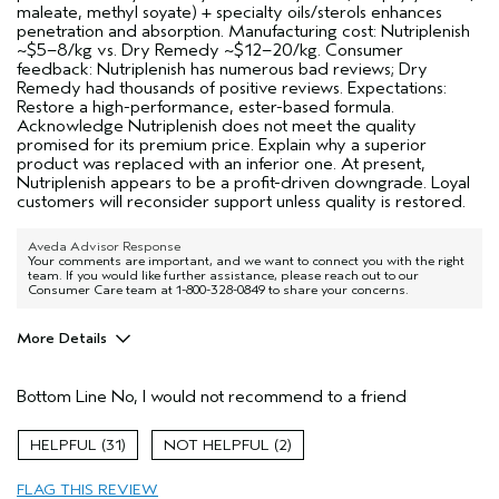
maleate, methyl soyate) + specialty oils/sterols enhances
penetration and absorption. Manufacturing cost: Nutriplenish
~$5–8/kg vs. Dry Remedy ~$12–20/kg. Consumer
feedback: Nutriplenish has numerous bad reviews; Dry
Remedy had thousands of positive reviews. Expectations:
Restore a high-performance, ester-based formula.
Acknowledge Nutriplenish does not meet the quality
promised for its premium price. Explain why a superior
product was replaced with an inferior one. At present,
Nutriplenish appears to be a profit-driven downgrade. Loyal
customers will reconsider support unless quality is restored.
Aveda Advisor Response
Your comments are important, and we want to connect you with the right
team. If you would like further assistance, please reach out to our
Consumer Care team at 1-800-328-0849 to share your concerns.
More Details
Age range
25 to 34
Bottom Line
No, I would not recommend to a friend
Primary Hair Concern
Repair Damage
Skin Type
Normal
31
2
Hair type
Thick
Aveda Artist
Yes
FLAG THIS REVIEW