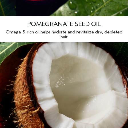
POMEGRANATE SEED OIL
Omega-5-rich oil helps hydrate and revitalize dry, depleted
hair