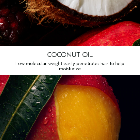
COCONUT OIL
Low molecular weight easily penetrates hair to help
moisturize