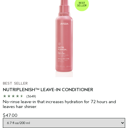
BEST SELLER
NUTRIPLENISH™ LEAVE-IN CONDITIONER
(3649)
No-rinse leave-in that increases hydration for 72 hours and
leaves hair shinier.
$47.00