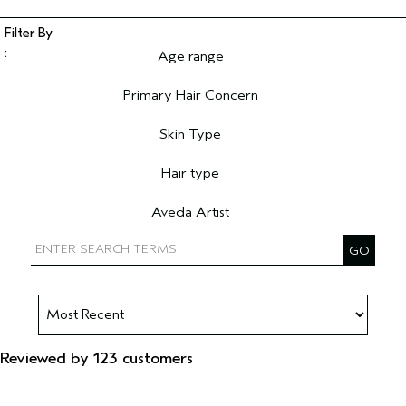
Age range
Filter reviews by Age range
Primary Hair Concern
Filter reviews by Primary Hair Concern
Skin Type
Filter reviews by Skin Type
Hair type
Filter reviews by Hair type
Aveda Artist
Filter reviews by Aveda Artist
Reviewed by 123 customers