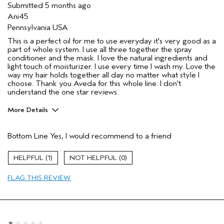
Submitted
5 months ago
I was incentivized to give this review
No
Ani45
(for ex. free product,
sweepstakes/contest, loyalty gift)
Pennsylvania USA
This is a perfect oil for me to use everyday it's very good as a
part of whole system. I use all three together the spray
conditioner and the mask. I love the natural ingredients and
light touch of moisturizer. I use every time I wash my. Love the
way my hair holds together all day no matter what style I
choose. Thank you Aveda for this whole line. I don't
understand the one star reviews.
More Details
Pros
Bottom Line
Yes, I would recommend to a friend
Color treated hair
Age range
45 to 54
1
0
Primary Hair Concern
Add Moisture
FLAG THIS REVIEW
Skin Type
Normal
Hair type
Fine
Aveda Artist
No
I was incentivized to give this review
No