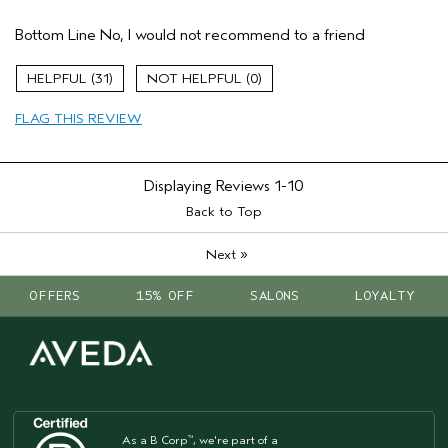
Age range
45 to 54
Bottom Line
No, I would not recommend to a friend
Primary Hair Concern
Reduce Frizz
Skin Type
Normal
31
0
Hair type
Fine
Aveda Artist
No
FLAG THIS REVIEW
Displaying Reviews
1-10
Back to Top
»
Next
OFFERS
15% OFF
SALONS
LOYALTY
As a B Corp
, we're part of a
™