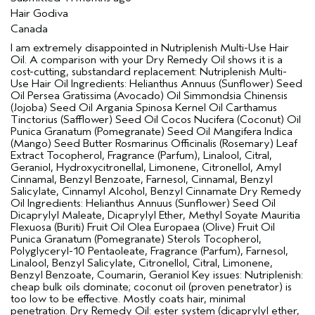
Hair Godiva
Canada
I am extremely disappointed in Nutriplenish Multi-Use Hair
Oil. A comparison with your Dry Remedy Oil shows it is a
cost-cutting, substandard replacement: Nutriplenish Multi-
Use Hair Oil Ingredients: Helianthus Annuus (Sunflower) Seed
Oil Persea Gratissima (Avocado) Oil Simmondsia Chinensis
(Jojoba) Seed Oil Argania Spinosa Kernel Oil Carthamus
Tinctorius (Safflower) Seed Oil Cocos Nucifera (Coconut) Oil
Punica Granatum (Pomegranate) Seed Oil Mangifera Indica
(Mango) Seed Butter Rosmarinus Officinalis (Rosemary) Leaf
Extract Tocopherol, Fragrance (Parfum), Linalool, Citral,
Geraniol, Hydroxycitronellal, Limonene, Citronellol, Amyl
Cinnamal, Benzyl Benzoate, Farnesol, Cinnamal, Benzyl
Salicylate, Cinnamyl Alcohol, Benzyl Cinnamate Dry Remedy
Oil Ingredients: Helianthus Annuus (Sunflower) Seed Oil
Dicaprylyl Maleate, Dicaprylyl Ether, Methyl Soyate Mauritia
Flexuosa (Buriti) Fruit Oil Olea Europaea (Olive) Fruit Oil
Punica Granatum (Pomegranate) Sterols Tocopherol,
Polyglyceryl-10 Pentaoleate, Fragrance (Parfum), Farnesol,
Linalool, Benzyl Salicylate, Citronellol, Citral, Limonene,
Benzyl Benzoate, Coumarin, Geraniol Key issues: Nutriplenish:
cheap bulk oils dominate; coconut oil (proven penetrator) is
too low to be effective. Mostly coats hair, minimal
penetration. Dry Remedy Oil: ester system (dicaprylyl ether,