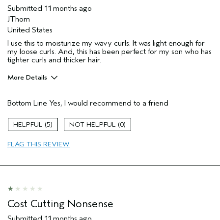
Submitted
11 months ago
JThom
United States
I use this to moisturize my wavy curls. It was light enough for
my loose curls. And, this has been perfect for my son who has
tighter curls and thicker hair.
More Details
Pros
Bottom Line
Yes, I would recommend to a friend
Dry hair
Wavy
5
0
Age range
45 to 54
FLAG THIS REVIEW
Primary Hair Concern
Reduce Frizz
Skin Type
Combination
Hair type
Thick
Aveda Artist
No
Cost Cutting Nonsense
Submitted
11 months ago