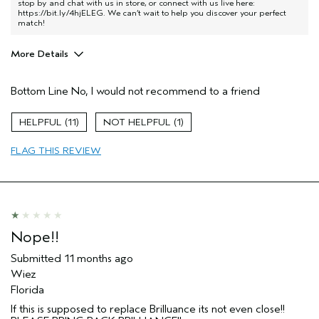
stop by and chat with us in store, or connect with us live here:
https://bit.ly/4hjELEG
. We can’t wait to help you discover your perfect
match!
More Details
Pros
Bottom Line
No, I would not recommend to a friend
Dry hair
Age range
55 to 64
11
1
Primary Hair Concern
Add Moisture
FLAG THIS REVIEW
Skin Type
Normal
Hair type
Medium
Aveda Artist
No
I was incentivized to give this review
No
(for ex. free product,
sweepstakes/contest, loyalty gift)
Nope!!
Submitted
11 months ago
Wiez
Florida
If this is supposed to replace Brilluance its not even close!!