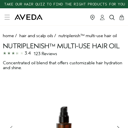
TAKE OUR HAIR QUIZ TO FIND THE RIGHT PRODUCTS FOR YOU
cart
clos
0
home
/
hair and scalp oils
/
nutriplenish™ multi-use hair oil
NUTRIPLENISH™ MULTI-USE HAIR OIL
3.4
123 Reviews
Concentrated oil blend that offers customizable hair hydration
and shine.