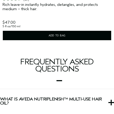
Rich leave-in instantly hydrates, detangles, and protects
medium – thick hair.
$47.00
5 fl oz/150 ml
ADD TO BAG
FREQUENTLY ASKED
QUESTIONS
WHAT IS AVEDA NUTRIPLENISH™ MULTI-USE HAIR
OIL?