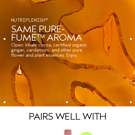
NUTRIPLENISH™
SAME PURE-
FUME™ AROMA
Open. Inhale cocoa, certified organic
ginger, cardamom, and other pure
flower and plant essences. Enjoy.
PAIRS WELL WITH