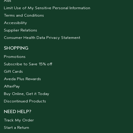
Ads
Limit Use of My Sensitive Personal Information
Terms and Conditions
Accessibility
Supplier Relations
Consumer Health Data Privacy Statement
SHOPPING
Promotions
Subscribe to Save 15% off
Gift Cards
Aveda Plus Rewards
AfterPay
Buy Online, Get it Today
Discontinued Products
NEED HELP?
Track My Order
Start a Return