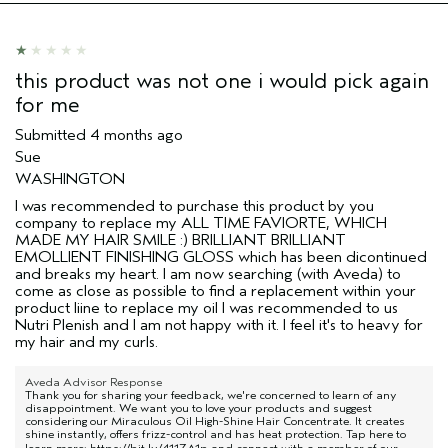
this product was not one i would pick again
for me
Submitted
4 months ago
Sue
WASHINGTON
I was recommended to purchase this product by you
company to replace my ALL TIME FAVIORTE, WHICH
MADE MY HAIR SMILE :) BRILLIANT BRILLIANT
EMOLLIENT FINISHING GLOSS which has been dicontinued
and breaks my heart. I am now searching (with Aveda) to
come as close as possible to find a replacement within your
product liine to replace my oil I was recommended to us
Nutri Plenish and I am not happy with it. I feel it's to heavy for
my hair and my curls.
Aveda Advisor Response
Thank you for sharing your feedback, we're concerned to learn of any
disappointment. We want you to love your products and suggest
considering our Miraculous Oil High-Shine Hair Concentrate. It creates
shine instantly, offers frizz-control and has heat protection. Tap here to