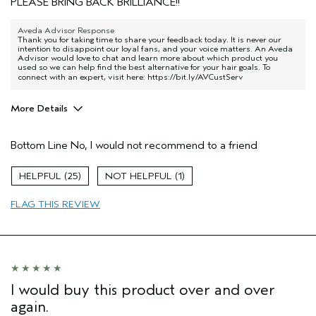
PLEASE BRING BACK BRILLIANCE!!
Aveda Advisor Response
Thank you for taking time to share your feedback today. It is never our
intention to disappoint our loyal fans, and your voice matters. An Aveda
Advisor would love to chat and learn more about which product you
used so we can help find the best alternative for your hair goals. To
connect with an expert, visit here:
https://bit.ly/AVCustServ
More Details
Pros
Bottom Line
No, I would not recommend to a friend
Natural Textured hair
Age range
55 to 64
25
1
Primary Hair Concern
More Shine
FLAG THIS REVIEW
Skin Type
Combination
Hair type
Medium
Aveda Artist
No
I would buy this product over and over
again.