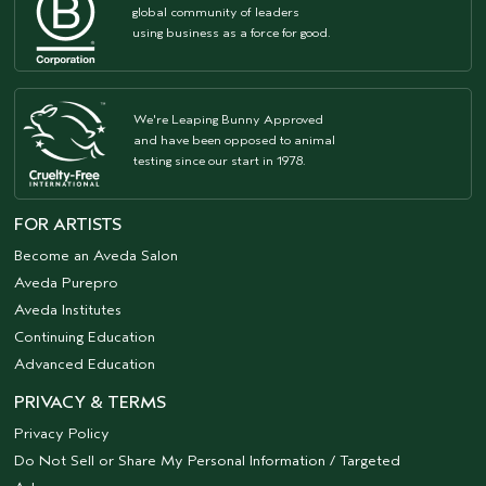
global community of leaders
using business as a force for good.
We're Leaping Bunny Approved
and have been opposed to animal
testing since our start in 1978.
FOR ARTISTS
Become an Aveda Salon
Aveda Purepro
Aveda Institutes
Continuing Education
Advanced Education
PRIVACY & TERMS
Privacy Policy
Do Not Sell or Share My Personal Information / Targeted