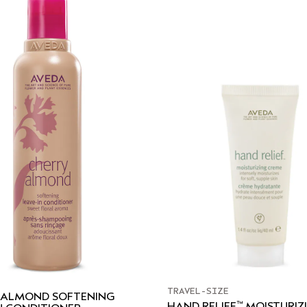
TRAVEL-SIZE
 ALMOND SOFTENING
™
HAND RELIEF
MOISTURIZ