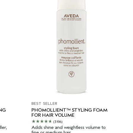
BEST SELLER
ING
PHOMOLLIENT™ STYLING FOAM
FOR HAIR VOLUME
(3196)
ler,
Adds shine and weightless volume to
fine or medium hair.