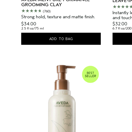
LEAVE-I
GROOMING CLAY
(760)
Instantly 
Strong hold, texture and matte finish.
and touch
$34.00
$32.00
2.5 fl oz/75 ml
6.7 fl oz/200
ADD TO BAG