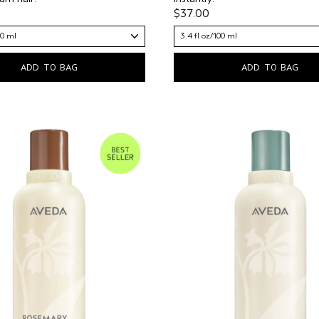
$37.00
00 ml
3.4 fl oz/100 ml
ADD TO BAG
ADD TO BAG