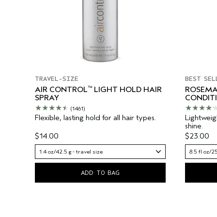
TRAVEL-SIZE
BEST SEL
™
AIR CONTROL
LIGHT HOLD HAIR
ROSEMA
SPRAY
CONDIT
(1461)
Flexible, lasting hold for all hair types.
Lightweig
shine.
$14.00
$23.00
1.4 oz/42.5 g - travel size
8.5 fl oz/2
ADD TO BAG