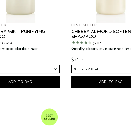
LER
BEST SELLER
RY MINT PURIFYING
CHERRY ALMOND SOFTEN
OO
SHAMPOO
(2289)
(1609)
mpoo clarifies hair.
Gently cleanses, nourishes and
$21.00
50 ml
8.5 fl oz/250 ml
ADD TO BAG
ADD TO BAG