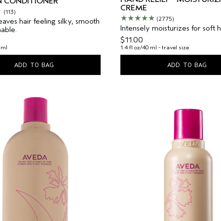
N CONDITIONER
CREME
(113)
(2775)
leaves hair feeling silky, smooth
Intensely moisturizes for soft 
able.
$11.00
 ml
1.4 fl oz/40 ml - travel size
ADD TO BAG
ADD TO BAG