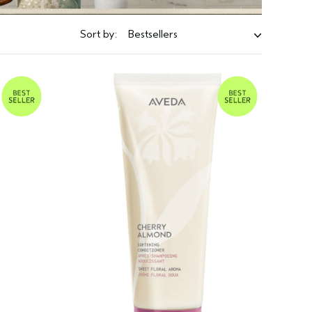
Sort by:
Bestsellers