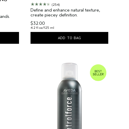
(254)
Define and enhance natural texture,
create piecey definition.
hands.
$32.00
4.2 fl oz/125 ml
ADD TO BAG