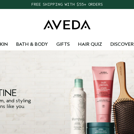
FREE SHIPPING WITH $55+ ORDERS
KIN
BATH & BODY
GIFTS
HAIR QUIZ
DISCOVER
INE
m, and styling
s like you.