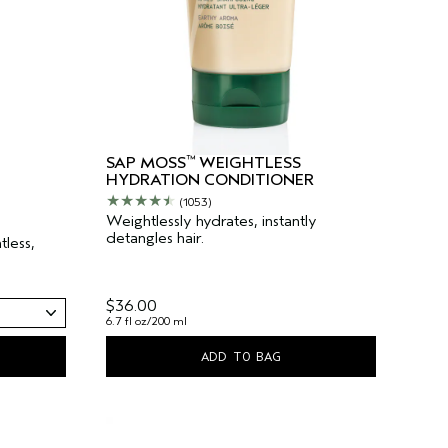
™
SAP MOSS
WEIGHTLESS
HYDRATION CONDITIONER
(1053)
Weightlessly hydrates, instantly
detangles hair.
less,
$36.00
6.7 fl oz/200 ml
ADD TO BAG