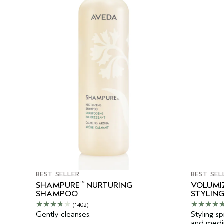
BEST SELLER
BEST SEL
™
SHAMPURE
NURTURING
VOLUMI
SHAMPOO
STYLING
(1402)
Gently cleanses.
Styling sp
and mediu