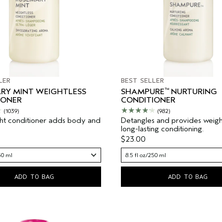
LER
BEST SELLER
™
RY MINT WEIGHTLESS
SHAMPURE
NURTURING
IONER
CONDITIONER
(1039)
(982)
ht conditioner adds body and
Detangles and provides weight
long-lasting conditioning.
$23.00
50 ml
8.5 fl oz/250 ml
ADD TO BAG
ADD TO BAG