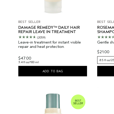
BEST SELLER
BEST SEL
DAMAGE REMEDY™ DAILY HAIR
ROSEMA
REPAIR LEAVE IN TREATMENT
SHAMP
(2059)
Leave-in treatment for instant visible
Gentle sha
repair and heat protection.
$21.00
$47.00
8.5 fl oz/2
3.4 fl oz/100 ml
ADD TO BAG