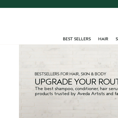
BEST SELLERS
HAIR
S
BESTSELLERS FOR HAIR, SKIN & BODY
UPGRADE YOUR ROUT
The best shampoo, conditioner, hair seru
products trusted by Aveda Artists and fan