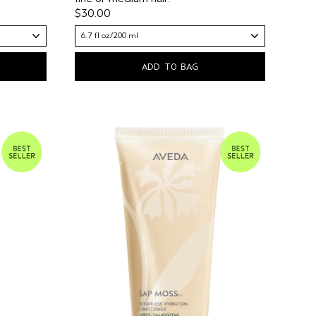
$30.00
6.7 fl oz/200 ml
ADD TO BAG