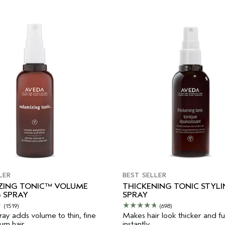
LER
BEST SELLER
ZING TONIC™ VOLUME
THICKENING TONIC STYL
 SPRAY
SPRAY
(1519)
(698)
ray adds volume to thin, fine
Makes hair look thicker and ful
m hair.
instantly.