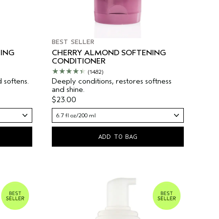
BEST SELLER
ING
CHERRY ALMOND SOFTENING
CONDITIONER
(1482)
 softens.
Deeply conditions, restores softness
and shine.
$23.00
6.7 fl oz/200 ml
ADD TO BAG