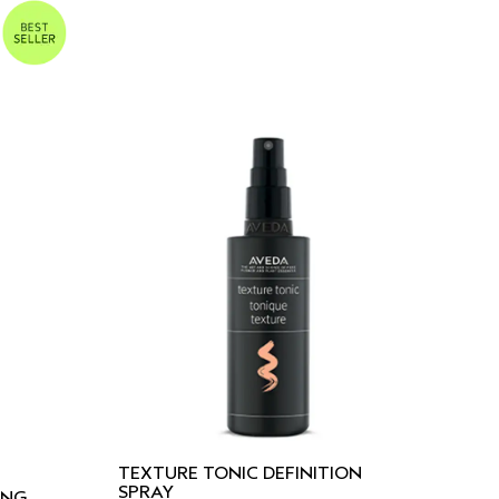
TEXTURE TONIC DEFINITION
SPRAY
ING