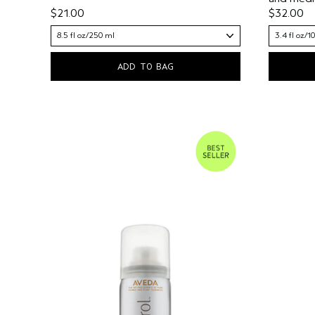
$21.00
$32.00
8.5 fl oz/250 ml
3.4 fl oz/1
ADD TO BAG