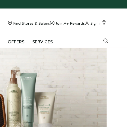
Find Stores & Salons
Join A+ Rewards
Sign in
0
OFFERS
SERVICES