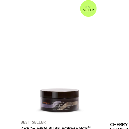
BEST SELLER
CHERRY
™
AVEDA MEN PURE-FORMANCE