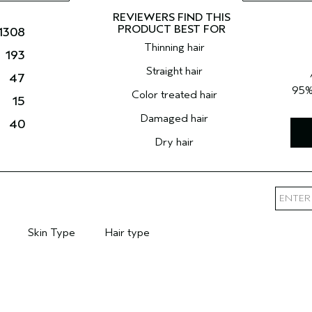
1308
Thinning hair
193
Straight hair
47
95
Color treated hair
15
Damaged hair
40
Dry hair
Skin Type
Hair type
mary Hair Concern
Filter reviews by Skin Type
Filter reviews by Hair type