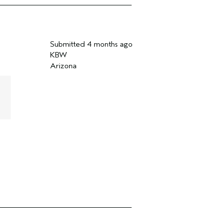
Submitted
4 months ago
KBW
Arizona