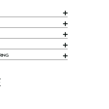
RING
E