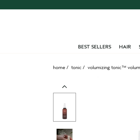
Skip
navigation
and
go
to
main
content
BEST SELLERS
HAIR
home
/
tonic
/
volumizing tonic™ volume