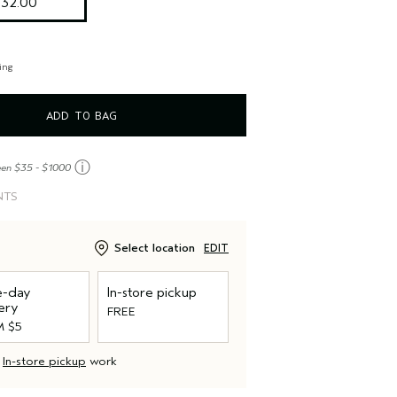
$32.00
ing
ADD TO BAG
ⓘ
een $35 - $1000
NTS
Select location
EDIT
-day
In-store pickup
ery
FREE
 $5
d
In-store pickup
work