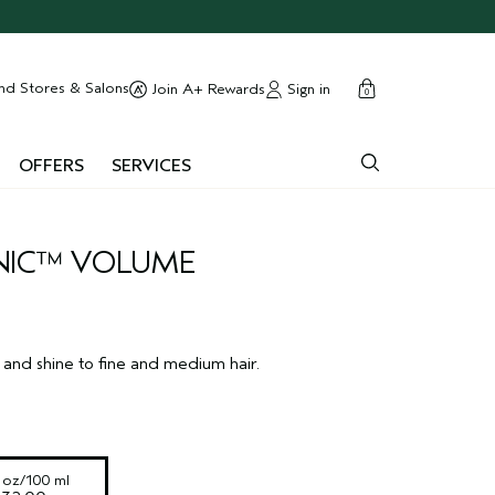
cart
close
nd Stores & Salons
Sign in
Join A+ Rewards
0
OFFERS
SERVICES
NIC™ VOLUME
and shine to fine and medium hair.
l oz/100 ml