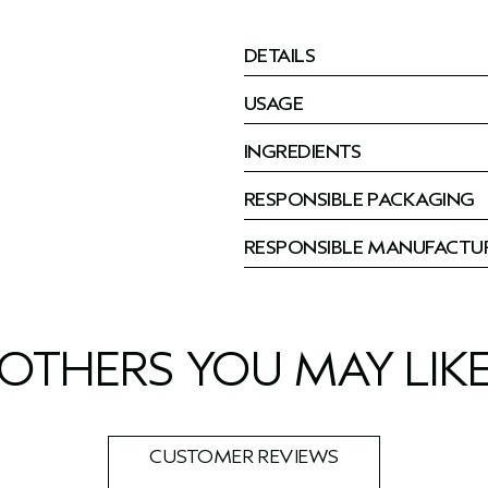
DETAILS
USAGE
INGREDIENTS
RESPONSIBLE PACKAGING
RESPONSIBLE MANUFACTU
OTHERS YOU MAY LIK
CUSTOMER REVIEWS