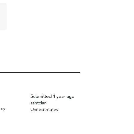
Submitted
1 year ago
santclan
 my
United States