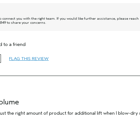
onnect you with the right team. If you would like further assistance, please reach
849 to share your concerns.
 to a friend
FLAG THIS REVIEW
volume
 just the right amount of product for additional lift when I blow-dry