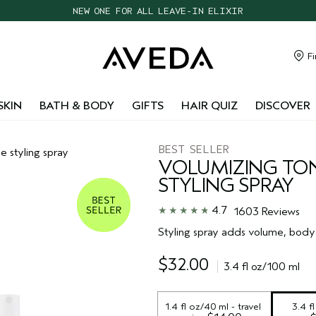
NEW ONE FOR ALL LEAVE-IN ELIXIR
CHOOSE 4 FREE SAMPLES WITH $95+ ORDERS
FREE SHIPPING WITH $55+ ORDERS
Fi
TAKE OUR HAIR QUIZ TO FIND THE RIGHT PRODUCTS FOR YOU
SKIN
BATH & BODY
GIFTS
HAIR QUIZ
DISCOVER
BEST SELLER
 styling spray
VOLUMIZING TO
STYLING SPRAY
4.7
1603 Reviews
Styling spray adds volume, body 
$32.00
3.4 fl oz/100 ml
1.4 fl oz/40 ml - travel 
3.4 f