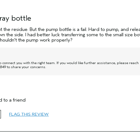
ray bottle
 the residue. But the pump bottle is a fail. Hard to pump, and rele
 the side. I had better luck transferring some to the small size bot
 shouldn't the pump work properly?
onnect you with the right team. If you would like further assistance, please reach
849 to share your concerns.
 to a friend
65 or over
FLAG THIS REVIEW
Thinning Hair
Fine
No