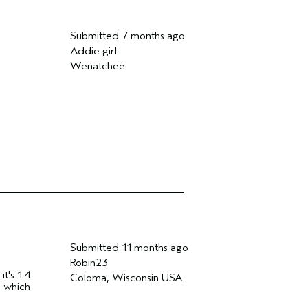
Submitted
7 months ago
Addie girl
Wenatchee
Submitted
11 months ago
Robin23
t's 1.4
Coloma, Wisconsin USA
e which