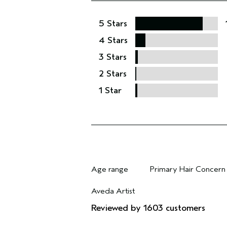
5 Stars
4 Stars
3 Stars
2 Stars
1 Star
Age range
Primary Hair Concern
Filter reviews by Age range
Filter reviews by Pri
Aveda Artist
Filter reviews by Aveda Artist
Reviewed by 1603 customers