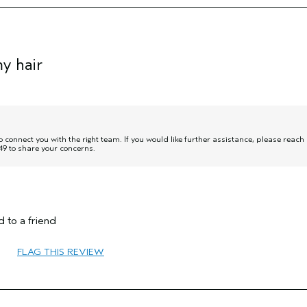
y hair
onnect you with the right team. If you would like further assistance, please reach
9 to share your concerns.
55 to 64
 to a friend
Volume
Fine
FLAG THIS REVIEW
No