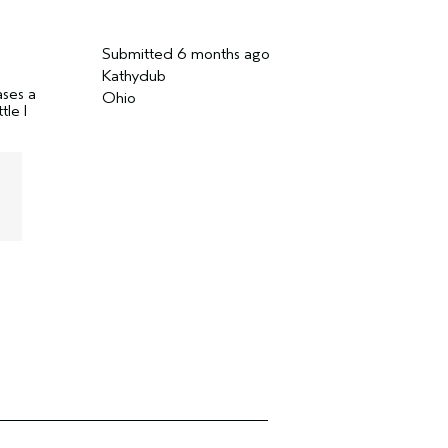
Submitted
6 months ago
Kathydub
ases a
Ohio
tle I