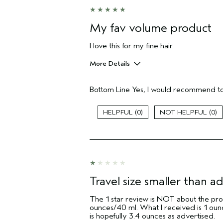
I was incentivized to give this review
(for ex. free product,
sweepstakes/contest, loyalty gift)
My fav volume product
I love this for my fine hair.
More Details
Pros
Bottom Line
Yes, I would recommend to
Color treated hair
Damaged hair
Dry hair
0
0
Straight hair
Age range
Primary Hair Concern
Skin Type
Hair type
Travel size smaller than ad
Aveda Artist
The 1 star review is NOT about the produ
I was incentivized to give this review
ounces/40 ml. What I received is 1 ounc
(for ex. free product,
is hopefully 3.4 ounces as advertised.
sweepstakes/contest, loyalty gift)