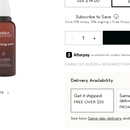
 $14.00
size
Subscribe to Save
i
Save 15% today, 10% ongoing + Free Shipp
1
available for orders betw
EARN
320 AVEDA+ REWARD POI
Delivery Availability
/6
Get it shipped
Same
deliv
FREE OVER $55
FROM
See how
Same-day delivery
an