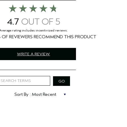
4.7
%
WRITE A REVIEW