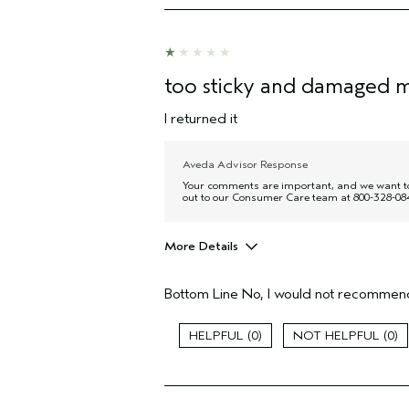
too sticky and damaged m
I returned it
Aveda Advisor Response
Your comments are important, and we want to c
out to our Consumer Care team at 800-328-084
More Details
Age range
Bottom Line
No, I would not recommend
Primary Hair Concern
Hair type
0
0
I was incentivized to give this review
(for ex. free product,
sweepstakes/contest, loyalty gift)