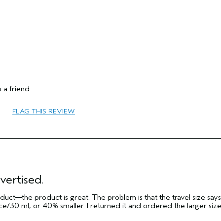
No
 a friend
FLAG THIS REVIEW
65 or over
Volume
Dry
Fine
vertised.
No
ct—the product is great. The problem is that the travel size says i
No
e/30 ml, or 40% smaller. I returned it and ordered the larger siz