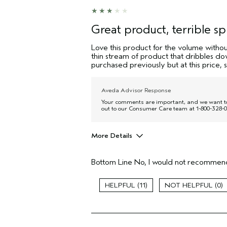
Great product, terrible sp
Love this product for the volume without
thin stream of product that dribbles down
purchased previously but at this price,
Aveda Advisor Response
Your comments are important, and we want to c
out to our Consumer Care team at 1-800-328-0
More Details
Pros
Bottom Line
No, I would not recommend
Thinning hair
Age range
11
0
Primary Hair Concern
Hair type
Aveda Artist