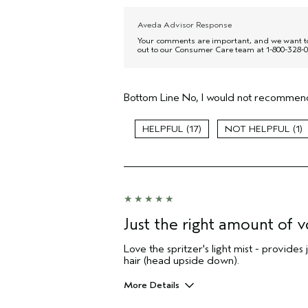
Aveda Advisor Response
Your comments are important, and we want to c
out to our Consumer Care team at 1-800-328-0
Bottom Line
No, I would not recommend
17
1
Just the right amount of 
Love the spritzer's light mist - provides
hair (head upside down).
More Details
Pros