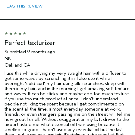
sweepstakes/contest, loyalty gift)
FLAG THIS REVIEW
Perfect texturizer
Submitted
9 months ago
NK
Oakland CA
I use this while drying my very straight hair with a diffuser to
get some waves by scrunching it in. I also use it while I
overnight "cold curl" my hair using silk scrunchies, sleep with
them in my hair, and in the morning I get amazing soft texture
and waves. It can be sticky and maybe add too much texture
if you use too much product at once. I don't understand
people not liking the scent because I get complimented on
the scent all the time, almost everyday someone at work,
friends, or even strangers passing me on the street will tell me
how great I smell. Without exaggeration my Lyft driver to the
airport asked me what essential oil I was using because it
smelled so good. I hadn't used any essential oil but the last
thing I put in my hair was this. It's definitely the scent of that