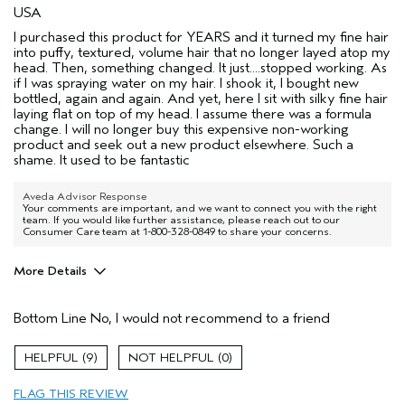
USA
I purchased this product for YEARS and it turned my fine hair
into puffy, textured, volume hair that no longer layed atop my
head. Then, something changed. It just....stopped working. As
if I was spraying water on my hair. I shook it, I bought new
bottled, again and again. And yet, here I sit with silky fine hair
laying flat on top of my head. I assume there was a formula
change. I will no longer buy this expensive non-working
product and seek out a new product elsewhere. Such a
shame. It used to be fantastic
Aveda Advisor Response
Your comments are important, and we want to connect you with the right
team. If you would like further assistance, please reach out to our
Consumer Care team at 1-800-328-0849 to share your concerns.
More Details
Age range
55 to 64
Bottom Line
No, I would not recommend to a friend
Primary Hair Concern
Texture
Skin Type
Normal
9
0
Hair type
Fine
Aveda Artist
No
FLAG THIS REVIEW