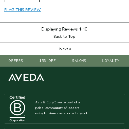
Hair type
Fine
FLAG THIS REVIEW
Aveda Artist
No
Displaying Reviews
1-10
Back to Top
»
Next
OFFERS
15% OFF
SALONS
LOYALTY
As a B Corp
, we're part of a
™
global community of leaders
using business as a force for good.