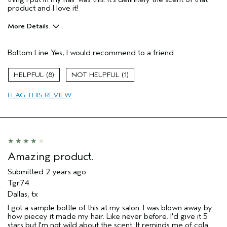
product and I love it!
More Details
Pros
Bottom Line
Yes, I would recommend to a friend
Natural Textured hair
Straight hair
8
1
Age range
45 to 54
FLAG THIS REVIEW
Primary Hair Concern
Curl
Enhancement
Hair type
Medium
Aveda Artist
No
I was incentivized to give this review
No
(for ex. free product,
Amazing product.
sweepstakes/contest, loyalty gift)
Submitted
2 years ago
Tgr74
Dallas, tx
I got a sample bottle of this at my salon. I was blown away by
how piecey it made my hair. Like never before. I'd give it 5
stars but I'm not wild about the scent. It reminds me of cola.