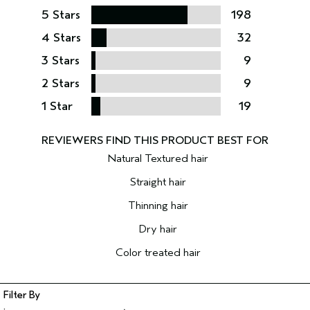
5 Stars
198
4 Stars
32
3 Stars
9
2 Stars
9
1 Star
19
Natural Textured hair
Straight hair
Thinning hair
Dry hair
Color treated hair