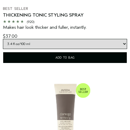
BEST SELLER
THICKENING TONIC STYLING SPRAY
(920)
Makes hair look thicker and fuller, instantly.
$37.00
ADD TO BAG