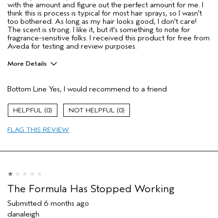
with the amount and figure out the perfect amount for me. I
think this is process is typical for most hair sprays, so I wasn't
too bothered. As long as my hair looks good, I don't care!
The scent is strong. I like it, but it's something to note for
fragrance-sensitive folks. I received this product for free from
Aveda for testing and review purposes.
More Details
Pros
Bottom Line
Yes, I would recommend to a friend
Straight hair
Age range
25 to 34
0
0
Primary Hair Concern
Volume
FLAG THIS REVIEW
Aveda Artist
No
I was incentivized to give this review
Yes
(for ex. free product,
sweepstakes/contest, loyalty gift)
The Formula Has Stopped Working
Submitted
6 months ago
danaleigh