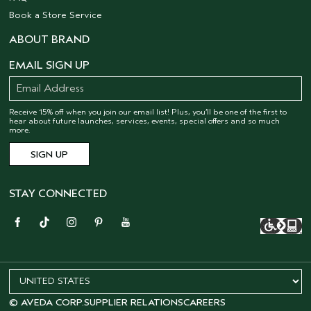
Book a Store Service
ABOUT BRAND
EMAIL SIGN UP
Receive 15% off when you join our email list! Plus, you’ll be one of the first to
hear about future launches, services, events, special offers and so much
more.
STAY CONNECTED
© AVEDA CORP.
SUPPLIER RELATIONS
CAREERS