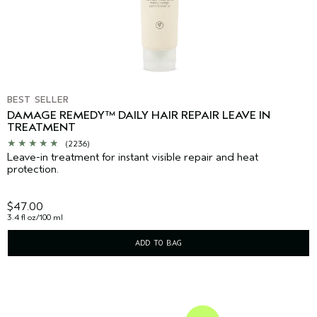
BEST SELLER
DAMAGE REMEDY™ DAILY HAIR REPAIR LEAVE IN
TREATMENT
(2236)
Leave-in treatment for instant visible repair and heat
protection.
$47.00
3.4 fl oz/100 ml
ADD TO BAG