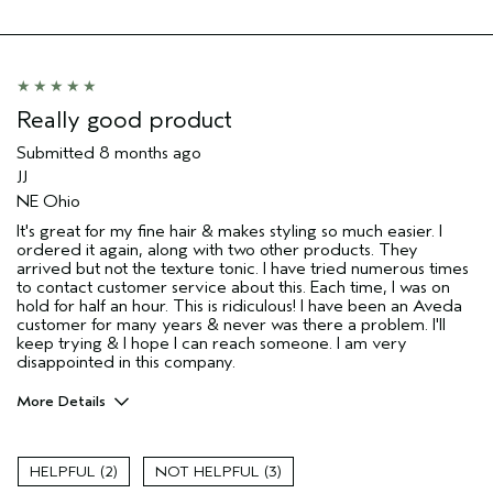
I was incentivized to give this review
No
(for ex. free product,
sweepstakes/contest, loyalty gift)
Really good product
Submitted
8 months ago
JJ
NE Ohio
It's great for my fine hair & makes styling so much easier. I
ordered it again, along with two other products. They
arrived but not the texture tonic. I have tried numerous times
to contact customer service about this. Each time, I was on
hold for half an hour. This is ridiculous! I have been an Aveda
customer for many years & never was there a problem. I'll
keep trying & I hope I can reach someone. I am very
disappointed in this company.
More Details
Age range
65 or over
I was incentivized to give this review
No
2
3
(for ex. free product,