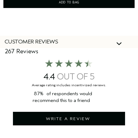
ADD TO BAG
CUSTOMER REVIEWS
267 Reviews
4.4
87%
of respondents would
recommend this to a friend
WRITE A REVIEW