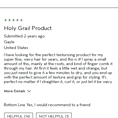
Aveda Artist
No
Holy Grail Product
Submitted
2 years ago
Gayle
United States
I have looking for the perfect texturizing product for my
super fine, wavy hair for years, and this is it! I spray a small
amount of this, mainly at the roots, and kind of finger comb it
through my hair. At first it feels a little wet and strange, but
you just need to give it a few minutes to dry, and you end up
with the perfect amount of texture and grip for styling. It's
perfect no matter if I straighten it, curl it, or just let it be wavy.
More Details
Pros
Bottom Line
Yes, I would recommend to a friend
Fine Hair
Age range
45 to 54
14
1