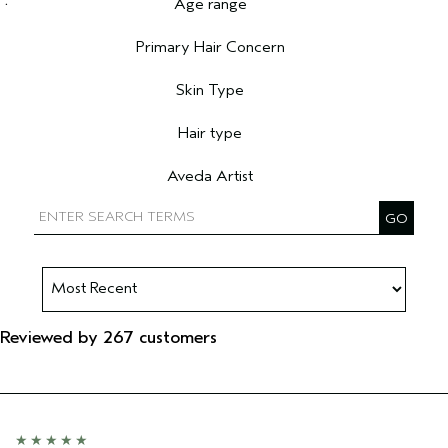
Age range
Filter reviews by Age range
Primary Hair Concern
Filter reviews by Primary Hair Concern
Skin Type
Filter reviews by Skin Type
Hair type
Filter reviews by Hair type
Aveda Artist
Filter reviews by Aveda Artist
Reviewed by 267 customers