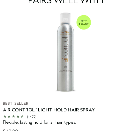
PAIRS WELL WITH
time to time. Please refer to the ingredient list on the product
package you receive for the most up to date list of ingredients.
BEST SELLER
AIR CONTROL
LIGHT HOLD HAIR SPRAY
™
(1479)
Flexible, lasting hold for all hair types.