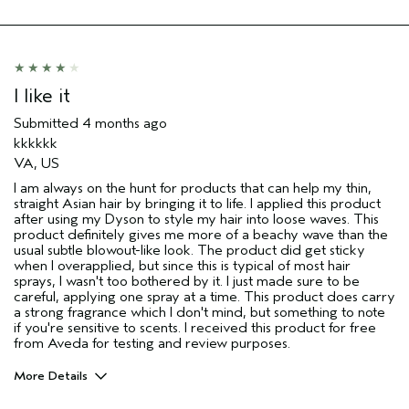
Skin Type
Combination
Hair type
Medium
Aveda Artist
No
I was incentivized to give this review
Yes
I like it
(for ex. free product,
sweepstakes/contest, loyalty gift)
Submitted
4 months ago
kkkkkk
VA, US
I am always on the hunt for products that can help my thin,
straight Asian hair by bringing it to life. I applied this product
after using my Dyson to style my hair into loose waves. This
product definitely gives me more of a beachy wave than the
usual subtle blowout-like look. The product did get sticky
when I overapplied, but since this is typical of most hair
sprays, I wasn't too bothered by it. I just made sure to be
careful, applying one spray at a time. This product does carry
a strong fragrance which I don't mind, but something to note
if you're sensitive to scents. I received this product for free
from Aveda for testing and review purposes.
More Details
I was incentivized to give this review
Yes