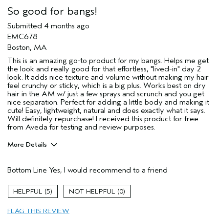
So good for bangs!
Submitted
4 months ago
EMC678
Boston, MA
This is an amazing go-to product for my bangs. Helps me get
the look and really good for that effortless, "lived-in" day 2
look. It adds nice texture and volume without making my hair
feel crunchy or sticky, which is a big plus. Works best on dry
hair in the AM w/ just a few sprays and scrunch and you get
nice separation. Perfect for adding a little body and making it
cute! Easy, lightweight, natural and does exactly what it says.
Will definitely repurchase! I received this product for free
from Aveda for testing and review purposes.
More Details
Pros
Bottom Line
Yes, I would recommend to a friend
Color treated hair
Dry hair
5
0
Age range
35 to 44
FLAG THIS REVIEW
Primary Hair Concern
Texture