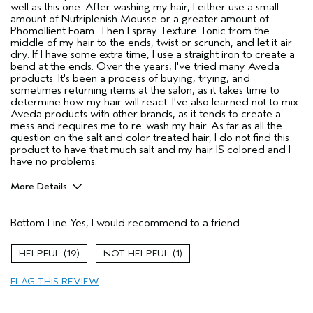
well as this one. After washing my hair, I either use a small
amount of Nutriplenish Mousse or a greater amount of
Phomollient Foam. Then I spray Texture Tonic from the
middle of my hair to the ends, twist or scrunch, and let it air
dry. If I have some extra time, I use a straight iron to create a
bend at the ends. Over the years, I've tried many Aveda
products. It's been a process of buying, trying, and
sometimes returning items at the salon, as it takes time to
determine how my hair will react. I've also learned not to mix
Aveda products with other brands, as it tends to create a
mess and requires me to re-wash my hair. As far as all the
question on the salt and color treated hair, I do not find this
product to have that much salt and my hair IS colored and I
have no problems.
More Details
Pros
Bottom Line
Yes, I would recommend to a friend
Color treated hair
Natural Textured hair
19
1
Thinning hair
FLAG THIS REVIEW
Age range
55 to 64
Primary Hair Concern
Texture