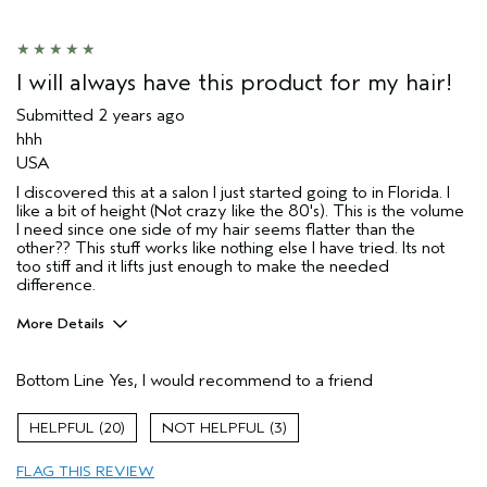
Skin Type
Sensitive
Hair type
Fine
Aveda Artist
Yes
I will always have this product for my hair!
Submitted
2 years ago
hhh
USA
I discovered this at a salon I just started going to in Florida. I
like a bit of height (Not crazy like the 80's). This is the volume
I need since one side of my hair seems flatter than the
other?? This stuff works like nothing else I have tried. Its not
too stiff and it lifts just enough to make the needed
difference.
More Details
Pros
Bottom Line
Yes, I would recommend to a friend
Color treated hair
Thinning hair
20
3
a bit of lift and thickness.
FLAG THIS REVIEW
Hair type
Thick