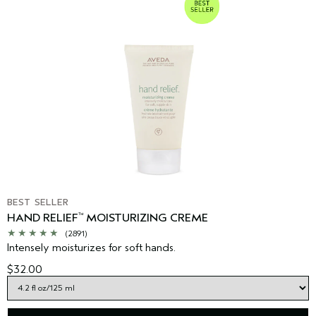
BEST SELLER
HAND RELIEF
MOISTURIZING CREME
™
(2891)
Intensely moisturizes for soft hands.
$32.00