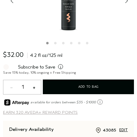
$32.00
4.2 fl oz/125 ml
Subscribe to Save
i
Save 15% today, 10% ongoing + Free Shipping
1
ADD TO BAG
ⓘ
available for orders between $35 - $1000
EARN
320 AVEDA+ REWARD POINTS
Delivery Availability
43085
EDIT