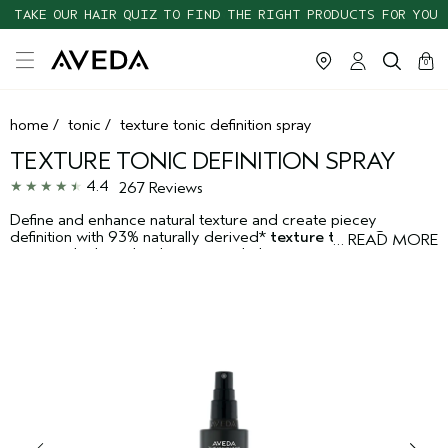
TAKE OUR HAIR QUIZ TO FIND THE RIGHT PRODUCTS FOR YOU
cart
clos
0
home
/
tonic
/
texture tonic definition spray
TEXTURE TONIC DEFINITION SPRAY
4.4
267 Reviews
Define and enhance natural texture and create piecey
definition with 93% naturally derived*
texture tonic
. Cane
…
READ MORE
sugar and salt work in harmony to help create naturally tousled
texture and flexible hold, while leaving the hair touchable and
infused with natural shine for an effortlessly "undone" look. The
ingredient babassu helps create effortless texture.
*From plants, non-petroleum minerals or water