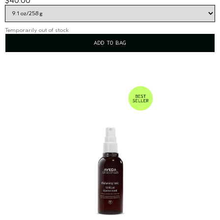
$40.00
Temporarily out of stock
ADD TO BAG