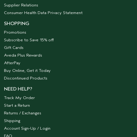
Supplier Relations
Consumer Health Data Privacy Statement
SHOPPING
Promotions
Subscribe to Save 15% off
Gift Cards
Aveda Plus Rewards
AfterPay
Buy Online, Get it Today
Discontinued Products
NEED HELP?
Track My Order
Start a Return
Returns / Exchanges
Shipping
Account Sign-Up / Login
FAQ