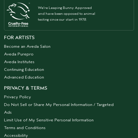
We're Leaping Bunny Approved
and have been opposed to animal
testing since our start in 1978.
FOR ARTISTS
Become an Aveda Salon
Aveda Purepro
Aveda Institutes
Continuing Education
Advanced Education
PRIVACY & TERMS
Privacy Policy
Do Not Sell or Share My Personal Information / Targeted
Ads
Limit Use of My Sensitive Personal Information
Terms and Conditions
Accessibility