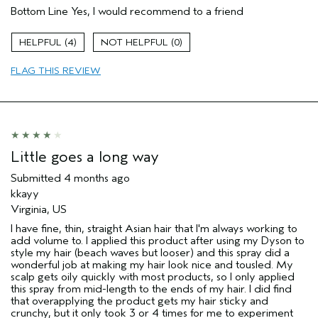
(for ex. free product,
Bottom Line
Yes, I would recommend to a friend
sweepstakes/contest, loyalty gift)
4
0
FLAG THIS REVIEW
Little goes a long way
Submitted
4 months ago
kkayy
Virginia, US
I have fine, thin, straight Asian hair that I'm always working to
add volume to. I applied this product after using my Dyson to
style my hair (beach waves but looser) and this spray did a
wonderful job at making my hair look nice and tousled. My
scalp gets oily quickly with most products, so I only applied
this spray from mid-length to the ends of my hair. I did find
that overapplying the product gets my hair sticky and
crunchy, but it only took 3 or 4 times for me to experiment