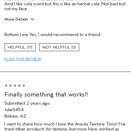
And I like cola scent but this is like an herbal cola. Not bad but
not my fave.
More Details
Pros
Bottom Line
Yes, I would recommend to a friend
Wavy hair
Age range
45 to 54
11
0
Hair type
Thick
FLAG THIS REVIEW
Aveda Artist
No
Finally something that works!!
Submitted
2 years ago
Julie5454
Bisbee, AZ
I want to share how much I love the Aveda Texture Tonic! I've
tried other products for texture, but none have worked as