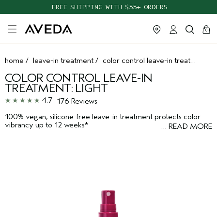
FREE SHIPPING WITH $55+ ORDERS
cart
clos
0
home
/
leave-in treatment
/
color control leave-in treatment: light
COLOR CONTROL LEAVE-IN
TREATMENT: LIGHT
4.7
176 Reviews
100% vegan, silicone-free leave-in treatment protects color
vibrancy up to 12 weeks*
…
READ MORE
*Ex vivo testing. Hair washed with non-conditioning shampoo and leave in
treatment 36 times vs untreated hair.