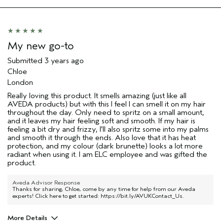
My new go-to
Submitted
3 years ago
Chloe
London
Really loving this product. It smells amazing (just like all
AVEDA products) but with this I feel I can smell it on my hair
throughout the day. Only need to spritz on a small amount,
and it leaves my hair feeling soft and smooth. If my hair is
feeling a bit dry and frizzy, I'll also spritz some into my palms
and smooth it through the ends. Also love that it has heat
protection, and my colour (dark brunette) looks a lot more
radiant when using it. I am ELC employee and was gifted the
product.
Aveda Advisor Response
Thanks for sharing, Chloe, come by any time for help from our Aveda
experts! Click here to get started:
https://bit.ly/AVUKContact_Us
.
More Details