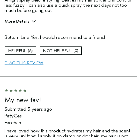
A light spray before styling. Leaves my hair soft and in control
less fuzzy. I can also use a quick spray the next days not too
much before going out
More Details
Age range
55 to 64
Bottom Line
Yes, I would recommend to a friend
Primary Hair Concern
Reduce Frizz
Skin Type
Oily
8
0
Hair type
Medium
Aveda Artist
No
FLAG THIS REVIEW
My new fav!
Submitted
3 years ago
PatyCes
Fareham
I have loved how this product hydrates my hair and the scent
is very uplifting. I apply it on damp or dry hair, my hair is not