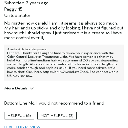
Submitted
2 years ago
Peggy 15
United States
No matter how careful I am , it seems it is always too much.
My hair ends up sticky and oily looking. I have not figured out
how much I should spray. I just ordered it in a cream so I have
more control over it,
Aveda Advisor Response
Hi there! Thanks for taking the time to review your experience with the
Color Control Leave-in Treatment: Light. We have some tips that may
help! For more fine/medium hair we recommend 2-3 sprays depending
on hair length. Also, you can concentrate this leave-in on your lengths to
ends, comb through and style as usual. If you need more advice, we'd
love to chat! Click here,
https://bit.ly/AvedaLiveChatUS
to connect with a
US Advisor now.
More Details
Pros
Bottom Line
No, I would not recommend to a friend
Damaged hair
Age range
65 or over
6
2
Primary Hair Concern
Repair Damage
FLAG THIS REVIEW