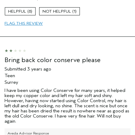
Color treated hair
Natural Textured hair
8
1
Age range
55 to 64
FLAG THIS REVIEW
Primary Hair Concern
Thinning Hair
Skin Type
Dry
Hair type
Fine
Aveda Artist
No
Bring back color conserve please
Submitted
3 years ago
Teen
Surrey
I have been using Color Conserve for many years, it helped
keep my copper color and left my hair soft and shiny.
However, having now started using Color Control, my hair is
left dull and dry looking, no shine. The scent is nice but once
my hair has been dried the result is nowhere near as good as
the old Color Conserve. I have very fine hair. Will not buy
again.
Aveda Advisor Response