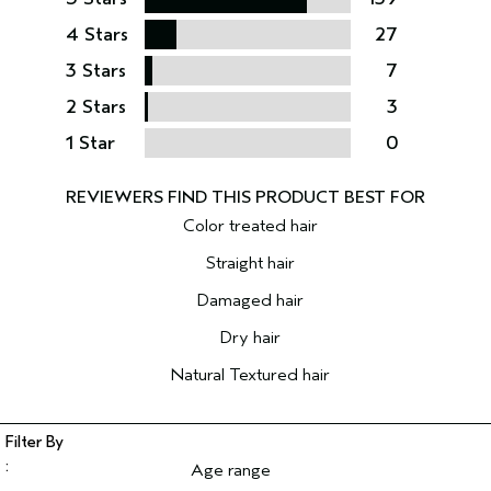
4 Stars
27
3 Stars
7
2 Stars
3
1 Star
0
Color treated hair
Straight hair
Damaged hair
Dry hair
Natural Textured hair
Age range