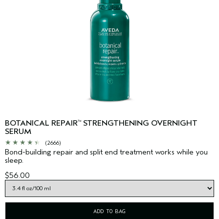
BOTANICAL REPAIR
STRENGTHENING OVERNIGHT
™
SERUM
(2666)
Bond-building repair and split end treatment works while you
sleep.
$56.00
ADD TO BAG