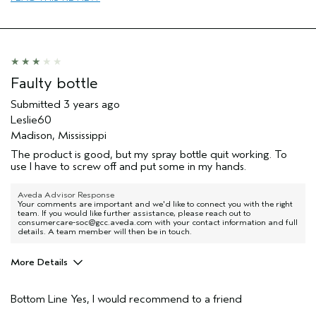
Skin Type
Dry
Hair type
Fine
Aveda Artist
No
Faulty bottle
Submitted
3 years ago
Leslie60
Madison, Mississippi
The product is good, but my spray bottle quit working. To
use I have to screw off and put some in my hands.
Aveda Advisor Response
Your comments are important and we'd like to connect you with the right
team. If you would like further assistance, please reach out to
consumercare-soc@gcc.aveda.com with your contact information and full
details. A team member will then be in touch.
More Details
Age range
55 to 64
Bottom Line
Yes, I would recommend to a friend
Primary Hair Concern
Volume