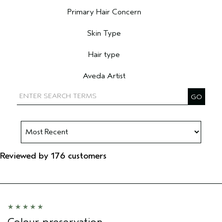
Filter reviews by Age range
Primary Hair Concern
Filter reviews by Primary Hair Concern
Skin Type
Filter reviews by Skin Type
Hair type
Filter reviews by Hair type
Aveda Artist
Filter reviews by Aveda Artist
Reviewed by 176 customers