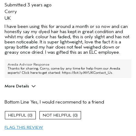
Submitted
3 years ago
Corry
UK
I have been using this for around a month or so now and can
honestly say my dyed hair has kept in great condition and
whilst my dark colour has faded, this is only slight and has not
been noticeable. It is super lightweight, love the fact it is a
spray bottle and my hair does not feel weighed down or
greasy once dried. I was gifted this as an ELC employee.
Aveda Advisor Response
Thanks for sharing, Corry, come by any time for help from our Aveda
experts! Click here to get started:
https://bit.ly/AVUKContact_Us
.
More Details
Hair Type
Fine
Bottom Line
Yes, I would recommend to a friend
Aveda Artist
No
Gender
Female
0
0
Age range
25 to 34
Primary Hair Concern
protect color
FLAG THIS REVIEW