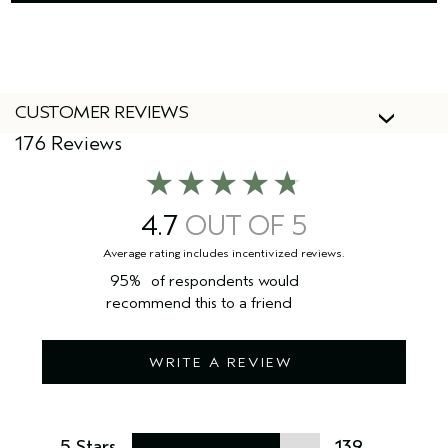
CUSTOMER REVIEWS
176 Reviews
4.7
95%
of respondents would
recommend this to a friend
WRITE A REVIEW
5 Stars
139