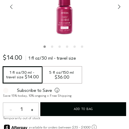
$14.00
1 fl oz/30 ml - travel size
1 fl oz/30 ml - 
5 fl oz/150 ml
 $14.00
travel size
$36.00
Subscribe to Save
i
Save 15% today, 10% ongoing + Free Shipping
1
ADD TO BAG
Temporarily out of stock
ⓘ
available for orders between $35 - $1000