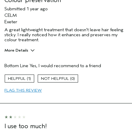
Colour preservation
Submitted
1 year ago
CELM
Exeter
A great lightweight treatment that doesn't leave hair feeling
sticky. I really noticed how it enhances and preserves my
colour treatment.
More Details
Hair Type
Medium
Bottom Line
Yes, I would recommend to a friend
Aveda Artist
No
Age range
55 to 64
1
0
Primary Hair Concern
protect color
Skin Type
normal
FLAG THIS REVIEW
I use too much!