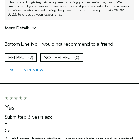
Thank you for giving this a try and sharing your experience, Teen. We
understand your concern and want to help! please contact our customer
services to discuss returning the product to us on free phone 0808 281
0223, to discuss your experience
More Details
Hair Type
Fine
Bottom Line
No, I would not recommend to a friend
Aveda Artist
No
Gender
Female
2
0
Age range
65 or over
Primary Hair Concern
more shine
FLAG THIS REVIEW
Skin Type
sensitive
Yes
Submitted
3 years ago
F
Ca