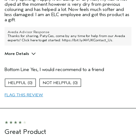
dyed at the moment however is very dry from previous
colouring and has helped a lot. Now feels much softer and
less damaged. I am an ELC employee and got this product as
a gift.
Aveda Advisor Response
Thanks for sharing, PatyCes, come by any time for help from our Aveda
experts! Click here to get started:
https://bit.ly/AVUKContact_Us
.
More Details
Hair Type
Fine
Bottom Line
Yes, I would recommend to a friend
Aveda Artist
No
Gender
Female
0
0
Age range
25 to 34
Primary Hair Concern
repair damage
FLAG THIS REVIEW
Skin Type
dry
Great Product