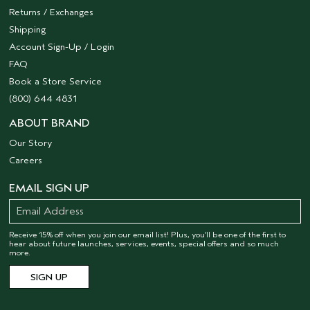
Returns / Exchanges
Shipping
Account Sign-Up / Login
FAQ
Book a Store Service
(800) 644 4831
ABOUT BRAND
Our Story
Careers
EMAIL SIGN UP
Receive 15% off when you join our email list! Plus, you’ll be one of the first to
hear about future launches, services, events, special offers and so much
more.