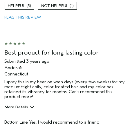
Skin Type
Combination
5
1
Hair type
Fine
Aveda Artist
Yes
FLAG THIS REVIEW
Best product for long lasting color
Submitted
3 years ago
Ander55
Connecticut
I spray this in my hear on wash days (every two weeks) for my
medium/tight coily, color-treated hair and my color has
retained its vibrancy for months! Can't recommend this
product more!
More Details
Pros
Bottom Line
Yes, I would recommend to a friend
Color treated hair