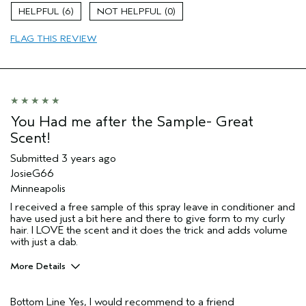
Natural Textured hair
6
0
Hair type
Fine
FLAG THIS REVIEW
You Had me after the Sample- Great
Scent!
Submitted
3 years ago
JosieG66
Minneapolis
I received a free sample of this spray leave in conditioner and
have used just a bit here and there to give form to my curly
hair. I LOVE the scent and it does the trick and adds volume
with just a dab.
More Details
Pros
Bottom Line
Yes, I would recommend to a friend