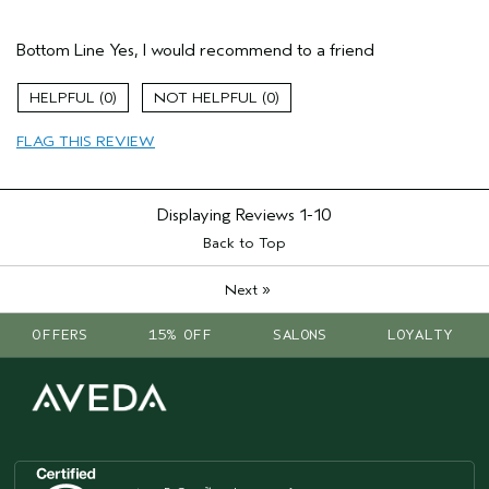
Hair Type
Medium
Bottom Line
Yes, I would recommend to a friend
Gender
Female
Age range
25 to 34
0
0
Primary Hair Concern
add moisture
Skin Type
combination
FLAG THIS REVIEW
Displaying Reviews
1-10
Back to Top
»
Next
OFFERS
15% OFF
SALONS
LOYALTY