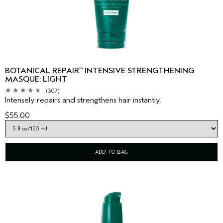
BOTANICAL REPAIR
INTENSIVE STRENGTHENING
™
MASQUE: LIGHT
(307)
Intensely repairs and strengthens hair instantly.
$55.00
ADD TO BAG