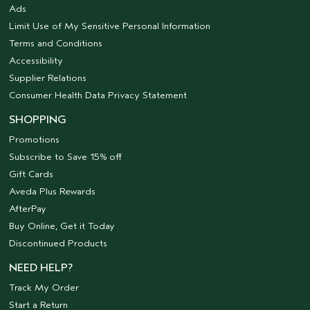
Ads
Limit Use of My Sensitive Personal Information
Terms and Conditions
Accessibility
Supplier Relations
Consumer Health Data Privacy Statement
SHOPPING
Promotions
Subscribe to Save 15% off
Gift Cards
Aveda Plus Rewards
AfterPay
Buy Online, Get it Today
Discontinued Products
NEED HELP?
Track My Order
Start a Return