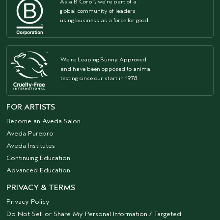
As a B Corp
, we're part of a
™
global community of leaders
using business as a force for good.
We're Leaping Bunny Approved
and have been opposed to animal
testing since our start in 1978.
FOR ARTISTS
Become an Aveda Salon
Aveda Purepro
Aveda Institutes
Continuing Education
Advanced Education
PRIVACY & TERMS
Privacy Policy
Do Not Sell or Share My Personal Information / Targeted