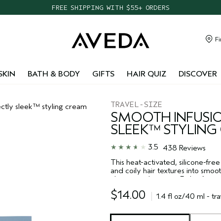
TAKE OUR HAIR QUIZ TO FIND THE RIGHT PRODUCTS FOR YOU
NEW ONE FOR ALL LEAVE-IN ELIXIR
CHOOSE 4 FREE SAMPLES WITH $95+ ORDERS
Fi
FREE SHIPPING WITH $55+ ORDERS
SKIN
BATH & BODY
GIFTS
HAIR QUIZ
DISCOVER
TRAVEL-SIZE
ctly sleek™ styling cream
SMOOTH INFUSIO
SLEEK™ STYLING
3.5
438 Reviews
This heat-activated, silicone-free
and coily hair textures into smoo
altering curl pattern. Fights friz
day. The conditioning heat styli
$14.00
blow out or silk press. The 100% 
1.4 fl oz/40 ml - tra
plant polymer shield and botanica
humidity, keeping your hair shiny