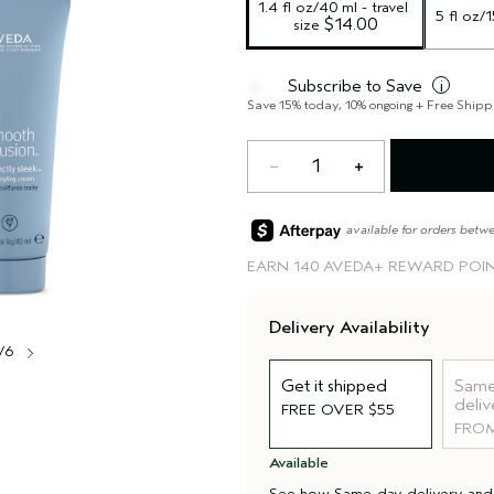
1.4 fl oz/40 ml - travel 
5 fl oz/
 $14.00
size
Subscribe to Save
i
Save 15% today, 10% ongoing + Free Shipp
1
available for orders betw
EARN
140 AVEDA+ REWARD POI
Delivery Availability
/6
Get it shipped
Same
deliv
FREE OVER $55
FROM
Available
See how
Same-day delivery
an