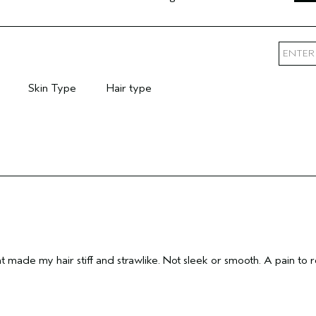
Skin Type
Hair type
mary Hair Concern
Filter reviews by Skin Type
Filter reviews by Hair type
 made my hair stiff and strawlike. Not sleek or smooth. A pain to r