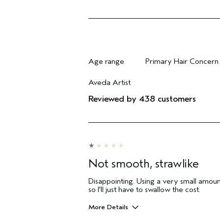
Age range
Primary Hair Concern
Filter reviews by Age range
Filter reviews by Pri
Aveda Artist
Filter reviews by Aveda Artist
Reviewed by 438 customers
Not smooth, strawlike
Disappointing. Using a very small amount
so I'll just have to swallow the cost.
More Details