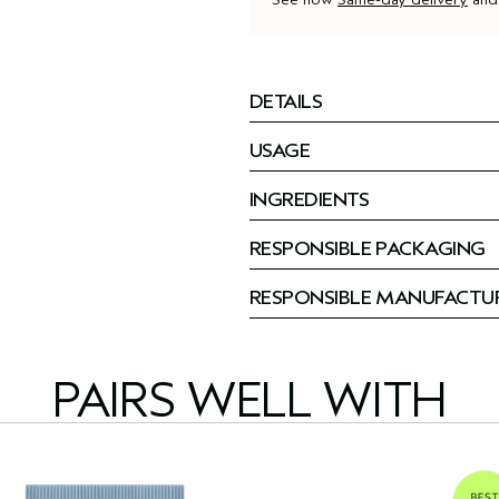
DETAILS
USAGE
INGREDIENTS
RESPONSIBLE PACKAGING
RESPONSIBLE MANUFACTU
PAIRS WELL WITH