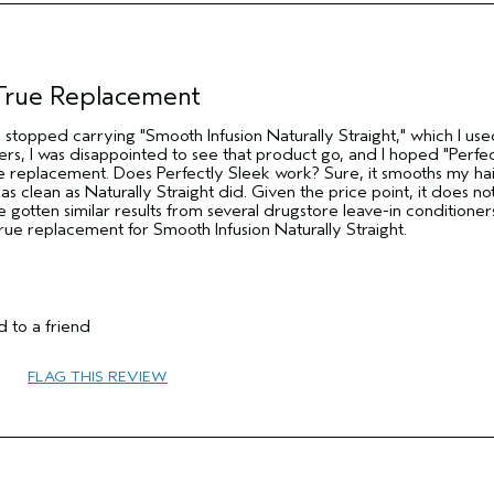
Thick
No
No
 True Replacement
da stopped carrying "Smooth Infusion Naturally Straight," which I us
ers, I was disappointed to see that product go, and I hoped "Perfec
 replacement. Does Perfectly Sleek work? Sure, it smooths my hai
 as clean as Naturally Straight did. Given the price point, it does n
e gotten similar results from several drugstore leave-in conditioner
 true replacement for Smooth Infusion Naturally Straight.
 to a friend
25 to 34
FLAG THIS REVIEW
Smoother / Straighter
Combination
Thick
No