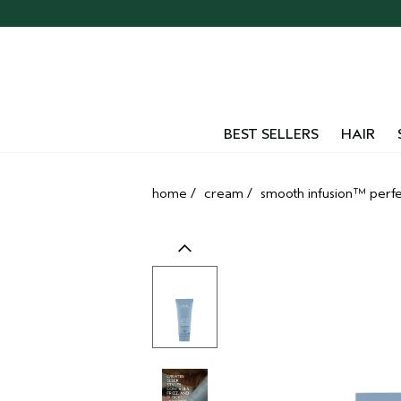
Skip
navigation
and
go
to
main
content
BEST SELLERS
HAIR
home
/
cream
/
smooth infusion™ perfe