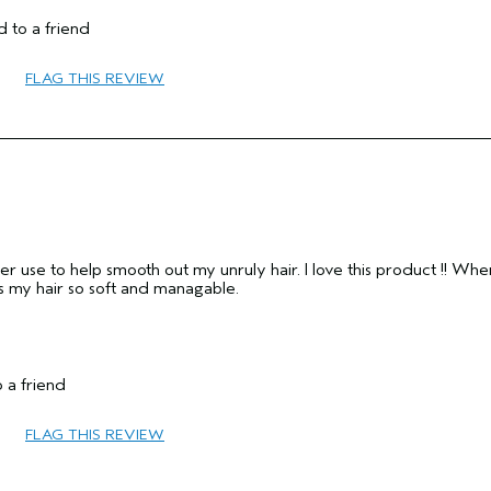
No
 to a friend
No
FLAG THIS REVIEW
ver use to help smooth out my unruly hair. I love this product !! Whe
ves my hair so soft and managable.
 a friend
65 or over
FLAG THIS REVIEW
Smoother / Straighter
Combination