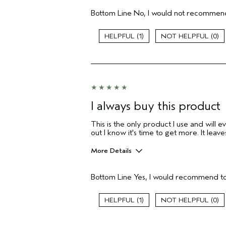
Aveda Artist
Bottom Line
No, I would not recommend
I was incentivized to give this review
(for ex. free product,
sweepstakes/contest, loyalty gift)
1
0
I always buy this product
This is the only product I use and will e
out I know it's time to get more. It lea
More Details
Pros
Bottom Line
Yes, I would recommend to
Natural Textured hair
Age range
1
0
Primary Hair Concern
Skin Type