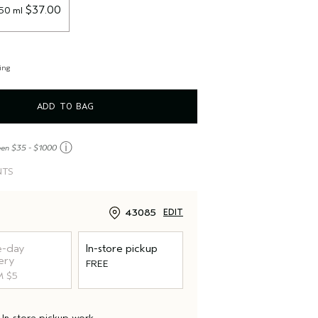
 $37.00
150 ml
ing
ADD TO BAG
ⓘ
een $35 - $1000
NTS
43085
EDIT
-day
In-store pickup
ery
FREE
 $5
d
In-store pickup
work