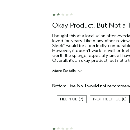
Hair type
Aveda Artist
I was incentivized to give this review
(for ex. free product,
Okay Product, But Not a
sweepstakes/contest, loyalty gift)
I bought this at a local salon after Ave
loved for years. Like many other review
Sleek" would be a perfectly comparable
However, it doesn't work as well or feel
worth the splurge, especially since I hav
Overall, it's an okay product, but not a
More Details
Pros
Bottom Line
No, I would not recommend
Dry hair
Age range
7
0
Primary Hair Concern
Skin Type
Hair type
Aveda Artist