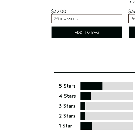
friz
$32.00
$3
6.7 fl oz/200 ml
6.
6.7 fl oz/200 ml
6.
ADD TO BAG
5 Stars
4 Stars
3 Stars
2 Stars
1 Star