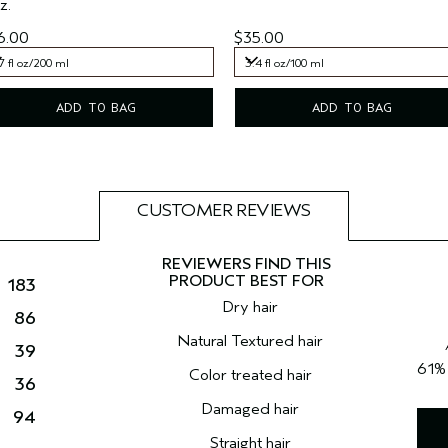
z.
6.00
$35.00
7 fl oz/200 ml
3.4 fl oz/100 ml
7 fl oz/200 ml
3.4 fl oz/100 ml
ADD TO BAG
ADD TO BAG
CUSTOMER REVIEWS
183
Dry hair
86
Natural Textured hair
39
61
Color treated hair
36
Damaged hair
94
Straight hair