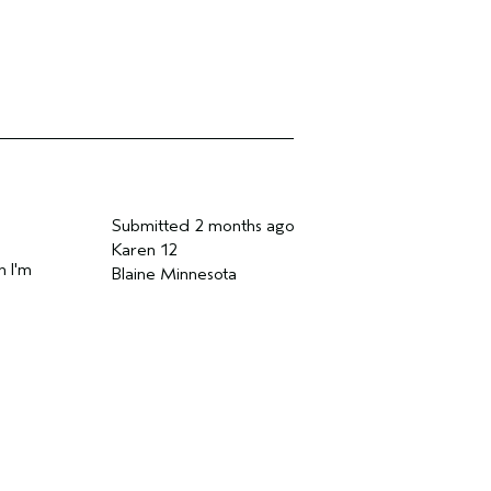
Submitted
2 months ago
Karen 12
n I'm
Blaine Minnesota