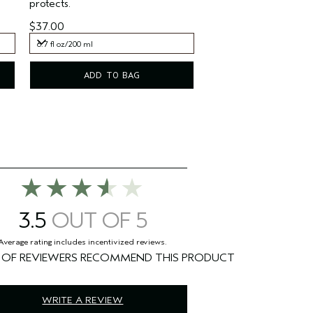
protects.
$37.00
6.7 fl oz/200 ml
6.7 fl oz/200 ml
ADD TO BAG
3.5
%
WRITE A REVIEW