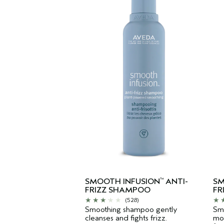
SMOOTH INFUSION
ANTI-
SM
™
FRIZZ SHAMPOO
FR
(528)
Smoothing shampoo gently
Smo
cleanses and fights frizz.
moi