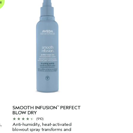
-
SMOOTH INFUSION
PERFECT
™
BLOW DRY
(910)
,
Anti-humidity, heat-activated
blowout spray transforms and