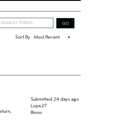
Submitted
24 days ago
Lope27
eturn,
Illinois