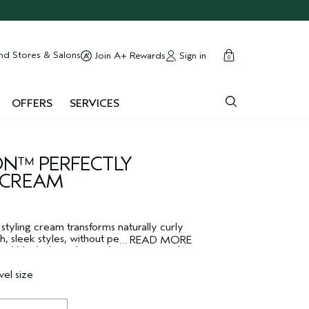
cart
close
nd Stores & Salons
Sign in
Join A+ Rewards
0
OFFERS
SERVICES
N™ PERFECTLY
 CREAM
 styling cream transforms naturally curly
th, sleek styles, without permanently
…
READ MORE
z and blocks humidity until your next wash
ng cream nourishes and protects during a
vegan frizz control formula features a
vel size
l smoothing oil blend to protect against
, and smoother and sleeker for longer.