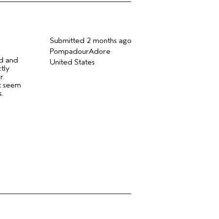
Submitted
2 months ago
PompadourAdore
ed and
United States
tly
r.
ot seem
s.