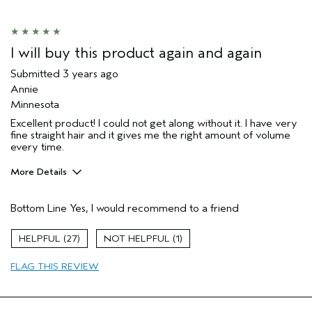
I will buy this product again and again
Submitted
3 years ago
Annie
Minnesota
Excellent product! I could not get along without it. I have very
fine straight hair and it gives me the right amount of volume
every time.
More Details
Pros
Bottom Line
Yes, I would recommend to a friend
Straight hair
Age range
65 or over
27
1
Primary Hair Concern
Volume
FLAG THIS REVIEW
Skin Type
Dry
Hair type
Fine
Aveda Artist
No