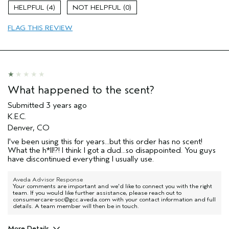
Age range
65 or over
4
0
Primary Hair Concern
volume
Skin Type
normal
FLAG THIS REVIEW
What happened to the scent?
Submitted
3 years ago
K.E.C.
Denver, CO
I've been using this for years...but this order has no scent!
What the h*ll!?! I think I got a dud...so disappointed. You guys
have discontinued everything I usually use.
Aveda Advisor Response
Your comments are important and we'd like to connect you with the right
team. If you would like further assistance, please reach out to
consumercare-soc@gcc.aveda.com with your contact information and full
details. A team member will then be in touch.
More Details