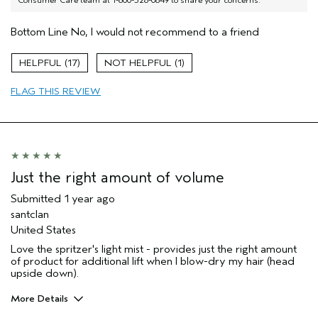
Consumer Care team at 1-800-328-0849 to share your concerns.
Bottom Line
No, I would not recommend to a friend
17
1
FLAG THIS REVIEW
Just the right amount of volume
Submitted
1 year ago
santclan
United States
Love the spritzer's light mist - provides just the right amount
of product for additional lift when I blow-dry my hair (head
upside down).
More Details