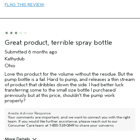
(for ex. free product,
FLAG THIS REVIEW
sweepstakes/contest, loyalty gift)
Great product, terrible spray bottle
Submitted
6 months ago
Kathydub
Ohio
Love this product for the volume without the residue. But the
pump bottle is a fail. Hard to pump, and releases a thin stream
of product that dribbles down the side. I had better luck
transferring some to the small size bottle I purchased
previously but at this price, shouldn't the pump work
properly?
Aveda Advisor Response
Your comments are important, and we want to connect you with the right
team. If you would like further assistance, please reach out to our
Consumer Care team at 1-800-328-0849 to share your concerns.
More Details