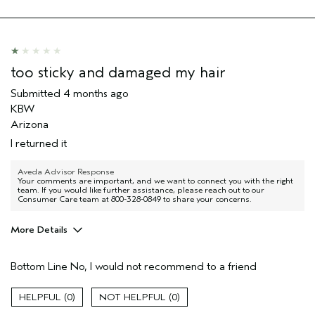
too sticky and damaged my hair
Submitted
4 months ago
KBW
Arizona
I returned it
Aveda Advisor Response
Your comments are important, and we want to connect you with the right
team. If you would like further assistance, please reach out to our
Consumer Care team at 800-328-0849 to share your concerns.
More Details
Age range
55 to 64
Bottom Line
No, I would not recommend to a friend
Primary Hair Concern
Volume
Hair type
Fine
0
0
I was incentivized to give this review
No