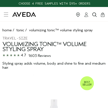
CHOOSE 4 FREE SAMPLES WITH $95+ ORDERS
cart
clos
0
home
/
tonic
/
volumizing tonic™ volume styling spray
TRAVEL-SIZE
VOLUMIZING TONIC™ VOLUME
STYLING SPRAY
4.7
1603 Reviews
Styling spray adds volume, body and shine to fine and medium
hair.