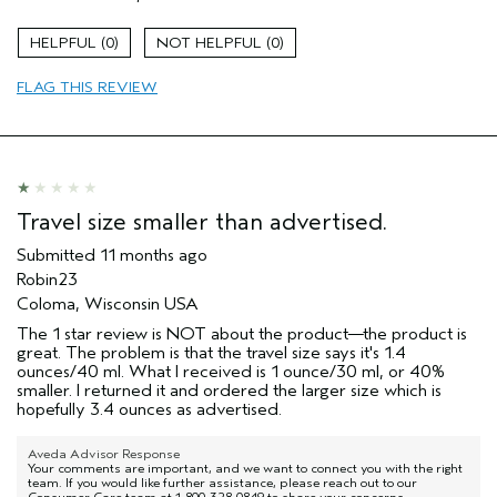
Color treated hair
Damaged hair
0
0
Dry hair
FLAG THIS REVIEW
Straight hair
Age range
65 or over
Primary Hair Concern
Volume
Skin Type
Dry
Hair type
Fine
Travel size smaller than advertised.
Aveda Artist
No
Submitted
11 months ago
I was incentivized to give this review
No
Robin23
(for ex. free product,
sweepstakes/contest, loyalty gift)
Coloma, Wisconsin USA
The 1 star review is NOT about the product—the product is
great. The problem is that the travel size says it's 1.4
ounces/40 ml. What I received is 1 ounce/30 ml, or 40%
smaller. I returned it and ordered the larger size which is
hopefully 3.4 ounces as advertised.
Aveda Advisor Response
Your comments are important, and we want to connect you with the right
team. If you would like further assistance, please reach out to our