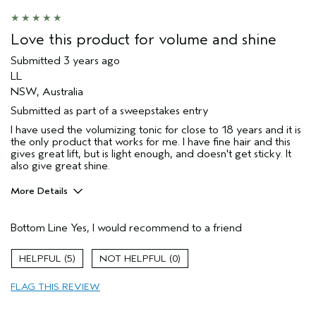
Love this product for volume and shine
Submitted
3 years ago
LL
NSW, Australia
Submitted as part of a sweepstakes entry
I have used the volumizing tonic for close to 18 years and it is
the only product that works for me. I have fine hair and this
gives great lift, but is light enough, and doesn't get sticky. It
also give great shine.
More Details
Hair Type
Fine
Bottom Line
Yes, I would recommend to a friend
Gender
Female
Age range
55 to 64
5
0
Aveda Artist
No
Primary Hair Concern
volume
FLAG THIS REVIEW
Skin Type
sensitive