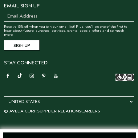
EMAIL SIGN UP
Receive 15% off when you join our email list! Plus, you’ll be one of the first to
hear about future launches, services, events, special offers and so much
more.
STAY CONNECTED
© AVEDA CORP.
SUPPLIER RELATIONS
CAREERS