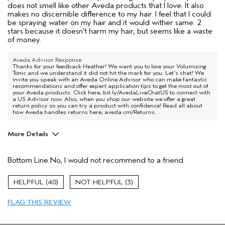
does not smell like other Aveda products that I love. It also
makes no discernible difference to my hair. I feel that I could
be spraying water on my hair and it would wither same. 2
stars because it doesn't harm my hair, but seems like a waste
of money.
Aveda Advisor Response
Thanks for your feedback Heather! We want you to love your Volumizing
Tonic and we understand it did not hit the mark for you. Let's chat! We
invite you speak with an Aveda Online Advisor who can make fantastic
recommendations and offer expert application tips to get the most out of
your Aveda products. Click here, bit.ly/AvedaLiveChatUS to connect with
a US Advisor now. Also, when you shop our website we offer a great
return policy so you can try a product with confidence! Read all about
how Aveda handles returns here, aveda.cm/Returns.
More Details
Age range
45 to 54
Bottom Line
No, I would not recommend to a friend
Primary Hair Concern
Volume
Skin Type
Sensitive
40
3
Hair type
Fine
Aveda Artist
No
FLAG THIS REVIEW