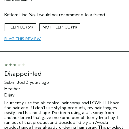
Age range
45 to 54
Bottom Line
No, I would not recommend to a friend
Primary Hair Concern
Volume
Hair type
Fine
61
11
Aveda Artist
No
FLAG THIS REVIEW
Disappointed
Submitted
3 years ago
Heather
Ellijay
I currently use the air control hair spray and LOVE IT. I have
fine hair and if I don't use styling products, my hair tangles
easily and has no shape. I've been using a salt spray from
another brand that gave me some oomph to my limp hay. I
ran out of that product and decided I'd try an Aveda
product since I was already ordering hair spray. This product