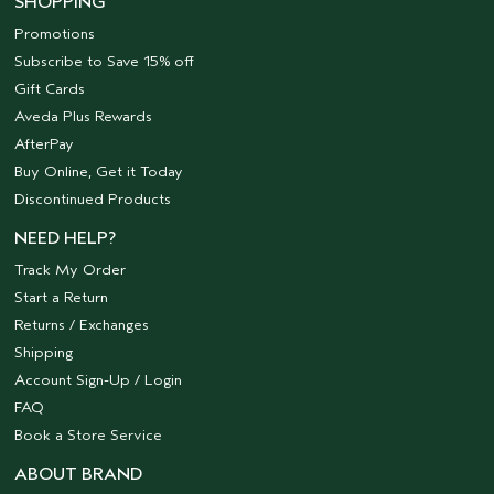
SHOPPING
Promotions
Subscribe to Save 15% off
Gift Cards
Aveda Plus Rewards
AfterPay
Buy Online, Get it Today
Discontinued Products
NEED HELP?
Track My Order
Start a Return
Returns / Exchanges
Shipping
Account Sign-Up / Login
FAQ
Book a Store Service
ABOUT BRAND