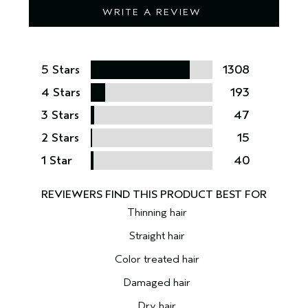
WRITE A REVIEW
5 Stars
1308
4 Stars
193
3 Stars
47
2 Stars
15
1 Star
40
Thinning hair
Straight hair
Color treated hair
Damaged hair
Dry hair