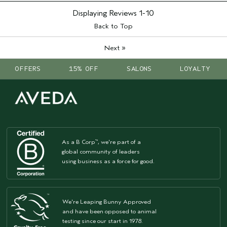
Displaying Reviews
1-10
Back to Top
»
Next
OFFERS
15% OFF
SALONS
LOYALTY
As a B Corp
, we're part of a
™
global community of leaders
using business as a force for good.
We're Leaping Bunny Approved
and have been opposed to animal
testing since our start in 1978.