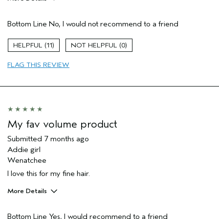
Pros
Bottom Line
No, I would not recommend to a friend
Thinning hair
Age range
65 or over
11
0
Primary Hair Concern
Thinning Hair
FLAG THIS REVIEW
Hair type
Fine
Aveda Artist
No
I was incentivized to give this review
No
(for ex. free product,
sweepstakes/contest, loyalty gift)
My fav volume product
Submitted
7 months ago
Addie girl
Wenatchee
I love this for my fine hair.
More Details
Pros
Bottom Line
Yes, I would recommend to a friend