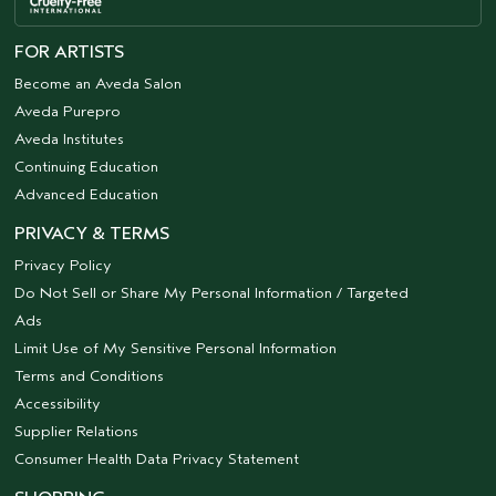
FOR ARTISTS
Become an Aveda Salon
Aveda Purepro
Aveda Institutes
Continuing Education
Advanced Education
PRIVACY & TERMS
Privacy Policy
Do Not Sell or Share My Personal Information / Targeted
Ads
Limit Use of My Sensitive Personal Information
Terms and Conditions
Accessibility
Supplier Relations
Consumer Health Data Privacy Statement