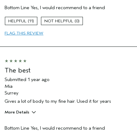
Pros
Bottom Line
Yes, I would recommend to a friend
Thinning hair
Age range
65 or over
11
0
Primary Hair Concern
Volume
FLAG THIS REVIEW
Skin Type
Dry
Hair type
Medium
Aveda Artist
No
The best
Submitted
1 year ago
Mia
Surrey
Gives a lot of body to my fine hair. Used it for years
More Details
Hair Type
Fine
Bottom Line
Yes, I would recommend to a friend
Gender
Female