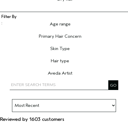
Age range
Filter reviews by Age range
Primary Hair Concern
Filter reviews by Primary Hair Concern
Skin Type
Filter reviews by Skin Type
Hair type
Filter reviews by Hair type
Aveda Artist
Filter reviews by Aveda Artist
Reviewed by 1603 customers