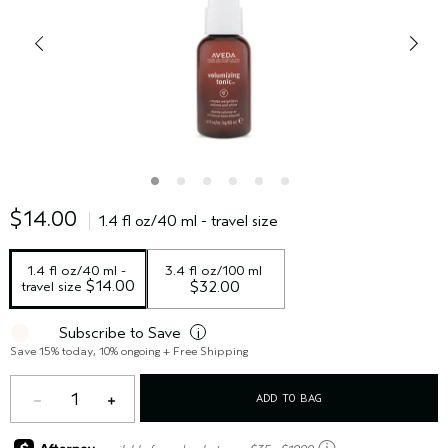
$14.00
1.4 fl oz/40 ml - travel size
1.4 fl oz/40 ml - 
3.4 fl oz/100 ml
 $14.00
travel size
$32.00
Subscribe to Save
i
Save 15% today, 10% ongoing + Free Shipping
1
ADD TO BAG