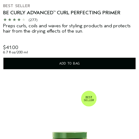
BEST SELLER
BE CURLY ADVANCED
CURL PERFECTING PRIMER
™
(277)
Preps curls, coils and waves for styling products and protects
hair from the drying effects of the sun.
$41.00
6.7 fl oz/200 ml
ADD TO BAG