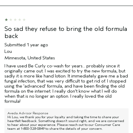
Hair type
Fine
Aveda Artist
No
So sad they refuse to bring the old formula
back
Submitted
1 year ago
Lou
Minnesota, United States
I have used Be Curly co-wash for years... probably since it
originally came out. I was excited to try the new formula, but
sadly it is more like hand lotion. It immediately gave me a bad
fungal infection, that was very difficult to get rid of. I stopped
using the 'advanced' formula, and have been finding the old
formula on the internet. I really don't know what I will do
when that is no longer an option. I really loved the old
formula!
Aveda Advisor Response
Hi Lou, we thank you for your loyalty and taking the time to share your
heartfelt feedback. Something doesn’t sound right, and we are concerned
to hear about your experience. Please reach out to our Consumer Care
team at 1-800-328-0849 to share the details of your concern.