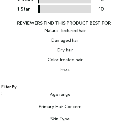
1 Star
10
Natural Textured hair
Damaged hair
Dry hair
Color treated hair
Frizz
Age range
Filter reviews by Age range
Primary Hair Concern
Filter reviews by Primary Hair Concern
Skin Type
Filter reviews by Skin Type