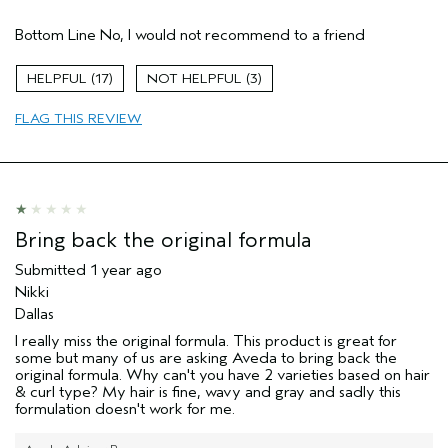
Age range
35 to 44
Bottom Line
No, I would not recommend to a friend
Primary Hair Concern
Reduce Frizz
Skin Type
Normal
17
3
Hair type
Fine
Aveda Artist
No
FLAG THIS REVIEW
Bring back the original formula
Submitted
1 year ago
Nikki
Dallas
I really miss the original formula. This product is great for
some but many of us are asking Aveda to bring back the
original formula. Why can't you have 2 varieties based on hair
& curl type? My hair is fine, wavy and gray and sadly this
formulation doesn't work for me.