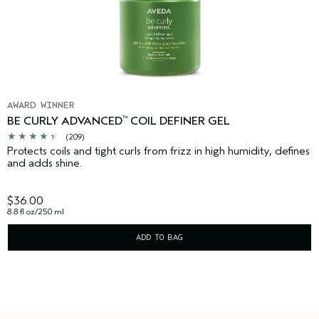
AWARD WINNER
BE CURLY ADVANCED
COIL DEFINER GEL
™
(209)
Protects coils and tight curls from frizz in high humidity, defines
and adds shine.
$36.00
8.8 fl oz/250 ml
ADD TO BAG