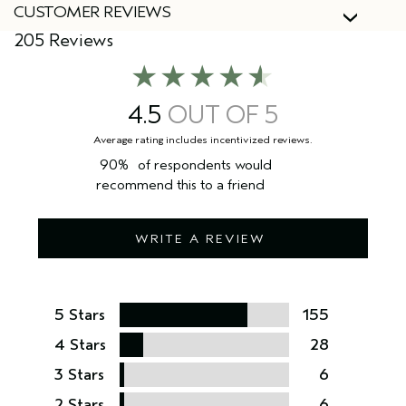
CUSTOMER REVIEWS
205 Reviews
4.5
90%
of respondents would
recommend this to a friend
WRITE A REVIEW
5 Stars
155
4 Stars
28
3 Stars
6
2 Stars
6