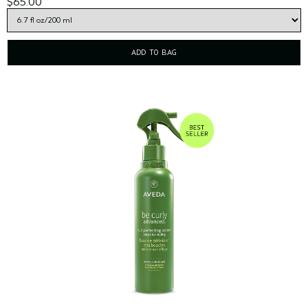
$65.00
ADD TO BAG