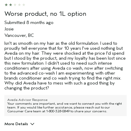
Worse product, no 1L option
Submitted
8 months ago
Josie
Vancouver, BC
Isn't as smooth on my hair as the old formulation. I used to
proudly tell everyone that for 10 years I've used nothing but
Aveda on my hair. They were shocked at the price I'd spend
but I stood by the product, and my loyalty has been lost since
this new formulation. I didn't used to need such intense
conditioners after using Aveda co wash, now after switching
to the advanced co-wash I am experimenting with other
brands conditioner and co wash trying to find the right mix.
Why did Aveda have to mess with such a good thing by
changing the product?
Aveda Advisor Response
Your comments are important, and we want to connect you with the right
team. If you would like further assistance, please reach out to our
Consumer Care team at 1-800-328-0849 to share your concerns.
More Details