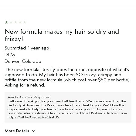
New formula makes my hair so dry and
frizzy!
Submitted
1 year ago
DLM
Denver, Colorado
The new formula literally does the exact opposite of what it's
supposed to do. My hair has been SO frizzy, crimpy and
brittle from the new formula (which cost over $50 per bottle).
Asking for a refund.
Aveda Advisor Response
Hello and thank you for your heartfelt feedback. We understand that the
Be Curly Advanced Co-Wash was less than ideal for you. We’d love the
opportunity to help you find a new favorite for your curls, and discuss
possible return options. Click here to connect to a US Aveda Advisor now:
https://bit.ly/AvedaLiveChatUS
.
More Details