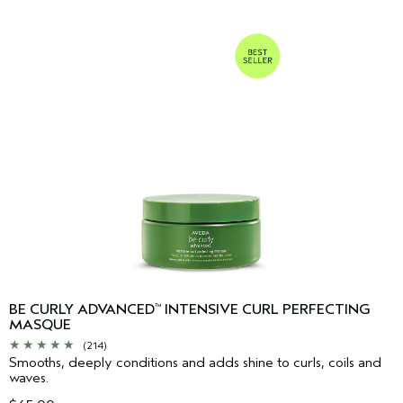
BE CURLY ADVANCED
INTENSIVE CURL PERFECTING
™
MASQUE
(214)
Smooths, deeply conditions and adds shine to curls, coils and
waves.