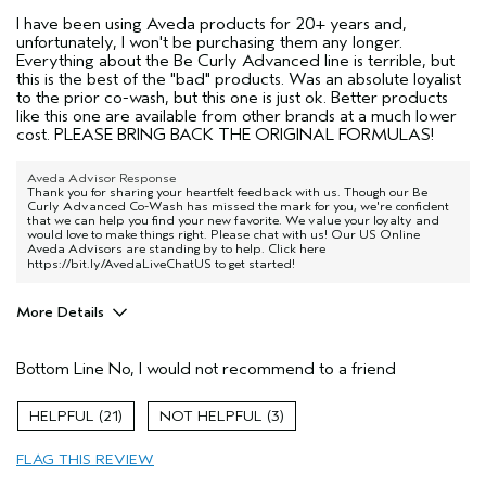
I have been using Aveda products for 20+ years and,
unfortunately, I won't be purchasing them any longer.
Everything about the Be Curly Advanced line is terrible, but
this is the best of the "bad" products. Was an absolute loyalist
to the prior co-wash, but this one is just ok. Better products
like this one are available from other brands at a much lower
cost. PLEASE BRING BACK THE ORIGINAL FORMULAS!
Aveda Advisor Response
Thank you for sharing your heartfelt feedback with us. Though our Be
Curly Advanced Co-Wash has missed the mark for you, we're confident
that we can help you find your new favorite. We value your loyalty and
would love to make things right. Please chat with us! Our US Online
Aveda Advisors are standing by to help. Click here
https://bit.ly/AvedaLiveChatUS
to get started!
More Details
Pros
Bottom Line
No, I would not recommend to a friend
Dry hair
Age range
45 to 54
21
3
Primary Hair Concern
Curl
Enhancement
FLAG THIS REVIEW
Skin Type
Combination