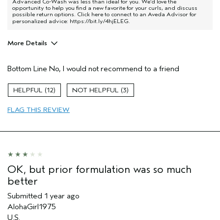
Advanced Co-Wash was less than ideal for you. We’d love the
opportunity to help you find a new favorite for your curls, and discuss
possible return options. Click here to connect to an Aveda Advisor for
personalized advice:
https://bit.ly/4hjELEG
.
More Details
Aveda Artist
No
Bottom Line
No, I would not recommend to a friend
I was incentivized to give this review
No
(for ex. free product,
sweepstakes/contest, loyalty gift)
12
3
FLAG THIS REVIEW
OK, but prior formulation was so much
better
Submitted
1 year ago
AlohaGirl1975
U.S.