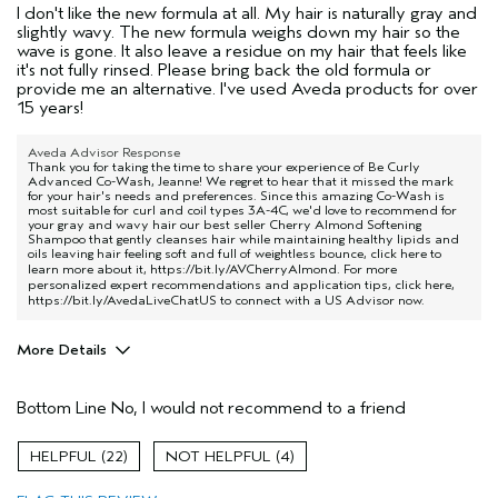
I don't like the new formula at all. My hair is naturally gray and
slightly wavy. The new formula weighs down my hair so the
wave is gone. It also leave a residue on my hair that feels like
it's not fully rinsed. Please bring back the old formula or
provide me an alternative. I've used Aveda products for over
15 years!
Aveda Advisor Response
Thank you for taking the time to share your experience of Be Curly
Advanced Co-Wash, Jeanne! We regret to hear that it missed the mark
for your hair's needs and preferences. Since this amazing Co-Wash is
most suitable for curl and coil types 3A-4C, we'd love to recommend for
your gray and wavy hair our best seller Cherry Almond Softening
Shampoo that gently cleanses hair while maintaining healthy lipids and
oils leaving hair feeling soft and full of weightless bounce, click here to
learn more about it,
https://bit.ly/AVCherryAlmond
. For more
personalized expert recommendations and application tips, click here,
https://bit.ly/AvedaLiveChatUS
to connect with a US Advisor now.
More Details
Pros
Bottom Line
No, I would not recommend to a friend
Damaged hair
Age range
55 to 64
22
4
Primary Hair Concern
Add Moisture