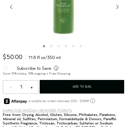
$50.00
11.8 fl oz/350 ml
Subscribe to Save
i
Save 15% today, 10% ongoing + Free Shipping
1
ADD TO BAG
ⓘ
available for orders between $35 - $1000
EARN
500 AVEDA+ REWARD POINTS
Free from: Drying Alcohol, Gluten, Silicone, Phthalates, Parabens,
Mineral oil, Sulfites, Petrolatum, Formaldehyde & Donors, Paraffin.
Synthetic Fragrance, Triclosan, Triclocarban, Sulfates or Sodium