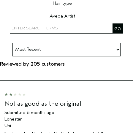
Hair type
Filter reviews by Hair type
Aveda Artist
Filter reviews by Aveda Artist
Reviewed by 205 customers
Not as good as the original
Submitted
6 months ago
Lonestar
Uni