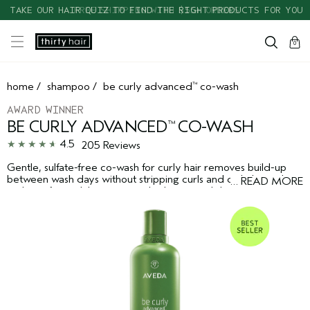
TAKE OUR HAIR QUIZ TO FIND THE RIGHT PRODUCTS FOR YOU
cart
clos
0
home
/
shampoo
/
be curly advanced
co-wash
™
AWARD WINNER
BE CURLY ADVANCED
CO-WASH
™
4.5
205 Reviews
Gentle, sulfate-free co-wash for curly hair removes build-up
between wash days without stripping curls and coils. Instantly
…
READ MORE
reduces frizz while increasing hydration and shine.