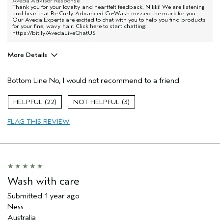
Aveda Advisor Response
Thank you for your loyalty and heartfelt feedback, Nikki! We are listening
and hear that Be Curly Advanced Co-Wash missed the mark for you.
Our Aveda Experts are excited to chat with you to help you find products
for your fine, wavy hair. Click here to start chatting:
https://bit.ly/AvedaLiveChatUS
More Details
Age range
35 to 44
Bottom Line
No, I would not recommend to a friend
Primary Hair Concern
Curl
Enhancement
Skin Type
Normal
22
3
Hair type
Fine
FLAG THIS REVIEW
Aveda Artist
No
Wash with care
Submitted
1 year ago
Ness
Australia