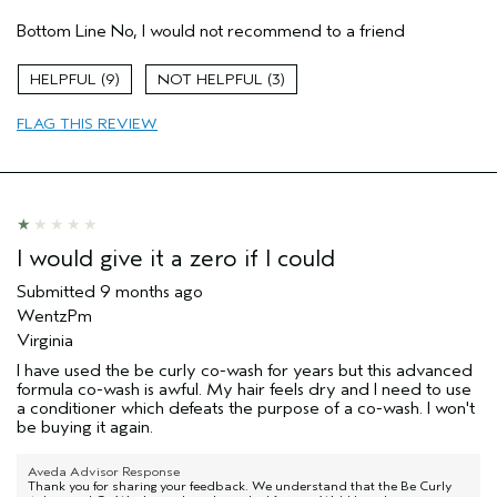
Aveda Artist
No
Bottom Line
No, I would not recommend to a friend
I was incentivized to give this review
No
(for ex. free product,
sweepstakes/contest, loyalty gift)
9
3
FLAG THIS REVIEW
I would give it a zero if I could
Submitted
9 months ago
WentzPm
Virginia
I have used the be curly co-wash for years but this advanced
formula co-wash is awful. My hair feels dry and I need to use
a conditioner which defeats the purpose of a co-wash. I won't
be buying it again.
Aveda Advisor Response
Thank you for sharing your feedback. We understand that the Be Curly