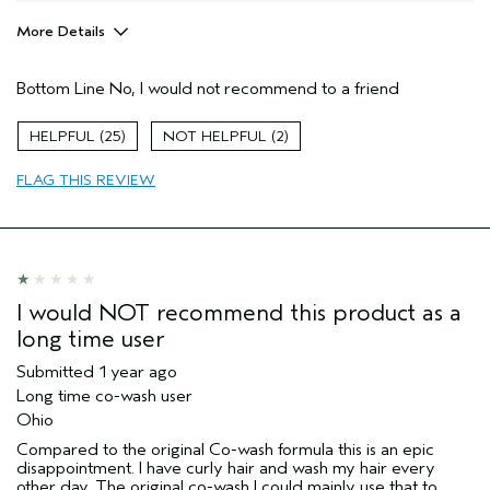
More Details
Age range
65 or over
Bottom Line
No, I would not recommend to a friend
Primary Hair Concern
Curl
Enhancement
Skin Type
Normal
25
2
Hair type
Medium
FLAG THIS REVIEW
I would NOT recommend this product as a
long time user
Submitted
1 year ago
Long time co-wash user
Ohio
Compared to the original Co-wash formula this is an epic
disappointment. I have curly hair and wash my hair every
other day. The original co-wash I could mainly use that to