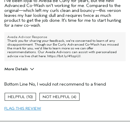
I've been loyal to Aveda Be Curly for years, but the new
Advanced Co-Wash isn't working for me. Compared to the
original—which left my curls clean and bouncy—this version
leaves my hair looking dull and requires twice as much
product to get the job done. It's time for me to start hunting
for a new co-wash.
Aveda Advisor Response
Thank you for sharing your feedback, we're concerned to learn of any
disappointment. Though our Be Curly Advanced Co-Wash has missed
the mark for you, we'd like to learn more so we can offer
recommendations. Our Aveda Advisors can assist with personalized
advice via live chat here:
https://bit.ly/41izpUJ
.
More Details
Age range
65 or over
Bottom Line
No, I would not recommend to a friend
Primary Hair Concern
More Shine
Skin Type
Combination
10
4
Hair type
Medium
Aveda Artist
No
FLAG THIS REVIEW
I was incentivized to give this review
No
(for ex. free product,
sweepstakes/contest, loyalty gift)