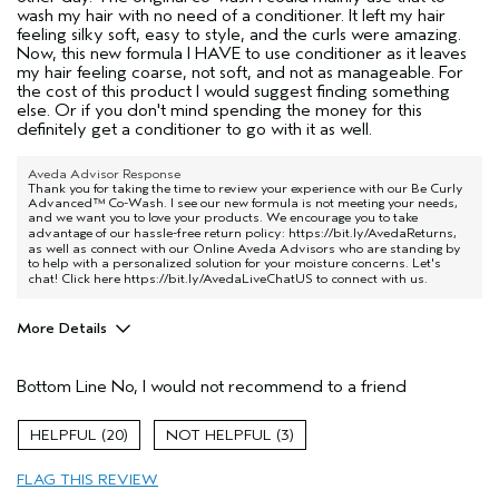
wash my hair with no need of a conditioner. It left my hair
feeling silky soft, easy to style, and the curls were amazing.
Now, this new formula I HAVE to use conditioner as it leaves
my hair feeling coarse, not soft, and not as manageable. For
the cost of this product I would suggest finding something
else. Or if you don't mind spending the money for this
definitely get a conditioner to go with it as well.
Aveda Advisor Response
Thank you for taking the time to review your experience with our Be Curly
Advanced™ Co-Wash. I see our new formula is not meeting your needs,
and we want you to love your products. We encourage you to take
advantage of our hassle-free return policy:
https://bit.ly/AvedaReturns
,
as well as connect with our Online Aveda Advisors who are standing by
to help with a personalized solution for your moisture concerns. Let's
chat! Click here
https://bit.ly/AvedaLiveChatUS
to connect with us.
More Details
Age range
45 to 54
Bottom Line
No, I would not recommend to a friend
Primary Hair Concern
Add Moisture
Hair type
Fine
20
3
Aveda Artist
No
FLAG THIS REVIEW