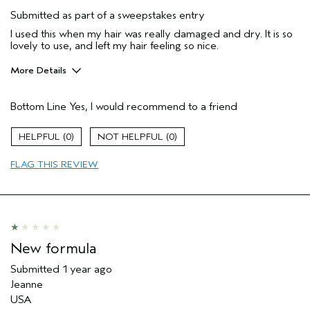
Submitted as part of a sweepstakes entry
I used this when my hair was really damaged and dry. It is so
lovely to use, and left my hair feeling so nice.
More Details
Hair Type
Medium
Bottom Line
Yes, I would recommend to a friend
Gender
Female
Age range
45 to 54
0
0
Aveda Artist
No
Primary Hair Concern
curl
FLAG THIS REVIEW
enhancement
Skin Type
sensitive
New formula
Submitted
1 year ago
Jeanne
USA