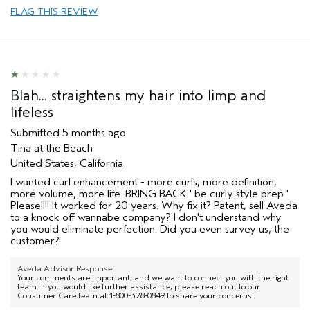
Enhancement
FLAG THIS REVIEW
Skin Type
Normal
Hair type
Fine
Aveda Artist
No
I was incentivized to give this review
No
(for ex. free product,
Blah... straightens my hair into limp and
sweepstakes/contest, loyalty gift)
lifeless
Submitted
5 months ago
Tina at the Beach
United States, California
I wanted curl enhancement - more curls, more definition,
more volume, more life. BRING BACK ' be curly style prep '
Please!!!! It worked for 20 years. Why fix it? Patent, sell Aveda
to a knock off wannabe company? I don't understand why
you would eliminate perfection. Did you even survey us, the
customer?
Aveda Advisor Response
Your comments are important, and we want to connect you with the right
team. If you would like further assistance, please reach out to our
Consumer Care team at 1-800-328-0849 to share your concerns.