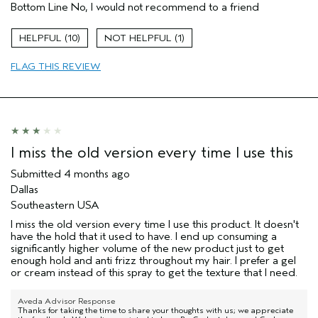
Bottom Line
No, I would not recommend to a friend
I was incentivized to give this review
No
(for ex. free product,
sweepstakes/contest, loyalty gift)
10
1
FLAG THIS REVIEW
I miss the old version every time I use this
Submitted
4 months ago
Dallas
Southeastern USA
I miss the old version every time I use this product. It doesn't
have the hold that it used to have. I end up consuming a
significantly higher volume of the new product just to get
enough hold and anti frizz throughout my hair. I prefer a gel
or cream instead of this spray to get the texture that I need.
Aveda Advisor Response
Thanks for taking the time to share your thoughts with us; we appreciate