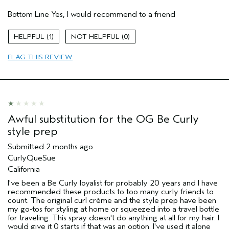
Pros
Bottom Line
Yes, I would recommend to a friend
Natural Textured hair
Thinning hair
1
0
Age range
45 to 54
FLAG THIS REVIEW
Primary Hair Concern
Curl
Enhancement
Skin Type
Dry
Hair type
Fine
Aveda Artist
No
I was incentivized to give this review
No
Awful substitution for the OG Be Curly
(for ex. free product,
style prep
sweepstakes/contest, loyalty gift)
Submitted
2 months ago
CurlyQueSue
California
I've been a Be Curly loyalist for probably 20 years and I have
recommended these products to too many curly friends to
count. The original curl crème and the style prep have been
my go-tos for styling at home or squeezed into a travel bottle
for traveling. This spray doesn't do anything at all for my hair. I
would give it 0 starts if that was an option. I've used it alone