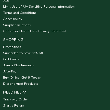
Ads
Limit Use of My Sensitive Personal Information
Terms and Conditions
Accessibility
Supplier Relations
Consumer Health Data Privacy Statement
SHOPPING
Promotions
Subscribe to Save 15% off
Gift Cards
Aveda Plus Rewards
AfterPay
Buy Online, Get it Today
Discontinued Products
NEED HELP?
Track My Order
Start a Return