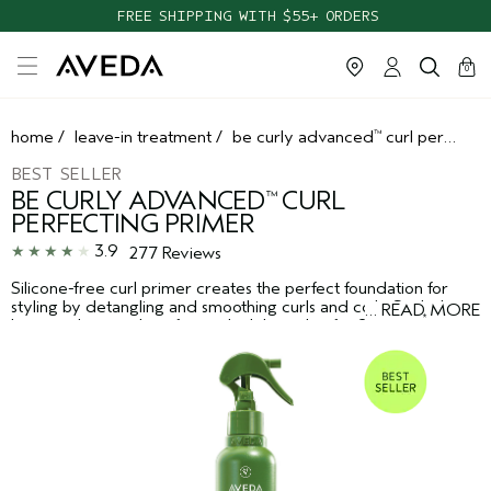
TAKE OUR HAIR QUIZ TO FIND THE RIGHT PRODUCTS FOR YOU
FREE SHIPPING WITH $55+ ORDERS
cart
clos
0
home
/
leave-in treatment
/
be curly advanced
curl perfecting primer
™
BEST SELLER
BE CURLY ADVANCED
CURL
™
PERFECTING PRIMER
3.9
277 Reviews
Silicone-free curl primer creates the perfect foundation for
styling by detangling and smoothing curls and coils. Seals the
…
READ MORE
*
hair cuticle to reduce frizz in high humidity for 24 hours
.