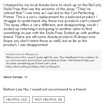
I stopped by my local Aveda store to stock up on the BeCurly
Style Prep that was the ancestor of this spray. "They've
retired that," I was told, as I was led to the Curl Perfecting
Primer. This is a sorry replacement for a beloved product. I
struggle to understand why these two products can't coexist?
This spray offers a very different, and disappointing, result. I
ended up returning it and going to another salon to find
something on par with the Style Prep. Ended up with another
brand. There are still some Aveda products I'll always love
(hope you don't retire those as well), but as far as this
product, I was disappointed.
Aveda Advisor Response
We're sorry this wasn't quite right for you. Your feedback truly matters to
us, and we want you to know we're here to listen. We’d love to help you
discover something you'll love! Let’s chat:
https://bit.ly/41izpUJhttps://bit.ly/41izpUJ
.
More Details
Pros
Bottom Line
No, I would not recommend to a friend
someone else's hair
Age range
55 to 64
22
0
Primary Hair Concern
Curl