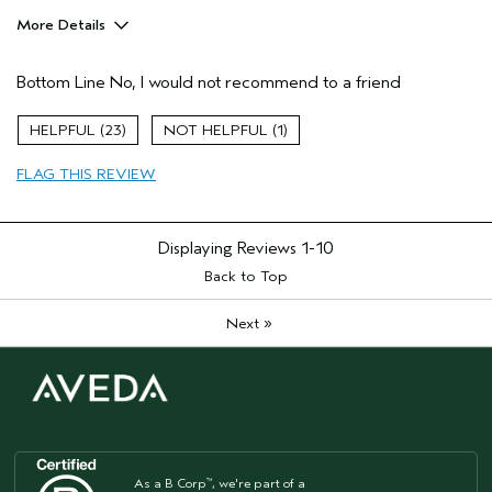
More Details
Age range
55 to 64
Bottom Line
No, I would not recommend to a friend
Primary Hair Concern
Curl
Enhancement
Skin Type
Dry
23
1
Hair type
Fine
FLAG THIS REVIEW
Aveda Artist
No
I was incentivized to give this review
No
(for ex. free product,
sweepstakes/contest, loyalty gift)
Displaying Reviews
1-10
Back to Top
»
Next
As a B Corp
, we're part of a
™