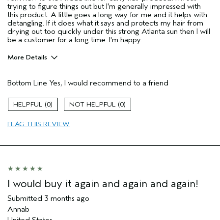
trying to figure things out but I'm generally impressed with
this product. A little goes a long way for me and it helps with
detangling. If it does what it says and protects my hair from
drying out too quickly under this strong Atlanta sun then I will
be a customer for a long time. I'm happy.
More Details
Pros
Bottom Line
Yes, I would recommend to a friend
Dry hair
Natural Textured hair
0
0
Primary Hair Concern
Add Moisture
FLAG THIS REVIEW
Aveda Artist
No
I was incentivized to give this review
No
(for ex. free product,
sweepstakes/contest, loyalty gift)
I would buy it again and again and again!
Submitted
3 months ago
Annab
United States