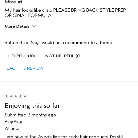
Missouri
My hair looks like crap. PLEASE BRING BACK STYLE PREP
ORIGINAL FORMULA.
More Details
I was incentivized to give this review
No
(for ex. free product,
Bottom Line
No, I would not recommend to a friend
sweepstakes/contest, loyalty gift)
10
0
FLAG THIS REVIEW
Enjoying this so far
Submitted
3 months ago
PingPing
Atlanta
I am new to the Aveda line for curly hair products. I'm still