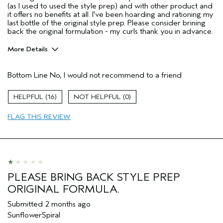
(as I used to used the style prep) and with other product and
it offers no benefits at all. I've been hoarding and rationing my
last bottle of the original style prep. Please consider brining
back the original formulation - my curls thank you in advance.
More Details
I was incentivized to give this review
No
(for ex. free product,
Bottom Line
No, I would not recommend to a friend
sweepstakes/contest, loyalty gift)
16
0
FLAG THIS REVIEW
PLEASE BRING BACK STYLE PREP
ORIGINAL FORMULA.
Submitted
2 months ago
SunflowerSpiral