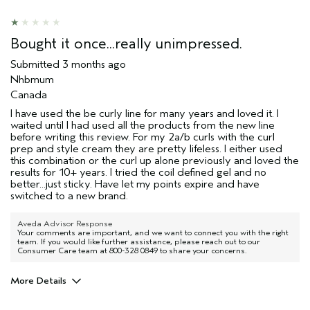
Bought it once...really unimpressed.
Submitted
3 months ago
Nhbmum
Canada
I have used the be curly line for many years and loved it. I
waited until I had used all the products from the new line
before writing this review. For my 2a/b curls with the curl
prep and style cream they are pretty lifeless. I either used
this combination or the curl up alone previously and loved the
results for 10+ years. I tried the coil defined gel and no
better...just sticky. Have let my points expire and have
switched to a new brand.
Aveda Advisor Response
Your comments are important, and we want to connect you with the right
team. If you would like further assistance, please reach out to our
Consumer Care team at 800-328 0849 to share your concerns.
More Details
Aveda Artist
Yes