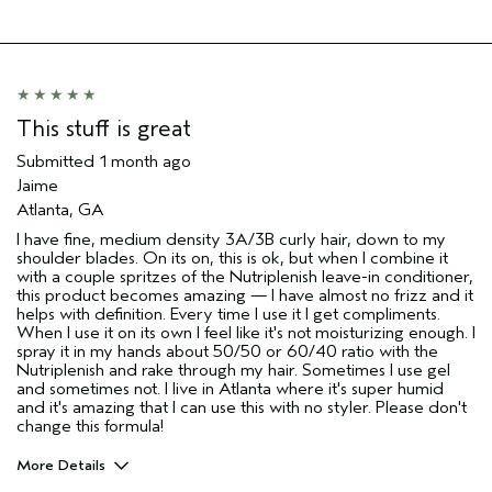
This stuff is great
Submitted
1 month ago
Jaime
Atlanta, GA
I have fine, medium density 3A/3B curly hair, down to my
shoulder blades. On its on, this is ok, but when I combine it
with a couple spritzes of the Nutriplenish leave-in conditioner,
this product becomes amazing — I have almost no frizz and it
helps with definition. Every time I use it I get compliments.
When I use it on its own I feel like it's not moisturizing enough. I
spray it in my hands about 50/50 or 60/40 ratio with the
Nutriplenish and rake through my hair. Sometimes I use gel
and sometimes not. I live in Atlanta where it's super humid
and it's amazing that I can use this with no styler. Please don't
change this formula!
More Details