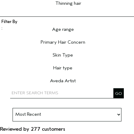
Thinning hair
Age range
Filter reviews by Age range
Primary Hair Concern
Filter reviews by Primary Hair Concern
Skin Type
Filter reviews by Skin Type
Hair type
Filter reviews by Hair type
Aveda Artist
Filter reviews by Aveda Artist
Reviewed by 277 customers