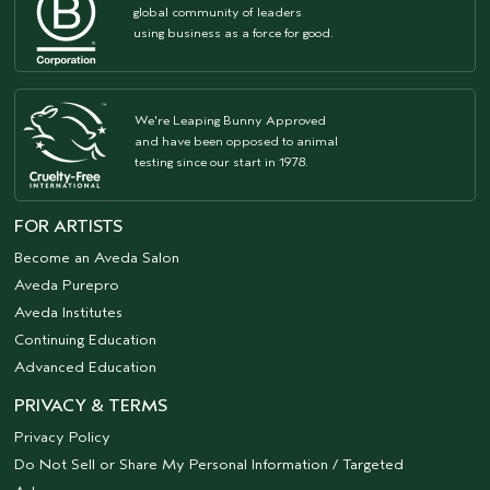
global community of leaders
using business as a force for good.
We're Leaping Bunny Approved
and have been opposed to animal
testing since our start in 1978.
FOR ARTISTS
Become an Aveda Salon
Aveda Purepro
Aveda Institutes
Continuing Education
Advanced Education
PRIVACY & TERMS
Privacy Policy
Do Not Sell or Share My Personal Information / Targeted