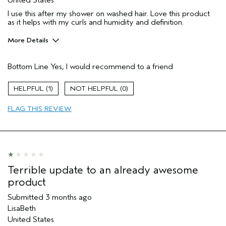
I use this after my shower on washed hair. Love this product
as it helps with my curls and humidity and definition.
More Details
Pros
Bottom Line
Yes, I would recommend to a friend
Color treated hair
Dry hair
1
0
Thinning hair
FLAG THIS REVIEW
Age range
45 to 54
Primary Hair Concern
Curl
Enhancement
Skin Type
Sensitive
Hair type
Fine
Terrible update to an already awesome
Aveda Artist
No
product
I was incentivized to give this review
No
(for ex. free product,
Submitted
3 months ago
sweepstakes/contest, loyalty gift)
LisaBeth
United States