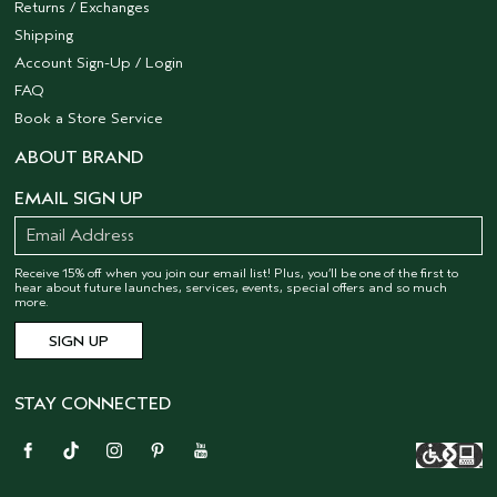
Returns / Exchanges
Shipping
Account Sign-Up / Login
FAQ
Book a Store Service
ABOUT BRAND
EMAIL SIGN UP
Receive 15% off when you join our email list! Plus, you’ll be one of the first to
hear about future launches, services, events, special offers and so much
more.
STAY CONNECTED