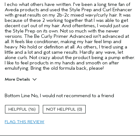
I echo what others have written. I've been a long time fan of
Aveda products and used the Style Prep and Curl Enhancer
with great results on my 2b-2c mixed wavy/curly hair. It was
because of these 2 working together that I was able to get
decent curl out of my hair. And oftentimes, I would just use
the Style Prep on its own. Not so much with the newer
versions. The Be Curly Primer Advanced isn't advanced at
all. It feels like conditioner, making my hair feel limp and
heavy. No hold or definition at all. As others, I tried using a
little and a lot and got same results. Hardly any wave, let
alone curls. Not crazy about the product being a pump either.
I like to feel products in my hands and smooth on after
emulsifying. Bring the old formula back, please!
More Details
Age range
55 to 64
Bottom Line
No, I would not recommend to a friend
Aveda Artist
No
I was incentivized to give this review
No
16
0
(for ex. free product,
sweepstakes/contest, loyalty gift)
FLAG THIS REVIEW