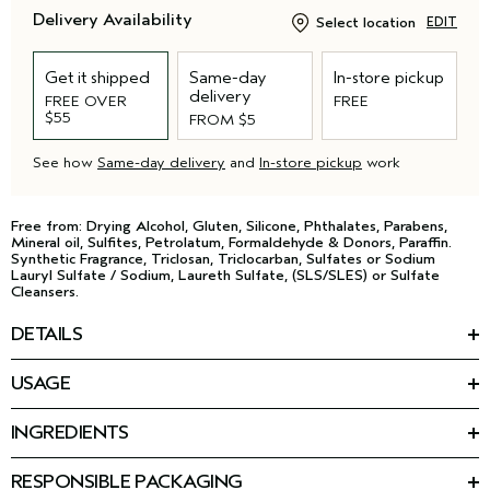
Delivery Availability
Select location
EDIT
Get it shipped
Same-day
In-store pickup
delivery
FREE OVER
FREE
$55
FROM $5
See how
Same-day delivery
and
In-store pickup
work
Free from: Drying Alcohol, Gluten, Silicone, Phthalates, Parabens,
Mineral oil, Sulfites, Petrolatum, Formaldehyde & Donors, Paraffin.
Synthetic Fragrance, Triclosan, Triclocarban, Sulfates or Sodium
Lauryl Sulfate / Sodium, Laureth Sulfate, (SLS/SLES) or Sulfate
Cleansers.
DETAILS
The last step of your wash day routine and the first in your
USAGE
styling. This priming leave-in for curly hair protects from the
HOW TO USE
*
drying effects of the sun, instantly reduces frizz by 87%
, and
detangles to reduce breakage from combing. It fortifies and
INGREDIENTS
Lightly mist clean, damp hair. Do not rinse. Style as usual.
smooths curls and coils, creating the perfect foundation and
Featured Ingredients:
allowing flexibility for the styling products that come next.
REGIMEN
RESPONSIBLE PACKAGING
Vegan curl-perfecting peptide: