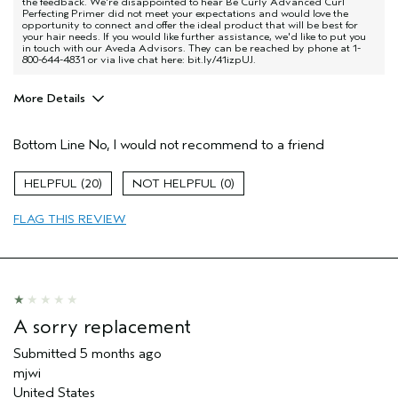
the feedback. We're disappointed to hear Be Curly Advanced Curl
Perfecting Primer did not meet your expectations and would love the
opportunity to connect and offer the ideal product that will be best for
your hair needs. If you would like further assistance, we'd like to put you
in touch with our Aveda Advisors. They can be reached by phone at 1-
800-644-4831 or via live chat here: bit.ly/41izpUJ.
More Details
Pros
Bottom Line
No, I would not recommend to a friend
Natural Textured hair
Age range
35 to 44
20
0
Primary Hair Concern
Curl
Enhancement
FLAG THIS REVIEW
Hair type
Thick
Aveda Artist
No
I was incentivized to give this review
No
(for ex. free product,
sweepstakes/contest, loyalty gift)
A sorry replacement
Submitted
5 months ago
mjwi
United States