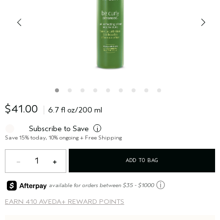
$41.00
6.7 fl oz/200 ml
Subscribe to Save
i
Save 15% today, 10% ongoing + Free Shipping
1
ADD TO BAG
ⓘ
available for orders between $35 - $1000
EARN
410 AVEDA+ REWARD POINTS