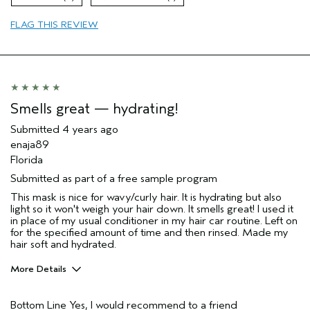
FLAG THIS REVIEW
Smells great — hydrating!
Submitted
4 years ago
enaja89
Florida
Submitted as part of a free sample program
This mask is nice for wavy/curly hair. It is hydrating but also
light so it won't weigh your hair down. It smells great! I used it
in place of my usual conditioner in my hair car routine. Left on
for the specified amount of time and then rinsed. Made my
hair soft and hydrated.
More Details
Pros
Bottom Line
Yes, I would recommend to a friend
Natural Textured hair