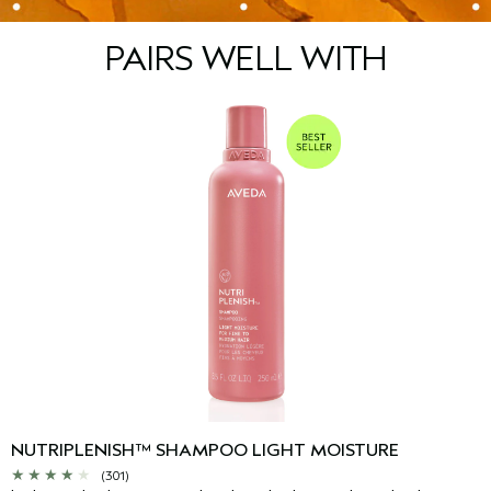
PAIRS WELL WITH
NUTRIPLENISH™ SHAMPOO LIGHT MOISTURE
(301)