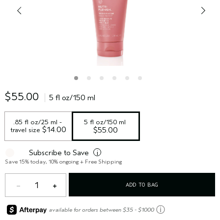
$55.00
5 fl oz/150 ml
.85 fl oz/25 ml - 
5 fl oz/150 ml
 $14.00
travel size
$55.00
Subscribe to Save
i
Save 15% today, 10% ongoing + Free Shipping
1
ADD TO BAG
ⓘ
available for orders between $35 - $1000