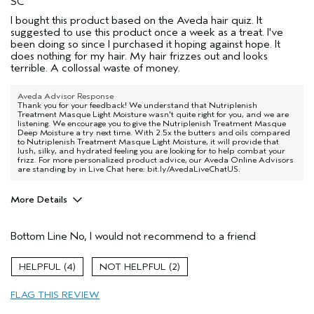
SC
I bought this product based on the Aveda hair quiz. It
suggested to use this product once a week as a treat. I've
been doing so since I purchased it hoping against hope. It
does nothing for my hair. My hair frizzes out and looks
terrible. A collossal waste of money.
Aveda Advisor Response
Thank you for your feedback! We understand that Nutriplenish
Treatment Masque Light Moisture wasn't quite right for you, and we are
listening. We encourage you to give the Nutriplenish Treatment Masque
Deep Moisture a try next time. With 2.5x the butters and oils compared
to Nutriplenish Treatment Masque Light Moisture, it will provide that
lush, silky, and hydrated feeling you are looking for to help combat your
frizz. For more personalized product advice, our Aveda Online Advisors
are standing by in Live Chat here: bit.ly/AvedaLiveChatUS.
More Details
Pros
Bottom Line
No, I would not recommend to a friend
Straight hair
Age range
55 to 64
4
2
Primary Hair Concern
More Shine
FLAG THIS REVIEW
Skin Type
Normal