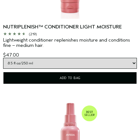
NUTRIPLENISH™ CONDITIONER LIGHT MOISTURE
(219)
Lightweight conditioner replenishes moisture and conditions
fine – medium hair.
$47.00
ADD TO BAG