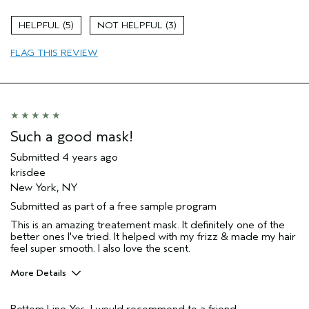
Age range
25 to 34
5
3
Primary Hair Concern
Curl
Enhancement
FLAG THIS REVIEW
Skin Type
Combination
Hair type
Medium
Aveda Artist
No
Such a good mask!
Submitted
4 years ago
krisdee
New York, NY
Submitted as part of a free sample program
This is an amazing treatement mask. It definitely one of the
better ones I've tried. It helped with my frizz & made my hair
feel super smooth. I also love the scent.
More Details
Pros
Bottom Line
Yes, I would recommend to a friend