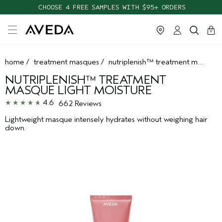
CHOOSE 4 FREE SAMPLES WITH $95+ ORDERS
cart
clos
0
home
/
treatment masques
/
nutriplenish™ treatment masque light moisture
NUTRIPLENISH™ TREATMENT
MASQUE LIGHT MOISTURE
4.6
662 Reviews
Lightweight masque intensely hydrates without weighing hair
down.