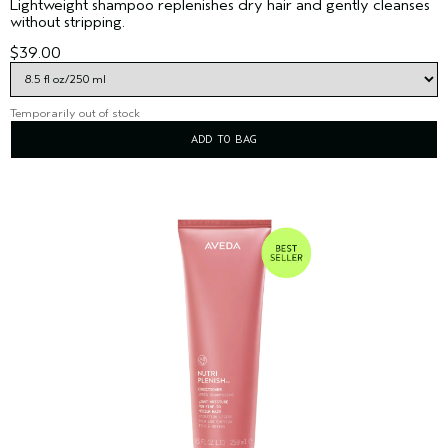
Lightweight shampoo replenishes dry hair and gently cleanses
without stripping.
$39.00
Temporarily out of stock
ADD TO BAG