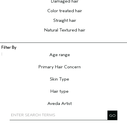
Damaged hair
Color treated hair
Straight hair
Natural Textured hair
Age range
Filter reviews by Age range
Primary Hair Concern
Filter reviews by Primary Hair Concern
Skin Type
Filter reviews by Skin Type
Hair type
Filter reviews by Hair type
Aveda Artist
Filter reviews by Aveda Artist