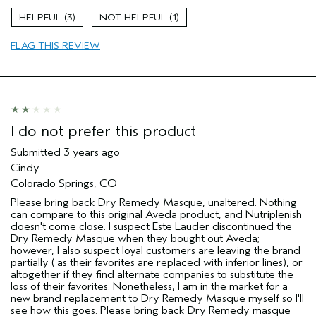
3
1
FLAG THIS REVIEW
I do not prefer this product
Submitted
3 years ago
Cindy
Colorado Springs, CO
Please bring back Dry Remedy Masque, unaltered. Nothing
can compare to this original Aveda product, and Nutriplenish
doesn't come close. I suspect Este Lauder discontinued the
Dry Remedy Masque when they bought out Aveda;
however, I also suspect loyal customers are leaving the brand
partially ( as their favorites are replaced with inferior lines), or
altogether if they find alternate companies to substitute the
loss of their favorites. Nonetheless, I am in the market for a
new brand replacement to Dry Remedy Masque myself so I'll
see how this goes. Please bring back Dry Remedy masque