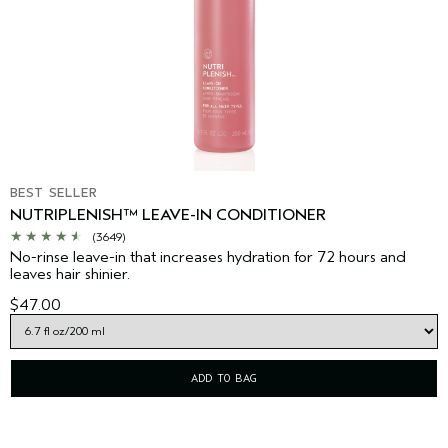
BEST SELLER
NUTRIPLENISH™ LEAVE-IN CONDITIONER
(3649)
No-rinse leave-in that increases hydration for 72 hours and
leaves hair shinier.
$47.00
ADD TO BAG