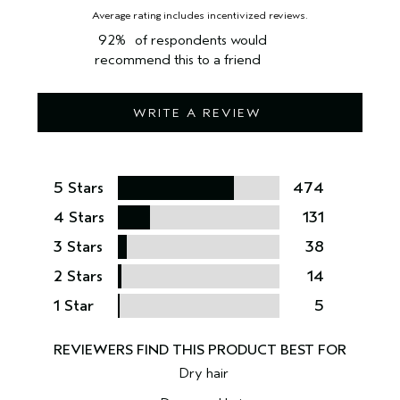
92%
of respondents would
recommend this to a friend
WRITE A REVIEW
5 Stars
474
4 Stars
131
3 Stars
38
2 Stars
14
1 Star
5
Dry hair