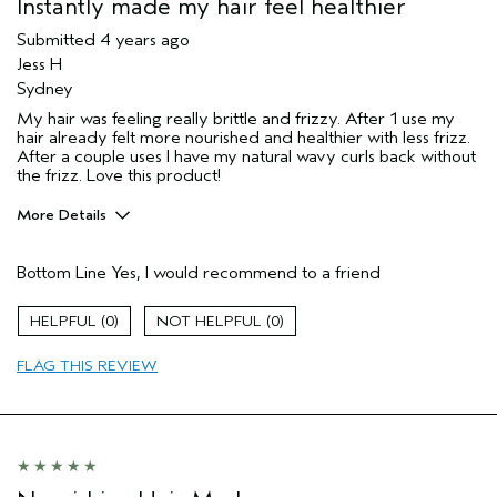
Instantly made my hair feel healthier
Submitted
4 years ago
Jess H
Sydney
My hair was feeling really brittle and frizzy. After 1 use my
hair already felt more nourished and healthier with less frizz.
After a couple uses I have my natural wavy curls back without
the frizz. Love this product!
More Details
Hair Type
Medium
Bottom Line
Yes, I would recommend to a friend
Gender
Female
Age range
25 to 34
0
0
Aveda Artist
No
Primary Hair Concern
reduce frizz
FLAG THIS REVIEW
Skin Type
dry