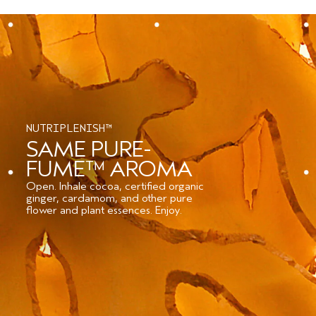
NUTRIPLENISH™
SAME PURE-
FUME™ AROMA
Open. Inhale cocoa, certified organic
ginger, cardamom, and other pure
flower and plant essences. Enjoy.