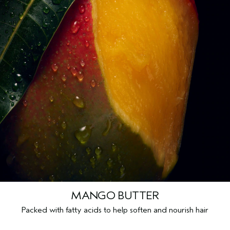
MANGO BUTTER
Packed with fatty acids to help soften and nourish hair