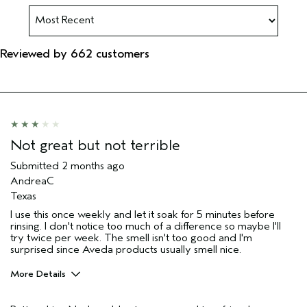
Reviewed by 662 customers
Not great but not terrible
Submitted
2 months ago
AndreaC
Texas
I use this once weekly and let it soak for 5 minutes before
rinsing. I don't notice too much of a difference so maybe I'll
try twice per week. The smell isn't too good and I'm
surprised since Aveda products usually smell nice.
More Details
Pros