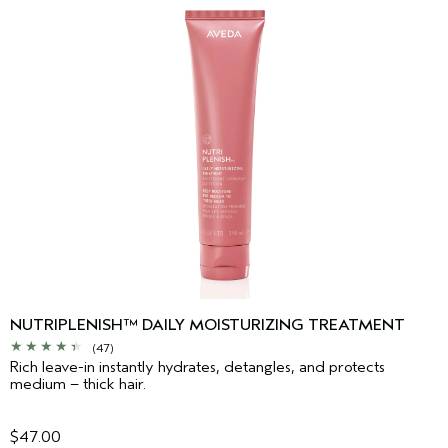
NUTRIPLENISH™ DAILY MOISTURIZING TREATMENT
(47)
Rich leave-in instantly hydrates, detangles, and protects
medium – thick hair.
$47.00