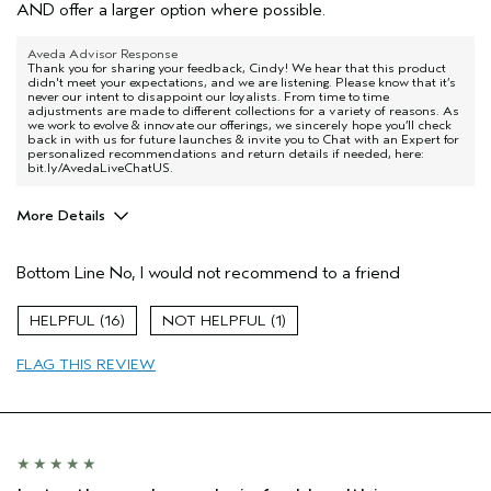
AND offer a larger option where possible.
Aveda Advisor Response
Thank you for sharing your feedback, Cindy! We hear that this product
didn't meet your expectations, and we are listening. Please know that it’s
never our intent to disappoint our loyalists. From time to time
adjustments are made to different collections for a variety of reasons. As
we work to evolve & innovate our offerings, we sincerely hope you’ll check
back in with us for future launches & invite you to Chat with an Expert for
personalized recommendations and return details if needed, here:
bit.ly/AvedaLiveChatUS.
More Details
Age range
55 to 64
Bottom Line
No, I would not recommend to a friend
Primary Hair Concern
Add Moisture
Skin Type
Combination
16
1
Hair type
Fine
Aveda Artist
Yes
FLAG THIS REVIEW