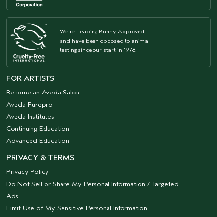
We're Leaping Bunny Approved
and have been opposed to animal
testing since our start in 1978.
FOR ARTISTS
Become an Aveda Salon
Aveda Purepro
Aveda Institutes
Continuing Education
Advanced Education
PRIVACY & TERMS
Privacy Policy
Do Not Sell or Share My Personal Information / Targeted
Ads
Limit Use of My Sensitive Personal Information