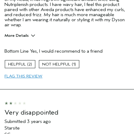
Nutriplenish products. I have wavy hair, I feel this product
paired with other Aveda products have enhanced my curls,
and reduced frizz. My hair is much more manageable
whether I am wearing it naturally or styling it with my Dyson
air wrap.
More Details
Age range
25 to 34
Bottom Line
Yes, I would recommend to a friend
Primary Hair Concern
Add Moisture
Skin Type
Sensitive
2
1
Hair type
Medium
Aveda Artist
No
FLAG THIS REVIEW
Very disappointed
Submitted
3 years ago
Starsite