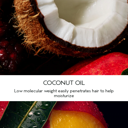
COCONUT OIL
Low molecular weight easily penetrates hair to help
moisturize