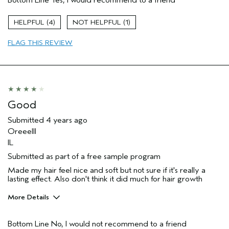
Color treated hair
Age range
35 to 44
4
1
Primary Hair Concern
Add Moisture
FLAG THIS REVIEW
Skin Type
Acne Prone
Hair type
Medium
Aveda Artist
No
Good
Submitted
4 years ago
Oreeelll
IL
Submitted as part of a free sample program
Made my hair feel nice and soft but not sure if it's really a
lasting effect. Also don't think it did much for hair growth
More Details
Pros
Bottom Line
No, I would not recommend to a friend
Dry hair