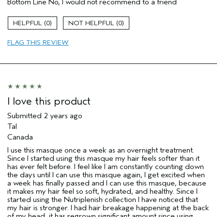
Bottom Line
No, I would not recommend to a friend
Straight hair
Age range
35 to 44
0
0
Primary Hair Concern
Add Moisture
FLAG THIS REVIEW
Aveda Artist
No
I was incentivized to give this review
No
(for ex. free product,
sweepstakes/contest, loyalty gift)
I love this product
Submitted
2 years ago
Tal
Canada
I use this masque once a week as an overnight treatment.
Since I started using this masque my hair feels softer than it
has ever felt before. I feel like I am constantly counting down
the days until I can use this masque again, I get excited when
a week has finally passed and I can use this masque, because
it makes my hair feel so soft, hydrated, and healthy. Since I
started using the Nutriplenish collection I have noticed that
my hair is stronger. I had hair breakage happening at the back
of my head, it has regrown significant amount since using