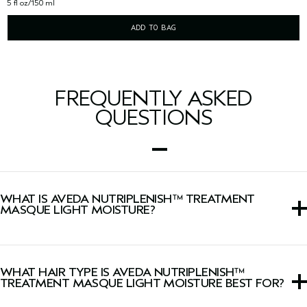
5 fl oz/150 ml
ADD TO BAG
FREQUENTLY ASKED
QUESTIONS
WHAT IS AVEDA NUTRIPLENISH™ TREATMENT
MASQUE LIGHT MOISTURE?
This lightweight hair mask is formulated for intense
hydration that restores moisture in dull, dry hair.
WHAT HAIR TYPE IS AVEDA NUTRIPLENISH™
TREATMENT MASQUE LIGHT MOISTURE BEST FOR?