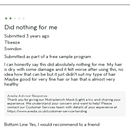
Hair type
Fine
Aveda Artist
No
Did nothing for me
Submitted
3 years ago
Tbeeze
Swindon
Submitted as part of a free sample program
I can honestly say this did absolutely nothing for me. My hair
is dry with some damage and it felt worse after using this, no
idea how that can be but it just didn't suit my type of hair.
Maybe good for very fine hair or hair that is almost very
healthy.
Aveda Advisor Response
Thank you for giving our Nutriplenish Mask (Light) a try and sharing your
experience. We understand your concern and want to help! Please
contact our Customer Services team with details of your experience at
https://www.aveda.co.uk/customer-service-landing
Bottom Line
Yes, I would recommend to a friend