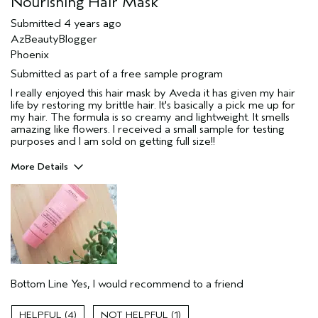
Nourishing Hair Mask
Submitted
4 years ago
AzBeautyBlogger
Phoenix
Submitted as part of a free sample program
I really enjoyed this hair mask by Aveda it has given my hair
life by restoring my brittle hair. It's basically a pick me up for
my hair. The formula is so creamy and lightweight. It smells
amazing like flowers. I received a small sample for testing
purposes and I am sold on getting full size!!
More Details
Pros
Damaged hair
Age range
25 to 34
Primary Hair Concern
Reduce Frizz
Skin Type
Combination
Bottom Line
Yes, I would recommend to a friend
Hair type
Medium
Aveda Artist
No
4
1