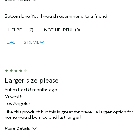
Pros
Bottom Line
Yes, I would recommend to a friend
Sunscreen!
Age range
55 to 64
0
0
Aveda Artist
No
FLAG THIS REVIEW
I was incentivized to give this review
No
(for ex. free product,
sweepstakes/contest, loyalty gift)
Larger size please
Submitted
8 months ago
Vrwest8
Los Angeles
Like this product but this is great for travel...a larger option for
home would be nice and last longer!
More Details
Pros