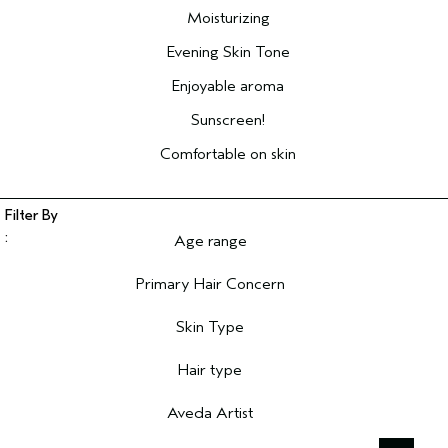
Moisturizing
Evening Skin Tone
Enjoyable aroma
Sunscreen!
Comfortable on skin
Age range
Filter reviews by Age range
Primary Hair Concern
Filter reviews by Primary Hair Concern
Skin Type
Filter reviews by Skin Type
Hair type
Filter reviews by Hair type
Aveda Artist
Filter reviews by Aveda Artist