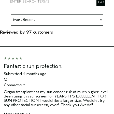
Reviewed by 97 customers
Fantastic sun protection.
Submitted
4 months ago
Q
Connecticut
Organ transplant has my sun cancer risk at much higher level.
Been using this sunscreen for YEARS! IT'S EXCELLENT FOR
SUN PROTECTION. I would like a larger size. Wouldn't try
any other facial sunscreen, ever!! Thank you Aveda!!
More Details