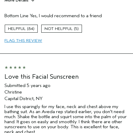
More Details
Pros
Bottom Line
Yes, I would recommend to a friend
Evening Skin Tone
Age range
35 to 44
84
5
Skin Type
Normal
FLAG THIS REVIEW
Love this Facial Sunscreen
Submitted
5 years ago
Christine
Capital District, NY
I use this sparingly for my face, neck and chest above my
bathing suit. As an Aveda rep stated earlier, you don't need
much. Shake the bottle and squirt some into the palm of your
hand. It goes on easily and smoothly. I think there are other
sunscreens to use on your body. This is excellent for face,
neck and chest.