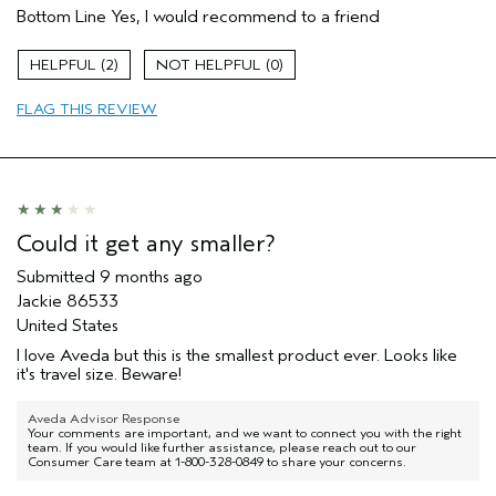
Bottom Line
Yes, I would recommend to a friend
Moisturizing
Age range
45 to 54
2
0
Primary Hair Concern
Protect Color
FLAG THIS REVIEW
Skin Type
Combination
Hair type
Medium
Aveda Artist
No
I was incentivized to give this review
No
(for ex. free product,
sweepstakes/contest, loyalty gift)
Could it get any smaller?
Submitted
9 months ago
Jackie 86533
United States
I love Aveda but this is the smallest product ever. Looks like
it's travel size. Beware!
Aveda Advisor Response
Your comments are important, and we want to connect you with the right
team. If you would like further assistance, please reach out to our
Consumer Care team at 1-800-328-0849 to share your concerns.