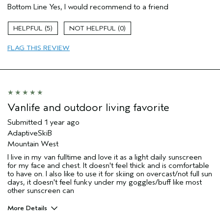
Bottom Line
Yes, I would recommend to a friend
5
0
FLAG THIS REVIEW
Vanlife and outdoor living favorite
Submitted
1 year ago
AdaptiveSkiB
Mountain West
I live in my van fulltime and love it as a light daily sunscreen
for my face and chest. It doesn't feel thick and is comfortable
to have on. I also like to use it for skiing on overcast/not full sun
days, it doesn't feel funky under my goggles/buff like most
other sunscreen can
More Details