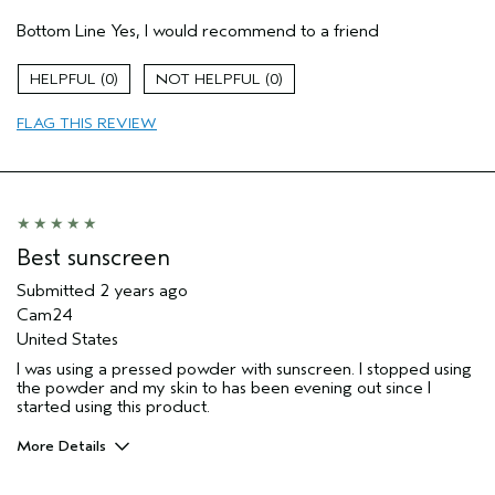
Pros
Bottom Line
Yes, I would recommend to a friend
Comfortable on skin
Daily sunscreen
0
0
Skin Type
Sensitive
FLAG THIS REVIEW
Aveda Artist
No
Best sunscreen
Submitted
2 years ago
Cam24
United States
I was using a pressed powder with sunscreen. I stopped using
the powder and my skin to has been evening out since I
started using this product.
More Details
Pros