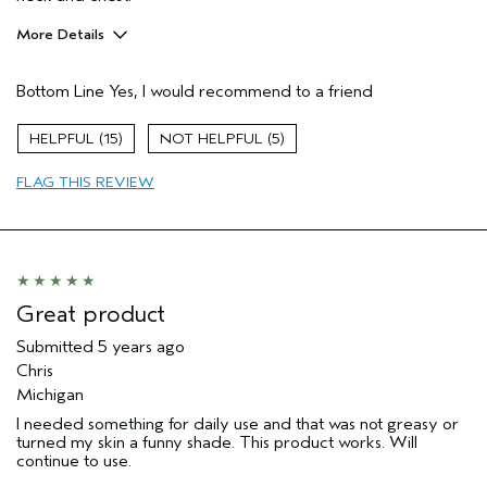
More Details
Age range
65 or over
Bottom Line
Yes, I would recommend to a friend
Primary Hair Concern
Smoother /
Straighter
Skin Type
Sensitive
15
5
Hair type
Thick
FLAG THIS REVIEW
Aveda Artist
No
Great product
Submitted
5 years ago
Chris
Michigan
I needed something for daily use and that was not greasy or
turned my skin a funny shade. This product works. Will
continue to use.