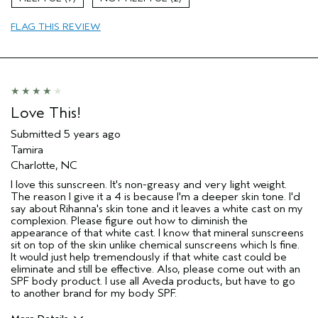
Age range
45 to 54
FLAG THIS REVIEW
Primary Hair Concern
Protect Color
Skin Type
Dry
Hair type
Fine
Aveda Artist
No
Love This!
Submitted
5 years ago
Tamira
Charlotte, NC
I love this sunscreen. It's non-greasy and very light weight.
The reason I give it a 4 is because I'm a deeper skin tone. I'd
say about Rihanna's skin tone and it leaves a white cast on my
complexion. Please figure out how to diminish the
appearance of that white cast. I know that mineral sunscreens
sit on top of the skin unlike chemical sunscreens which Is fine.
It would just help tremendously if that white cast could be
eliminate and still be effective. Also, please come out with an
SPF body product. I use all Aveda products, but have to go
to another brand for my body SPF.