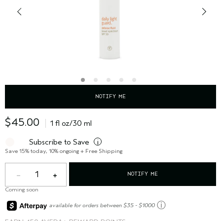
NOTIFY ME
$45.00
1 fl oz/30 ml
Subscribe to Save
i
Save 15% today, 10% ongoing + Free Shipping
1
NOTIFY ME
Coming soon
ⓘ
available for orders between $35 - $1000