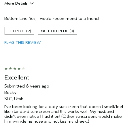
More Details
Pros
Bottom Line
Yes, I would recommend to a friend
Enjoyable aroma
Age range
45 to 54
9
0
Skin Type
Combination
FLAG THIS REVIEW
Excellent
Submitted
6 years ago
Becky
SLC, Utah
I've been looking for a daily sunscreen that doesn't smell/feel
like standard sunscreen and this works well. My husband
didn't even notice I had it on! (Other sunscreens would make
him wrinkle his nose and not kiss my cheek.)