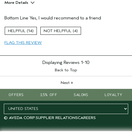
More Details
Pros
Bottom Line
Yes, I would recommend to a friend
Daily Sunscreen
Age range
35 to 44
14
4
Skin Type
Normal
FLAG THIS REVIEW
Displaying Reviews
1-10
Back to Top
»
Next
OFFERS
15% OFF
SALONS
LOYALTY
© AVEDA CORP.
SUPPLIER RELATIONS
CAREERS