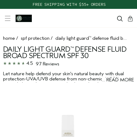
FREE SHIPPING WITH $55+ ORDERS
cart
clos
0
home
/
spf protection
/
daily light guard
defense fluid broad spectrum spf 30
™
DAILY LIGHT GUARD
DEFENSE FLUID
™
BROAD SPECTRUM SPF 30
4.5
97 Reviews
Let nature help defend your skin's natural beauty with dual
protection-UVA/UVB defense from non-chemical 100%
…
READ MORE
mineral-derived sunscreen technology, plus plant-derived
pollution defense. Dermatologist-tested. Non-acnegenic. For all
skin types.