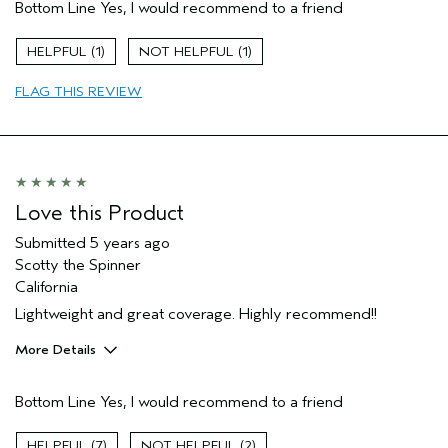
Bottom Line
Yes, I would recommend to a friend
Evening Skin Tone
Age range
55 to 64
1
1
Primary Hair Concern
Thinning Hair
FLAG THIS REVIEW
Skin Type
Combination
Hair type
Fine
Aveda Artist
No
Love this Product
Submitted
5 years ago
Scotty the Spinner
California
Lightweight and great coverage. Highly recommend!!
More Details
Pros
Bottom Line
Yes, I would recommend to a friend
Moisturizing
Sun Protection
7
2