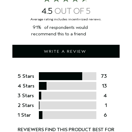
package you receive for the most up to date list of ingredients.
4.5
91%
of respondents would
recommend this to a friend
WRITE A REVIEW
5 Stars
73
4 Stars
13
3 Stars
4
2 Stars
1
1 Star
6