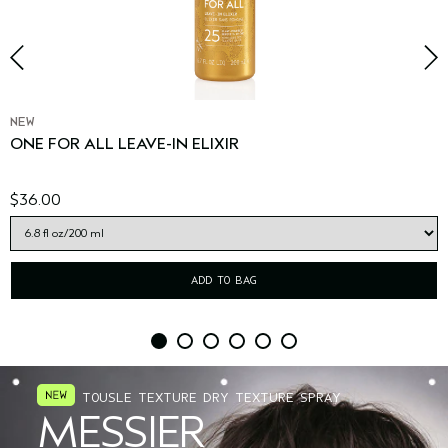
NEW
ONE FOR ALL LEAVE-IN ELIXIR
$36.00
ADD TO BAG
TOUSLE TEXTURE DRY TEXTURE SPRAY
MESSIER