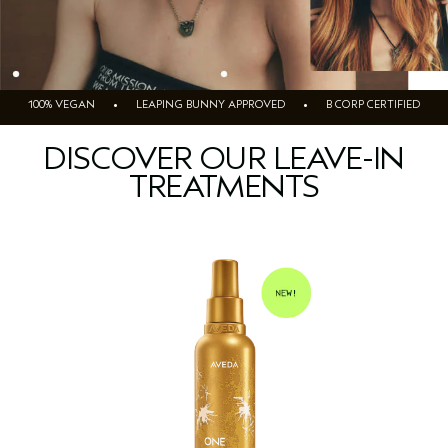
100% VEGAN • LEAPING BUNNY APPROVED • B CORP CERTIFIED
DISCOVER OUR LEAVE-IN
TREATMENTS