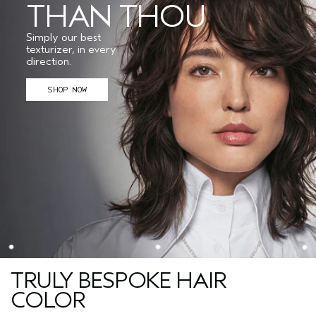
THAN THOU
Simply our best
texturizer, in every
direction.
SHOP NOW
TRULY BESPOKE HAIR
COLOR