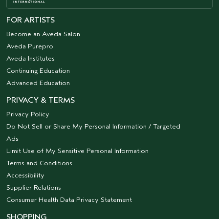
FOR ARTISTS
Become an Aveda Salon
Aveda Purepro
Aveda Institutes
Continuing Education
Advanced Education
PRIVACY & TERMS
Privacy Policy
Do Not Sell or Share My Personal Information / Targeted
Ads
Limit Use of My Sensitive Personal Information
Terms and Conditions
Accessibility
Supplier Relations
Consumer Health Data Privacy Statement
SHOPPING