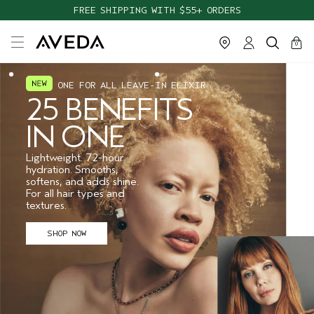
FREE SHIPPING WITH $55+ ORDERS
cart
close
0
ONE FOR ALL LEAVE-IN ELIXIR
25 BENEFITS
IN ONE
Lightweight. 72-hour
hydration. Smooths,
softens, and adds shine.
For all hair types and
textures.
SHOP NOW