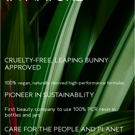
CRUELTY-FREE, LEAPING BUNNY
APPROVED
100% vegan, naturally derived high-performance formulas.
PIONEER IN SUSTAINABILITY
First beauty company to use 100% PCR resin in
bottles and jars.
CARE FOR THE PEOPLE AND PLANET