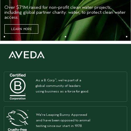
Over $71M raised for non-profit clean water projects,
including global partner charity: water, to protect clean water
access.
LEARN MORE
As a B Corp
, we're part of a
™
global community of leaders
using business as a force for good.
We're Leaping Bunny Approved
and have been opposed to animal
testing since our start in 1978.