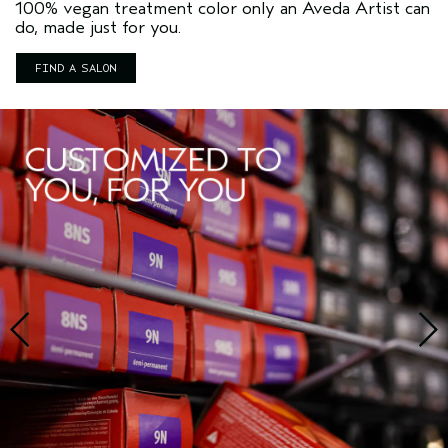
100% vegan treatment color only an Aveda Artist can
do, made just for you.
FIND A SALON