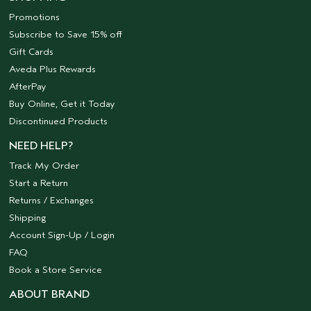
Promotions
Subscribe to Save 15% off
Gift Cards
Aveda Plus Rewards
AfterPay
Buy Online, Get it Today
Discontinued Products
NEED HELP?
Track My Order
Start a Return
Returns / Exchanges
Shipping
Account Sign-Up / Login
FAQ
Book a Store Service
ABOUT BRAND