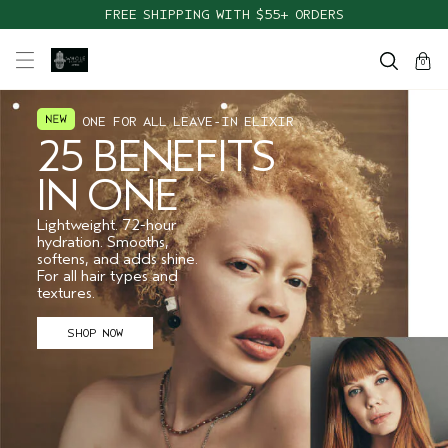
TAKE OUR HAIR QUIZ TO FIND THE RIGHT PRODUCTS FOR YOU
FREE SHIPPING WITH $55+ ORDERS
cart
close
0
ONE FOR ALL LEAVE-IN ELIXIR
25 BENEFITS
IN ONE
Lightweight. 72-hour
hydration. Smooths,
softens, and adds shine.
For all hair types and
textures.
SHOP NOW