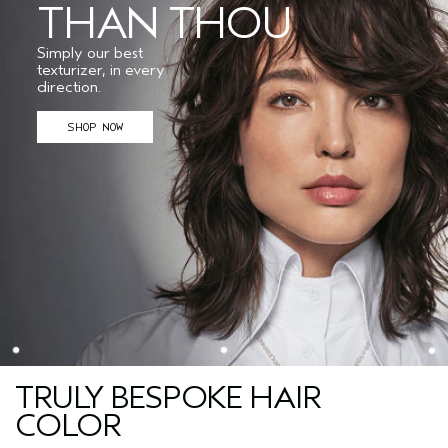
THAN THOU
Simply our best
texturizer, in every
direction.
SHOP NOW
TRULY BESPOKE HAIR
COLOR