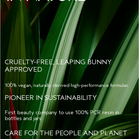
CRUELTY-FREE, LEAPING BUNNY
APPROVED
100% vegan, naturally derived high-performance formulas.
PIONEER IN SUSTAINABILITY
First beauty company to use 100% PCR resin in
bottles and jars.
CARE FOR THE PEOPLE AND PLANET