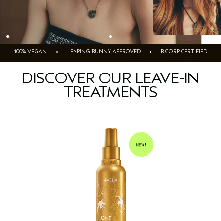
100% VEGAN • LEAPING BUNNY APPROVED • B CORP CERTIFIED
DISCOVER OUR LEAVE-IN
TREATMENTS