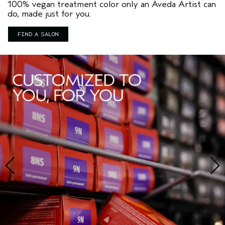
100% vegan treatment color only an Aveda Artist can
do, made just for you.
FIND A SALON