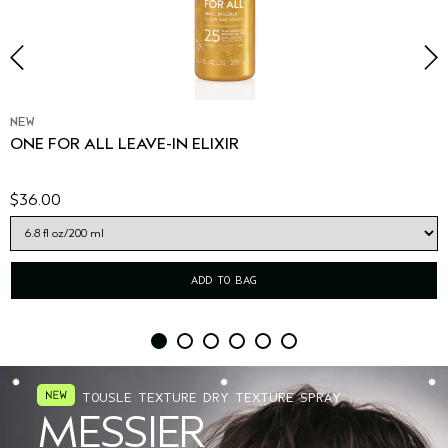
NEW
ONE FOR ALL LEAVE-IN ELIXIR
$36.00
ADD TO BAG
TOUSLE TEXTURE DRY TEXTURE SPRAY
MESSIER