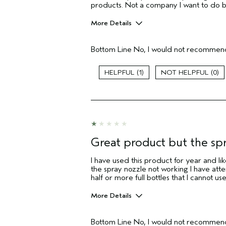
products. Not a company I want to do 
More Details
Pros
Bottom Line
No, I would not recommend
Straight hair
Aveda Artist
1
0
I was incentivized to give this review
(for ex. free product,
sweepstakes/contest, loyalty gift)
Great product but the sp
I have used this product for year and like
the spray nozzle not working I have atte
half or more full bottles that I cannot use
More Details
Pros
Bottom Line
No, I would not recommend
Fine Hair