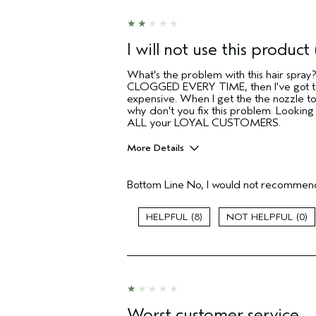
sweepstakes/contest, loyalty gift)
I will not use this product 
What's the problem with this hair spra
CLOGGED EVERY TIME, then I've got to 
expensive. When I get the the nozzle t
why don't you fix this problem. Lookin
ALL your LOYAL CUSTOMERS.
More Details
Pros
Bottom Line
No, I would not recommend
Color treated hair
Natural Textured hair
8
0
Age range
Primary Hair Concern
Skin Type
Hair type
Aveda Artist
Worst customer service
I was incentivized to give this review