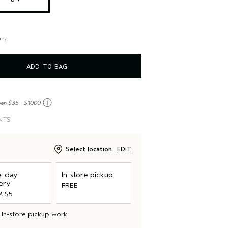
ing
ADD TO BAG
ⓘ
een $35 - $1000
NTS
Select location
EDIT
-day
In-store pickup
ery
FREE
 $5
d
In-store pickup
work