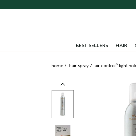
Skip
navigation
and
go
to
main
content
BEST SELLERS
HAIR
home
/
hair spray
/
air control
light hol
™