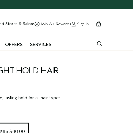
cart
close
nd Stores & Salons
Sign in
Join A+ Rewards
0
OFFERS
SERVICES
GHT HOLD HAIR
e, lasting hold for all hair types.
 $40.00
258 g