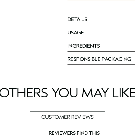
DETAILS
USAGE
INGREDIENTS
RESPONSIBLE PACKAGING
OTHERS YOU MAY LIK
CUSTOMER REVIEWS