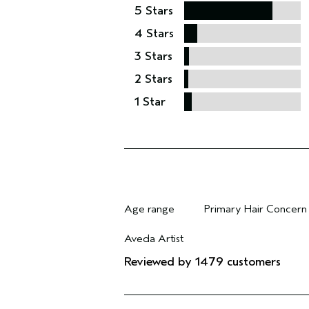
5 Stars
4 Stars
3 Stars
2 Stars
1 Star
Age range
Primary Hair Concern
Filter reviews by Age range
Filter reviews by Pri
Aveda Artist
Filter reviews by Aveda Artist
Reviewed by 1479 customers