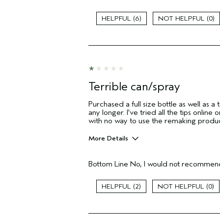
Age range
6
0
Primary Hair Concern
Skin Type
Hair type
Aveda Artist
I was incentivized to give this review
(for ex. free product,
Terrible can/spray
sweepstakes/contest, loyalty gift)
Purchased a full size bottle as well as a t
any longer. I've tried all the tips onli
with no way to use the remaking produ
More Details
Pros
Bottom Line
No, I would not recommend
None
Age range
2
0
Primary Hair Concern
I was incentivized to give this review
(for ex. free product,