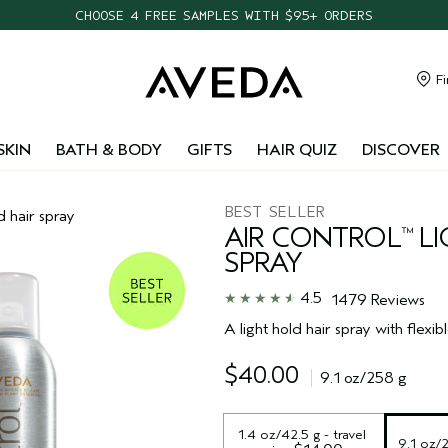
CHOOSE 4 FREE SAMPLES WITH $95+ ORDERS
FREE SHIPPING WITH $55+ ORDERS
TAKE OUR HAIR QUIZ TO FIND THE RIGHT PRODUCTS FOR YOU
Fi
NEW ONE FOR ALL LEAVE-IN ELIXIR
SKIN
BATH & BODY
GIFTS
HAIR QUIZ
DISCOVER
BEST SELLER
d hair spray
AIR CONTROL
LI
™
SPRAY
4.5
1479 Reviews
A light hold hair spray with flexibl
$40.00
9.1 oz/258 g
1.4 oz/42.5 g - travel 
9.1 oz/