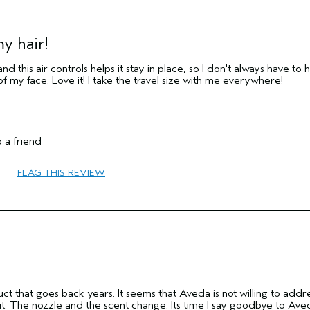
y hair!
and this air controls helps it stay in place, so I don't always have to 
 of my face. Love it! I take the travel size with me everywhere!
35 to 44
 a friend
Hold
Combination
FLAG THIS REVIEW
Fine
No
No
ct that goes back years. It seems that Aveda is not willing to addr
ut. The nozzle and the scent change. Its time I say goodbye to Ave