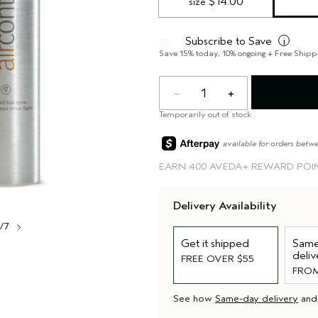
 $14.00
size
Subscribe to Save
i
Save 15% today, 10% ongoing + Free Shipp
1
Temporarily out of stock
available for orders betw
EARN
400 AVEDA+ REWARD POI
Delivery Availability
1/7
Get it shipped
Same
deliv
FREE OVER $55
FROM
See how
Same-day delivery
an