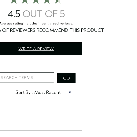
4.5
%
WRITE A REVIEW