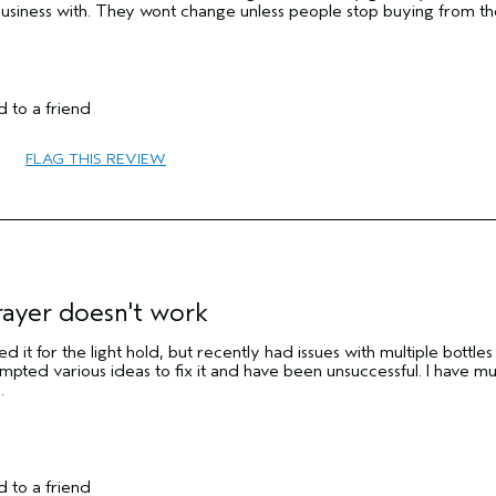
business with. They wont change unless people stop buying from t
 to a friend
No
FLAG THIS REVIEW
No
rayer doesn't work
d it for the light hold, but recently had issues with multiple bottles
mpted various ideas to fix it and have been unsuccessful. I have mul
.
 to a friend