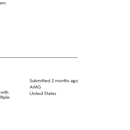
hem
Submitted
2 months ago
AMG
 with
United States
tiple