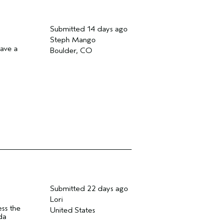
Submitted
14 days ago
Steph Mango
have a
Boulder, CO
Submitted
22 days ago
Lori
ess the
United States
da