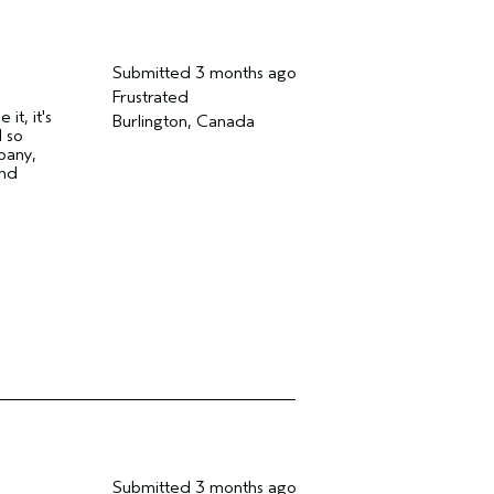
Submitted
3 months ago
Frustrated
t, it's
Burlington, Canada
 so
pany,
and
Submitted
3 months ago