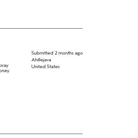
Submitted
2 months ago
Ahillejava
spray
United States
money