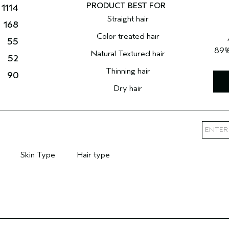
1114
Straight hair
168
Color treated hair
55
89
Natural Textured hair
52
Thinning hair
90
Dry hair
Skin Type
Hair type
mary Hair Concern
Filter reviews by Skin Type
Filter reviews by Hair type