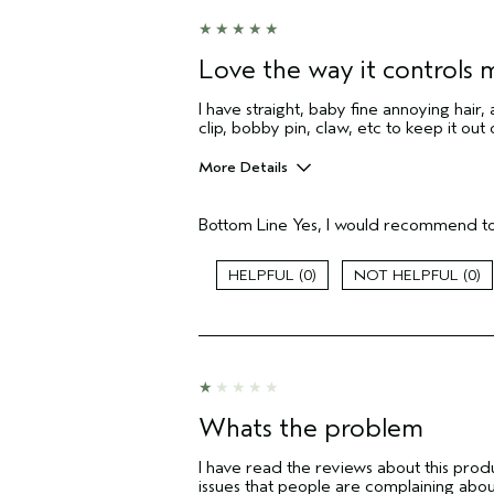
Love the way it controls m
I have straight, baby fine annoying hair, 
clip, bobby pin, claw, etc to keep it out
More Details
Age range
Bottom Line
Yes, I would recommend to
Primary Hair Concern
Skin Type
0
0
Hair type
Aveda Artist
I was incentivized to give this review
(for ex. free product,
sweepstakes/contest, loyalty gift)
Whats the problem
I have read the reviews about this produ
issues that people are complaining abo