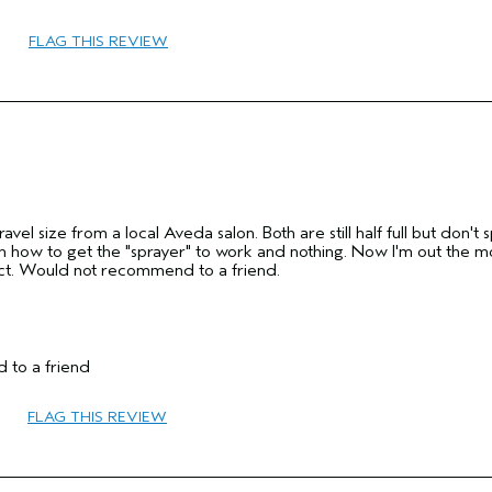
45 to 54
FLAG THIS REVIEW
Volume
Normal
Fine
No
Yes
ravel size from a local Aveda salon. Both are still half full but don't 
ne on how to get the "sprayer" to work and nothing. Now I'm out the 
ct. Would not recommend to a friend.
 to a friend
45 to 54
FLAG THIS REVIEW
Hold
No