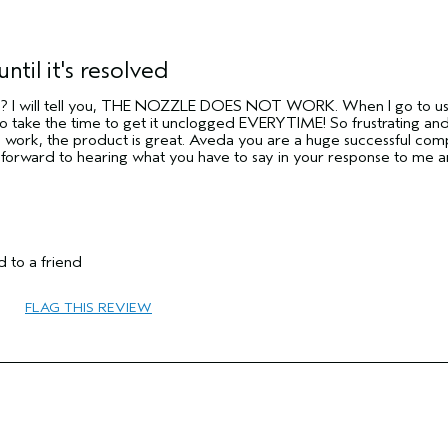
until it's resolved
y?? I will tell you, THE NOZZLE DOES NOT WORK. When I go to use i
take the time to get it unclogged EVERYTIME! So frustrating and
o work, the product is great. Aveda you are a huge successful com
g forward to hearing what you have to say in your response to me 
 to a friend
FLAG THIS REVIEW
65 or over
Protect Color
Normal
Medium
No
No