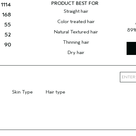
1114
Straight hair
168
Color treated hair
55
89
Natural Textured hair
52
Thinning hair
90
Dry hair
Skin Type
Hair type
mary Hair Concern
Filter reviews by Skin Type
Filter reviews by Hair type