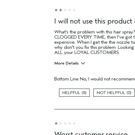
sweepstakes/contest, loyalty gift)
I will not use this product 
What's the problem with this hair spra
CLOGGED EVERY TIME, then I've got to 
expensive. When I get the the nozzle t
why don't you fix this problem. Lookin
ALL your LOYAL CUSTOMERS.
More Details
Pros
Bottom Line
No, I would not recommend
Color treated hair
Natural Textured hair
8
0
Age range
Primary Hair Concern
Skin Type
Hair type
Aveda Artist
Worst customer service
I was incentivized to give this review