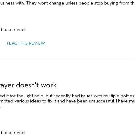
business with. They wont change unless people stop buying from t
 to a friend
No
FLAG THIS REVIEW
No
rayer doesn't work
d it for the light hold, but recently had issues with multiple bottles
mpted various ideas to fix it and have been unsuccessful. I have mul
.
 to a friend