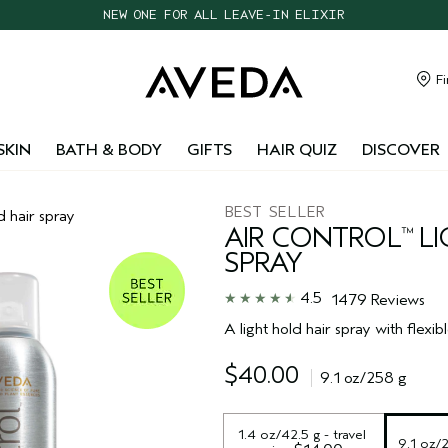
CHOOSE 4 FREE SAMPLES WITH $95+ ORDERS
FREE SHIPPING WITH $55+ ORDERS
TAKE OUR HAIR QUIZ TO FIND THE RIGHT PRODUCTS FOR YOU
Fi
NEW ONE FOR ALL LEAVE-IN ELIXIR
SKIN
BATH & BODY
GIFTS
HAIR QUIZ
DISCOVER
BEST SELLER
d hair spray
AIR CONTROL
LI
™
SPRAY
4.5
1479 Reviews
A light hold hair spray with flexibl
$40.00
9.1 oz/258 g
1.4 oz/42.5 g - travel 
9.1 oz/