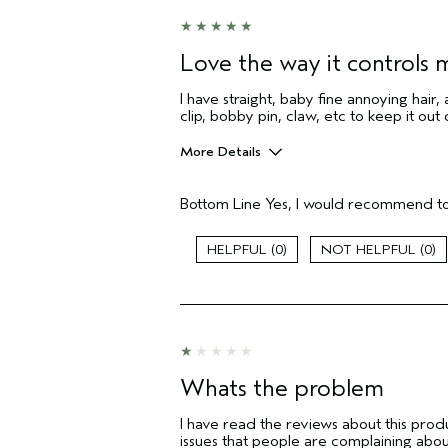
Love the way it controls m
I have straight, baby fine annoying hair, 
clip, bobby pin, claw, etc to keep it out
More Details
Age range
Bottom Line
Yes, I would recommend to
Primary Hair Concern
Skin Type
0
0
Hair type
Aveda Artist
I was incentivized to give this review
(for ex. free product,
sweepstakes/contest, loyalty gift)
Whats the problem
I have read the reviews about this produ
issues that people are complaining abo