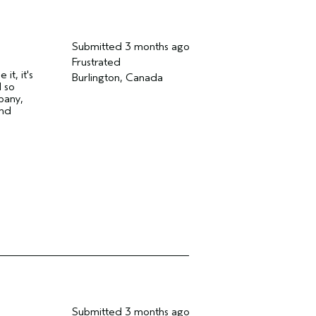
Submitted
3 months ago
Frustrated
t, it's
Burlington, Canada
 so
pany,
and
Submitted
3 months ago