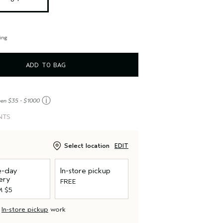
ing
ADD TO BAG
ⓘ
een $35 - $1000
NTS
Select location
EDIT
-day
In-store pickup
ery
FREE
 $5
d
In-store pickup
work