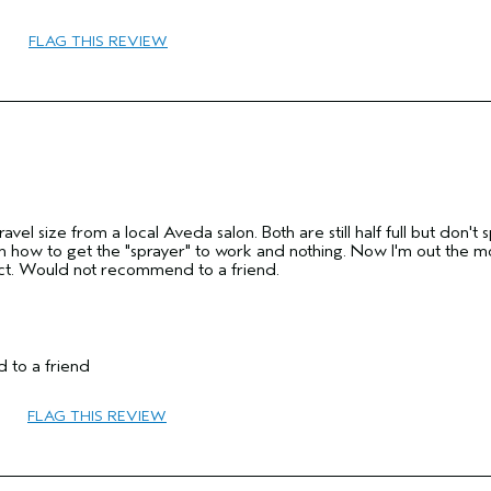
45 to 54
FLAG THIS REVIEW
Volume
Normal
Fine
No
Yes
ravel size from a local Aveda salon. Both are still half full but don't 
ne on how to get the "sprayer" to work and nothing. Now I'm out the 
ct. Would not recommend to a friend.
 to a friend
45 to 54
FLAG THIS REVIEW
Hold
No