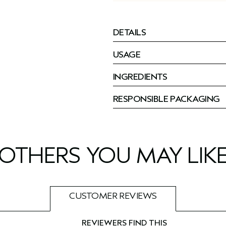
DETAILS
USAGE
INGREDIENTS
RESPONSIBLE PACKAGING
OTHERS YOU MAY LIK
CUSTOMER REVIEWS