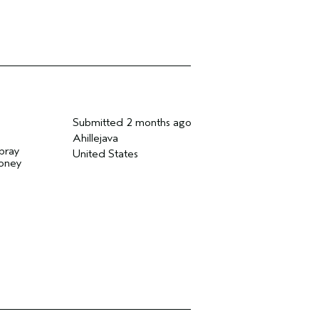
Submitted
2 months ago
Ahillejava
spray
United States
money