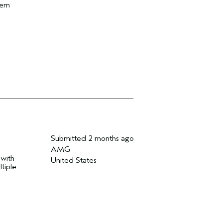
hem
Submitted
2 months ago
AMG
 with
United States
tiple