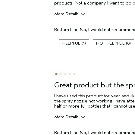
products. Not a company I want to do 
More Details
Pros
Bottom Line
No, I would not recommend
Straight hair
Aveda Artist
1
0
I was incentivized to give this review
(for ex. free product,
sweepstakes/contest, loyalty gift)
Great product but the sp
I have used this product for year and like
the spray nozzle not working I have atte
half or more full bottles that I cannot use
More Details
Pros
Bottom Line
No, I would not recommend
Fine Hair