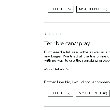
Age range
6
0
Primary Hair Concern
Skin Type
Hair type
Aveda Artist
I was incentivized to give this review
(for ex. free product,
Terrible can/spray
sweepstakes/contest, loyalty gift)
Purchased a full size bottle as well as a t
any longer. I've tried all the tips onli
with no way to use the remaking produ
More Details
Pros
Bottom Line
No, I would not recommend
None
Age range
2
0
Primary Hair Concern
I was incentivized to give this review
(for ex. free product,