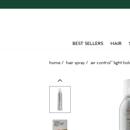
Skip
navigation
and
go
to
main
content
BEST SELLERS
HAIR
home
/
hair spray
/
air control
light hol
™