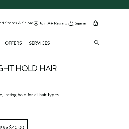
cart
close
nd Stores & Salons
Sign in
Join A+ Rewards
0
OFFERS
SERVICES
GHT HOLD HAIR
e, lasting hold for all hair types.
 $40.00
258 g