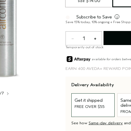
 $14.00
size
Subscribe to Save
i
Save 15% today, 10% ongoing + Free Shipp
1
Temporarily out of stock
available for orders betw
EARN
400 AVEDA+ REWARD POI
Delivery Availability
1/7
Get it shipped
Same
deliv
FREE OVER $55
FROM
See how
Same-day delivery
an