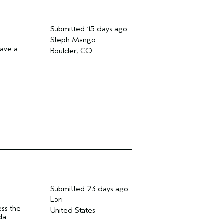
Submitted
15 days ago
Steph Mango
have a
Boulder, CO
Submitted
23 days ago
Lori
ess the
United States
da