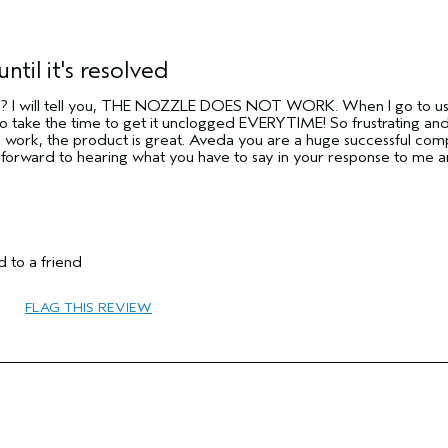
until it's resolved
y?? I will tell you, THE NOZZLE DOES NOT WORK. When I go to use i
take the time to get it unclogged EVERYTIME! So frustrating and
o work, the product is great. Aveda you are a huge successful com
g forward to hearing what you have to say in your response to me 
 to a friend
FLAG THIS REVIEW
65 or over
Protect Color
Normal
Medium
No
No