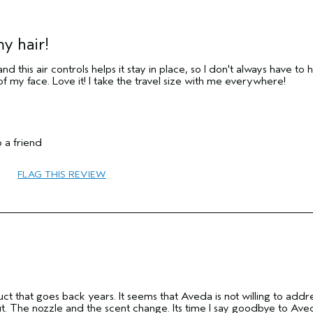
y hair!
and this air controls helps it stay in place, so I don't always have to 
 of my face. Love it! I take the travel size with me everywhere!
35 to 44
 a friend
Hold
Combination
FLAG THIS REVIEW
Fine
No
No
ct that goes back years. It seems that Aveda is not willing to addr
ut. The nozzle and the scent change. Its time I say goodbye to Ave