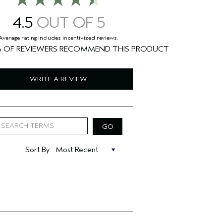
4.5
%
WRITE A REVIEW