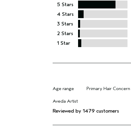
5 Stars
4 Stars
3 Stars
2 Stars
1 Star
Age range
Primary Hair Concern
Filter reviews by Age range
Filter reviews by Pri
Aveda Artist
Filter reviews by Aveda Artist
Reviewed by 1479 customers