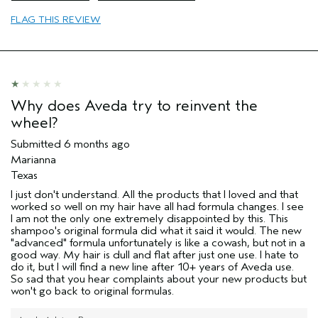
Primary Hair Concern
curl
FLAG THIS REVIEW
enhancement
Skin Type
normal
I was incentivized to leave this
No
review (e.g. free product, contest
entry, sampling, rewards).
Why does Aveda try to reinvent the
wheel?
Submitted
6 months ago
Marianna
Texas
I just don't understand. All the products that I loved and that
worked so well on my hair have all had formula changes. I see
I am not the only one extremely disappointed by this. This
shampoo's original formula did what it said it would. The new
"advanced" formula unfortunately is like a cowash, but not in a
good way. My hair is dull and flat after just one use. I hate to
do it, but I will find a new line after 10+ years of Aveda use.
So sad that you hear complaints about your new products but
won't go back to original formulas.