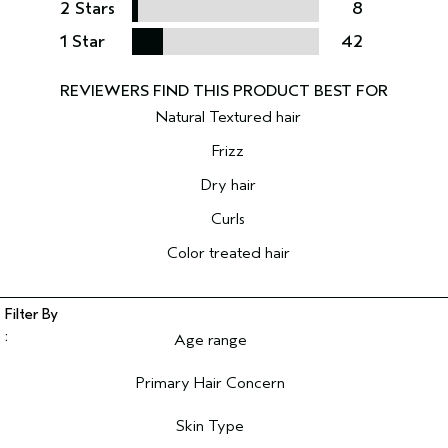
2 Stars
8
1 Star
42
Natural Textured hair
Frizz
Dry hair
Curls
Color treated hair
Age range
Filter reviews by Age range
Primary Hair Concern
Filter reviews by Primary Hair Concern
Skin Type
Filter reviews by Skin Type