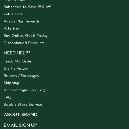
Subscribe to Save 15% off
Gift Cards
Aveda Plus Rewards
AfterPay
Buy Online, Get it Today
Discontinued Products
NEED HELP?
Track My Order
Start a Return
Returns / Exchanges
Shipping
Account Sign-Up / Login
FAQ
Book a Store Service
ABOUT BRAND
EMAIL SIGN UP