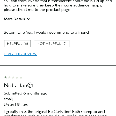
solution from Aveda that is transparent about the build up and
how to make sure they keep their core audience happy,
please direct me to the product page.
More Details
Age range
45 to 54
Bottom Line
Yes, I would recommend to a friend
Primary Hair Concern
Curl
Enhancement
Skin Type
Dry
6
2
Hair type
Thick
FLAG THIS REVIEW
Aveda Artist
No
I was incentivized to give this review
No
(for ex. free product,
sweepstakes/contest, loyalty gift)
Not a fan🙁
Submitted
6 months ago
smallj
United States
I greatly miss the original Be Curly line! Both shampoo and
conditioner weigh my waves down...could you please bring