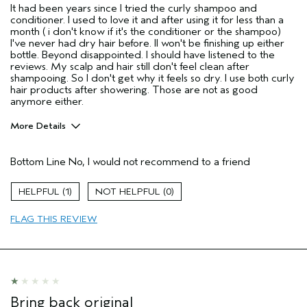
It had been years since I tried the curly shampoo and
conditioner. I used to love it and after using it for less than a
month ( i don't know if it's the conditioner or the shampoo)
I've never had dry hair before. II won't be finishing up either
bottle. Beyond disappointed. I should have listened to the
reviews. My scalp and hair still don't feel clean after
shampooing. So I don't get why it feels so dry. I use both curly
hair products after showering. Those are not as good
anymore either.
More Details
Age range
55 to 64
Bottom Line
No, I would not recommend to a friend
Primary Hair Concern
Curl
Enhancement
Skin Type
Combination
1
0
Hair type
Thick
FLAG THIS REVIEW
I was incentivized to give this review
No
(for ex. free product,
sweepstakes/contest, loyalty gift)
Bring back original