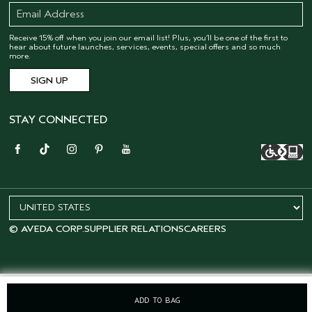
Receive 15% off when you join our email list! Plus, you’ll be one of the first to
hear about future launches, services, events, special offers and so much
more.
STAY CONNECTED
© AVEDA CORP.
SUPPLIER RELATIONS
CAREERS
ADD TO BAG
OFFERS
15% OFF
SALONS
LOYALTY