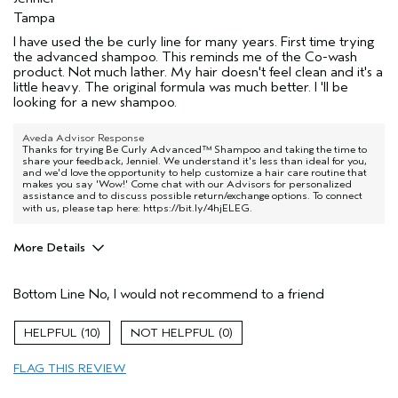
Tampa
I have used the be curly line for many years. First time trying
the advanced shampoo. This reminds me of the Co-wash
product. Not much lather. My hair doesn't feel clean and it's a
little heavy. The original formula was much better. I 'll be
looking for a new shampoo.
Aveda Advisor Response
Thanks for trying Be Curly Advanced™ Shampoo and taking the time to
share your feedback, Jenniel. We understand it's less than ideal for you,
and we'd love the opportunity to help customize a hair care routine that
makes you say 'Wow!' Come chat with our Advisors for personalized
assistance and to discuss possible return/exchange options. To connect
with us, please tap here:
https://bit.ly/4hjELEG
.
More Details
Pros
Bottom Line
No, I would not recommend to a friend
Straight hair
Age range
55 to 64
10
0
Primary Hair Concern
Curl
Enhancement
FLAG THIS REVIEW
Hair type
Fine