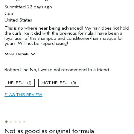
Submitted
22 days ago
Cbo
United States
This is no where near being advanced! My hair does not hold
the curls like it did with the previous formula. I have been a
loyal user of this shampoo and conditioner/hair masque for
years. Will not be repurchasing!
More Details
Pros
Bottom Line
No, I would not recommend to a friend
N/a
Age range
45 to 54
1
0
Primary Hair Concern
Curl
Enhancement
FLAG THIS REVIEW
Skin Type
Normal
Hair type
Thick
Aveda Artist
No
I was incentivized to give this review
No
(for ex. free product,
Not as good as original formula
sweepstakes/contest, loyalty gift)