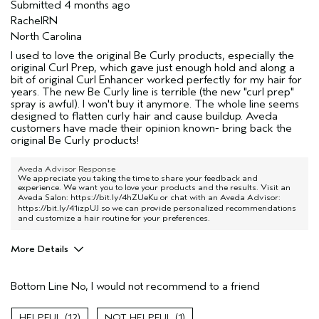
Submitted
4 months ago
RachelRN
North Carolina
I used to love the original Be Curly products, especially the
original Curl Prep, which gave just enough hold and along a
bit of original Curl Enhancer worked perfectly for my hair for
years. The new Be Curly line is terrible (the new "curl prep"
spray is awful). I won't buy it anymore. The whole line seems
designed to flatten curly hair and cause buildup. Aveda
customers have made their opinion known- bring back the
original Be Curly products!
Aveda Advisor Response
We appreciate you taking the time to share your feedback and
experience. We want you to love your products and the results. Visit an
Aveda Salon:
https://bit.ly/4hZUeKu
or chat with an Aveda Advisor:
https://bit.ly/41izpUJ
so we can provide personalized recommendations
and customize a hair routine for your preferences.
More Details
Pros
Bottom Line
No, I would not recommend to a friend
Nobody's Hair
Age range
55 to 64
12
1