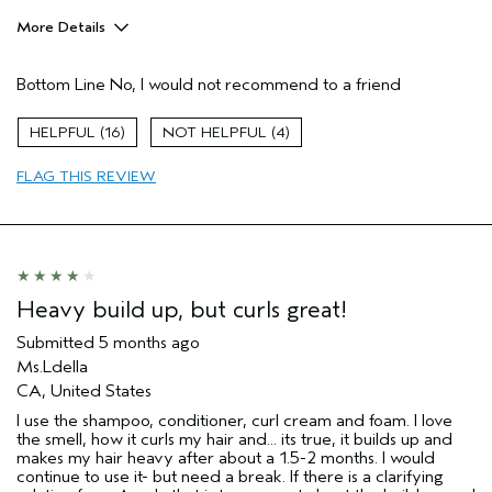
More Details
Age range
55 to 64
Bottom Line
No, I would not recommend to a friend
I was incentivized to give this review
No
(for ex. free product,
sweepstakes/contest, loyalty gift)
16
4
FLAG THIS REVIEW
Heavy build up, but curls great!
Submitted
5 months ago
Ms.Ldella
CA, United States
I use the shampoo, conditioner, curl cream and foam. I love
the smell, how it curls my hair and... its true, it builds up and
makes my hair heavy after about a 1.5-2 months. I would
continue to use it- but need a break. If there is a clarifying