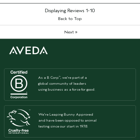
Aveda Artist
No
I was incentivized to give this review
No
Displaying Reviews
1-10
(for ex. free product,
Back to Top
sweepstakes/contest, loyalty gift)
»
Next
As a B Corp
, we're part of a
™
global community of leaders
using business as a force for good.
We're Leaping Bunny Approved
and have been opposed to animal
testing since our start in 1978.