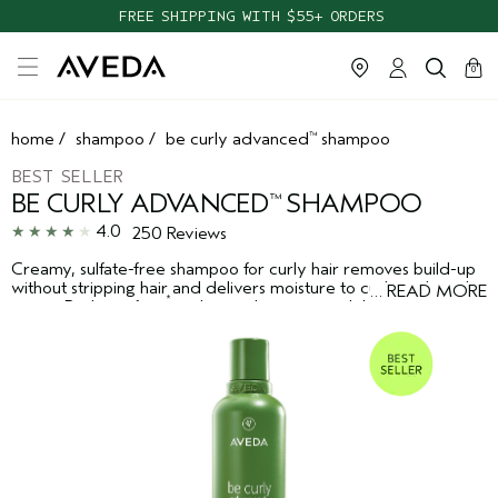
FREE SHIPPING WITH $55+ ORDERS
cart
clos
0
home
/
shampoo
/
be curly advanced
shampoo
™
BEST SELLER
BE CURLY ADVANCED
SHAMPOO
™
4.0
250 Reviews
Creamy, sulfate-free shampoo for curly hair removes build-up
without stripping hair and delivers moisture to curls, coils and
…
READ MORE
*
waves. Reduces frizz
and provides manageability while
enhancing shine.