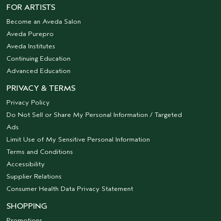
FOR ARTISTS
Become an Aveda Salon
Aveda Purepro
Aveda Institutes
Continuing Education
Advanced Education
PRIVACY & TERMS
Privacy Policy
Do Not Sell or Share My Personal Information / Targeted
Ads
Limit Use of My Sensitive Personal Information
Terms and Conditions
Accessibility
Supplier Relations
Consumer Health Data Privacy Statement
SHOPPING
Promotions