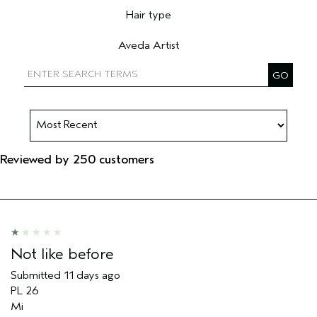
Hair type
Filter reviews by Hair type
Aveda Artist
Filter reviews by Aveda Artist
Reviewed by 250 customers
Not like before
Submitted
11 days ago
PL 26
Mi