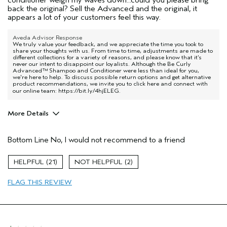
back the original? Sell the Advanced and the original, it
appears a lot of your customers feel this way.
Aveda Advisor Response
We truly value your feedback, and we appreciate the time you took to
share your thoughts with us. From time to time, adjustments are made to
different collections for a variety of reasons, and please know that it’s
never our intent to disappoint our loyalists. Although the Be Curly
Advanced™ Shampoo and Conditioner were less than ideal for you,
we're here to help. To discuss possible return options and get alternative
product recommendations, we invite you to click here and connect with
our online team:
https://bit.ly/4hjELEG
.
More Details
Age range
65 or over
Bottom Line
No, I would not recommend to a friend
Primary Hair Concern
Curl
Enhancement
Skin Type
Combination
21
2
Hair type
Fine
FLAG THIS REVIEW
Aveda Artist
Yes
I was incentivized to give this review
No
(for ex. free product,
sweepstakes/contest, loyalty gift)