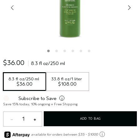
$36.00
8.3 fl oz/250 ml
8.3 fl oz/250 ml
33.8 fl oz/1 liter
$36.00
$108.00
Subscribe to Save
i
Save 15% today, 10% ongoing + Free Shipping
1
ADD TO BAG
ⓘ
available for orders between $35 - $1000