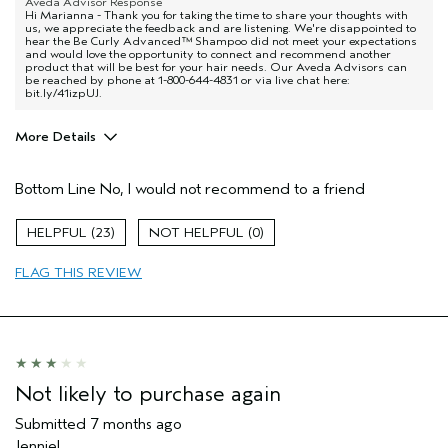
Aveda Advisor Response
Hi Marianna - Thank you for taking the time to share your thoughts with
us, we appreciate the feedback and are listening. We're disappointed to
hear the Be Curly Advanced™ Shampoo did not meet your expectations
and would love the opportunity to connect and recommend another
product that will be best for your hair needs. Our Aveda Advisors can
be reached by phone at 1-800-644-4831 or via live chat here:
bit.ly/41izpUJ.
More Details
Age range
45 to 54
Bottom Line
No, I would not recommend to a friend
I was incentivized to give this review
No
(for ex. free product,
sweepstakes/contest, loyalty gift)
23
0
FLAG THIS REVIEW
Not likely to purchase again
Submitted
7 months ago
Jenniel