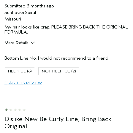
Submitted
3 months ago
SunflowerSpiral
Missouri
My hair looks like crap. PLEASE BRING BACK THE ORIGINAL
FORMULA.
More Details
I was incentivized to give this review
No
(for ex. free product,
Bottom Line
No, I would not recommend to a friend
sweepstakes/contest, loyalty gift)
8
2
FLAG THIS REVIEW
Dislike New Be Curly Line, Bring Back
Original