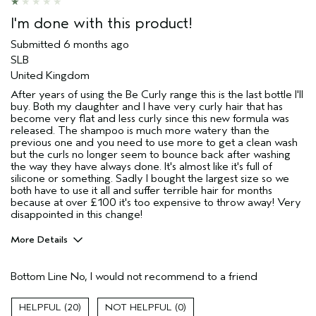
I'm done with this product!
Submitted
6 months ago
SLB
United Kingdom
After years of using the Be Curly range this is the last bottle I'll
buy. Both my daughter and I have very curly hair that has
become very flat and less curly since this new formula was
released. The shampoo is much more watery than the
previous one and you need to use more to get a clean wash
but the curls no longer seem to bounce back after washing
the way they have always done. It's almost like it's full of
silicone or something. Sadly I bought the largest size so we
both have to use it all and suffer terrible hair for months
because at over £100 it's too expensive to throw away! Very
disappointed in this change!
More Details
Hair Type
Medium
Bottom Line
No, I would not recommend to a friend
Aveda Artist
No
Gender
Female
20
0
Age range
55 to 64