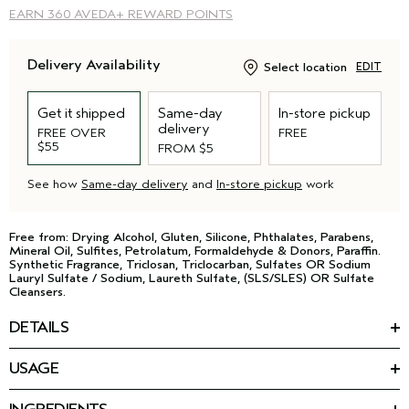
EARN
360 AVEDA+ REWARD POINTS
Delivery Availability
Select location
EDIT
Get it shipped
Same-day
In-store pickup
delivery
FREE OVER
FREE
$55
FROM $5
See how
Same-day delivery
and
In-store pickup
work
Free from: Drying Alcohol, Gluten, Silicone, Phthalates, Parabens,
Mineral Oil, Sulfites, Petrolatum, Formaldehyde & Donors, Paraffin.
Synthetic Fragrance, Triclosan, Triclocarban, Sulfates OR Sodium
Lauryl Sulfate / Sodium, Laureth Sulfate, (SLS/SLES) OR Sulfate
Cleansers.
DETAILS
Give your wash day routine a strong foundation. This creamy,
USAGE
sulfate-free shampoo for curly hair removes build-up without
HOW TO USE
stripping hair and delivers moisture to curls, coils and waves.