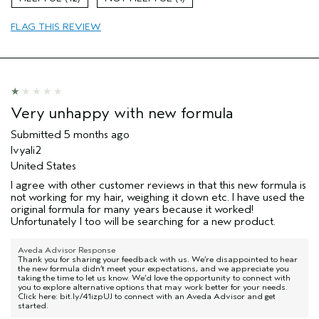
Primary Hair Concern
Curl
Enhancement
FLAG THIS REVIEW
Skin Type
Combination
Hair type
Medium
Aveda Artist
No
I was incentivized to give this review
No
(for ex. free product,
Very unhappy with new formula
sweepstakes/contest, loyalty gift)
Submitted
5 months ago
Ivyali2
United States
I agree with other customer reviews in that this new formula is
not working for my hair, weighing it down etc. I have used the
original formula for many years because it worked!
Unfortunately I too will be searching for a new product.
Aveda Advisor Response
Thank you for sharing your feedback with us. We’re disappointed to hear
the new formula didn’t meet your expectations, and we appreciate you
taking the time to let us know. We’d love the opportunity to connect with
you to explore alternative options that may work better for your needs.
Click here: bit.ly/41izpUJ to connect with an Aveda Advisor and get
started.