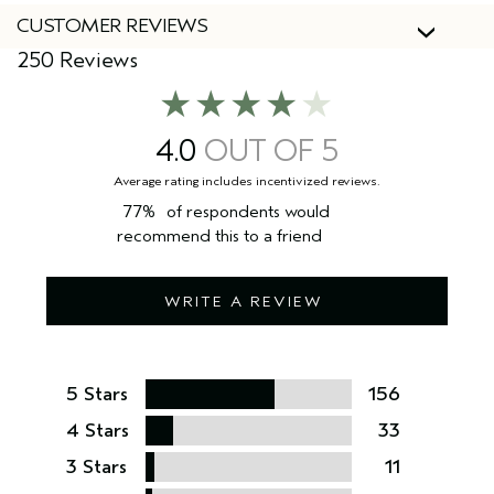
CUSTOMER REVIEWS
250 Reviews
4.0
77%
of respondents would
recommend this to a friend
WRITE A REVIEW
5 Stars
156
4 Stars
33
3 Stars
11