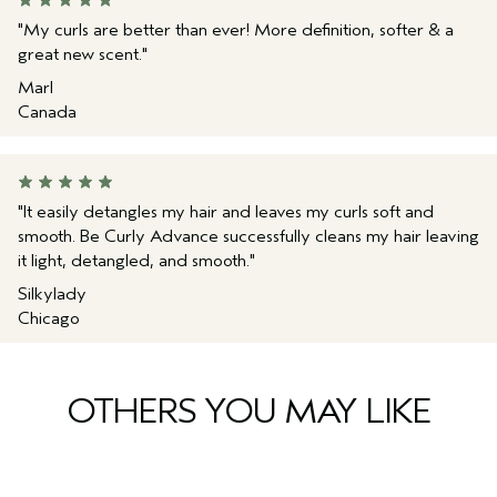
provides slip
Propanediol Citrate Crosspolymer, Tocopherol,
Stearamidopropyl Dimethylamine, Guar
"My curls are better than ever! More definition, softer & a
*
Per ISO 16128 standard. From plant sources, non-petroleum
Hydroxypropyltrimonium Chloride, Citric Acid, Fragrance
great new scent."
mineral sources, and/or water.
(Parfum), Linalool, Citral, Limonene, Citronellol, Eugenol,
Geraniol, Sodium Phytate, Phenoxyethanol, Potassium Sorbate,
Marl
Sodium Benzoate
<
ILN52341
>
Canada
Please be aware that ingredient lists may change or vary from
time to time. Please refer to the ingredient list on the product
package you receive for the most up to date list of ingredients.
"It easily detangles my hair and leaves my curls soft and
smooth. Be Curly Advance successfully cleans my hair leaving
it light, detangled, and smooth."
Silkylady
Chicago
OTHERS YOU MAY LIKE