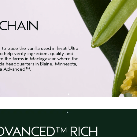
KCHAIN
 trace the vanilla used in Invati Ultra
 help verify ingredient quality and
rom the farms in Madagascar where the
eda headquarters in Blaine, Minnesota,
Ultra Advanced™.
ADVANCED™ RICH