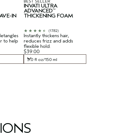
BEST SELLER
INVATI ULTRA
ADVANCED
™
AVE-IN
THICKENING FOAM
(1782)
detangles
Instantly thickens hair,
ir to help
reduces frizz and adds
flexible hold.
$39.00
5.0 fl oz/150 ml
5.0 fl oz/150 ml
IONS