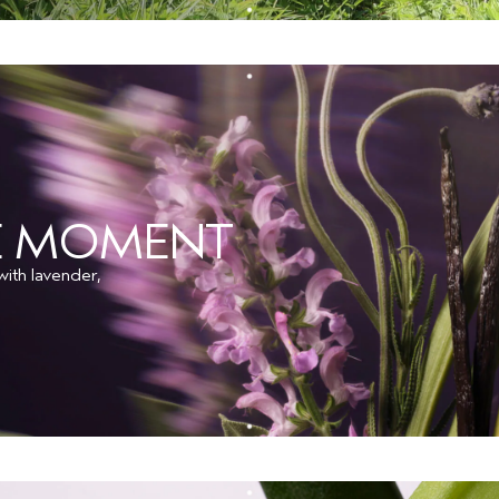
HE MOMENT
ith lavender,