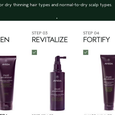
or dry thinning hair types and normal-to-dry scalp types.
STEP 03
STEP 04
KEN
REVITALIZE
FORTIFY