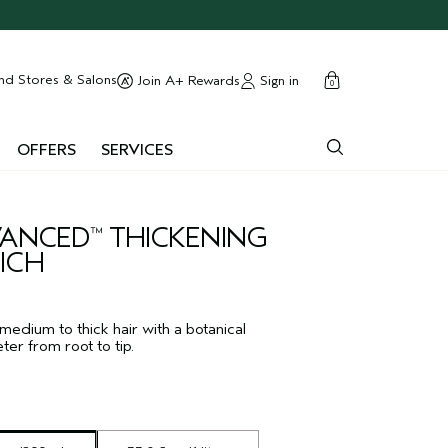
cart
close
nd Stores & Salons
Sign in
Join A+ Rewards
0
OFFERS
SERVICES
DVANCED
THICKENING
™
ICH
 medium to thick hair with a botanical
er from root to tip.