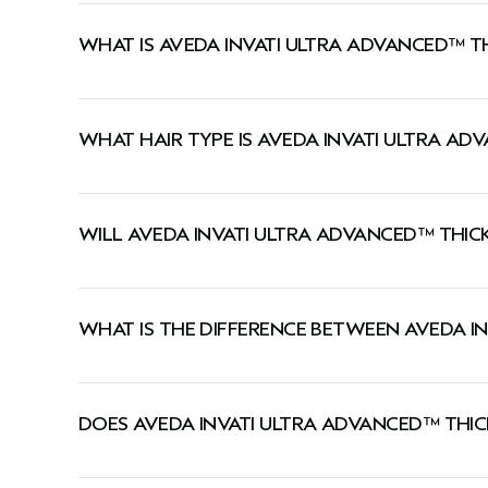
WHAT IS AVEDA INVATI ULTRA ADVANCED™ T
This conditioner instantly thickens, conditions, 
WHAT HAIR TYPE IS AVEDA INVATI ULTRA AD
This conditioner is ideal for medium-to-thick or 
WILL AVEDA INVATI ULTRA ADVANCED™ THIC
The four-step system reduces hair loss by 77%*.
like you have 11,000 more hairs on your head**.
WHAT IS THE DIFFERENCE BETWEEN AVEDA I
**Reduction in hair loss due to breakage, from repeat grooming test on tresses aft
The light conditioner is best for fine to medium h
shampoo, conditioner, serum, leave-in and foam, thickens by up to 11%. On average
DOES AVEDA INVATI ULTRA ADVANCED™ THIC
Yes, this conditioner has a signature Pure-Fume™