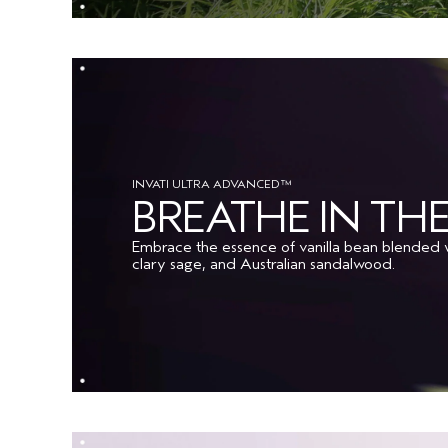
INVATI ULTRA ADVANCED™
BREATHE IN T
Embrace the essence of vanilla bean blended w
clary sage, and Australian sandalwood.