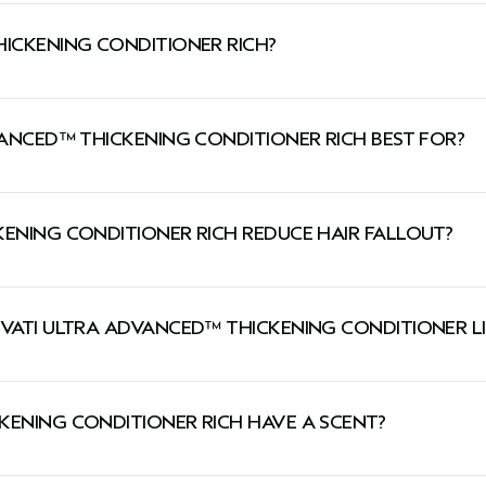
HICKENING CONDITIONER RICH?
detangles and strengthens fragile, thinning hair when used 
VANCED™ THICKENING CONDITIONER RICH BEST FOR?
dry thinning hair types and normal-to-dry scalp types.
KENING CONDITIONER RICH REDUCE HAIR FALLOUT?
 The four-step system combined with the Thickening Foam 
NVATI ULTRA ADVANCED™ THICKENING CONDITIONER L
er use of Invati Ultra Advanced™ four-step system of shampoo, conditioner, serum and leave-in. **Ba
air while the rich conditioner is best for medium to thick h
, people have 100,000 stands of hair on the head.
KENING CONDITIONER RICH HAVE A SCENT?
 aroma with lavender, clary sage, Australian sandalwood, va