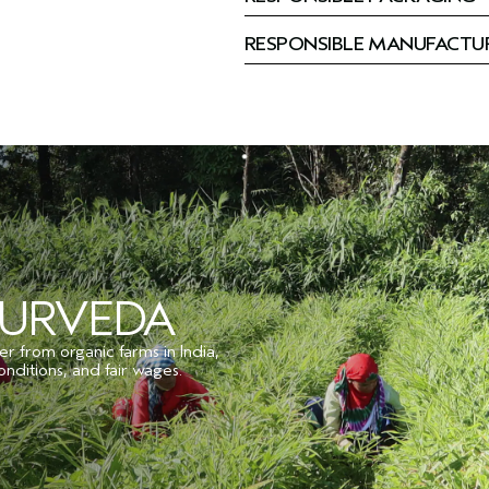
RESPONSIBLE MANUFACTU
YURVEDA
er from organic farms in India,
onditions, and fair wages.