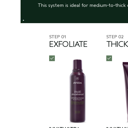
This system is ideal for medium-to-thick 
STEP 01
STEP 02
EXFOLIATE
THIC