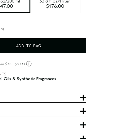
l oz/200 ml
33.8 fl oz/1 liter
47.00
$176.00
ing
ADD TO BAG
ⓘ
een $35 - $1000
NTS
al Oils & Synthetic Fragrances.