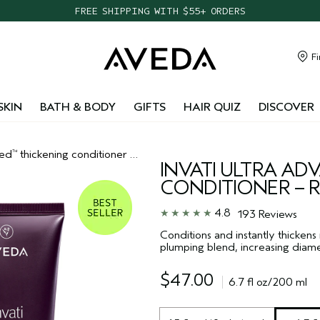
FREE SHIPPING WITH $55+ ORDERS
TAKE OUR HAIR QUIZ TO FIND THE RIGHT PRODUCTS FOR YOU
NEW ONE FOR ALL LEAVE-IN ELIXIR
Fi
CHOOSE 4 FREE SAMPLES WITH $95+ ORDERS
SKIN
BATH & BODY
GIFTS
HAIR QUIZ
DISCOVER
ced
thickening conditioner – rich
™
INVATI ULTRA A
CONDITIONER – R
4.8
193 Reviews
Conditions and instantly thickens
plumping blend, increasing diamet
$47.00
6.7 fl oz/200 ml