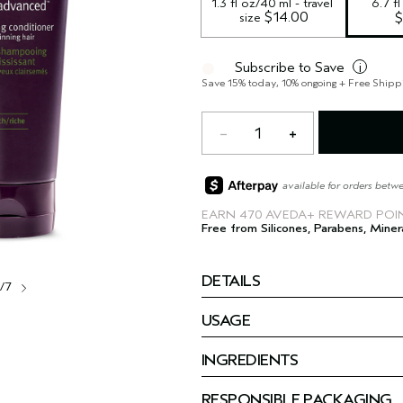
1.3 fl oz/40 ml - travel 
6.7 f
 $14.00
size
$
Subscribe to Save
i
Save 15% today, 10% ongoing + Free Shipp
1
available for orders betw
EARN
470 AVEDA+ REWARD POI
Free from Silicones, Parabens, Miner
DETAILS
1/7
USAGE
INGREDIENTS
RESPONSIBLE PACKAGING