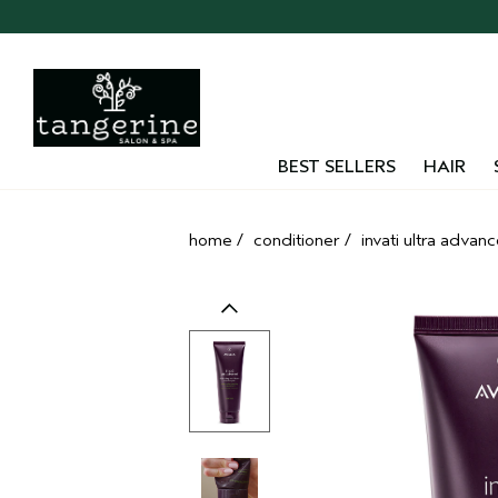
Skip
navigation
and
go
to
main
content
BEST SELLERS
HAIR
home
/
conditioner
/
invati ultra advan