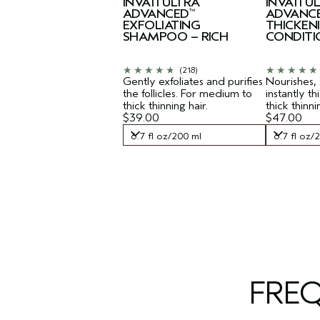
INVATI ULTRA
INVATI U
ADVANCED
ADVANC
™
EXFOLIATING
THICKEN
SHAMPOO – RICH
CONDITI
(218)
Gently exfoliates and purifies
Nourishes,
the follicles. For medium to
instantly t
thick thinning hair.
thick thinni
$39.00
$47.00
6.7 fl oz/200 ml
6.7 fl oz/
6.7 fl oz/200 ml
6.7 fl oz/
FRE