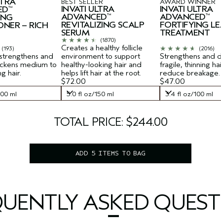
LTRA
BEST SELLER
AWARD WINNER
INVATI ULTRA
INVATI ULTRA
ED
™
ADVANCED
ADVANCED
ING
™
™
REVITALIZING SCALP
FORTIFYING LE
ONER – RICH
SERUM
TREATMENT
(1870)
Creates a healthy follicle
(193)
(2016)
 strengthens and
environment to support
Strengthens and 
hickens medium to
healthy-looking hair and
fragile, thinning ha
ng hair.
helps lift hair at the root.
reduce breakage.
$72.00
$47.00
200 ml
5.0 fl oz/150 ml
3.4 fl oz/100 ml
200 ml
5.0 fl oz/150 ml
3.4 fl oz/100 ml
TOTAL PRICE: $244.00
ADD 5 ITEMS TO BAG
QUENTLY ASKED QUEST