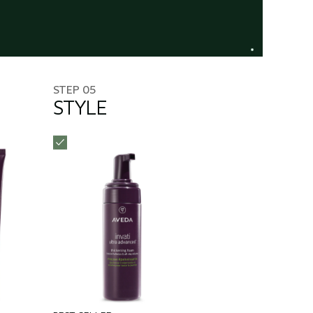
STEP 05
STYLE