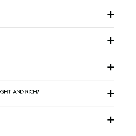
with Rich Exfoliating Shampoo.
instantly thickens hair up to 11% — so it feels
IGHT AND RICH?
sed on ex vivo testing after using the Invati Ultra Advanced™ five-step system of
air.
nilla, and other pure plant and flower essences.