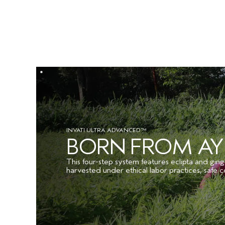
INVATI ULTRA ADVANCED™
BORN FROM A
This four-step system features eclipta and ging
harvested under ethical labor practices, safe c