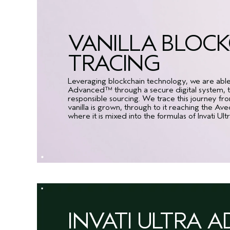
VANILLA BLOC
TRACING
Leveraging blockchain technology, we are able to
Advanced™ through a secure digital system, to
responsible sourcing. We trace this journey f
vanilla is grown, through to it reaching the Av
where it is mixed into the formulas of Invati 
INVATI ULTRA 