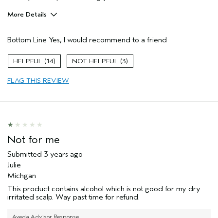
More Details
Pros
Bottom Line
Yes, I would recommend to a friend
Color treated hair
Damaged hair
14
3
Thinning hair
FLAG THIS REVIEW
Primary Hair Concern
Repair Damage
Skin Type
Normal
Hair type
Fine
Aveda Artist
No
Not for me
Submitted
3 years ago
Julie
Michgan
This product contains alcohol which is not good for my dry
irritated scalp. Way past time for refund.
Aveda Advisor Response