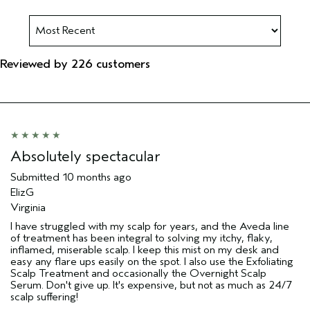
Reviewed by 226 customers
Absolutely spectacular
Submitted
10 months ago
ElizG
Virginia
I have struggled with my scalp for years, and the Aveda line
of treatment has been integral to solving my itchy, flaky,
inflamed, miserable scalp. I keep this mist on my desk and
easy any flare ups easily on the spot. I also use the Exfoliating
Scalp Treatment and occasionally the Overnight Scalp
Serum. Don't give up. It's expensive, but not as much as 24/7
scalp suffering!