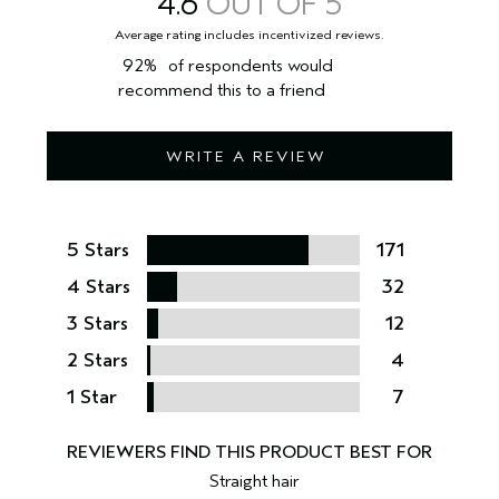
4.6
Dermatologist evaluated. Clinically tested.
98% naturally derived****. Vegan. Cruelty free.
92%
of respondents would
recommend this to a friend
*Clinical testing on 21 women after using product one time.
**Clinical testing on 28 women, after using product one time.
WRITE A REVIEW
***Clinical testing on 28 women, after using product for 1 week.
****Per the ISO 16128 Standard, from plant, non-petroleum mineral, and/or
water.
Aveda is a cruelty-free brand. We do not conduct animal testing and never ask
others to do so on our behalf.
5 Stars
171
4 Stars
32
3 Stars
12
2 Stars
4
1 Star
7
Straight hair