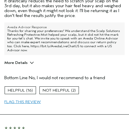
It drastically reduces the need to scratch your scalp on the
3rd day, but it also makes your hair feel heavy and weighed
down, even though it might not look it. I'll be returning it as I
don't feel the results justify the price.
Aveda Advisor Response
Thanks for sharing your preferences! We understand the Scalp Solutions
Refreshing Protective Mist helped your scalp, but it did not hit the mark
for you-let's chat. We invite you to speak with an Aveda Online Advisor
who can make expert recommendations and discuss our return policy
too. Click here,
https://bit.ly/AvedaLiveChatUS
to connect with a US
Advisor now.
More Details
Primary Hair Concern
Reduce Frizz
Bottom Line
No, I would not recommend to a friend
Skin Type
Combination
Aveda Artist
No
16
2
FLAG THIS REVIEW