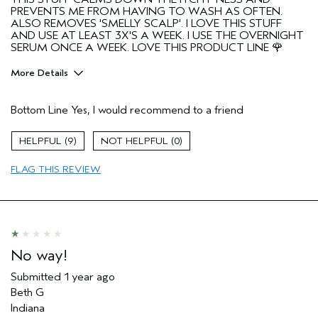
PREVENTS ME FROM HAVING TO WASH AS OFTEN.
ALSO REMOVES 'SMELLY SCALP'. I LOVE THIS STUFF
AND USE AT LEAST 3X'S A WEEK. I USE THE OVERNIGHT
SERUM ONCE A WEEK. LOVE THIS PRODUCT LINE 🌹
More Details
Pros
Bottom Line
Yes, I would recommend to a friend
Color treated hair
FINE WAVEY HAIR
9
0
Age range
65 or over
FLAG THIS REVIEW
Primary Hair Concern
Add Moisture
Skin Type
Normal
Aveda Artist
No
No way!
Submitted
1 year ago
Beth G
Indiana