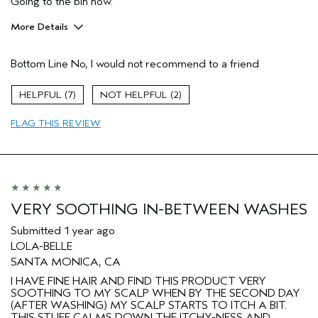
Going to the bin now.
More Details
Hair Type
Fine
Bottom Line
No, I would not recommend to a friend
Gender
Female
7
2
FLAG THIS REVIEW
VERY SOOTHING IN-BETWEEN WASHES
Submitted
1 year ago
LOLA-BELLE
SANTA MONICA, CA
I HAVE FINE HAIR AND FIND THIS PRODUCT VERY
SOOTHING TO MY SCALP WHEN BY THE SECOND DAY
(AFTER WASHING) MY SCALP STARTS TO ITCH A BIT.
THIS STUFF CALMS DOWN THE ITCHY-NESS AND