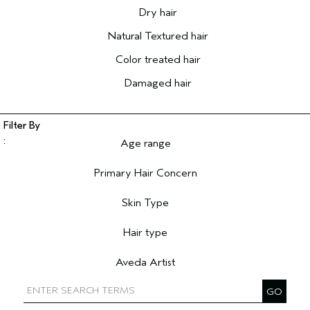
Dry hair
Natural Textured hair
Color treated hair
Damaged hair
Age range
Filter reviews by Age range
Primary Hair Concern
Filter reviews by Primary Hair Concern
Skin Type
Filter reviews by Skin Type
Hair type
Filter reviews by Hair type
Aveda Artist
Filter reviews by Aveda Artist