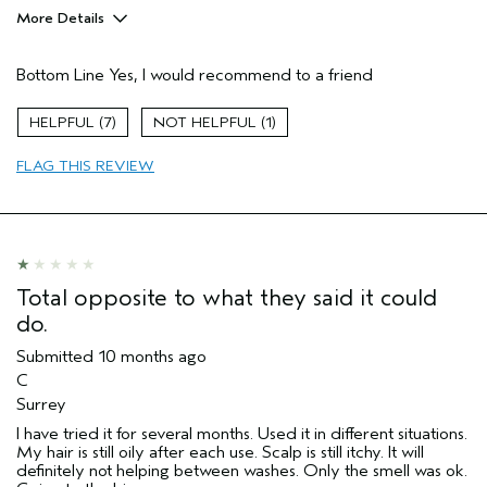
More Details
Pros
Bottom Line
Yes, I would recommend to a friend
Inflamed scalp
Age range
55 to 64
7
1
Primary Hair Concern
Reduce Frizz
FLAG THIS REVIEW
Hair type
Medium
Aveda Artist
No
Total opposite to what they said it could
do.
Submitted
10 months ago
C
Surrey
I have tried it for several months. Used it in different situations.
My hair is still oily after each use. Scalp is still itchy. It will
definitely not helping between washes. Only the smell was ok.