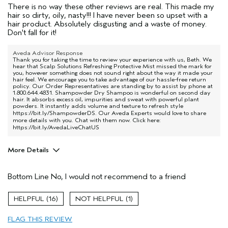
There is no way these other reviews are real. This made my
hair so dirty, oily, nasty!!! I have never been so upset with a
hair product. Absolutely disgusting and a waste of money.
Don't fall for it!
Aveda Advisor Response
Thank you for taking the time to review your experience with us, Beth. We
hear that Scalp Solutions Refreshing Protective Mist missed the mark for
you, however something does not sound right about the way it made your
hair feel. We encourage you to take advantage of our hassle-free return
policy. Our Order Representatives are standing by to assist by phone at
1.800.644.4831. Shampowder Dry Shampoo is wonderful on second day
hair. It absorbs excess oil, impurities and sweat with powerful plant
powders. It instantly adds volume and texture to refresh style
https://bit.ly/ShampowderDS
. Our Aveda Experts would love to share
more details with you. Chat with them now. Click here:
https://bit.ly/AvedaLiveChatUS
More Details
Pros
Bottom Line
No, I would not recommend to a friend
Straight hair
Age range
35 to 44
16
1
Hair type
Thick
FLAG THIS REVIEW
Aveda Artist
No