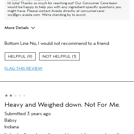
Hi Julie! Thanks so much for reaching out! Our Consumer Care team
would be happy to help you with any ingredient-specific questions you
might have. Please contact Aveda directly at consumercare-
soc@gcc.aveda.com. We’re standing by to assist.
More Details
Pros
Bottom Line
No, I would not recommend to a friend
Dry hair
9
1
FLAG THIS REVIEW
Heavy and Weighed down. Not For Me.
Submitted
3 years ago
Babsy
Indiana