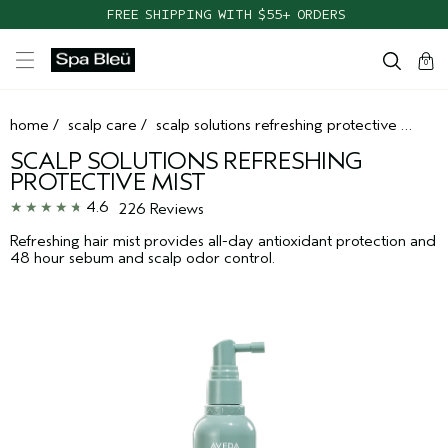
TAKE OUR HAIR QUIZ TO FIND THE RIGHT PRODUCTS FOR YOU
FREE SHIPPING WITH $55+ ORDERS
cart
clos
0
home
/
scalp care
/
scalp solutions refreshing protective mist
SCALP SOLUTIONS REFRESHING
PROTECTIVE MIST
4.6
226 Reviews
Refreshing hair mist provides all-day antioxidant protection and
48 hour sebum and scalp odor control.