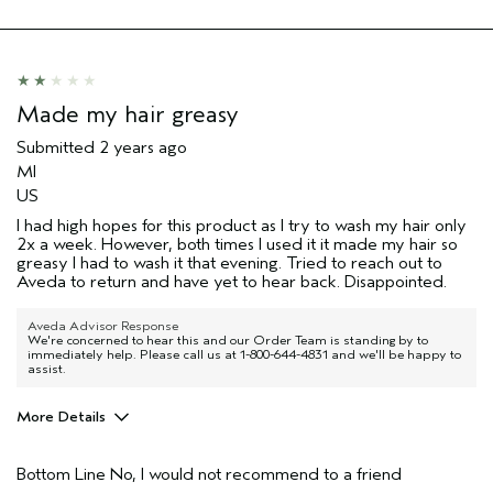
Made my hair greasy
Submitted
2 years ago
MI
US
I had high hopes for this product as I try to wash my hair only
2x a week. However, both times I used it it made my hair so
greasy I had to wash it that evening. Tried to reach out to
Aveda to return and have yet to hear back. Disappointed.
Aveda Advisor Response
We're concerned to hear this and our Order Team is standing by to
immediately help. Please call us at 1-800-644-4831 and we'll be happy to
assist.
More Details
Pros
Bottom Line
No, I would not recommend to a friend
Natural Textured hair