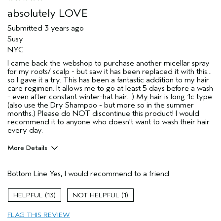
absolutely LOVE
Submitted
3 years ago
Susy
NYC
I came back the webshop to purchase another micellar spray
for my roots/ scalp - but saw it has been replaced it with this...
so I gave it a try. This has been a fantastic addition to my hair
care regimen. It allows me to go at least 5 days before a wash
- even after constant winter-hat hair. :) My hair is long 1c type
(also use the Dry Shampoo - but more so in the summer
months.) Please do NOT discontinue this product! I would
recommend it to anyone who doesn't want to wash their hair
every day.
More Details
Pros
Bottom Line
Yes, I would recommend to a friend
Straight hair
Thinning hair
13
1
Age range
45 to 54
FLAG THIS REVIEW
Primary Hair Concern
Volume