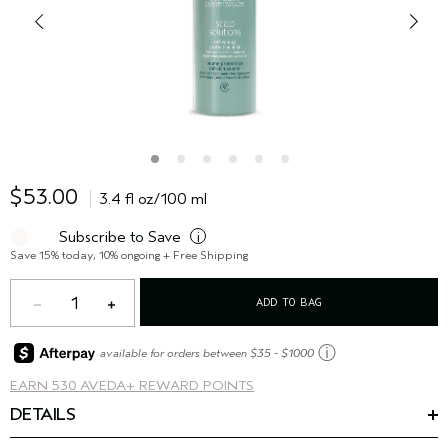
$53.00
3.4 fl oz/100 ml
Subscribe to Save
i
Save 15% today, 10% ongoing + Free Shipping
1
ADD TO BAG
ⓘ
available for orders between $35 - $1000
EARN
530 AVEDA+ REWARD POINTS
DETAILS
Refresh and protect your scalp all day.* The lightweight hair