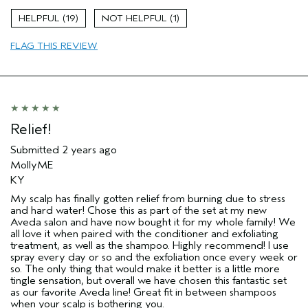
Age range
45 to 54
19
1
Primary Hair Concern
Thinning Hair
FLAG THIS REVIEW
Skin Type
Combination
Hair type
Fine
Aveda Artist
No
Relief!
Submitted
2 years ago
MollyME
KY
My scalp has finally gotten relief from burning due to stress
and hard water! Chose this as part of the set at my new
Aveda salon and have now bought it for my whole family! We
all love it when paired with the conditioner and exfoliating
treatment, as well as the shampoo. Highly recommend! I use
spray every day or so and the exfoliation once every week or
so. The only thing that would make it better is a little more
tingle sensation, but overall we have chosen this fantastic set
as our favorite Aveda line! Great fit in between shampoos
when your scalp is bothering you.