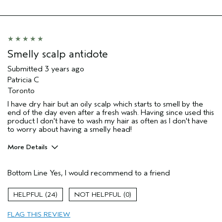
Skin Type
Normal
Hair type
Fine
Aveda Artist
No
Smelly scalp antidote
Submitted
3 years ago
Patricia C
Toronto
I have dry hair but an oily scalp which starts to smell by the
end of the day even after a fresh wash. Having since used this
product I don't have to wash my hair as often as I don't have
to worry about having a smelly head!
More Details
Age range
55 to 64
Bottom Line
Yes, I would recommend to a friend
Hair type
Fine
Aveda Artist
No
24
0
FLAG THIS REVIEW