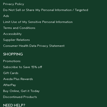
Privacy Policy
Do Not Sell or Share My Personal Information / Targeted
Ads
Limit Use of My Sensitive Personal Information
Terms and Conditions
Accessibility
Supplier Relations
Consumer Health Data Privacy Statement
SHOPPING
Promotions
Subscribe to Save 15% off
Gift Cards
Aveda Plus Rewards
AfterPay
Buy Online, Get it Today
Discontinued Products
NEED HELP?