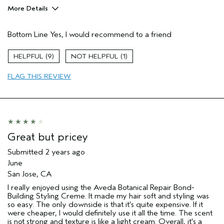
More Details
Age range
45 to 54
Bottom Line
Yes, I would recommend to a friend
Primary Hair Concern
Reduce Frizz
Hair type
Fine
9
1
Aveda Artist
No
FLAG THIS REVIEW
Great but pricey
Submitted
2 years ago
June
San Jose, CA
I really enjoyed using the Aveda Botanical Repair Bond-
Building Styling Creme. It made my hair soft and styling was
so easy. The only downside is that it's quite expensive. If it
were cheaper, I would definitely use it all the time. The scent
is not strong and texture is like a light cream. Overall, it's a