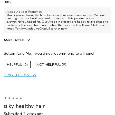
hair.
Aveda Advisor Response
Thank you for taking the time to review your experience with us. We love
hearing from our loyal fans and understand this product wasn't
everything you hoped for. Our Aveda Advisors are happy to live chat and
customize the ideal hair care routine that your curls will love! Click here,
https://bit.ly/AvedaLiveChatUS
to chat now.
More Details
Pros
Bottom Line
No, I would not recommend to a friend
None
Age range
35 to 44
9
9
Primary Hair Concern
Curl
Enhancement
FLAG THIS REVIEW
Hair type
Fine
Aveda Artist
No
silky healthy hair
Submitted
2 years ago