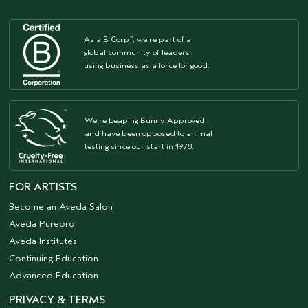
As a B Corp
, we're part of a
™
global community of leaders
using business as a force for good.
We're Leaping Bunny Approved
and have been opposed to animal
testing since our start in 1978.
FOR ARTISTS
Become an Aveda Salon
Aveda Purepro
Aveda Institutes
Continuing Education
Advanced Education
PRIVACY & TERMS