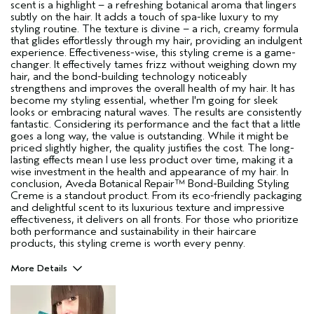
scent is a highlight – a refreshing botanical aroma that lingers
subtly on the hair. It adds a touch of spa-like luxury to my
styling routine. The texture is divine – a rich, creamy formula
that glides effortlessly through my hair, providing an indulgent
experience. Effectiveness-wise, this styling creme is a game-
changer. It effectively tames frizz without weighing down my
hair, and the bond-building technology noticeably
strengthens and improves the overall health of my hair. It has
become my styling essential, whether I'm going for sleek
looks or embracing natural waves. The results are consistently
fantastic. Considering its performance and the fact that a little
goes a long way, the value is outstanding. While it might be
priced slightly higher, the quality justifies the cost. The long-
lasting effects mean I use less product over time, making it a
wise investment in the health and appearance of my hair. In
conclusion, Aveda Botanical Repair™ Bond-Building Styling
Creme is a standout product. From its eco-friendly packaging
and delightful scent to its luxurious texture and impressive
effectiveness, it delivers on all fronts. For those who prioritize
both performance and sustainability in their haircare
products, this styling creme is worth every penny.
More Details
Pros
Damaged hair