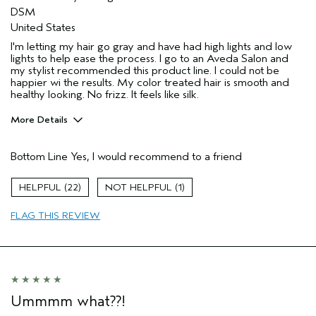
DSM
United States
I'm letting my hair go gray and have had high lights and low
lights to help ease the process. I go to an Aveda Salon and
my stylist recommended this product line. I could not be
happier wi the results. My color treated hair is smooth and
healthy looking. No frizz. It feels like silk.
More Details
Pros
Bottom Line
Yes, I would recommend to a friend
Color treated hair
Damaged hair
22
1
Age range
55 to 64
FLAG THIS REVIEW
Primary Hair Concern
Repair Damage
Skin Type
Sensitive
Hair type
Thick
Aveda Artist
Yes
Ummmm what??!