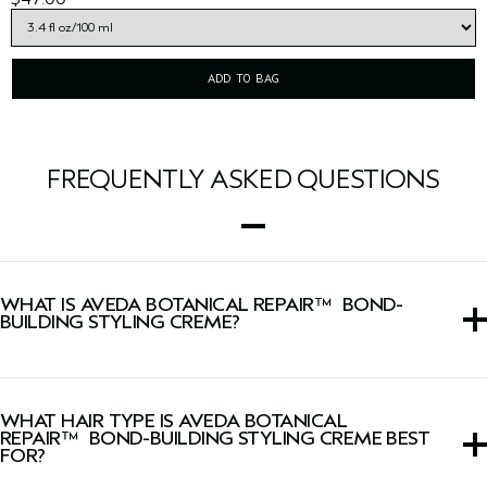
ADD TO BAG
FREQUENTLY ASKED QUESTIONS
WHAT IS AVEDA BOTANICAL REPAIR™ BOND-
BUILDING STYLING CREME?
This multi-benefit styling cream that provides hold, builds
bonds and smooths frizz for up 72 hours*, for hair that is
WHAT HAIR TYPE IS AVEDA BOTANICAL
instantly stronger and seven times smoother.
REPAIR™ BOND-BUILDING STYLING CREME BEST
FOR?