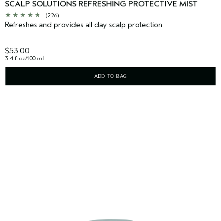
SCALP SOLUTIONS REFRESHING PROTECTIVE MIST
(226)
Refreshes and provides all day scalp protection.
$53.00
3.4 fl oz/100 ml
ADD TO BAG