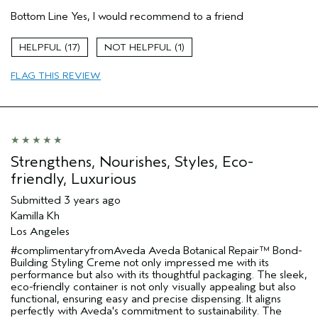
Pros
Bottom Line
Yes, I would recommend to a friend
Damaged hair
Dry hair
17
1
Straight hair
FLAG THIS REVIEW
Age range
25 to 34
Primary Hair Concern
Repair Damage
Hair type
Medium
Aveda Artist
No
Strengthens, Nourishes, Styles, Eco-
friendly, Luxurious
Submitted
3 years ago
Kamilla Kh
Los Angeles
#complimentaryfromAveda Aveda Botanical Repair™ Bond-
Building Styling Creme not only impressed me with its
performance but also with its thoughtful packaging. The sleek,
eco-friendly container is not only visually appealing but also
functional, ensuring easy and precise dispensing. It aligns
perfectly with Aveda's commitment to sustainability. The