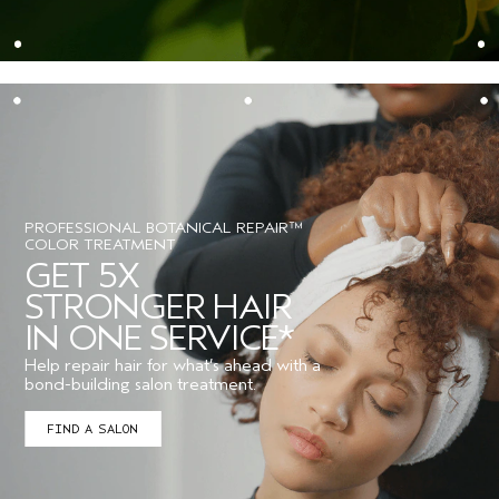
PROFESSIONAL BOTANICAL REPAIR™
COLOR TREATMENT
GET 5X
STRONGER HAIR
IN ONE SERVICE*
Help repair hair for what’s ahead with a
bond-building salon treatment.
FIND A SALON