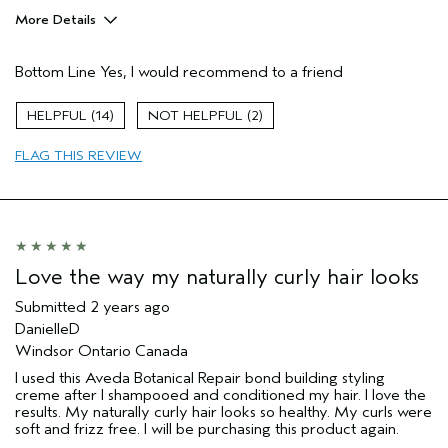
More Details
Age range
45 to 54
Bottom Line
Yes, I would recommend to a friend
Hair type
Fine
14
2
FLAG THIS REVIEW
Love the way my naturally curly hair looks
Submitted
2 years ago
DanielleD
Windsor Ontario Canada
I used this Aveda Botanical Repair bond building styling
creme after I shampooed and conditioned my hair. I love the
results. My naturally curly hair looks so healthy. My curls were
soft and frizz free. I will be purchasing this product again.