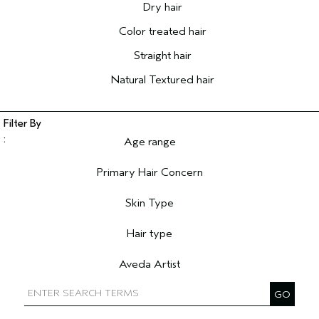
Dry hair
Color treated hair
Straight hair
Natural Textured hair
Age range
Filter reviews by Age range
Primary Hair Concern
Filter reviews by Primary Hair Concern
Skin Type
Filter reviews by Skin Type
Hair type
Filter reviews by Hair type
Aveda Artist
Filter reviews by Aveda Artist