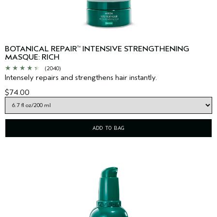
BOTANICAL REPAIR
INTENSIVE STRENGTHENING
™
MASQUE: RICH
(2040)
Intensely repairs and strengthens hair instantly.
$74.00
ADD TO BAG