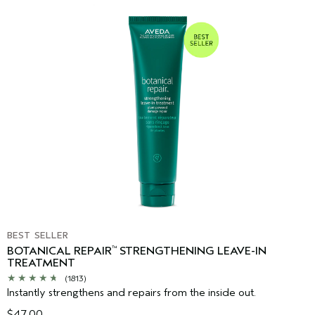
BEST SELLER
BOTANICAL REPAIR
STRENGTHENING LEAVE-IN
™
TREATMENT
(1813)
Instantly strengthens and repairs from the inside out.
$47.00