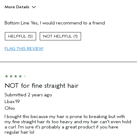
More Details
Pros
Bottom Line
Yes, I would recommend to a friend
Color treated hair
Dry hair
5
1
Thinning hair
FLAG THIS REVIEW
Age range
65 or over
Primary Hair Concern
Texture
Skin Type
Combination
Hair type
Fine
Aveda Artist
No
NOT for fine straight hair
Submitted
2 years ago
Lbax19
Ohio
I bought this because my hair is prone to breaking but with
my fine straight hair its too heavy and my hair can't even hold
a curl. I'm sure it's probably a great product if you have
regular hair lol