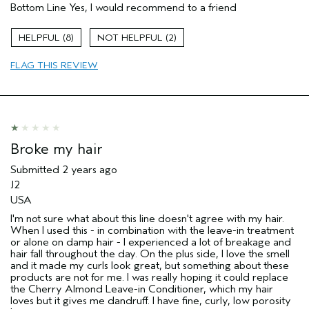
Bottom Line
Yes, I would recommend to a friend
8
2
FLAG THIS REVIEW
Broke my hair
Submitted
2 years ago
J2
USA
I'm not sure what about this line doesn't agree with my hair.
When I used this - in combination with the leave-in treatment
or alone on damp hair - I experienced a lot of breakage and
hair fall throughout the day. On the plus side, I love the smell
and it made my curls look great, but something about these
products are not for me. I was really hoping it could replace
the Cherry Almond Leave-in Conditioner, which my hair
loves but it gives me dandruff. I have fine, curly, low porosity