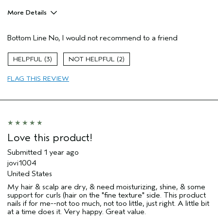
More Details
Pros
Bottom Line
No, I would not recommend to a friend
Thinning hair
Age range
65 or over
3
2
Primary Hair Concern
Hold
FLAG THIS REVIEW
Skin Type
Oily
Hair type
Thick
Aveda Artist
No
Love this product!
Submitted
1 year ago
jovi1004
United States
My hair & scalp are dry, & need moisturizing, shine, & some
support for curls (hair on the "fine texture" side. This product
nails if for me--not too much, not too little, just right. A little bit
at a time does it. Very happy. Great value.