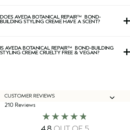
The Botanical Repair™ collection build thousands of new
hair bonds deep in the cortex to strengthen hair using
DOES AVEDA BOTANICAL REPAIR™ BOND-
plant-powered technology.
BUILDING STYLING CREME HAVE A SCENT?
Yes, this styling cream has a signature fresh, light floral,
herbal Pure-Fume™ aroma featuring certified organic
IS AVEDA BOTANICAL REPAIR™ BOND-BUILDING
ylang ylang, rose and marjoram.
STYLING CREME CRUELTY FREE & VEGAN?
Yes, Aveda products are 100% vegan and cruelty-free,
including this styling cream.
CUSTOMER REVIEWS
210 Reviews
4.8