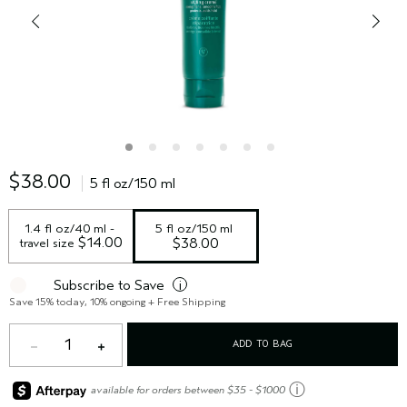
$38.00
5 fl oz/150 ml
1.4 fl oz/40 ml - 
5 fl oz/150 ml
 $14.00
travel size
$38.00
Subscribe to Save
i
Save 15% today, 10% ongoing + Free Shipping
1
ADD TO BAG
ⓘ
available for orders between $35 - $1000