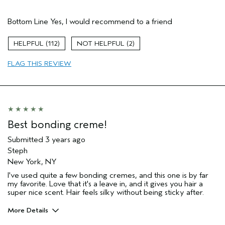
Age range
35 to 44
Bottom Line
Yes, I would recommend to a friend
Hair type
Fine
112
2
FLAG THIS REVIEW
Best bonding creme!
Submitted
3 years ago
Steph
New York, NY
I've used quite a few bonding cremes, and this one is by far
my favorite. Love that it's a leave in, and it gives you hair a
super nice scent. Hair feels silky without being sticky after.
More Details