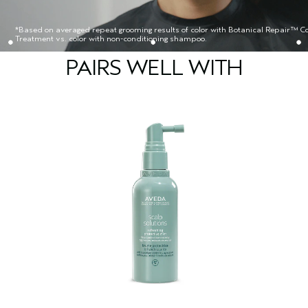
*Based on averaged repeat grooming results of color with Botanical Repair™ Co
Treatment vs. color with non-conditioning shampoo.
PAIRS WELL WITH