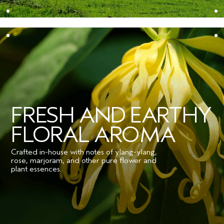
FRESH AND EARTHY
FLORAL AROMA
Crafted in-house with notes of ylang-ylang,
rose, marjoram, and other pure flower and
plant essences.