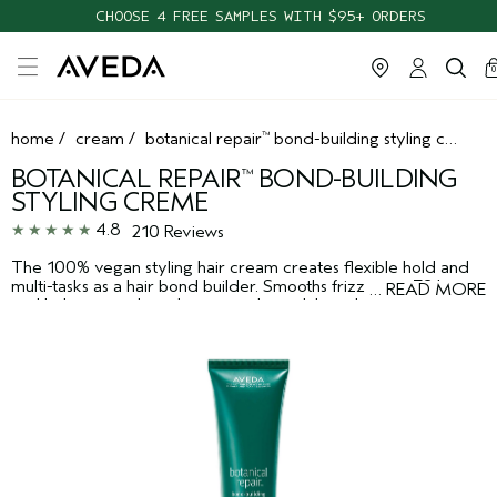
CHOOSE 4 FREE SAMPLES WITH $95+ ORDERS
ca
c
0
home
/
cream
/
botanical repair
bond-building styling creme
™
BOTANICAL REPAIR
BOND-BUILDING
™
STYLING CREME
4.8
210 Reviews
The 100% vegan styling hair cream creates flexible hold and
multi-tasks as a hair bond builder. Smooths frizz up to 72 hours
…
READ MORE
and helps repair hair damage to hair while styling.