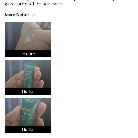
great product for hair care.
More Details
Pros
Natural Textured hair
Straight hair
Age range
25 to 34
Texture
Primary Hair Concern
Reduce Frizz
Skin Type
Combination
Hair type
Medium
Aveda Artist
No
Bottle
Bottle