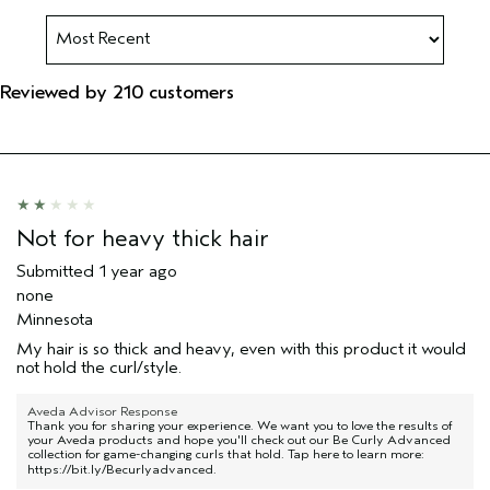
Reviewed by 210 customers
Not for heavy thick hair
Submitted
1 year ago
none
Minnesota
My hair is so thick and heavy, even with this product it would
not hold the curl/style.
Aveda Advisor Response
Thank you for sharing your experience. We want you to love the results of
your Aveda products and hope you'll check out our Be Curly Advanced
collection for game-changing curls that hold. Tap here to learn more:
https://bit.ly/Becurlyadvanced
.