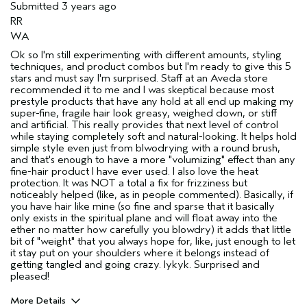
Submitted
3 years ago
RR
WA
Ok so I'm still experimenting with different amounts, styling
techniques, and product combos but I'm ready to give this 5
stars and must say I'm surprised. Staff at an Aveda store
recommended it to me and I was skeptical because most
prestyle products that have any hold at all end up making my
super-fine, fragile hair look greasy, weighed down, or stiff
and artificial. This really provides that next level of control
while staying completely soft and natural-looking. It helps hold
simple style even just from blwodrying with a round brush,
and that's enough to have a more "volumizing" effect than any
fine-hair product I have ever used. I also love the heat
protection. It was NOT a total a fix for frizziness but
noticeably helped (like, as in people commented). Basically, if
you have hair like mine (so fine and sparse that it basically
only exists in the spiritual plane and will float away into the
ether no matter how carefully you blowdry) it adds that little
bit of "weight" that you always hope for, like, just enough to let
it stay put on your shoulders where it belongs instead of
getting tangled and going crazy. Iykyk. Surprised and
pleased!
More Details