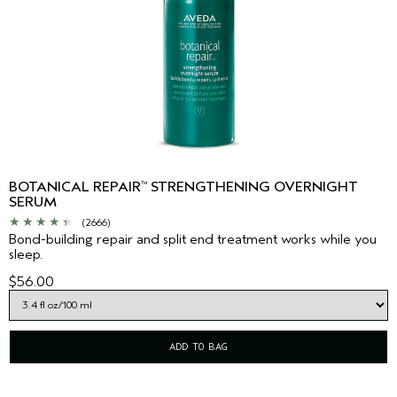
BOTANICAL REPAIR
STRENGTHENING OVERNIGHT
™
SERUM
(2666)
Bond-building repair and split end treatment works while you
sleep.
$56.00
ADD TO BAG