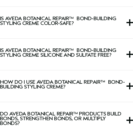
*Ex vivo testing on frizz-prone tresses.
This styling cream is ideal for all hair types and textures
but especially those with damaged or chemically-treated
IS AVEDA BOTANICAL REPAIR™ BOND-BUILDING
hair.
STYLING CREME COLOR-SAFE?
Yes, this styling cream is color-safe.
IS AVEDA BOTANICAL REPAIR™ BOND-BUILDING
STYLING CREME SILICONE AND SULFATE FREE?
Yes, this styling cream is both silicone-free and sulfate-
cleanser free.
HOW DO I USE AVEDA BOTANICAL REPAIR™ BOND-
BUILDING STYLING CREME?
Apply to damp hair, do not rinse, and style as desired.
DO AVEDA BOTANICAL REPAIR™ PRODUCTS BUILD
BONDS, STRENGTHEN BONDS, OR MULTIPLY
BONDS?