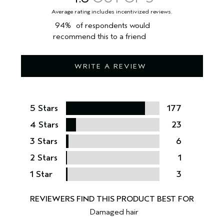
94%
of respondents would
recommend this to a friend
WRITE A REVIEW
5 Stars
177
4 Stars
23
3 Stars
6
2 Stars
1
1 Star
3
Damaged hair