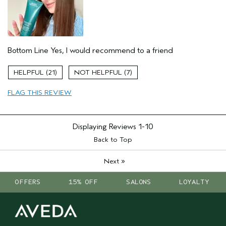
Dry hair
Natural Textured hair
Thinning hair
Bottom Line
Yes, I would recommend to a friend
Age range
35 to 44
Primary Hair Concern
Reduce Frizz
21
7
Skin Type
Combination
Hair type
Medium
FLAG THIS REVIEW
Aveda Artist
No
Displaying Reviews
1-10
Back to Top
»
Next
OFFERS
15% OFF
SALONS
LOYALTY