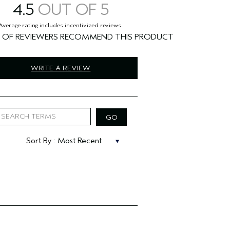
4.5
%
WRITE A REVIEW