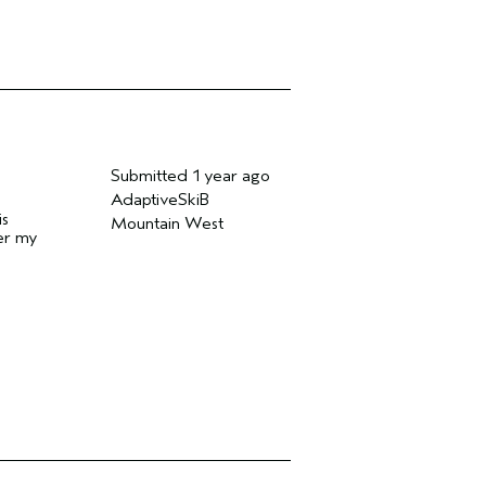
Submitted
1 year ago
AdaptiveSkiB
is
Mountain West
der my