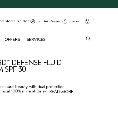
cart
close
nd Stores & Salons
Sign in
Join A+ Rewards
0
OFFERS
SERVICES
RD
DEFENSE FLUID
™
 SPF 30
s natural beauty with dual protection-
ical 100% mineral-derived sunscreen
…
READ MORE
llution defense. Dermatologist-tested.
.