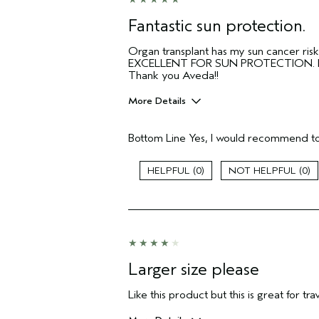
Fantastic sun protection.
Organ transplant has my sun cancer risk
EXCELLENT FOR SUN PROTECTION. I would
Thank you Aveda!!
More Details
Pros
Bottom Line
Yes, I would recommend to
Sunscreen!
Age range
0
0
Aveda Artist
I was incentivized to give this review
(for ex. free product,
sweepstakes/contest, loyalty gift)
Larger size please
Like this product but this is great for tr