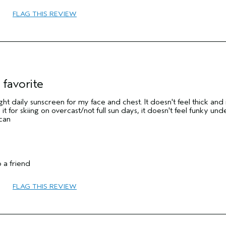
FLAG THIS REVIEW
 favorite
 light daily sunscreen for my face and chest. It doesn't feel thick and 
 it for skiing on overcast/not full sun days, it doesn't feel funky un
 can
 a friend
FLAG THIS REVIEW
Sensitive
No