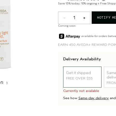
Save 15% today, 10% ongoing + Free Shipp
1
NOTIFY M
Coming soon
available for orders betw
EARN
450 AVEDA+ REWARD POI
Delivery Availability
Get it shipped
Same
deliv
FREE OVER $55
1/5
FROM
Currently not available
See how
Same-day delivery
an