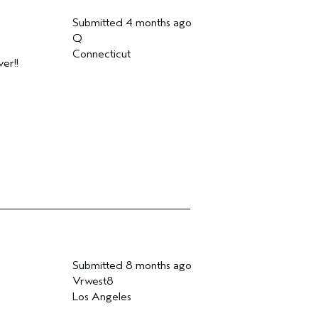
Submitted
4 months ago
Q
Connecticut
er!!
Submitted
8 months ago
Vrwest8
Los Angeles