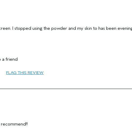
creen. I stopped using the powder and my skin to has been evenin
 a friend
55 to 64
FLAG THIS REVIEW
Thinning Hair
Combination
Fine
No
y recommend!!