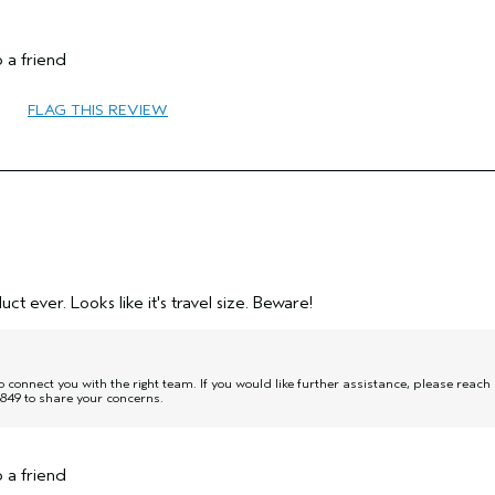
 a friend
45 to 54
FLAG THIS REVIEW
Protect Color
Combination
Medium
No
No
uct ever. Looks like it's travel size. Beware!
onnect you with the right team. If you would like further assistance, please reach
849 to share your concerns.
 a friend