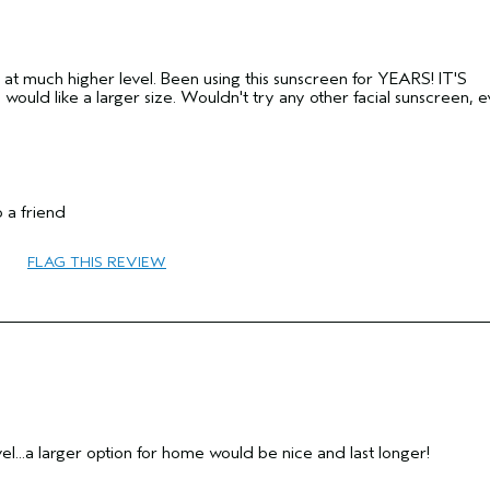
 at much higher level. Been using this sunscreen for YEARS! IT'S
 like a larger size. Wouldn't try any other facial sunscreen, ev
 a friend
55 to 64
FLAG THIS REVIEW
No
No
avel...a larger option for home would be nice and last longer!