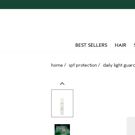
Skip
navigation
and
go
to
main
content
BEST SELLERS
HAIR
home
/
spf protection
/
daily light guar