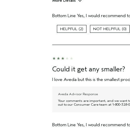
More Details
Pros
Bottom Line
Yes, I would recommend to
Moisturizing
Age range
2
0
Primary Hair Concern
Skin Type
Hair type
Aveda Artist
I was incentivized to give this review
(for ex. free product,
Could it get any smaller?
sweepstakes/contest, loyalty gift)
I love Aveda but this is the smallest prod
Aveda Advisor Response
Your comments are important, and we want to c
out to our Consumer Care team at 1-800-328-0
Bottom Line
Yes, I would recommend to