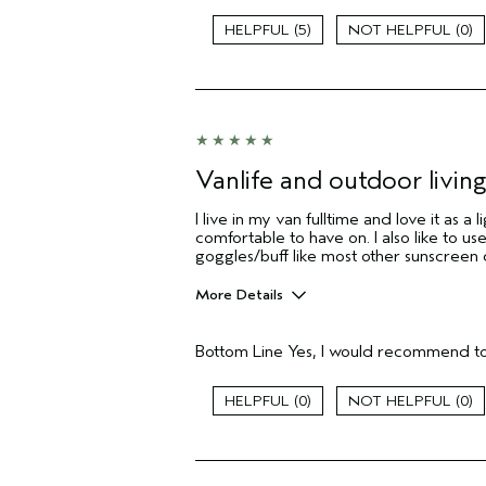
5
0
Vanlife and outdoor living
I live in my van fulltime and love it as a
comfortable to have on. I also like to use
goggles/buff like most other sunscreen
More Details
Pros
Bottom Line
Yes, I would recommend to
Comfortable on skin
Daily sunscreen
0
0
Skin Type
Aveda Artist