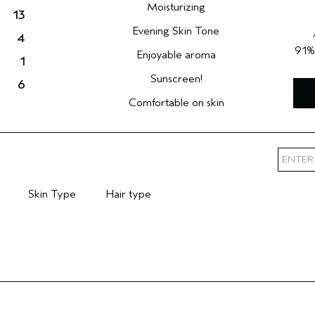
Moisturizing
13
Evening Skin Tone
4
91
Enjoyable aroma
1
Sunscreen!
6
Comfortable on skin
Skin Type
Hair type
mary Hair Concern
Filter reviews by Skin Type
Filter reviews by Hair type