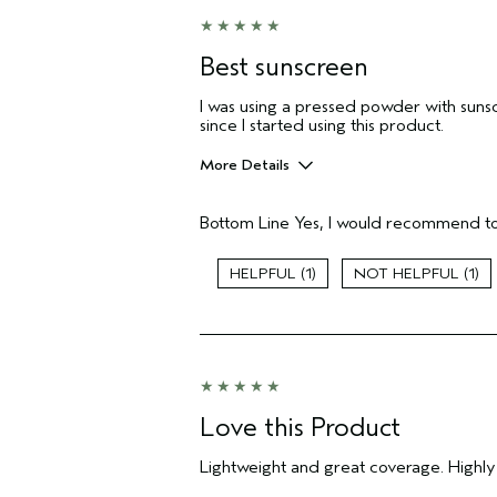
Best sunscreen
I was using a pressed powder with suns
since I started using this product.
More Details
Pros
Bottom Line
Yes, I would recommend to
Evening Skin Tone
Age range
1
1
Primary Hair Concern
Skin Type
Hair type
Aveda Artist
Love this Product
Lightweight and great coverage. Highl