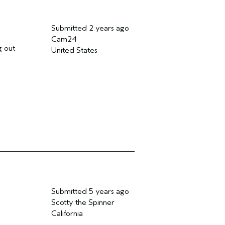
Submitted
2 years ago
Cam24
g out
United States
Submitted
5 years ago
Scotty the Spinner
California