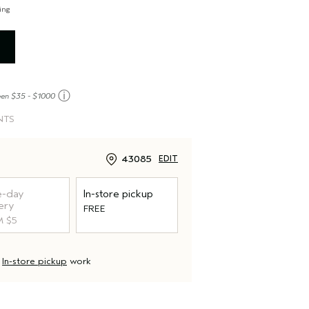
ing
E
ⓘ
een $35 - $1000
NTS
43085
EDIT
-day
In-store pickup
ery
FREE
 $5
d
In-store pickup
work