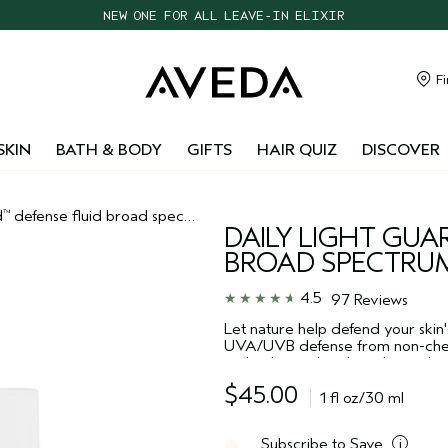
NEW ONE FOR ALL LEAVE-IN ELIXIR
CHOOSE 4 FREE SAMPLES WITH $95+ ORDERS
FREE SHIPPING WITH $55+ ORDERS
Fi
TAKE OUR HAIR QUIZ TO FIND THE RIGHT PRODUCTS FOR YOU
SKIN
BATH & BODY
GIFTS
HAIR QUIZ
DISCOVER
d
defense fluid broad spectrum spf 30
™
DAILY LIGHT GUA
BROAD SPECTRUM
4.5
97 Reviews
Let nature help defend your skin'
UVA/UVB defense from non-chem
technology, plus plant-derived po
Non-acnegenic. For all skin types
$45.00
1 fl oz/30 ml
Subscribe to Save
i