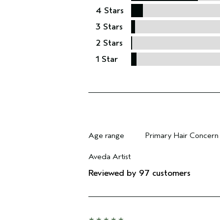
4 Stars
3 Stars
2 Stars
1 Star
Age range
Primary Hair Concern
Filter reviews by Age range
Filter reviews by Pri
Aveda Artist
Filter reviews by Aveda Artist
Reviewed by 97 customers