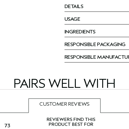
DETAILS
USAGE
INGREDIENTS
RESPONSIBLE PACKAGING
RESPONSIBLE MANUFACTU
PAIRS WELL WITH
CUSTOMER REVIEWS
73