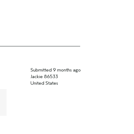
Submitted
9 months ago
Jackie 86533
United States