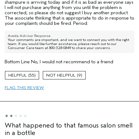
shampure is arriving today and if it is as bad as everyone says
I will not purchase anything from you until the problem is
corrected, so please do not suggest I buy another product.
The associate thinking that is appropriate to do in response to
your complaints should be fired. Period.
Aveda Advisor Response
Your comments are important, and we want to connect you with the right
team. If you would like further assistance, please reach out to our
Consumer Care team at 800-328-0849 to share your concerns.
Bottom Line
No, I would not recommend to a friend
55
9
FLAG THIS REVIEW
What happened to that famous salon smell
in a bottle