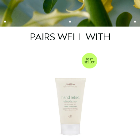
PAIRS WELL WITH