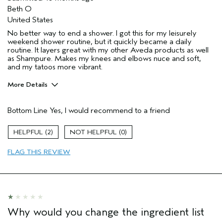
Beth O
United States
No better way to end a shower. I got this for my leisurely
weekend shower routine, but it quickly became a daily
routine. It layers great with my other Aveda products as well
as Shampure. Makes my knees and elbows nuce and soft,
and my tatoos more vibrant.
More Details
Pros
Bottom Line
Yes, I would recommend to a friend
Enjoyable aroma
Moisturizing
2
0
Age range
55 to 64
FLAG THIS REVIEW
Primary Hair Concern
Thinning Hair
Skin Type
Normal
Hair type
Fine
Aveda Artist
No
Why would you change the ingredient list