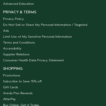
Advanced Education
PRIVACY & TERMS
Privacy Policy
Do Not Sell or Share My Personal Information / Targeted
Ads
Limit Use of My Sensitive Personal Information
Terms and Conditions
Accessibility
Supplier Relations
Consumer Health Data Privacy Statement
SHOPPING
Promotions
Subscribe to Save 15% off
Gift Cards
Aveda Plus Rewards
AfterPay
Buy Online, Get it Today