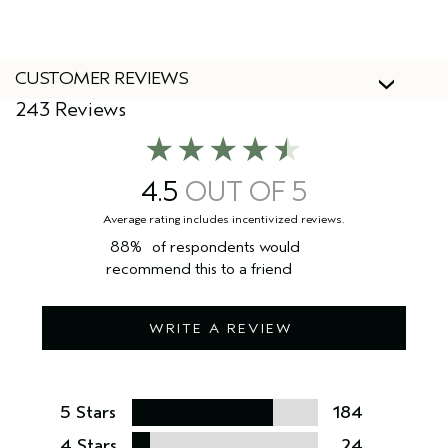
might see both our new and old packaging. Don’t worry
the formula remains the same.
CUSTOMER REVIEWS
243 Reviews
4.5
88%
of respondents would
recommend this to a friend
WRITE A REVIEW
5 Stars
184
4 Stars
24