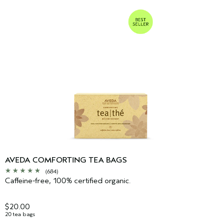
AVEDA COMFORTING TEA BAGS
(684)
Caffeine-free, 100% certified organic.
$20.00
20 tea bags