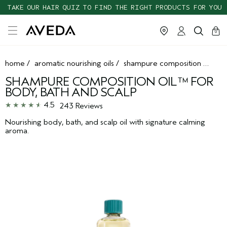
TAKE OUR HAIR QUIZ TO FIND THE RIGHT PRODUCTS FOR YOU
cart
clos
0
home
/
aromatic nourishing oils
/
shampure composition oil™ for body, bath and scalp
SHAMPURE COMPOSITION OIL™ FOR
BODY, BATH AND SCALP
4.5
243 Reviews
Nourishing body, bath, and scalp oil with signature calming
aroma.