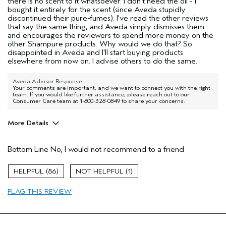
there is no scent to it whatsoever. I don't need the oil - I
bought it entirely for the scent (since Aveda stupidly
discontinued their pure-fumes). I've read the other reviews
that say the same thing, and Aveda simply dismisses them
and encourages the reviewers to spend more money on the
other Shampure products. Why would we do that? So
disappointed in Aveda and I'll start buying products
elsewhere from now on. I advise others to do the same.
Aveda Advisor Response
Your comments are important, and we want to connect you with the right
team. If you would like further assistance, please reach out to our
Consumer Care team at 1-800-328-0849 to share your concerns.
More Details
Hair type
Thick
Bottom Line
No, I would not recommend to a friend
86
1
FLAG THIS REVIEW