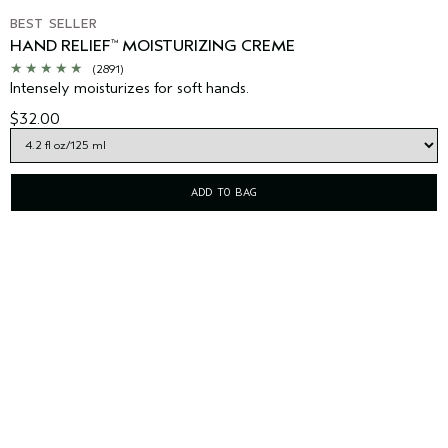
BEST SELLER
HAND RELIEF
MOISTURIZING CREME
™
(2891)
Intensely moisturizes for soft hands.
$32.00
ADD TO BAG