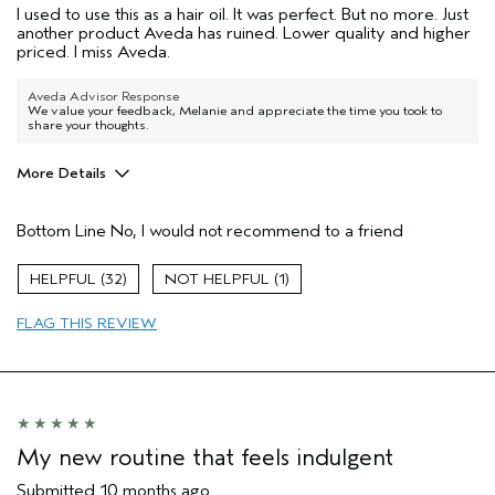
I used to use this as a hair oil. It was perfect. But no more. Just
another product Aveda has ruined. Lower quality and higher
priced. I miss Aveda.
Aveda Advisor Response
We value your feedback, Melanie and appreciate the time you took to
share your thoughts.
More Details
Age range
55 to 64
Bottom Line
No, I would not recommend to a friend
Aveda Artist
No
I was incentivized to give this review
No
32
1
(for ex. free product,
sweepstakes/contest, loyalty gift)
FLAG THIS REVIEW
My new routine that feels indulgent
Submitted
10 months ago