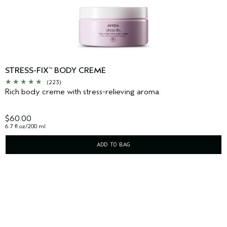
STRESS-FIX
BODY CREME
™
(223)
Rich body creme with stress-relieving aroma.
$60.00
6.7 fl oz/200 ml
ADD TO BAG