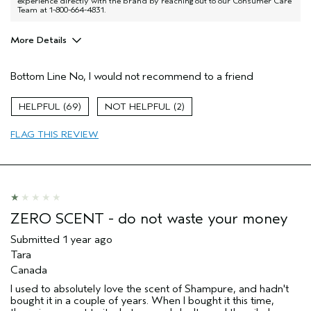
experience directly with the brand by reaching out to our Consumer Care
Team at 1-800-664-4831.
More Details
Aveda Artist
No
Bottom Line
No, I would not recommend to a friend
69
2
FLAG THIS REVIEW
ZERO SCENT - do not waste your money
Submitted
1 year ago
Tara
Canada
I used to absolutely love the scent of Shampure, and hadn't
bought it in a couple of years. When I bought it this time,