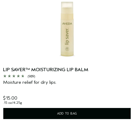
LIP SAVER™ MOISTURIZING LIP BALM
(989)
Moisture relief for dry lips.
$15.00
.15 oz/4.25g
ADD TO BAG