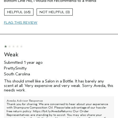
Bottom Line
No, I would not recommend to a friend
Aveda Artist
No
68
0
FLAG THIS REVIEW
Weak
Submitted
1 year ago
PrettySmitty
South Carolina
This should smell like a Salon in a Bottle. It has barely any
scent at all. Very expensive and very weak. Sorry Aveda, this
needs work.
Aveda Advisor Response
Thank you for sharing. We are concerned to hear about your experience
with Shampure Composition Oil. Please take advantage of our hassle-
free return policy:
https://bit.ly/AvedaReturns
Our Order
Representatives are standing by to assist. You may also share your