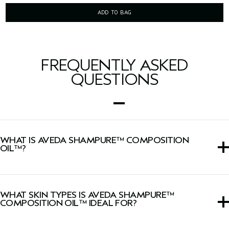
ADD TO BAG
FREQUENTLY ASKED
QUESTIONS
WHAT IS AVEDA SHAMPURE™ COMPOSITION
OIL™?
A nourishing formula for bath, body and scalp infused
with our calming aroma.
WHAT SKIN TYPES IS AVEDA SHAMPURE™
COMPOSITION OIL™ IDEAL FOR?