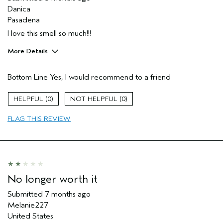
Danica
Pasadena
I love this smell so much!!!
More Details
Pros
Bottom Line
Yes, I would recommend to a friend
Enjoyable aroma
Moisturizing
0
0
Age range
45 to 54
FLAG THIS REVIEW
Primary Hair Concern
Add Moisture
Skin Type
Dry
Hair type
Fine
Aveda Artist
No
I was incentivized to give this review
No
No longer worth it
(for ex. free product,
sweepstakes/contest, loyalty gift)
Submitted
7 months ago
Melanie227
United States