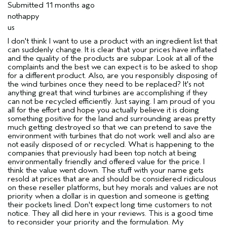
Submitted
11 months ago
nothappy
us
I don't think I want to use a product with an ingredient list that
can suddenly change. It is clear that your prices have inflated
and the quality of the products are subpar. Look at all of the
complaints and the best we can expect is to be asked to shop
for a different product. Also, are you responsibly disposing of
the wind turbines once they need to be replaced? It's not
anything great that wind turbines are accomplishing if they
can not be recycled efficiently. Just saying. I am proud of you
all for the effort and hope you actually believe it is doing
something positive for the land and surrounding areas pretty
much getting destroyed so that we can pretend to save the
environment with turbines that do not work well and also are
not easily disposed of or recycled. What is happening to the
companies that previously had been top notch at being
environmentally friendly and offered value for the price. I
think the value went down. The stuff with your name gets
resold at prices that are and should be considered ridiculous
on these reseller platforms, but hey morals and values are not
priority when a dollar is in question and someone is getting
their pockets lined. Don't expect long time customers to not
notice. They all did here in your reviews. This is a good time
to reconsider your priority and the formulation. My