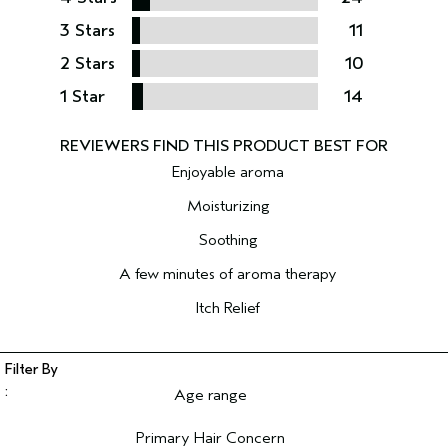
3 Stars
11
2 Stars
10
1 Star
14
Enjoyable aroma
Moisturizing
Soothing
A few minutes of aroma therapy
Itch Relief
Age range
Filter reviews by Age range
Primary Hair Concern