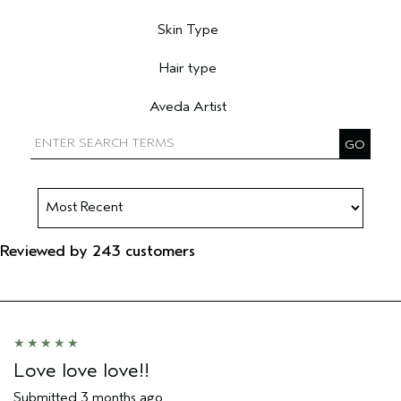
Filter reviews by Primary Hair Concern
Skin Type
Filter reviews by Skin Type
Hair type
Filter reviews by Hair type
Aveda Artist
Filter reviews by Aveda Artist
Reviewed by 243 customers
Love love love!!
Submitted
3 months ago