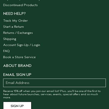
Discontinued Products
NEED HELP?
Track My Order
Start a Return
Returns / Exchanges
Shipping
Account Sign-Up / Login
FAQ
Book a Store Service
ABOUT BRAND
EMAIL SIGN UP
Receive 15% off when you join our email list! Plus, you’ll be one of the first to
hear about future launches, services, events, special offers and so much
more.