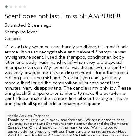
Scent does not last. I miss SHAMPURE!!!
Submitted
2 years ago
Shampure lover
Canada
It's a sad day when you can barely smell Aveda's most iconic
aroma . It was so recognizable and beloved. Shampure was
my signature scent. I used the shampoo, conditioner, body
lotion and body wash, hand relief when they did a special
Shampure version. My favourite was the pure-fume spirit - I
was very disappointed it was discontinued. I tried the special
edition pure-fume mist and it's ok but you can't get it any
more either! I tried the composition oil but the scent last
minutes. Very disappointing. The candle is my only joy. Please
bring back Shampure aroma blend to make the pure-fume
spirit. Please make the composition oil scent stronger. Please
bring back all special edition Shampure options.
Aveda Advisor Response
Thanks so much for your loyalty and feedback. We are pleased to hear
you enjoy our signature Shampure aroma but understand the Shampure
Composition Oil did not quite hit the mark for you. We invite you to
explore additional options with our Shampure aroma including our Heat
Relief Thermal Protector & Conditioning Mist into your routine! This option