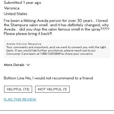
Submitted
1 year ago
Veronica
United States
I've been a lifelong Aveda person for over 30 years… I loved
the Shampure salon smell.. and it has definitely changed, why
Aveda… did you stop the salon famous smell in the spray?????
Please please bring it back!!!
Aveda Advisor Response
Your comments are important, and we want to connect you with the right
team. If you would like further assistance, please reach out to our
Consumer Care team at 1-800-328-0849 to share your concerns.
More Details
Pros
Bottom Line
No, I would not recommend to a friend
Enjoyable aroma
Age range
45 to 54
73
1
Hair type
Medium
FLAG THIS REVIEW