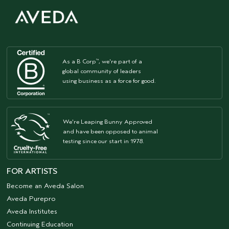
As a B Corp
, we're part of a
™
global community of leaders
using business as a force for good.
We're Leaping Bunny Approved
and have been opposed to animal
testing since our start in 1978.
FOR ARTISTS
Become an Aveda Salon
Aveda Purepro
Aveda Institutes
Continuing Education