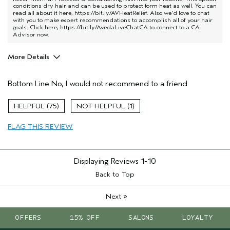
conditions dry hair and can be used to protect form heat as well. You can
read all about it here,
https://bit.ly/AVHeatRelief
. Also we'd love to chat
with you to make expert recommendations to accomplish all of your hair
goals. Click here,
https://bit.ly/AvedaLiveChatCA
to connect to a CA
Advisor now.
More Details
Age range
45 to 54
Bottom Line
No, I would not recommend to a friend
Hair type
Medium
Aveda Artist
No
75
1
FLAG THIS REVIEW
Displaying Reviews
1-10
Back to Top
»
Next
OFFERS
15% OFF
SALONS
LOYALTY