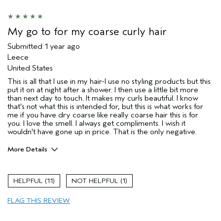
My go to for my coarse curly hair
Submitted
1 year ago
Leece
United States
This is all that I use in my hair-I use no styling products but this
put it on at night after a shower. I then use a little bit more
than next day to touch. It makes my curls beautiful. I know
that's not what this is intended for, but this is what works for
me if you have dry coarse like really coarse hair this is for
you. I love the smell. I always get compliments. I wish it
wouldn't have gone up in price. That is the only negative.
More Details
Pros
Moisturizing
11
1
Hair type
Thick
FLAG THIS REVIEW
Aveda Artist
No