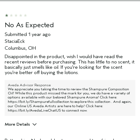
No As Expected
Submitted
1 year ago
StaciaEck
Columbus, OH
Disappointed in the product, wish I would have read the
recent reviews before purchasing. This has little to no scent, it
basically just smells like oil. If you're looking for the scent
you're better off buying the lotions.
Aveda Advisor Response
We appreciate you taking the time to review the Shampure Composition
Oil! While this product missed the mark for you, we do have a variety of
options available with our beloved Shampure Aroma! Click here:
https://bit.ly/Shampurefullcollection
to explore this collection . And again,
our Online US Aveda Artists are here to help! Click here:
https://bit.ly/AvedaLiveChatUS
to connect now.
More Details
Age range
45 to 54