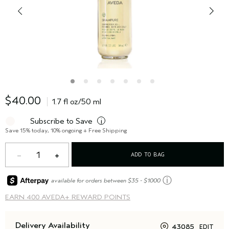
$40.00
1.7 fl oz/50 ml
Subscribe to Save
i
Save 15% today, 10% ongoing + Free Shipping
1
ADD TO BAG
ⓘ
available for orders between $35 - $1000
EARN
400 AVEDA+ REWARD POINTS
Delivery Availability
43085
EDIT