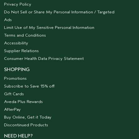
Privacy Policy
Do Not Sell or Share My Personal Information / Targeted
Ads
Limit Use of My Sensitive Personal Information
Terms and Conditions
Accessibility
Supplier Relations
Consumer Health Data Privacy Statement
SHOPPING
Promotions
Subscribe to Save 15% off
Gift Cards
Aveda Plus Rewards
AfterPay
Buy Online, Get it Today
Discontinued Products
NEED HELP?