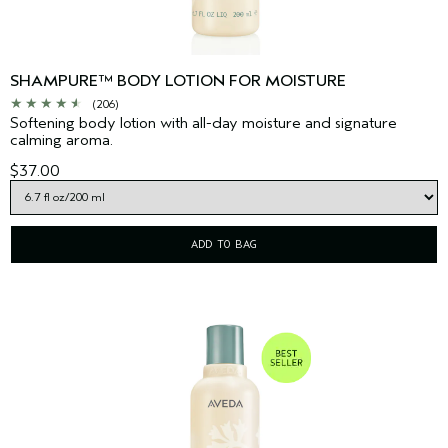
SHAMPURE™ BODY LOTION FOR MOISTURE
(206)
Softening body lotion with all-day moisture and signature
calming aroma.
$37.00
ADD TO BAG