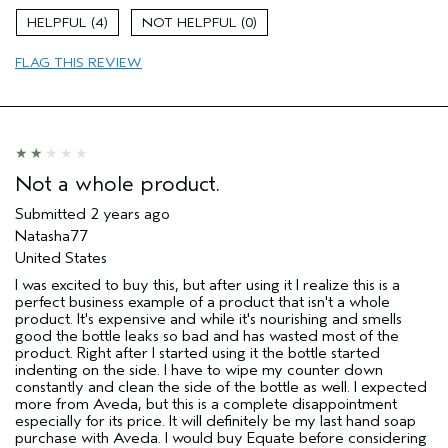
Age range
65 or over
4
0
Skin Type
Dry
FLAG THIS REVIEW
Hair type
Medium
Aveda Artist
No
Not a whole product.
Submitted
2 years ago
Natasha77
United States
I was excited to buy this, but after using it I realize this is a
perfect business example of a product that isn't a whole
product. It's expensive and while it's nourishing and smells
good the bottle leaks so bad and has wasted most of the
product. Right after I started using it the bottle started
indenting on the side. I have to wipe my counter down
constantly and clean the side of the bottle as well. I expected
more from Aveda, but this is a complete disappointment
especially for its price. It will definitely be my last hand soap
purchase with Aveda. I would buy Equate before considering