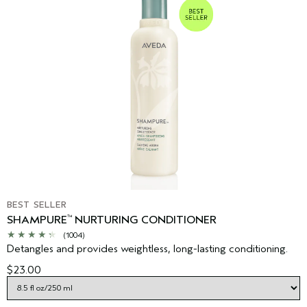
BEST SELLER
SHAMPURE
NURTURING CONDITIONER
™
(1004)
Detangles and provides weightless, long-lasting conditioning.
$23.00