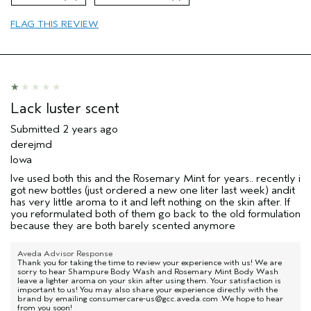
FLAG THIS REVIEW
Lack luster scent
Submitted
2 years ago
derejmd
Iowa
Ive used both this and the Rosemary Mint for years.. recently i
got new bottles (just ordered a new one liter last week) andit
has very little aroma to it and left nothing on the skin after. If
you reformulated both of them go back to the old formulation
because they are both barely scented anymore
Aveda Advisor Response
Thank you for taking the time to review your experience with us! We are
sorry to hear Shampure Body Wash and Rosemary Mint Body Wash
leave a lighter aroma on your skin after using them. Your satisfaction is
important to us! You may also share your experience directly with the
brand by emailing consumercare-us@gcc.aveda.com .We hope to hear
from you soon!