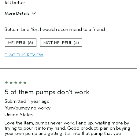
felt better.
More Details
Pros
Bottom Line
Yes, I would recommend to a friend
Cleansing
Enjoyable aroma
6
4
Moisturizing
FLAG THIS REVIEW
Age range
55 to 64
Primary Hair Concern
Add Moisture
Skin Type
Combination
Hair type
Thick
Aveda Artist
No
5 of them pumps don't work
Submitted
1 year ago
Yum/pumpy no worky
United States
Love the item, pumps never work. I end up, wasting more by
trying to pour it into my hand. Good product, plan on buying
your own pump and getting it all into that pump that you