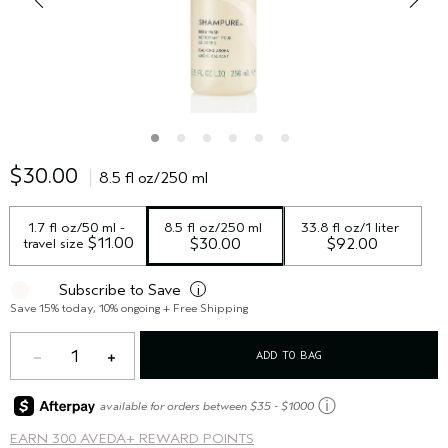
$30.00
8.5 fl oz/250 ml
1.7 fl oz/50 ml - 
8.5 fl oz/250 ml
33.8 fl oz/1 liter
 $11.00
travel size
$30.00
$92.00
Subscribe to Save
i
Save 15% today, 10% ongoing + Free Shipping
1
ADD TO BAG
ⓘ
available for orders between $35 - $1000
EARN
300 AVEDA+ REWARD POINTS