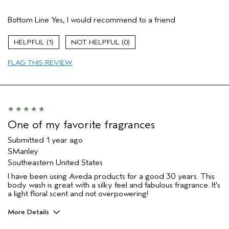
Hair Type
Fine
Bottom Line
Yes, I would recommend to a friend
Aveda Artist
No
Gender
Female
1
0
Age range
65 or over
Primary Hair Concern
thin / fine hair
FLAG THIS REVIEW
Skin Type
dry
One of my favorite fragrances
Submitted
1 year ago
SManley
Southeastern United States
I have been using Aveda products for a good 30 years. This
body wash is great with a silky feel and fabulous fragrance. It's
a light floral scent and not overpowering!
More Details
Pros