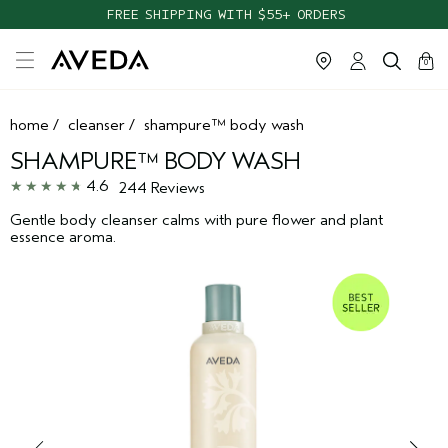
TAKE OUR HAIR QUIZ TO FIND THE RIGHT PRODUCTS FOR YOU
FREE SHIPPING WITH $55+ ORDERS
cart
clos
0
home
/
cleanser
/
shampure™ body wash
SHAMPURE™ BODY WASH
4.6
244 Reviews
Gentle body cleanser calms with pure flower and plant
essence aroma.