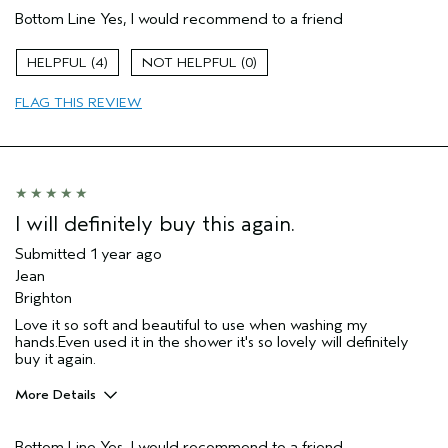
Bottom Line
Yes, I would recommend to a friend
Cleansing
Enjoyable aroma
4
0
Moisturizing
FLAG THIS REVIEW
Soothing
Age range
65 or over
Primary Hair Concern
Volume
Skin Type
Combination
Hair type
Fine
I will definitely buy this again.
Aveda Artist
No
Submitted
1 year ago
Jean
Brighton
Love it so soft and beautiful to use when washing my
hands.Even used it in the shower it's so lovely will definitely
buy it again.
More Details
Hair Type
Thick
Bottom Line
Yes, I would recommend to a friend