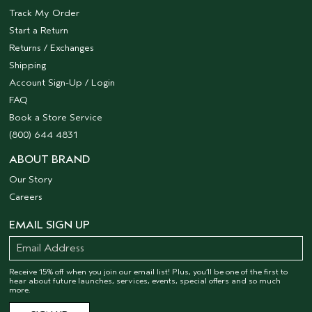
Track My Order
Start a Return
Returns / Exchanges
Shipping
Account Sign-Up / Login
FAQ
Book a Store Service
(800) 644 4831
ABOUT BRAND
Our Story
Careers
EMAIL SIGN UP
Receive 15% off when you join our email list! Plus, you’ll be one of the first to
hear about future launches, services, events, special offers and so much
more.