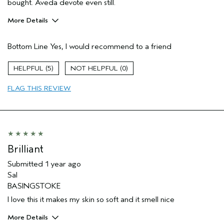
bought. Aveda devote even still.
More Details
Pros
Bottom Line
Yes, I would recommend to a friend
Enjoyable aroma
Moisturizing
5
0
Soothing
FLAG THIS REVIEW
Age range
55 to 64
Primary Hair Concern
Add Moisture
Skin Type
Dry
Hair type
Medium
Aveda Artist
No
Brilliant
Submitted
1 year ago
Sal
BASINGSTOKE
I love this it makes my skin so soft and it smell nice
More Details