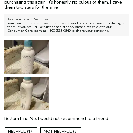
purchasing this again. It's honestly ridiculous of them. I gave
them two stars for the smell.
Aveda Advisor Response
Your comments are important, and we want to connect you with the right
team. If you would like further assistance, please reach out to our
Consumer Care team at 1-800-328-0849 to share your concerns.
Bottom Line
No, I would not recommend to a friend
17
2