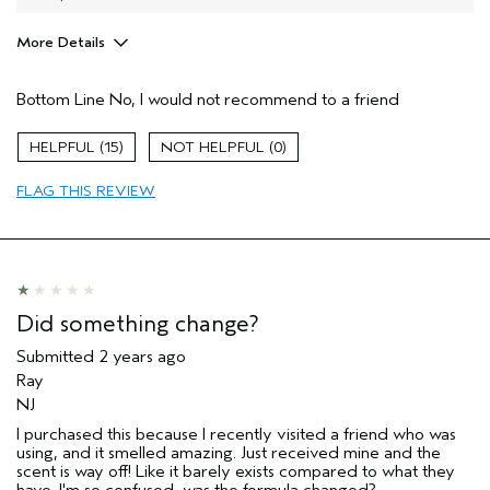
More Details
Age range
35 to 44
Bottom Line
No, I would not recommend to a friend
Primary Hair Concern
Texture
Skin Type
Combination
15
0
Hair type
Thick
Aveda Artist
No
FLAG THIS REVIEW
Did something change?
Submitted
2 years ago
Ray
NJ
I purchased this because I recently visited a friend who was
using, and it smelled amazing. Just received mine and the
scent is way off! Like it barely exists compared to what they
have. I'm so confused, was the formula changed?