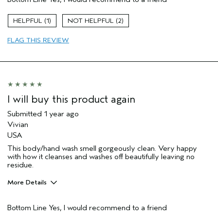
Aveda Artist
Yes
Gender
Female
1
2
Age range
65 or over
Primary Hair Concern
reduce frizz
FLAG THIS REVIEW
Skin Type
normal
I will buy this product again
Submitted
1 year ago
Vivian
USA
This body/hand wash smell gorgeously clean. Very happy
with how it cleanses and washes off beautifully leaving no
residue.
More Details
Pros
Bottom Line
Yes, I would recommend to a friend
Cleansing