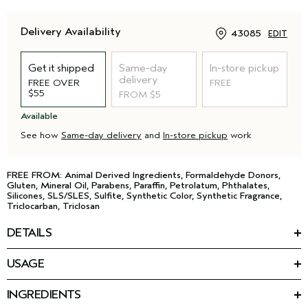
Delivery Availability
43085
EDIT
Get it shipped
Same-day
In-store pickup
delivery
FREE OVER
FREE
$55
FROM $5
Available
See how
Same-day delivery
and
In-store pickup
work
FREE FROM: Animal Derived Ingredients, Formaldehyde Donors,
Gluten, Mineral Oil, Parabens, Paraffin, Petrolatum, Phthalates,
Silicones, SLS/SLES, Sulfite, Synthetic Color, Synthetic Fragrance,
Triclocarban, Triclosan
DETAILS
Strip down with this gentle body wash. Made with a babassu
USAGE
nut-derived cleanser and an iconic aroma that stays with you.
Apply to wet skin and work into a creamy lather. Rinse
• Calming Shampure™ aroma
thoroughly.
• Gently cleanses all over
INGREDIENTS
Featured Ingredients: