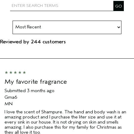
Reviewed by 244 customers
My favorite fragrance
Submitted
3 months ago
Gma6
MN
I love the scent of Shampure. The hand and body wash is an
amazing product and I purchase the liter size and use it at
every sink in our house. It is not drying on skin and smells
amazing. I also purchase this for my family for Christmas as
they all love it too.