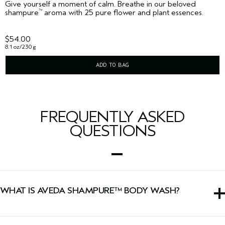
Give yourself a moment of calm. Breathe in our beloved
shampure
aroma with 25 pure flower and plant essences.
™
$54.00
8.1 oz/230 g
ADD TO BAG
FREQUENTLY ASKED
QUESTIONS
WHAT IS AVEDA SHAMPURE™ BODY WASH?
This body wash is a gentle cleanser infused with a calming