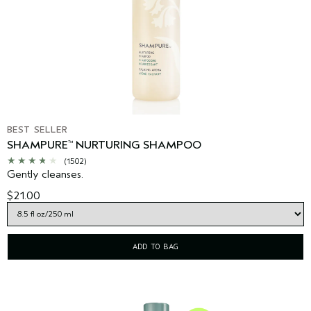
BEST SELLER
SHAMPURE
NURTURING SHAMPOO
™
(1502)
Gently cleanses.
$21.00
ADD TO BAG