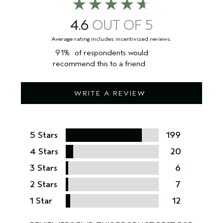
4.6
91%
of respondents would
recommend this to a friend
WRITE A REVIEW
5 Stars
199
4 Stars
20
3 Stars
6
2 Stars
7
1 Star
12