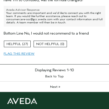
Aveda Advisor Response
Your comments are important and we'd like to connect you with the right
team. If you would like further assistance, please reach out to
consumercare-soc@gcc.aveda.com with your contact information and full
details. A team member will then be in touch.
Bottom Line
No, I would not recommend to a friend
27
0
FLAG THIS REVIEW
Displaying Reviews
1-10
Back to Top
»
Next