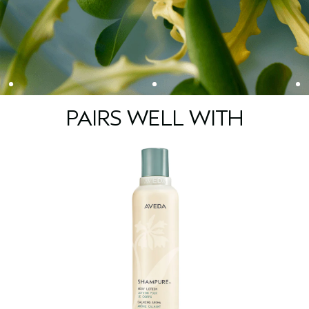
PAIRS WELL WITH