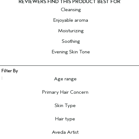
Cleansing
Enjoyable aroma
Moisturizing
Soothing
Evening Skin Tone
Age range
Filter reviews by Age range
Primary Hair Concern
Filter reviews by Primary Hair Concern
Skin Type
Filter reviews by Skin Type
Hair type
Filter reviews by Hair type
Aveda Artist
Filter reviews by Aveda Artist