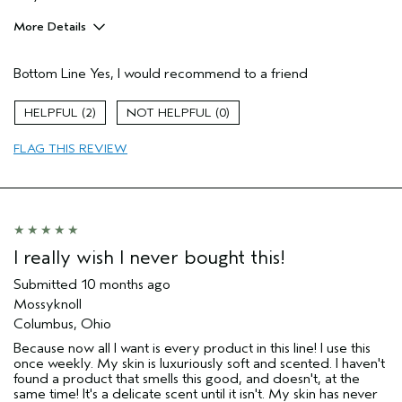
More Details
Pros
Bottom Line
Yes, I would recommend to a friend
Cleansing
Enjoyable aroma
2
0
Moisturizing
FLAG THIS REVIEW
Age range
65 or over
Primary Hair Concern
More Shine
Skin Type
Normal
Hair type
Medium
Aveda Artist
No
I really wish I never bought this!
I was incentivized to give this review
No
(for ex. free product,
Submitted
10 months ago
sweepstakes/contest, loyalty gift)
Mossyknoll
Columbus, Ohio
Because now all I want is every product in this line! I use this
once weekly. My skin is luxuriously soft and scented. I haven't
found a product that smells this good, and doesn't, at the
same time! It's a delicate scent until it isn't. My skin has never