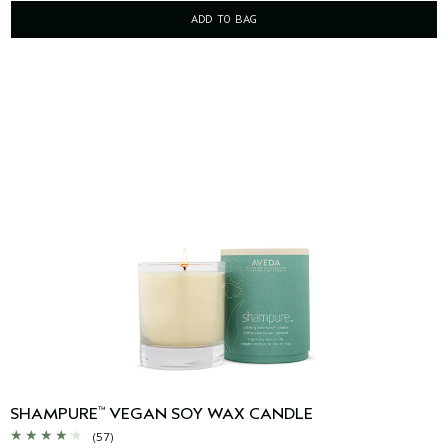
ADD TO BAG
SHAMPURE
VEGAN SOY WAX CANDLE
™
(57)