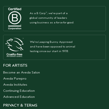
As a B Corp
, we're part of a
™
global community of leaders
using business as a force for good.
We're Leaping Bunny Approved
and have been opposed to animal
testing since our start in 1978.
FOR ARTISTS
Become an Aveda Salon
Aveda Purepro
Aveda Institutes
Continuing Education
Advanced Education
PRIVACY & TERMS