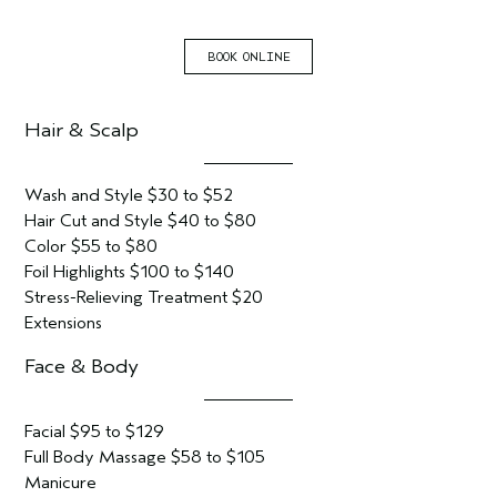
BOOK ONLINE
Hair & Scalp
Wash and Style $30 to $52
Hair Cut and Style $40 to $80
Color $55 to $80
Foil Highlights $100 to $140
Stress-Relieving Treatment $20
Extensions
Face & Body
Facial $95 to $129
Full Body Massage $58 to $105
Manicure