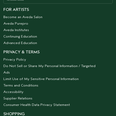
FOR ARTISTS
Become an Aveda Salon
Aveda Purepro
Aveda Institutes
Continuing Education
Advanced Education
PRIVACY & TERMS
Privacy Policy
Do Not Sell or Share My Personal Information / Targeted
Ads
Limit Use of My Sensitive Personal Information
Terms and Conditions
Accessibility
Supplier Relations
Consumer Health Data Privacy Statement
SHOPPING