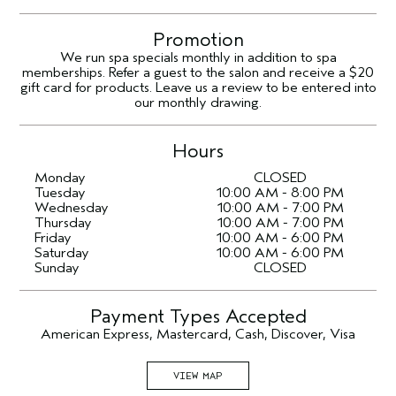
Promotion
We run spa specials monthly in addition to spa
memberships. Refer a guest to the salon and receive a $20
gift card for products. Leave us a review to be entered into
our monthly drawing.
Hours
Monday
CLOSED
Tuesday
10:00 AM - 8:00 PM
Wednesday
10:00 AM - 7:00 PM
Thursday
10:00 AM - 7:00 PM
Friday
10:00 AM - 6:00 PM
Saturday
10:00 AM - 6:00 PM
Sunday
CLOSED
Payment Types Accepted
American Express, Mastercard, Cash, Discover, Visa
VIEW MAP