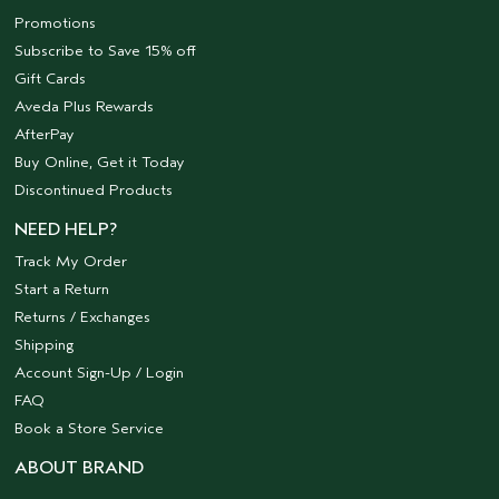
Promotions
Subscribe to Save 15% off
Gift Cards
Aveda Plus Rewards
AfterPay
Buy Online, Get it Today
Discontinued Products
NEED HELP?
Track My Order
Start a Return
Returns / Exchanges
Shipping
Account Sign-Up / Login
FAQ
Book a Store Service
ABOUT BRAND