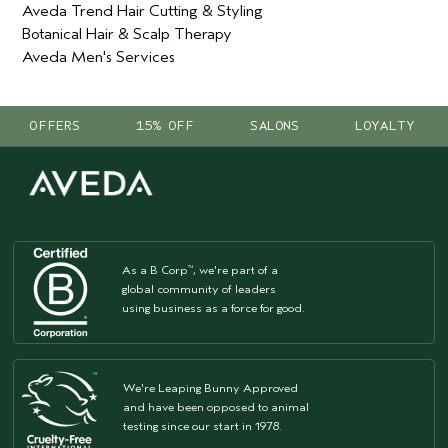
Aveda Trend Hair Cutting & Styling
Botanical Hair & Scalp Therapy
Aveda Men's Services
OFFERS
15% OFF
SALONS
LOYALTY
As a B Corp
, we're part of a
™
global community of leaders
using business as a force for good.
We're Leaping Bunny Approved
and have been opposed to animal
testing since our start in 1978.