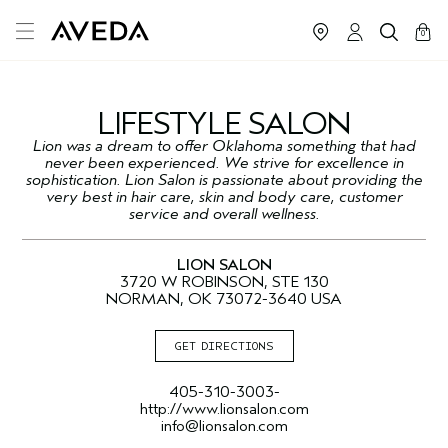
cart
close
0
LIFESTYLE SALON
Lion was a dream to offer Oklahoma something that had
never been experienced. We strive for excellence in
sophistication. Lion Salon is passionate about providing the
very best in hair care, skin and body care, customer
service and overall wellness.
LION SALON
3720 W ROBINSON, STE 130
NORMAN, OK 73072-3640 USA
GET DIRECTIONS
405-310-3003-
http://www.lionsalon.com
info@lionsalon.com