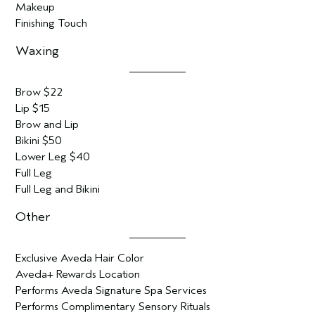
Makeup
Finishing Touch
Waxing
Brow $22
Lip $15
Brow and Lip
Bikini $50
Lower Leg $40
Full Leg
Full Leg and Bikini
Other
Exclusive Aveda Hair Color
Aveda+ Rewards Location
Performs Aveda Signature Spa Services
Performs Complimentary Sensory Rituals