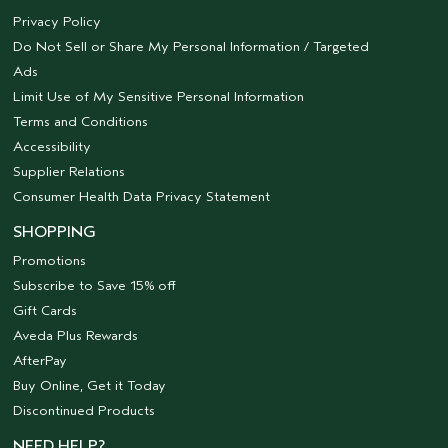
Privacy Policy
Do Not Sell or Share My Personal Information / Targeted
Ads
Limit Use of My Sensitive Personal Information
Terms and Conditions
Accessibility
Supplier Relations
Consumer Health Data Privacy Statement
SHOPPING
Promotions
Subscribe to Save 15% off
Gift Cards
Aveda Plus Rewards
AfterPay
Buy Online, Get it Today
Discontinued Products
NEED HELP?