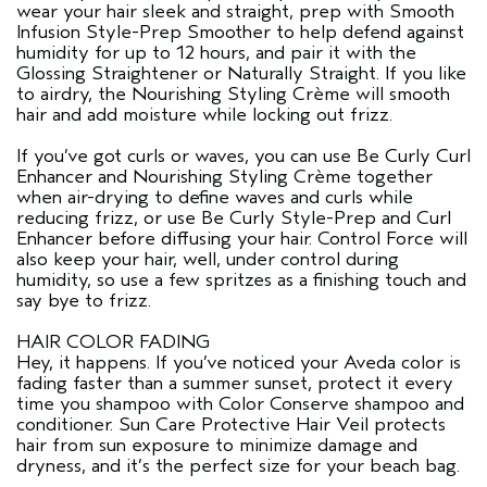
wear your hair sleek and straight, prep with Smooth
Infusion Style-Prep Smoother to help defend against
humidity for up to 12 hours, and pair it with the
Glossing Straightener or Naturally Straight. If you like
to airdry, the Nourishing Styling Crème will smooth
hair and add moisture while locking out frizz.
If you’ve got curls or waves, you can use Be Curly Curl
Enhancer and Nourishing Styling Crème together
when air-drying to define waves and curls while
reducing frizz, or use Be Curly Style-Prep and Curl
Enhancer before diffusing your hair. Control Force will
also keep your hair, well, under control during
humidity, so use a few spritzes as a finishing touch and
say bye to frizz.
HAIR COLOR FADING
Hey, it happens. If you’ve noticed your Aveda color is
fading faster than a summer sunset, protect it every
time you shampoo with Color Conserve shampoo and
conditioner. Sun Care Protective Hair Veil protects
hair from sun exposure to minimize damage and
dryness, and it’s the perfect size for your beach bag.