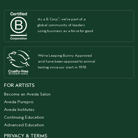
As a B Corp
, we're part of a
™
global community of leaders
using business as a force for good.
We're Leaping Bunny Approved
and have been opposed to animal
testing since our start in 1978.
FOR ARTISTS
Become an Aveda Salon
Aveda Purepro
Aveda Institutes
Continuing Education
Advanced Education
PRIVACY & TERMS