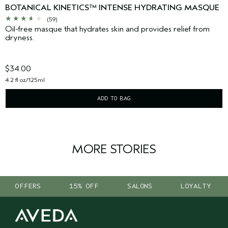
BOTANICAL KINETICS™ INTENSE HYDRATING MASQUE
(59)
Oil-free masque that hydrates skin and provides relief from
dryness.
$34.00
4.2 fl oz/125ml
ADD TO BAG
MORE STORIES
OFFERS
15% OFF
SALONS
LOYALTY