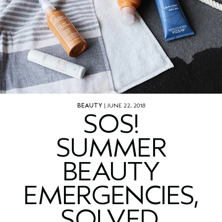
BEAUTY
| JUNE 22, 2018
SOS!
SUMMER
BEAUTY
EMERGENCIES,
SOLVED.