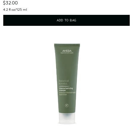
$32.00
4.2 fl oz/125 ml
ADD TO BAG