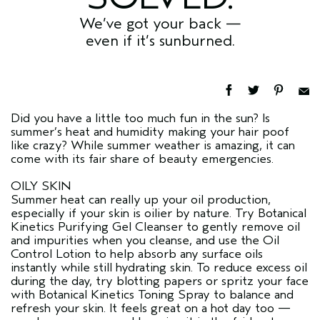
We’ve got your back —
even if it’s sunburned.
Did you have a little too much fun in the sun? Is
summer’s heat and humidity making your hair poof
like crazy? While summer weather is amazing, it can
come with its fair share of beauty emergencies.
OILY SKIN
Summer heat can really up your oil production,
especially if your skin is oilier by nature. Try Botanical
Kinetics Purifying Gel Cleanser to gently remove oil
and impurities when you cleanse, and use the Oil
Control Lotion to help absorb any surface oils
instantly while still hydrating skin. To reduce excess oil
during the day, try blotting papers or spritz your face
with Botanical Kinetics Toning Spray to balance and
refresh your skin. It feels great on a hot day too —