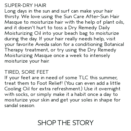
SUPER-DRY HAIR
Long days in the sun and surf can make your hair
thirsty. We love using the Sun Care After-Sun Hair
Masque to moisturize hair with the help of plant oils,
and it doesn’t hurt to toss a Dry Remedy Daily
Moisturizing Oil into your beach bag to moisturize
during the day. If your hair really needs help, visit
your favorite Aveda salon for a conditioning Botanical
Therapy treatment, or try using the Dry Remedy
Moisturizing Masque once a week to intensely
moisturize your hair.
TIRED, SORE FEET
If your feet are in need of some TLC this summer,
treat them to Foot Relief! (You can even add a little
Cooling Oil for extra refreshment.) Use it overnight
with socks, or simply make it a habit once a day to
moisturize your skin and get your soles in shape for
sandal season.
SHOP THE STORY