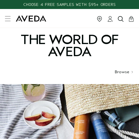
CHOOSE 4 FREE SAMPLES WITH $95+ ORDERS
cart
close
0
THE WORLD OF
AVEDA
Browse