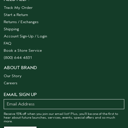
Track My Order
Start a Return
Returns / Exchanges
Shipping
Account Sign-Up / Login
FAQ
Book a Store Service
(800) 644 4831
ABOUT BRAND
Our Story
Careers
EMAIL SIGN UP
Receive 15% off when you join our email list! Plus, you’ll be one of the first to
hear about future launches, services, events, special offers and so much
more.