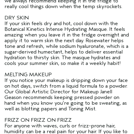
we always recommend keeping it in the fridge to
really cool things down when the temp skyrockets.
DRY SKIN
If your skin feels dry and hot, cool down with the
Botanical Kinetics Intense Hydrating Masque. It feels
amazing when you leave it in the fridge overnight and
apply it to warm skin the next day. Rosewater helps
tone and refresh, while sodium hyaluronate, which is a
sugar-derived humectant, helps to deliver essential
hydration to thirsty skin. The masque hydrates and
cools your summer skin, so make it a weekly habit!
MELTING MAKEUP
If you notice your makeup is dripping down your face
on hot days, switch from a liquid formula to a powder.
Our Global Artistic Director for Makeup Janell
Geason recommends keeping pressed powder on
hand when you know you’re going to be sweating, as
well as blotting papers and Toning Mist.
FRIZZ ON FRIZZ ON FRIZZ
For anyone with waves, curls or frizz-prone hair,
humidity can be a real pain for your hair. If you like to