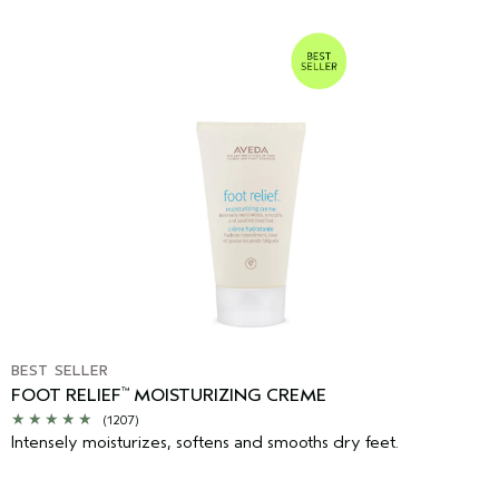
BEST SELLER
FOOT RELIEF
MOISTURIZING CREME
™
(1207)
Intensely moisturizes, softens and smooths dry feet.