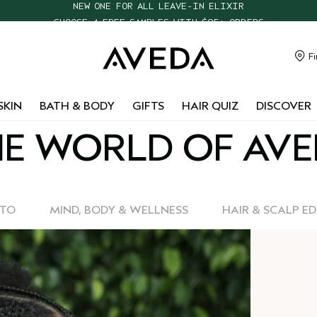
CHOOSE 4 FREE SAMPLES WITH $95+ ORDERS
FREE SHIPPING WITH $55+ ORDERS
TAKE OUR HAIR QUIZ TO FIND THE RIGHT PRODUCTS FOR YOU
Fi
NEW ONE FOR ALL LEAVE-IN ELIXIR
SKIN
BATH & BODY
GIFTS
HAIR QUIZ
DISCOVER
E WORLD OF AV
-TO
MIND, BODY & WELLNESS
HAIR & SCALP E