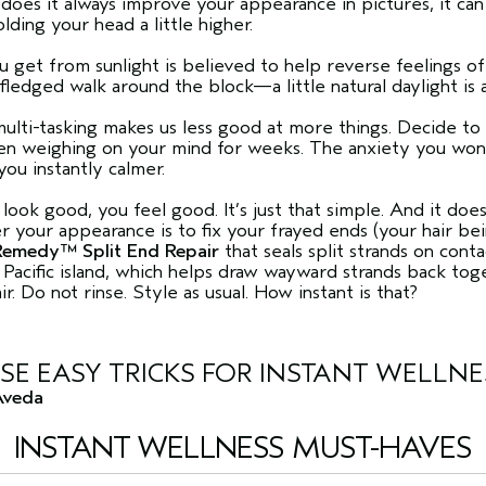
does it always improve your appearance in pictures, it ca
lding your head a little higher.
 get from sunlight is believed to help reverse feelings o
fledged walk around the block—a little natural daylight is a
 multi-tasking makes us less good at more things. Decide to
been weighing on your mind for weeks. The anxiety you wo
you instantly calmer.
ok good, you feel good. It’s just that simple. And it does
your appearance is to fix your frayed ends (your hair bei
emedy™ Split End Repair
that seals split strands on cont
Pacific island, which helps draw wayward strands back toge
. Do not rinse. Style as usual. How instant is that?
SE EASY TRICKS FOR INSTANT WELLNE
Aveda
INSTANT WELLNESS MUST-HAVES