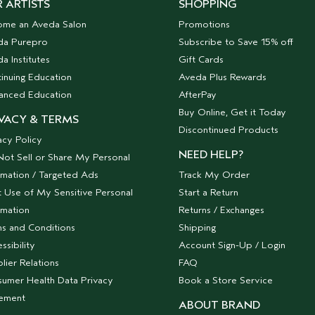
 ARTISTS
SHOPPING
ome an Aveda Salon
Promotions
da Purepro
Subscribe to Save 15% off
a Institutes
Gift Cards
inuing Education
Aveda Plus Rewards
anced Education
AfterPay
Buy Online, Get it Today
VACY & TERMS
Discontinued Products
acy Policy
NEED HELP?
ot Sell or Share My Personal
rmation / Targeted Ads
Track My Order
t Use of My Sensitive Personal
Start a Return
rmation
Returns / Exchanges
s and Conditions
Shipping
ssibility
Account Sign-Up / Login
lier Relations
FAQ
umer Health Data Privacy
Book a Store Service
tement
ABOUT BRAND