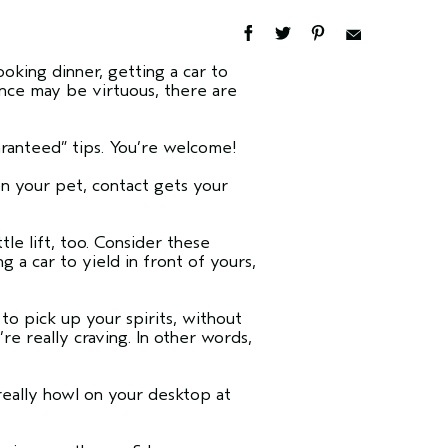
oking dinner, getting a car to
ence may be virtuous, there are
uaranteed” tips. You’re welcome!
en your pet, contact gets your
tle lift, too. Consider these
a car to yield in front of yours,
s.
to pick up your spirits, without
’re really craving. In other words,
really howl on your desktop at