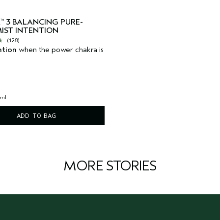
A
3 BALANCING PURE-
™
IST INTENTION
(128)
ntion
when the power chakra is
 ml
ADD TO BAG
MORE STORIES