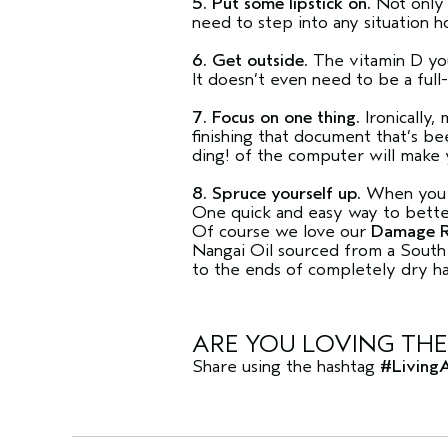
5. Put some lipstick on.
Not only 
need to step into any situation ho
6. Get outside.
The vitamin D you
It doesn’t even need to be a full-
7. Focus on one thing.
Ironically,
finishing that document that’s 
ding! of the computer will make 
8. Spruce yourself up.
When you lo
One quick and easy way to better 
Of course we love our
Damage R
Nangai Oil sourced from a South 
to the ends of completely dry hair
ARE YOU LOVING THE
Share using the hashtag
#Living