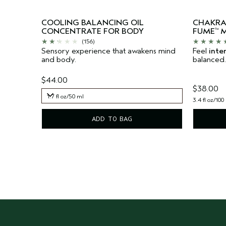
COOLING BALANCING OIL
CHAKR
CONCENTRATE FOR BODY
FUME
M
™
(156)
Sensory experience that awakens mind
Feel
inte
and body.
balanced.
$44.00
$38.00
1.7 fl oz/50 ml
3.4 fl oz/100
1.7 fl oz/50 ml
ADD TO BAG