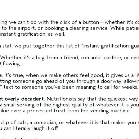
ing we can’t do with the click of a button—whether it’s co
 to the airport, or booking a cleaning service. While pati
stant gratification, as well.
stat, we put together this list of “instant-gratification-g
Whether it’s a hug from a friend, romantic partner, or ev
) flowing.
e.
It’s true, when we make others feel good, it gives us a lit
tting someone go ahead of you through a doorway; allowing 
you” text to someone you’ve been meaning to call for week
ot overly decadent.
Nutritionists say that the quickest way 
a small serving of the highest quality of whatever it is you
ookie over a processed treat from the vending machine.
ip of cats, a comedian, or whatever it is that makes you 
 can literally laugh it off.