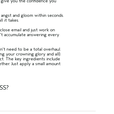
n give you the confidence you
f angst and gloom within seconds.
ll it takes.
 close email and just work on
n’t accumulate answering every
n’t need to be a total overhaul.
ng your crowning glory and all).
act. The key ingredients include
ther. Just apply a small amount
SS?