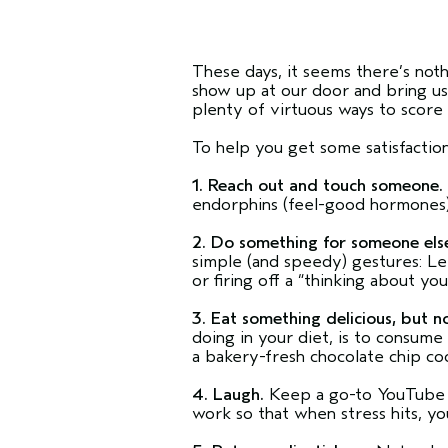
These days, it seems there’s noth
show up at our door and bring us
plenty of virtuous ways to score in
To help you get some satisfaction 
1. Reach out and touch someone.
endorphins (feel-good hormones
2. Do something for someone els
simple (and speedy) gestures: Le
or firing off a “thinking about 
3. Eat something delicious, but n
doing in your diet, is to consume 
a bakery-fresh chocolate chip c
4. Laugh.
Keep a go-to YouTube cl
work so that when stress hits, you