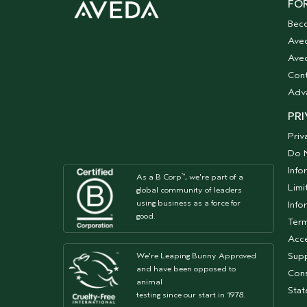
FOR
Bec
Ave
Aved
Cont
Adv
PRI
Priv
Do N
Info
As a B Corp
, we're part of a
™
Limi
global community of leaders
using business as a force for
Info
good.
Term
Acce
Supp
We're Leaping Bunny Approved
and have been opposed to
Cons
animal
Sta
testing since our start in 1978.