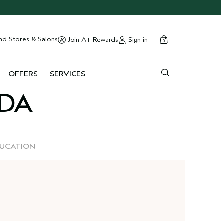
cart
close
nd Stores & Salons
Sign in
Join A+ Rewards
0
OFFERS
SERVICES
EDA
DUCATION