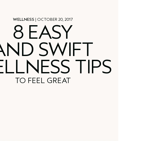
WELLNESS
| OCTOBER 20, 2017
8 EASY
AND SWIFT
LLNESS TIPS
TO FEEL GREAT