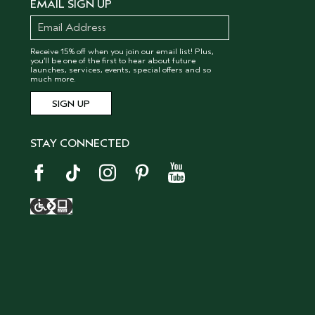
EMAIL SIGN UP
Receive 15% off when you join our email list! Plus,
you’ll be one of the first to hear about future
launches, services, events, special offers and so
much more.
STAY CONNECTED