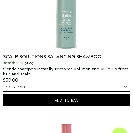
SCALP SOLUTIONS BALANCING SHAMPOO
(455)
Gentle shampoo instantly removes pollution and build-up from
hair and scalp.
$39.00
6.7 fl oz/200 ml
ADD TO BAG