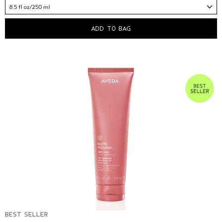
8.5 fl oz/250 ml
ADD TO BAG
BEST SELLER