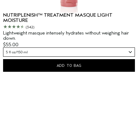
NUTRIPLENISH™ TREATMENT MASQUE LIGHT
MOISTURE
(342)
Lightweight masque intensely hydrates without weighing hair
down.
$55.00
5 fl oz/150 ml
ADD TO BAG