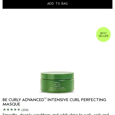
ADD TO BAG
™
BE CURLY ADVANCED
INTENSIVE CURL PERFECTING
MASQUE
(204)
Smooths, deeply conditions and adds shine to curls, coils and