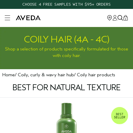
CHOOSE 4 FREE SAMPLES WITH $95+ ORDERS
Open main menu
0
COILY HAIR (4A - 4C)
Shop a selection of products specifically formulated for those
with coily hair.
Home
Coily, curly & wavy hair hub
Coily hair products
BEST FOR NATURAL TEXTURE