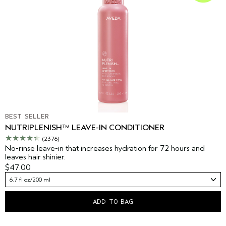
BEST SELLER
NUTRIPLENISH™ LEAVE-IN CONDITIONER
(2376)
No-rinse leave-in that increases hydration for 72 hours and
leaves hair shinier.
$47.00
6.7 fl oz/200 ml
ADD TO BAG