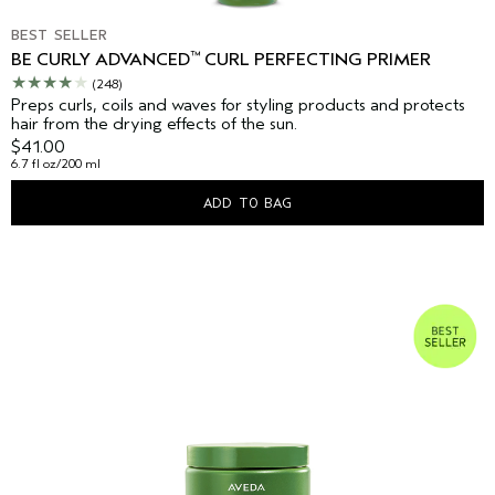
BEST SELLER
™
BE CURLY ADVANCED
CURL PERFECTING PRIMER
(248)
Preps curls, coils and waves for styling products and protects
hair from the drying effects of the sun.
$41.00
6.7 fl oz/200 ml
ADD TO BAG