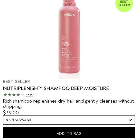
BEST SELLER
NUTRIPLENISH™ SHAMPOO DEEP MOISTURE
(225)
Rich shampoo replenishes dry hair and gently cleanses without
stripping.
$39.00
8.5 fl oz/250 ml
ADD TO BAG