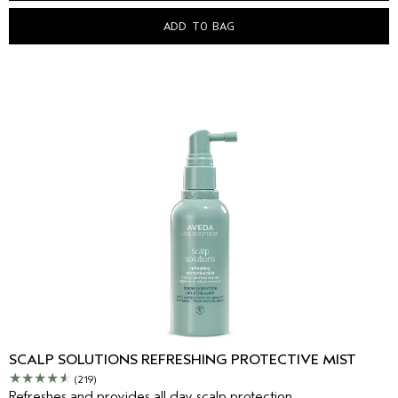
ADD TO BAG
SCALP SOLUTIONS REFRESHING PROTECTIVE MIST
(219)
Refreshes and provides all day scalp protection.