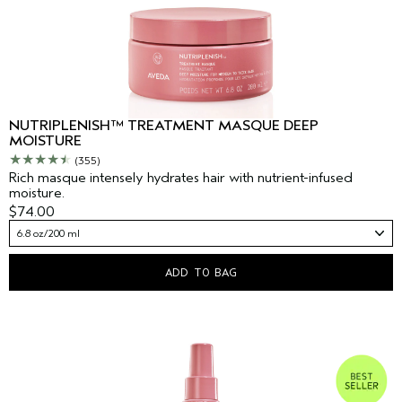
NUTRIPLENISH™ TREATMENT MASQUE DEEP
MOISTURE
(355)
Rich masque intensely hydrates hair with nutrient-infused
moisture.
$74.00
6.8 oz/200 ml
ADD TO BAG