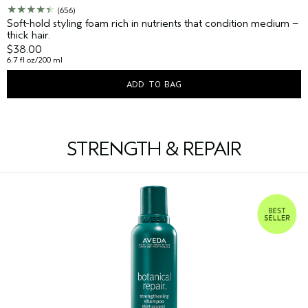
(656)
Soft-hold styling foam rich in nutrients that condition medium –
thick hair.
$38.00
6.7 fl oz/200 ml
ADD TO BAG
STRENGTH & REPAIR