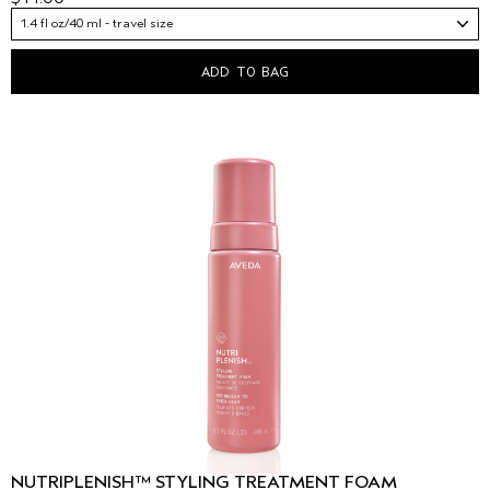
1.4 fl oz/40 ml - travel size
ADD TO BAG
NUTRIPLENISH™ STYLING TREATMENT FOAM