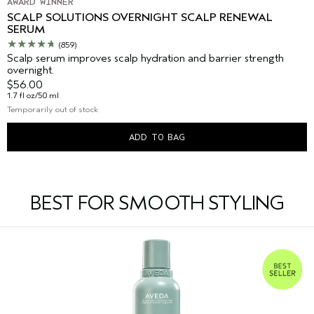
AWARD WINNER
SCALP SOLUTIONS OVERNIGHT SCALP RENEWAL
SERUM
(859)
Scalp serum improves scalp hydration and barrier strength
overnight.
$56.00
1.7 fl oz/50 ml
Temporarily out of stock
ADD TO BAG
BEST FOR SMOOTH STYLING