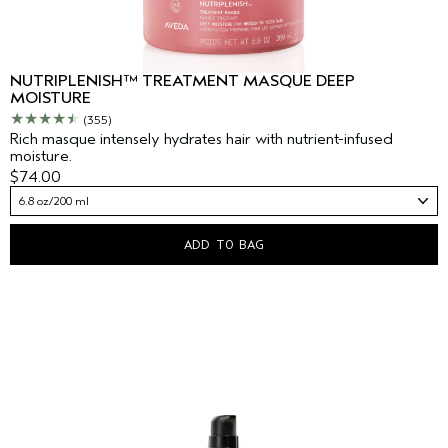
NUTRIPLENISH™ TREATMENT MASQUE DEEP
MOISTURE
(355)
Rich masque intensely hydrates hair with nutrient-infused
moisture.
$74.00
6.8 oz/200 ml
ADD TO BAG