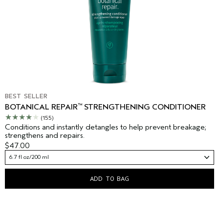
BEST SELLER
™
BOTANICAL REPAIR
STRENGTHENING CONDITIONER
(155)
Conditions and instantly detangles to help prevent breakage;
strengthens and repairs.
$47.00
6.7 fl oz/200 ml
ADD TO BAG