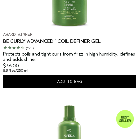
AWARD WINNER
™
BE CURLY ADVANCED
COIL DEFINER GEL
(195)
Protects coils and tight curls from frizz in high humidity, defines
and adds shine.
$36.00
8.8 fl oz/250 ml
ADD TO BAG