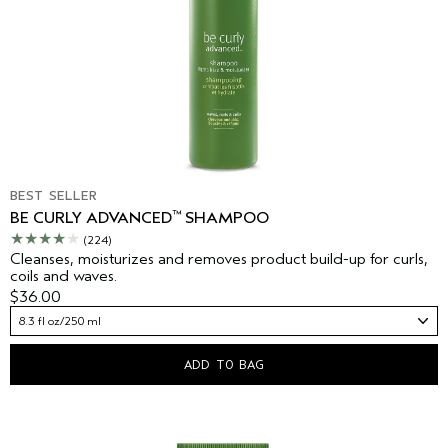
BEST SELLER
™
BE CURLY ADVANCED
SHAMPOO
(224)
Cleanses, moisturizes and removes product build-up for curls,
coils and waves.
$36.00
8.3 fl oz/250 ml
ADD TO BAG