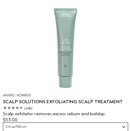
AWARD WINNER
SCALP SOLUTIONS EXFOLIATING SCALP TREATMENT
(246)
Scalp exfoliator removes excess sebum and buildup.
$53.00
5 fl oz/150 ml