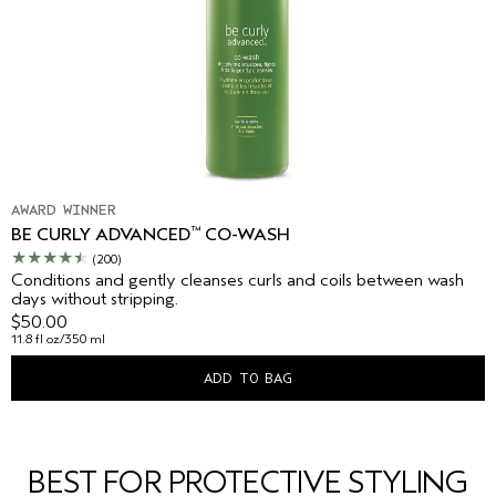
AWARD WINNER
™
BE CURLY ADVANCED
CO-WASH
(200)
Conditions and gently cleanses curls and coils between wash
days without stripping.
$50.00
11.8 fl oz/350 ml
ADD TO BAG
BEST FOR PROTECTIVE STYLING