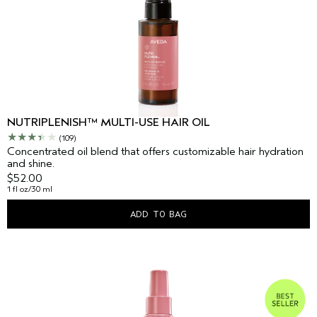
NUTRIPLENISH™ MULTI-USE HAIR OIL
(109)
Concentrated oil blend that offers customizable hair hydration
and shine.
$52.00
1 fl oz/30 ml
ADD TO BAG