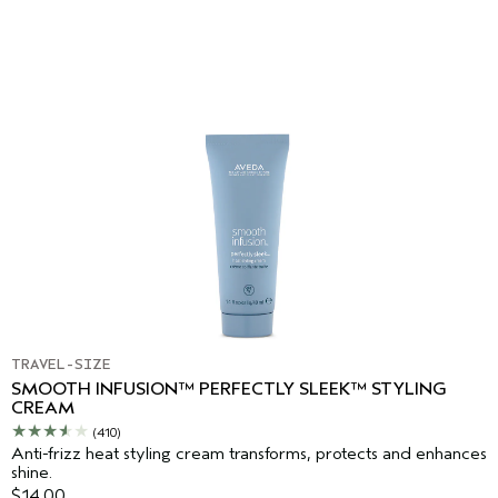
TRAVEL-SIZE
SMOOTH INFUSION™ PERFECTLY SLEEK™ STYLING
CREAM
(410)
Anti-frizz heat styling cream transforms, protects and enhances
shine.
$14.00