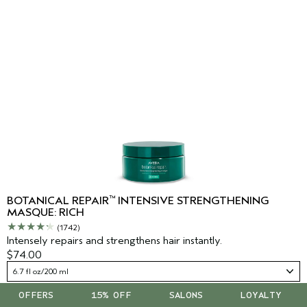
™
BOTANICAL REPAIR
INTENSIVE STRENGTHENING
MASQUE: RICH
(1742)
Intensely repairs and strengthens hair instantly.
$74.00
6.7 fl oz/200 ml
OFFERS
15% OFF
SALONS
LOYALTY
ADD TO BAG