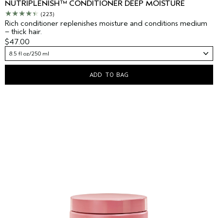
NUTRIPLENISH™ CONDITIONER DEEP MOISTURE
(223)
Rich conditioner replenishes moisture and conditions medium
– thick hair.
$47.00
8.5 fl oz/250 ml
ADD TO BAG