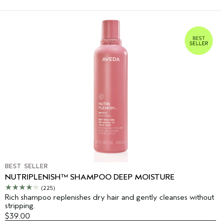
BEST SELLER
NUTRIPLENISH™ SHAMPOO DEEP MOISTURE
(225)
Rich shampoo replenishes dry hair and gently cleanses without
stripping.
$39.00