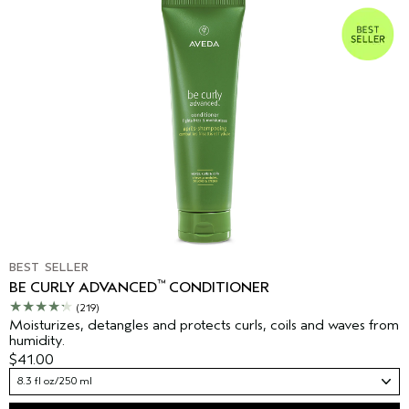
BEST SELLER
™
BE CURLY ADVANCED
CONDITIONER
(219)
Moisturizes, detangles and protects curls, coils and waves from
humidity.
$41.00
8.3 fl oz/250 ml