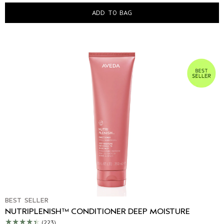
ADD TO BAG
BEST SELLER
NUTRIPLENISH™ CONDITIONER DEEP MOISTURE
(223)