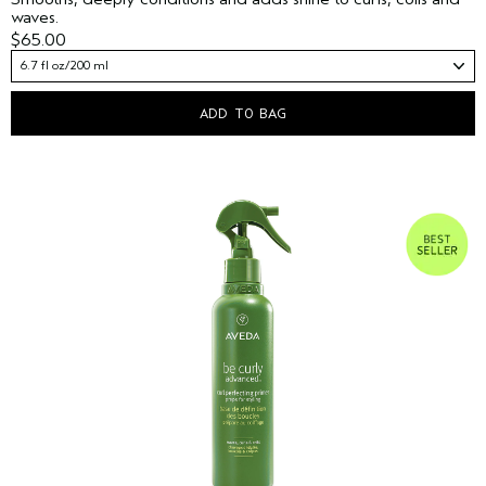
waves.
$65.00
6.7 fl oz/200 ml
ADD TO BAG