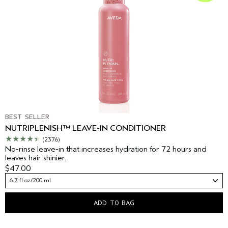
BEST SELLER
NUTRIPLENISH™ LEAVE-IN CONDITIONER
(2376)
No-rinse leave-in that increases hydration for 72 hours and
leaves hair shinier.
$47.00
6.7 fl oz/200 ml
ADD TO BAG