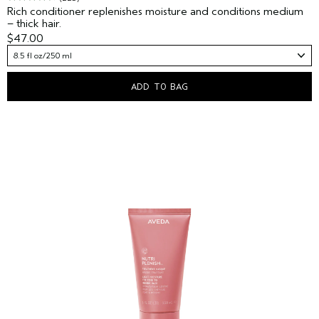
Rich conditioner replenishes moisture and conditions medium
– thick hair.
$47.00
8.5 fl oz/250 ml
ADD TO BAG