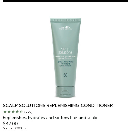
SCALP SOLUTIONS REPLENISHING CONDITIONER
(229)
Replenishes, hydrates and softens hair and scalp.
$47.00
6.7 fl oz/200 ml