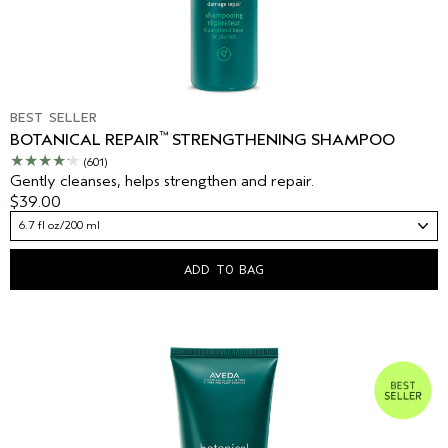
BEST SELLER
™
BOTANICAL REPAIR
STRENGTHENING SHAMPOO
(601)
Gently cleanses, helps strengthen and repair.
$39.00
6.7 fl oz/200 ml
ADD TO BAG