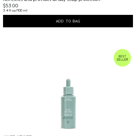
$53.00
3.4 fl oz/100 ml
ADD TO BAG