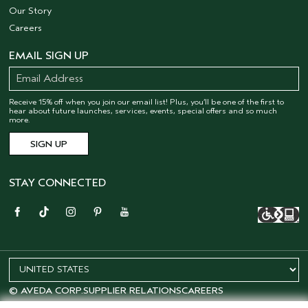
Our Story
Careers
EMAIL SIGN UP
Receive 15% off when you join our email list! Plus, you’ll be one of the first to
hear about future launches, services, events, special offers and so much
more.
STAY CONNECTED
© AVEDA CORP.
SUPPLIER RELATIONS
CAREERS