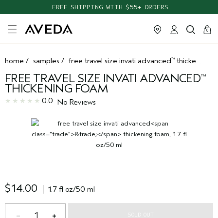
FREE SHIPPING WITH $55+ ORDERS
cart
clos
0
home
/
samples
/
free travel size invati advanced
thickening foam
™
FREE TRAVEL SIZE INVATI ADVANCED
™
THICKENING FOAM
0.0
No Reviews
$14.00
1.7 fl oz/50 ml
1
SOLD OUT