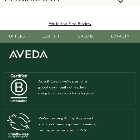
Write the First Review
OFFERS
15% OFF
SALONS
LOYALTY
As a B Corp
, we're part of a
™
global community of leaders
using business as a force for good.
We're Leaping Bunny Approved
and have been opposed to animal
testing since our start in 1978.