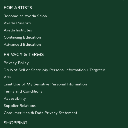
FOR ARTISTS
Become an Aveda Salon
Aveda Purepro
Aveda Institutes
Continuing Education
Advanced Education
PRIVACY & TERMS
Privacy Policy
Do Not Sell or Share My Personal Information / Targeted
Ads
Limit Use of My Sensitive Personal Information
Terms and Conditions
Accessibility
Supplier Relations
Consumer Health Data Privacy Statement
SHOPPING