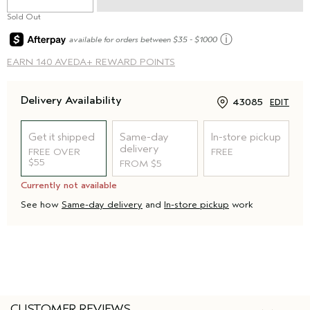
Sold Out
ⓘ
available for orders between $35 - $1000
EARN
140 AVEDA+ REWARD POINTS
Delivery Availability
43085
EDIT
Get it shipped
Same-day
In-store pickup
delivery
FREE OVER
FREE
$55
FROM $5
Currently not available
See how
Same-day delivery
and
In-store pickup
work
CUSTOMER REVIEWS