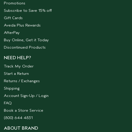
Promotions
Subscribe to Save 15% off
Gift Cards
Aveda Plus Rewards
AfterPay
Buy Online, Get it Today
Discontinued Products
NEED HELP?
Track My Order
Start a Return
Returns / Exchanges
Shipping
Account Sign-Up / Login
FAQ
Book a Store Service
(800) 644 4831
ABOUT BRAND