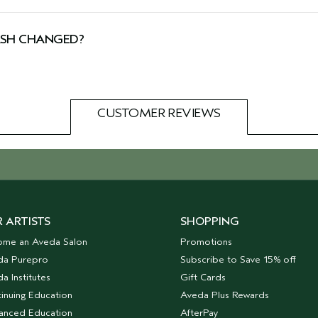
 by Cruelty Free International, including this body wash
SH CHANGED?
tion you might see both our new and old packaging. Don’t
CUSTOMER REVIEWS
 ARTISTS
SHOPPING
ome an Aveda Salon
Promotions
da Purepro
Subscribe to Save 15% off
a Institutes
Gift Cards
inuing Education
Aveda Plus Rewards
anced Education
AfterPay