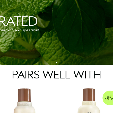
ORATED
permint, and spearmint
PAIRS WELL WITH