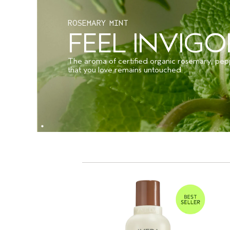
ROSEMARY MINT
FEEL INVIG
The aroma of certified organic rosemary, pep
that you love remains untouched.