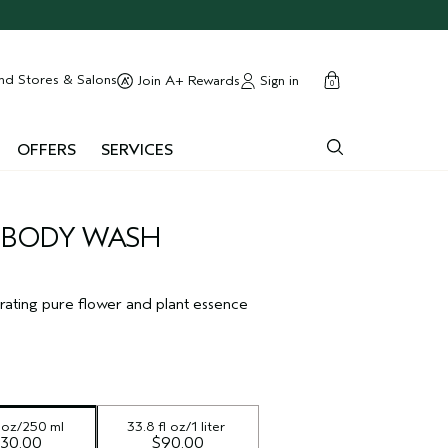
cart
close
nd Stores & Salons
Sign in
Join A+ Rewards
0
OFFERS
SERVICES
 BODY WASH
rating pure flower and plant essence
l oz/250 ml
33.8 fl oz/1 liter
30.00
$90.00