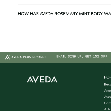
Yes, Aveda products are 100% vegan and approved
HOW HAS AVEDA ROSEMARY MINT BODY WA
We've updated our packaging! During this transi
EMAIL SIGN UP, GET 15% OFF
AVEDA PLUS REWARDS
FOR
Bec
Ave
Aved
Cont
Adv