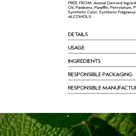
FREE FROM: Animal Derived Ingredi
Oil, Parabens, Paraffin, Petrolatum, P
Synthetic Color, Synthetic Fragrance
ALCOHOLS
DETAILS
USAGE
INGREDIENTS
RESPONSIBLE PACKAGING
RESPONSIBLE MANUFACTU