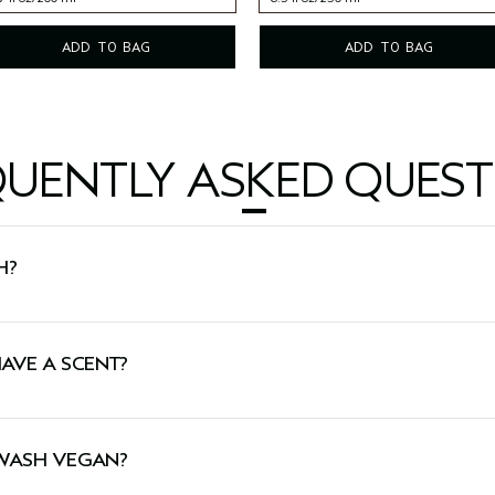
7 fl oz/200 ml
8.5 fl oz/250 ml
ADD TO BAG
ADD TO BAG
QUENTLY ASKED QUEST
H?
y cleanses and invigorates skin.
AVE A SCENT?
 aroma featuring certified organic rosemary, peppermint 
 WASH VEGAN?