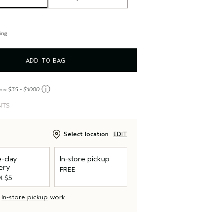
ing
ADD TO BAG
ⓘ
een $35 - $1000
NTS
Select location
EDIT
-day
In-store pickup
ery
FREE
 $5
d
In-store pickup
work