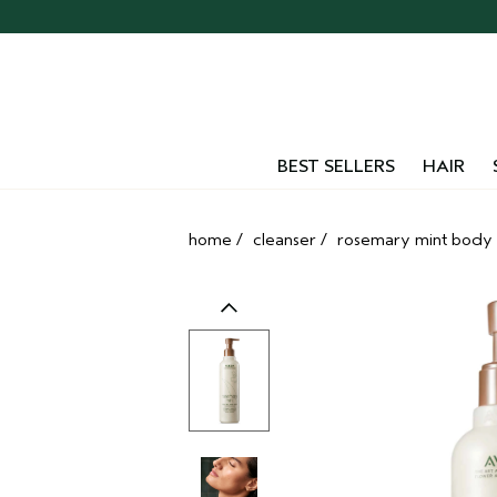
Skip
navigation
and
go
to
main
content
BEST SELLERS
HAIR
home
/
cleanser
/
rosemary mint body