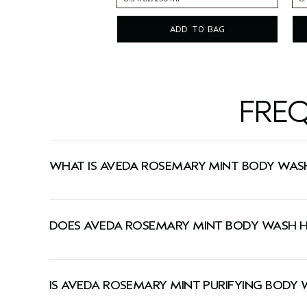
8.5 fl oz/250 ml
6.
ADD TO BAG
FRE
WHAT IS AVEDA ROSEMARY MINT BODY WAS
A refreshing body wash that gently yet thoroughl
DOES AVEDA ROSEMARY MINT BODY WASH H
Yes, this body wash has a signature Pure-Fume™
IS AVEDA ROSEMARY MINT PURIFYING BODY