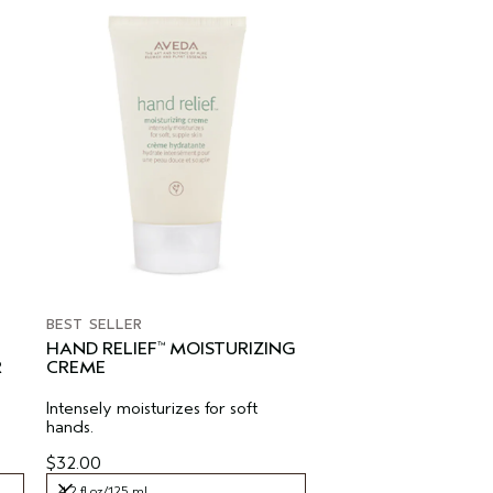
BEST SELLER
HAND RELIEF
MOISTURIZING
™
R
CREME
Intensely moisturizes for soft
hands.
$32.00
4.2 fl oz/125 ml