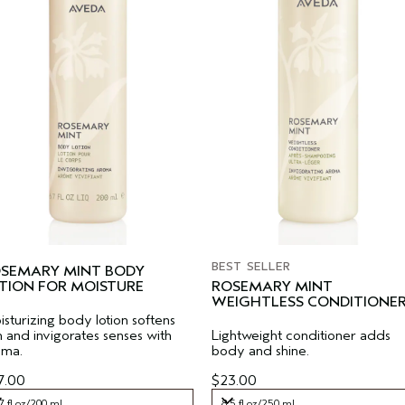
BEST SELLER
SEMARY MINT BODY
TION FOR MOISTURE
ROSEMARY MINT
WEIGHTLESS CONDITIONE
sturizing body lotion softens
n and invigorates senses with
Lightweight conditioner adds
oma.
body and shine.
7.00
$23.00
7 fl oz/200 ml
8.5 fl oz/250 ml