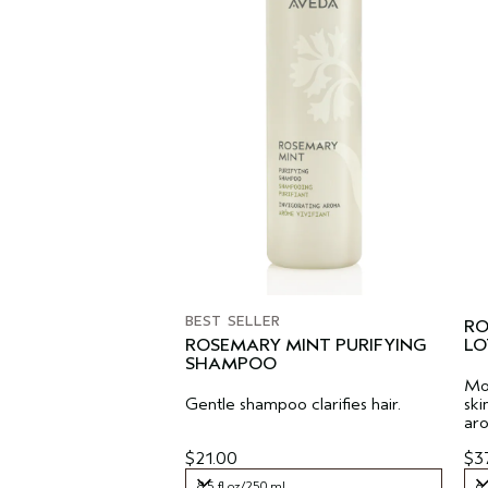
BEST SELLER
RO
ROSEMARY MINT PURIFYING
LO
SHAMPOO
Moi
Gentle shampoo clarifies hair.
ski
ar
$21.00
$3
8.5 fl oz/250 ml
6.