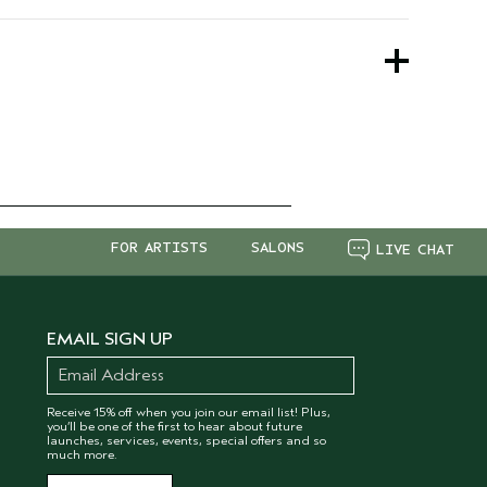
.
 worry the formula remains the same.
FOR ARTISTS
SALONS
LIVE CHAT
EMAIL SIGN UP
Receive 15% off when you join our email list! Plus,
you’ll be one of the first to hear about future
launches, services, events, special offers and so
much more.