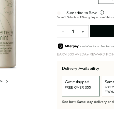
Subscribe to Save
i
Save 15% today, 10% ongoing + Free Shipp
1
available for orders betw
EARN
300 AVEDA+ REWARD POI
Delivery Availability
/6
Get it shipped
Same
deliv
FREE OVER $55
FROM
See how
Same-day delivery
an