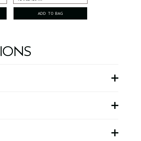
4.2 fl oz/125 ml
ADD TO BAG
IONS
and spearmint.