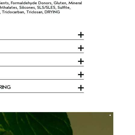
ents, Formaldehyde Donors, Gluten, Mineral
hthalates, Silicones, SLS/SLES, Sulfite,
, Triclocarban, Triclosan, DRYING
RING