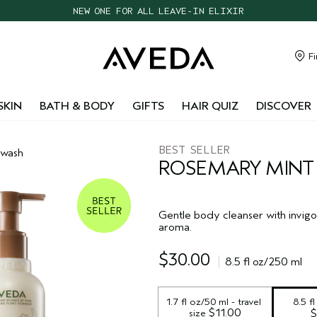
CHOOSE 4 FREE SAMPLES WITH $95+ ORDERS
FREE SHIPPING WITH $55+ ORDERS
TAKE OUR HAIR QUIZ TO FIND THE RIGHT PRODUCTS FOR YOU
Fi
NEW ONE FOR ALL LEAVE-IN ELIXIR
SKIN
BATH & BODY
GIFTS
HAIR QUIZ
DISCOVER
BEST SELLER
 wash
ROSEMARY MINT
Gentle body cleanser with invigo
aroma.
$30.00
8.5 fl oz/250 ml
1.7 fl oz/50 ml - travel 
8.5 f
 $11.00
size
$