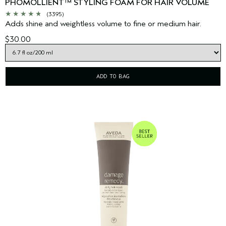
PHOMOLLIENT™ STYLING FOAM FOR HAIR VOLUME
(3395)
Adds shine and weightless volume to fine or medium hair.
$30.00
ADD TO BAG