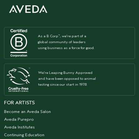
As a B Corp
, we're part of a
™
global community of leaders
using business as a force for good.
We're Leaping Bunny Approved
and have been opposed to animal
testing since our start in 1978.
FOR ARTISTS
Become an Aveda Salon
Aveda Purepro
Aveda Institutes
Continuing Education