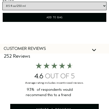
ADD TO BAG
CUSTOMER REVIEWS
252 Reviews
4.6
93%
of respondents would
recommend this to a friend