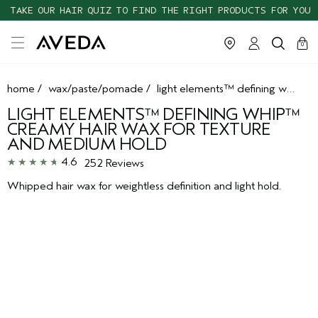
TAKE OUR HAIR QUIZ TO FIND THE RIGHT PRODUCTS FOR YOU
cart
clos
0
home
/
wax/paste/pomade
/
light elements™ defining whip™ creamy hair wax for texture and medium hold
LIGHT ELEMENTS™ DEFINING WHIP™
CREAMY HAIR WAX FOR TEXTURE
AND MEDIUM HOLD
4.6
252 Reviews
Whipped hair wax for weightless definition and light hold.