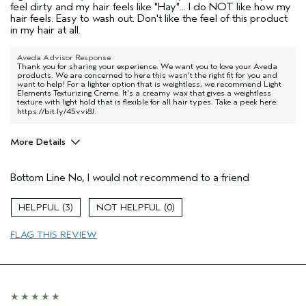
feel dirty and my hair feels like "Hay"... I do NOT like how my
hair feels. Easy to wash out. Don't like the feel of this product
in my hair at all.
Aveda Advisor Response
Thank you for sharing your experience. We want you to love your Aveda
products. We are concerned to here this wasn't the right fit for you and
want to help! For a lighter option that is weightless, we recommend Light
Elements Texturizing Creme. It's a creamy wax that gives a weightless
texture with light hold that is flexible for all hair types. Take a peek here:
https://bit.ly/45vvi8J
.
More Details
Age range
55 to 64
Bottom Line
No, I would not recommend to a friend
Primary Hair Concern
Smoother /
Straighter
Hair type
Medium
3
0
Aveda Artist
No
FLAG THIS REVIEW