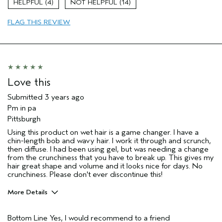
4
14
Aveda Artist
No
FLAG THIS REVIEW
Love this
Submitted
3 years ago
Pm in pa
Pittsburgh
Using this product on wet hair is a game changer. I have a
chin-length bob and wavy hair. I work it through and scrunch,
then diffuse. I had been using gel, but was needing a change
from the crunchiness that you have to break up. This gives my
hair great shape and volume and it looks nice for days. No
crunchiness. Please don't ever discontinue this!
More Details
Pros
Bottom Line
Yes, I would recommend to a friend
Natural Textured hair