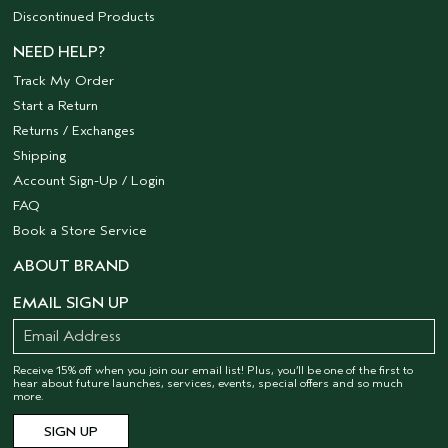
Discontinued Products
NEED HELP?
Track My Order
Start a Return
Returns / Exchanges
Shipping
Account Sign-Up / Login
FAQ
Book a Store Service
ABOUT BRAND
EMAIL SIGN UP
Receive 15% off when you join our email list! Plus, you’ll be one of the first to
hear about future launches, services, events, special offers and so much
more.