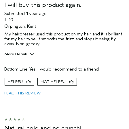
I will buy this product again.
Submitted
1 year ago
Jill10
Orpington, Kent
My hairdresser used this product on my hair and it is brilliant
for my hair type. It smooths the frizz and stops it being fly
away. Non-greasy.
More Details
Hair Type
Medium
Bottom Line
Yes, I would recommend to a friend
Aveda Artist
No
Gender
Female
0
0
Age range
65 or over
Primary Hair Concern
reduce frizz
FLAG THIS REVIEW
Natural hold and no crunch!