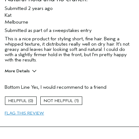
Submitted
2 years ago
Kat
Melbourne
Submitted as part of a sweepstakes entry
This is a nice product for styling short, fine hair. Being a
whipped texture, it distributes really well on dry hair. It's not
greasy and leaves hair looking soft and natural. I could do
with a slightly firmer hold in the front, but I'm pretty happy
with the results.
More Details
Hair Type
Fine
Bottom Line
Yes, I would recommend to a friend
Gender
Female
Age range
45 to 54
0
1
Aveda Artist
No
Primary Hair Concern
texture
FLAG THIS REVIEW
Skin Type
combination