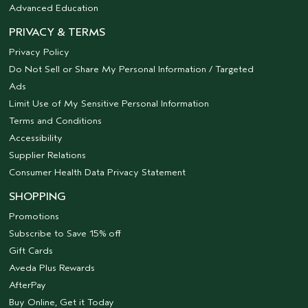
Advanced Education
PRIVACY & TERMS
Privacy Policy
Do Not Sell or Share My Personal Information / Targeted
Ads
Limit Use of My Sensitive Personal Information
Terms and Conditions
Accessibility
Supplier Relations
Consumer Health Data Privacy Statement
SHOPPING
Promotions
Subscribe to Save 15% off
Gift Cards
Aveda Plus Rewards
AfterPay
Buy Online, Get it Today