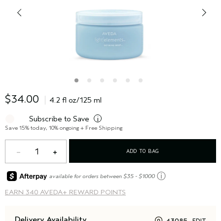
$34.00
4.2 fl oz/125 ml
Subscribe to Save
i
Save 15% today, 10% ongoing + Free Shipping
1
ADD TO BAG
ⓘ
available for orders between $35 - $1000
EARN
340 AVEDA+ REWARD POINTS
Delivery Availability
43085
EDIT