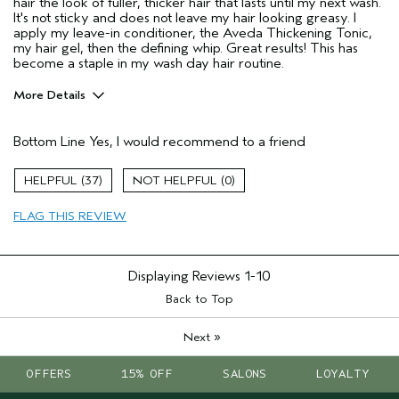
hair the look of fuller, thicker hair that lasts until my next wash.
It's not sticky and does not leave my hair looking greasy. I
apply my leave-in conditioner, the Aveda Thickening Tonic,
my hair gel, then the defining whip. Great results! This has
become a staple in my wash day hair routine.
More Details
Pros
Bottom Line
Yes, I would recommend to a friend
Natural Textured hair
Thinning hair
37
0
Age range
65 or over
FLAG THIS REVIEW
Primary Hair Concern
Volume
Hair type
Fine
Aveda Artist
No
Displaying Reviews
1-10
Back to Top
»
Next
OFFERS
15% OFF
SALONS
LOYALTY