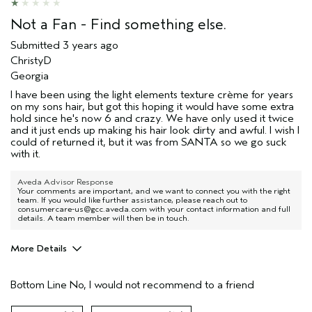
Not a Fan - Find something else.
Submitted
3 years ago
ChristyD
Georgia
I have been using the light elements texture crème for years
on my sons hair, but got this hoping it would have some extra
hold since he's now 6 and crazy. We have only used it twice
and it just ends up making his hair look dirty and awful. I wish I
could of returned it, but it was from SANTA so we go suck
with it.
Aveda Advisor Response
Your comments are important, and we want to connect you with the right
team. If you would like further assistance, please reach out to
consumercare-us@gcc.aveda.com with your contact information and full
details. A team member will then be in touch.
More Details
Age range
17 or under
Bottom Line
No, I would not recommend to a friend
Primary Hair Concern
Hold
Hair type
Thick