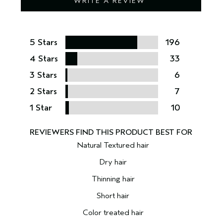
WRITE A REVIEW
5 Stars
196
4 Stars
33
3 Stars
6
2 Stars
7
1 Star
10
Natural Textured hair
Dry hair
Thinning hair
Short hair
Color treated hair