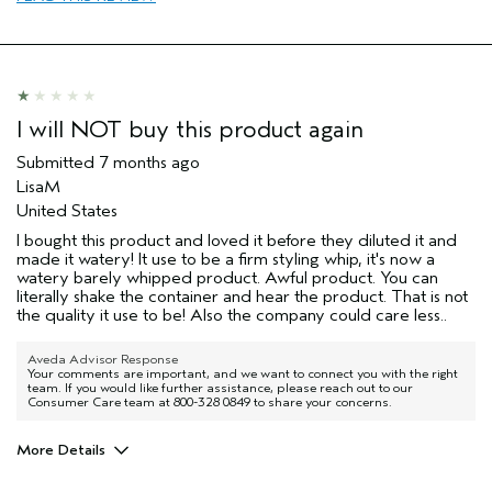
enhancement
Skin Type
dry
I was incentivized to leave this
No
review (e.g. free product, contest
entry, sampling, rewards).
I will NOT buy this product again
Submitted
7 months ago
LisaM
United States
I bought this product and loved it before they diluted it and
made it watery! It use to be a firm styling whip, it's now a
watery barely whipped product. Awful product. You can
literally shake the container and hear the product. That is not
the quality it use to be! Also the company could care less..
Aveda Advisor Response
Your comments are important, and we want to connect you with the right
team. If you would like further assistance, please reach out to our
Consumer Care team at 800-328 0849 to share your concerns.
More Details
I was incentivized to give this review
No