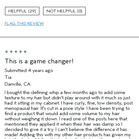
Age range
45 to 54
29
0
Primary Hair Concern
Hold
FLAG THIS REVIEW
Skin Type
Sensitive
Hair type
Fine
Aveda Artist
No
This is a game changer!
Submitted
4 years ago
Tia
Danville, CA
I bought the defining whip a few months ago to add some
texture to my hair but didn't play around with it much so just
had it sitting in my cabinet. I have curly, fine, low density, post
menopausal hair. It's cut in a pixie style. I have been trying to
find a product that would add some volume to my hair
without weighing it down. I read one of the posts here that
mentioned they applied it when their hair was damp so I
decided to give it a try. I can't believe the difference it has
made! Adding this with my other hair products has given my