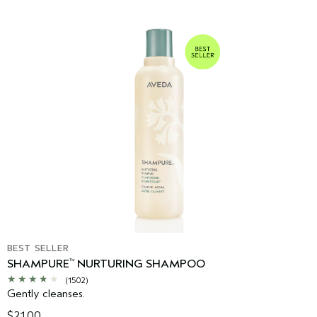
BEST SELLER
SHAMPURE
NURTURING SHAMPOO
™
(1502)
Gently cleanses.
$21.00