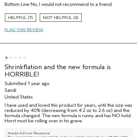
(for ex. free product,
Bottom Line
No, I would not recommend to a friend
sweepstakes/contest, loyalty gift)
7
0
FLAG THIS REVIEW
Shrinkflation and the new formula is
HORRIBLE!
Submitted
1 year ago
Sandi
United States
I have used and loved this product for years, until the size was
reduced by 40% (decreasing from 4.2 oz to 2.6 oz) and the
formula changed. The new formula is runny and has NO hold.
Horst must be rolling over in his grave.
Aveda Advisor Response
Your comments are important, and we want to connect you with the right