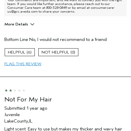
team. If you would like further assistance, please reach out to our
Consumer Care team at 800-328-0849 or by email at consumercare-
us@gcc.aveda.com to share your concerns.
More Details
Age range
65 or over
Bottom Line
No, I would not recommend to a friend
Primary Hair Concern
Hold
Skin Type
Normal
6
0
Aveda Artist
No
FLAG THIS REVIEW
Not For My Hair
Submitted
1 year ago
Juvenile
LakeCounty,IL
Light scent. Easy to use but makes my thicker and wavy hair