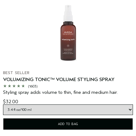
BEST SELLER
VOLUMIZING TONIC™ VOLUME STYLING SPRAY
(1603)
Styling spray adds volume to thin, fine and medium hair.
$32.00
ADD TO BAG