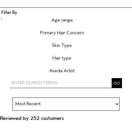
Age range
Filter reviews by Age range
Primary Hair Concern
Filter reviews by Primary Hair Concern
Skin Type
Filter reviews by Skin Type
Hair type
Filter reviews by Hair type
Aveda Artist
Filter reviews by Aveda Artist
Reviewed by 252 customers