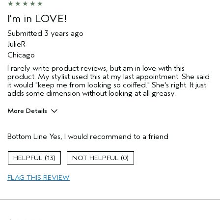
I'm in LOVE!
Submitted
3 years ago
JulieR
Chicago
I rarely write product reviews, but am in love with this
product. My stylist used this at my last appointment. She said
it would "keep me from looking so coiffed." She's right. It just
adds some dimension without looking at all greasy.
More Details
Pros
Bottom Line
Yes, I would recommend to a friend
Natural Textured hair
Age range
55 to 64
13
0
Primary Hair Concern
Reduce Frizz
FLAG THIS REVIEW
Skin Type
Dry
Hair type
Medium
Aveda Artist
No