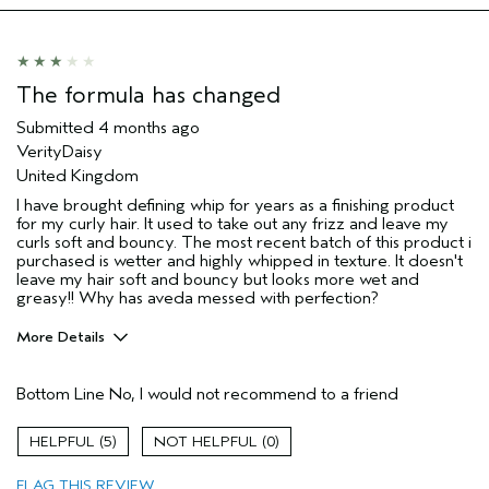
The formula has changed
Submitted
4 months ago
VerityDaisy
United Kingdom
I have brought defining whip for years as a finishing product
for my curly hair. It used to take out any frizz and leave my
curls soft and bouncy. The most recent batch of this product i
purchased is wetter and highly whipped in texture. It doesn't
leave my hair soft and bouncy but looks more wet and
greasy!! Why has aveda messed with perfection?
More Details
Hair Type
Thick
Bottom Line
No, I would not recommend to a friend
Aveda Artist
No
Gender
Female
5
0
Age range
45 to 54
Primary Hair Concern
curl
FLAG THIS REVIEW