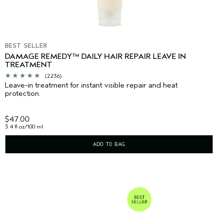
BEST SELLER
DAMAGE REMEDY™ DAILY HAIR REPAIR LEAVE IN
TREATMENT
(2236)
Leave-in treatment for instant visible repair and heat
protection.
$47.00
3.4 fl oz/100 ml
ADD TO BAG