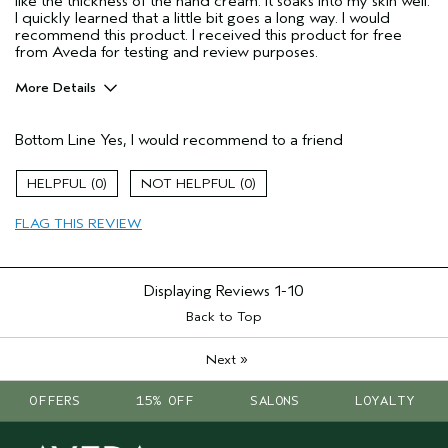
like the thickness of the hand cream. It soaks into my skin well.
I quickly learned that a little bit goes a long way. I would
recommend this product. I received this product for free
from Aveda for testing and review purposes.
More Details
Pros
Bottom Line
Yes, I would recommend to a friend
Enjoyable aroma
Moisturizing
0
0
I was incentivized to give this review
Yes
(for ex. free product,
FLAG THIS REVIEW
sweepstakes/contest, loyalty gift)
Displaying Reviews
1-10
Back to Top
»
Next
OFFERS
15% OFF
SALONS
LOYALTY