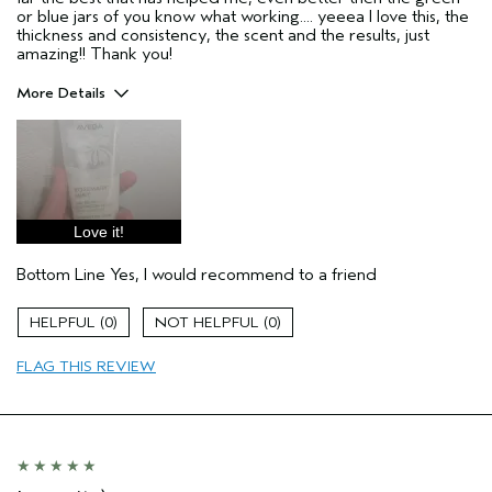
or blue jars of you know what working.... yeeea I love this, the
thickness and consistency, the scent and the results, just
amazing!! Thank you!
More Details
Pros
Enjoyable aroma
Moisturizing
Soothing
Love it!
Age range
35 to 44
Bottom Line
Yes, I would recommend to a friend
Primary Hair Concern
Reduce Frizz
Skin Type
Combination
0
0
Hair type
Medium
Aveda Artist
No
FLAG THIS REVIEW
I was incentivized to give this review
Yes
(for ex. free product,
sweepstakes/contest, loyalty gift)