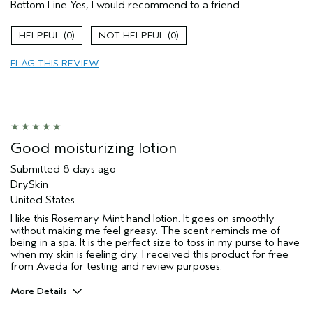
Bottom Line
Yes, I would recommend to a friend
Skin Type
Combination
Hair type
Thick
0
0
Aveda Artist
No
I was incentivized to give this review
Yes
FLAG THIS REVIEW
(for ex. free product,
sweepstakes/contest, loyalty gift)
Good moisturizing lotion
Submitted
8 days ago
DrySkin
United States
I like this Rosemary Mint hand lotion. It goes on smoothly
without making me feel greasy. The scent reminds me of
being in a spa. It is the perfect size to toss in my purse to have
when my skin is feeling dry. I received this product for free
from Aveda for testing and review purposes.
More Details