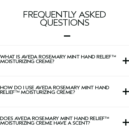
FREQUENTLY ASKED
QUESTIONS
WHAT IS AVEDA ROSEMARY MINT HAND RELIEF™
MOISTURIZING CREME?
An intensely moisturizing hand cream with signature
invigorating aroma.
HOW DO I USE AVEDA ROSEMARY MINT HAND
RELIEF™ MOISTURIZING CREME?
Massage a liberal amount into clean hands. Reapply as
needed.
DOES AVEDA ROSEMARY MINT HAND RELIEF™
MOISTURIZING CREME HAVE A SCENT?