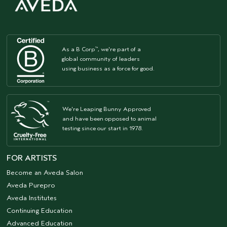
As a B Corp
, we're part of a
™
global community of leaders
using business as a force for good.
We're Leaping Bunny Approved
and have been opposed to animal
testing since our start in 1978.
FOR ARTISTS
Become an Aveda Salon
Aveda Purepro
Aveda Institutes
Continuing Education
Advanced Education