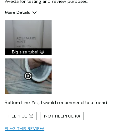
Aveda for testing and review purposes.
More Details
Pros
Enjoyable aroma
Moisturizing
Soothing
Big size tube!!😊
Texture
Thick
Age range
45 to 54
Primary Hair Concern
Thinning Hair
Skin Type
Oily
Hair type
Fine
Bottom Line
Yes, I would recommend to a friend
Aveda Artist
No
I was incentivized to give this review
Yes
0
0
(for ex. free product,
sweepstakes/contest, loyalty gift)
FLAG THIS REVIEW