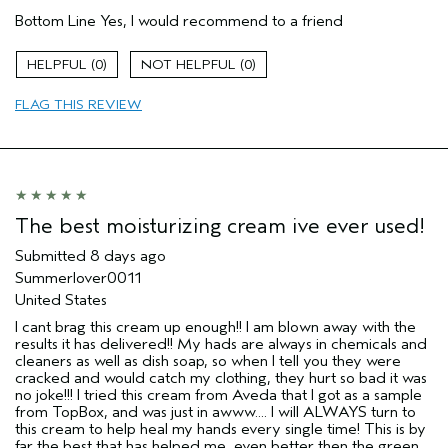
Pros
Bottom Line
Yes, I would recommend to a friend
Enjoyable aroma
Moisturizing
0
0
Age range
35 to 44
FLAG THIS REVIEW
Skin Type
Dry
I was incentivized to give this review
Yes
(for ex. free product,
sweepstakes/contest, loyalty gift)
The best moisturizing cream ive ever used!
Submitted
8 days ago
Summerlover0011
United States
I cant brag this cream up enough!! I am blown away with the
results it has delivered!! My hads are always in chemicals and
cleaners as well as dish soap, so when I tell you they were
cracked and would catch my clothing, they hurt so bad it was
no joke!!! I tried this cream from Aveda that I got as a sample
from TopBox, and was just in awww.... I will ALWAYS turn to
this cream to help heal my hands every single time! This is by
far the best that has helped me, even better then the green