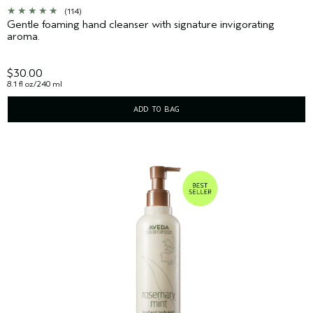
(114)
Gentle foaming hand cleanser with signature invigorating
aroma.
$30.00
8.1 fl oz/240 ml
ADD TO BAG