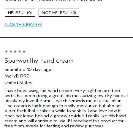
0
0
FLAG THIS REVIEW
Spa-worthy hand cream
Submitted
10 days ago
MollyB1990
United States
I have been using this hand cream every night before bed
and it has been doing a great job moisturizing my dry hands. I
absolutely love the smell, which reminds me of a spa lotion.
The cream is thick enough to really moisturize but also not
super thick that it takes a while to soak in. I also love how it
does not leave behind a greasy residue. I really like this hand
cream and will continue to use it! I received this product for
free from Aveda for testing and review purposes.