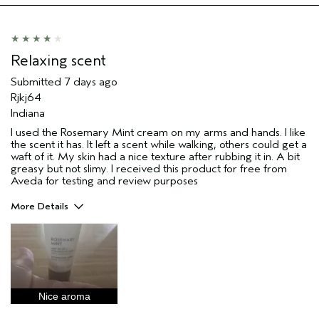
Relaxing scent
Submitted
7 days ago
Rjkj64
Indiana
I used the Rosemary Mint cream on my arms and hands. I like
the scent it has. It left a scent while walking, others could get a
waft of it. My skin had a nice texture after rubbing it in. A bit
greasy but not slimy. I received this product for free from
Aveda for testing and review purposes
More Details
Pros
Enjoyable aroma
Moisturizing
Age range
45 to 54
Nice aroma
Primary Hair Concern
Reduce Frizz