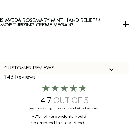
Yes, this hand cream has a signature, invigorating Pure-
Fume™ aroma of certified organic rosemary, peppermint
IS AVEDA ROSEMARY MINT HAND RELIEF™
and spearmint.
MOISTURIZING CREME VEGAN?
Yes, Aveda products are 100% vegan and approved by
Cruelty Free International, including this hand cream.
CUSTOMER REVIEWS
143 Reviews
4.7
97%
of respondents would
recommend this to a friend