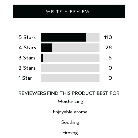
WRITE A REVIEW
5 Stars
110
4 Stars
28
3 Stars
5
2 Stars
0
1 Star
0
Moisturizing
Enjoyable aroma
Soothing
Firming