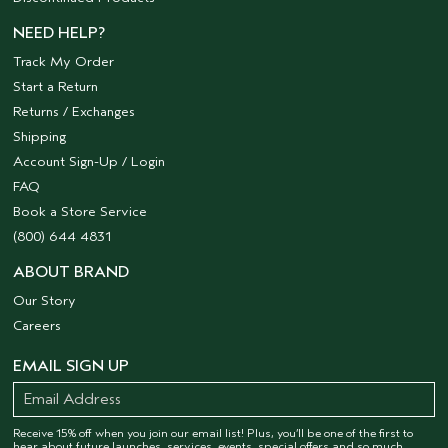
NEED HELP?
Track My Order
Start a Return
Returns / Exchanges
Shipping
Account Sign-Up / Login
FAQ
Book a Store Service
(800) 644 4831
ABOUT BRAND
Our Story
Careers
EMAIL SIGN UP
Receive 15% off when you join our email list! Plus, you’ll be one of the first to
hear about future launches, services, events, special offers and so much