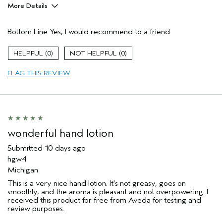
More Details
Pros
Bottom Line
Yes, I would recommend to a friend
Enjoyable aroma
Moisturizing
0
0
Age range
35 to 44
FLAG THIS REVIEW
Aveda Artist
No
I was incentivized to give this review
Yes
(for ex. free product,
sweepstakes/contest, loyalty gift)
wonderful hand lotion
Submitted
10 days ago
hgw4
Michigan
This is a very nice hand lotion. It's not greasy, goes on
smoothly, and the aroma is pleasant and not overpowering. I
received this product for free from Aveda for testing and
review purposes.