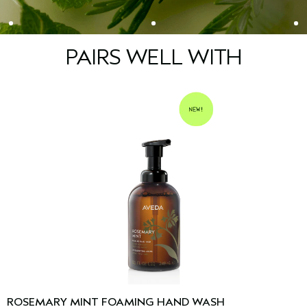
PAIRS WELL WITH
ROSEMARY MINT FOAMING HAND WASH