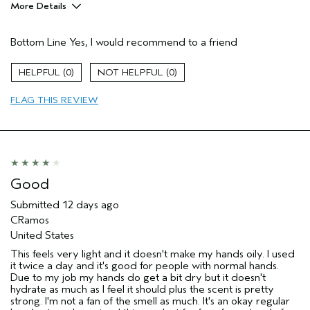
More Details
Pros
Bottom Line
Yes, I would recommend to a friend
Moisturizing
Soothing
0
0
Age range
35 to 44
FLAG THIS REVIEW
Aveda Artist
No
I was incentivized to give this review
Yes
(for ex. free product,
sweepstakes/contest, loyalty gift)
Good
Submitted
12 days ago
CRamos
United States
This feels very light and it doesn't make my hands oily. I used
it twice a day and it's good for people with normal hands.
Due to my job my hands do get a bit dry but it doesn't
hydrate as much as I feel it should plus the scent is pretty
strong. I'm not a fan of the smell as much. It's an okay regular