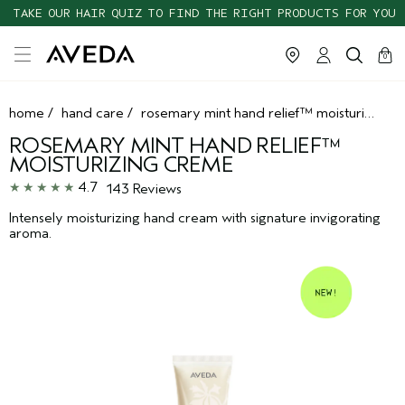
TAKE OUR HAIR QUIZ TO FIND THE RIGHT PRODUCTS FOR YOU
cart
clos
0
home
/
hand care
/
rosemary mint hand relief™ moisturizing creme
ROSEMARY MINT HAND RELIEF™
MOISTURIZING CREME
4.7
143 Reviews
Intensely moisturizing hand cream with signature invigorating
aroma.