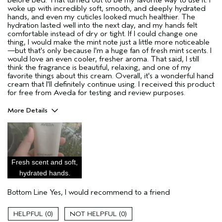
woke up with incredibly soft, smooth, and deeply hydrated
hands, and even my cuticles looked much healthier. The
hydration lasted well into the next day, and my hands felt
comfortable instead of dry or tight. If I could change one
thing, I would make the mint note just a little more noticeable
—but that's only because I'm a huge fan of fresh mint scents. I
would love an even cooler, fresher aroma. That said, I still
think the fragrance is beautiful, relaxing, and one of my
favorite things about this cream. Overall, it's a wonderful hand
cream that I'll definitely continue using. I received this product
for free from Aveda for testing and review purposes.
More Details
Pros
Moisturizing
Age range
35 to 44
Fresh scent and soft,
Skin Type
Sensitive
hydrated hands.
Aveda Artist
No
Bottom Line
Yes, I would recommend to a friend
I was incentivized to give this review
Yes
(for ex. free product,
sweepstakes/contest, loyalty gift)
0
0