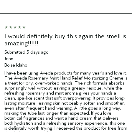
I would definitely buy this again the smell is
amazing!!!!!!
Submitted
5 days ago
Jenn
Boise Idaho
I have been using Aveda products for many year's and love it.
The Aveda Rosemary Mint Hand Relief Moisturizing Creme is
a treat for dry, overworked hands. The rich formula absorbs
surprisingly well without leaving a greasy residue, while the
refreshing rosemary and mint aroma gives your hands a
clean, spa-like scent that isn't overpowering. It provides long-
lasting moisture, leaving skin noticeably softer and smoother,
even after frequent hand washing. A little goes a long way,
making the tube last longer than expected. If you love
botanical fragrances and want a hand cream that delivers
both hydration and a refreshing sensory experience, this one
is definitely worth trying. I received this product for free from