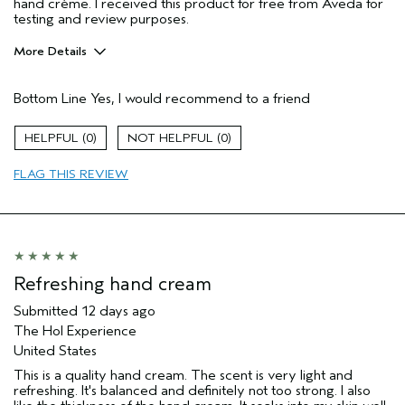
hand crème. I received this product for free from Aveda for
testing and review purposes.
More Details
Pros
Bottom Line
Yes, I would recommend to a friend
Soothing
Age range
25 to 34
0
0
Primary Hair Concern
Add Moisture
FLAG THIS REVIEW
Skin Type
Oily
Hair type
Fine
Aveda Artist
No
I was incentivized to give this review
Yes
(for ex. free product,
sweepstakes/contest, loyalty gift)
Refreshing hand cream
Submitted
12 days ago
The Hol Experience
United States
This is a quality hand cream. The scent is very light and
refreshing. It's balanced and definitely not too strong. I also