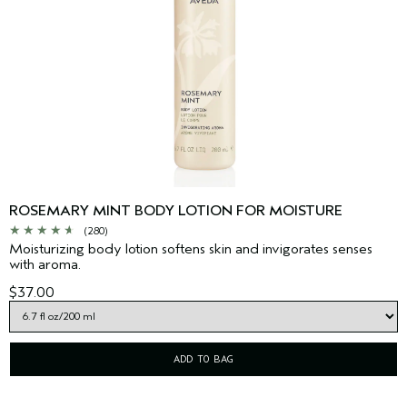
ROSEMARY MINT BODY LOTION FOR MOISTURE
(280)
Moisturizing body lotion softens skin and invigorates senses
with aroma.
$37.00
ADD TO BAG