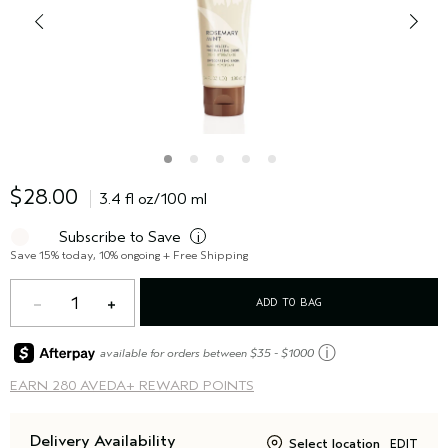
$28.00
3.4 fl oz/100 ml
Subscribe to Save
i
Save 15% today, 10% ongoing + Free Shipping
1
ADD TO BAG
ⓘ
available for orders between $35 - $1000
EARN
280 AVEDA+ REWARD POINTS
Delivery Availability
Select location
EDIT