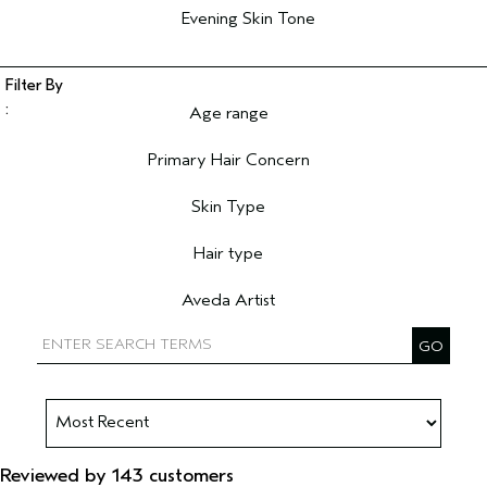
Evening Skin Tone
Age range
Filter reviews by Age range
Primary Hair Concern
Filter reviews by Primary Hair Concern
Skin Type
Filter reviews by Skin Type
Hair type
Filter reviews by Hair type
Aveda Artist
Filter reviews by Aveda Artist
Reviewed by 143 customers