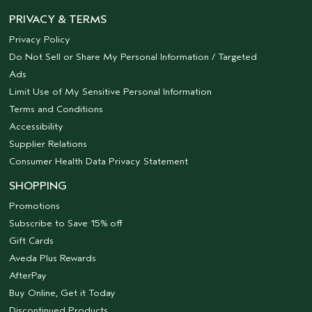
PRIVACY & TERMS
Privacy Policy
Do Not Sell or Share My Personal Information / Targeted
Ads
Limit Use of My Sensitive Personal Information
Terms and Conditions
Accessibility
Supplier Relations
Consumer Health Data Privacy Statement
SHOPPING
Promotions
Subscribe to Save 15% off
Gift Cards
Aveda Plus Rewards
AfterPay
Buy Online, Get it Today
Discontinued Products