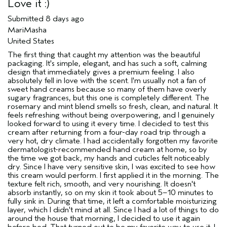
Love it :)
Submitted
8 days ago
MariMasha
United States
The first thing that caught my attention was the beautiful
packaging. It's simple, elegant, and has such a soft, calming
design that immediately gives a premium feeling. I also
absolutely fell in love with the scent. I'm usually not a fan of
sweet hand creams because so many of them have overly
sugary fragrances, but this one is completely different. The
rosemary and mint blend smells so fresh, clean, and natural. It
feels refreshing without being overpowering, and I genuinely
looked forward to using it every time. I decided to test this
cream after returning from a four-day road trip through a
very hot, dry climate. I had accidentally forgotten my favorite
dermatologist-recommended hand cream at home, so by
the time we got back, my hands and cuticles felt noticeably
dry. Since I have very sensitive skin, I was excited to see how
this cream would perform. I first applied it in the morning. The
texture felt rich, smooth, and very nourishing. It doesn't
absorb instantly, so on my skin it took about 5–10 minutes to
fully sink in. During that time, it left a comfortable moisturizing
layer, which I didn't mind at all. Since I had a lot of things to do
around the house that morning, I decided to use it again
before bed. That turned out to be my favorite way to use it. I