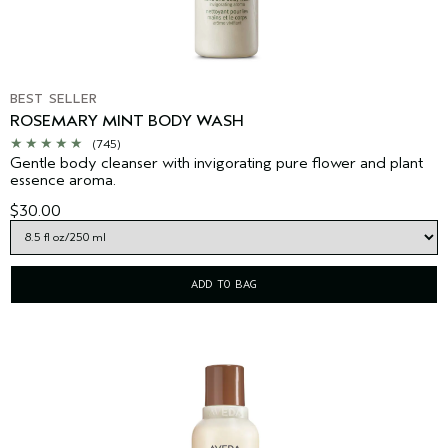
BEST SELLER
ROSEMARY MINT BODY WASH
(745)
Gentle body cleanser with invigorating pure flower and plant
essence aroma.
$30.00
ADD TO BAG