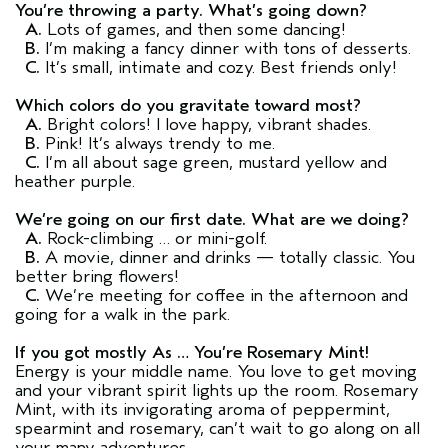
You’re throwing a party. What’s going down?
A.
Lots of games, and then some dancing!
B.
I’m making a fancy dinner with tons of desserts.
C.
It’s small, intimate and cozy. Best friends only!
Which colors do you gravitate toward most?
A.
Bright colors! I love happy, vibrant shades.
B.
Pink! It’s always trendy to me.
C.
I’m all about sage green, mustard yellow and
heather purple.
We’re going on our first date. What are we doing?
A.
Rock-climbing … or mini-golf.
B.
A movie, dinner and drinks — totally classic. You
better bring flowers!
C.
We’re meeting for coffee in the afternoon and
going for a walk in the park.
If you got mostly As … You’re Rosemary Mint!
Energy is your middle name. You love to get moving
and your vibrant spirit lights up the room. Rosemary
Mint, with its invigorating aroma of peppermint,
spearmint and rosemary, can’t wait to go along on all
your many adventures.