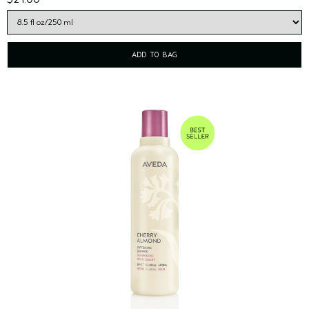
ADD TO BAG