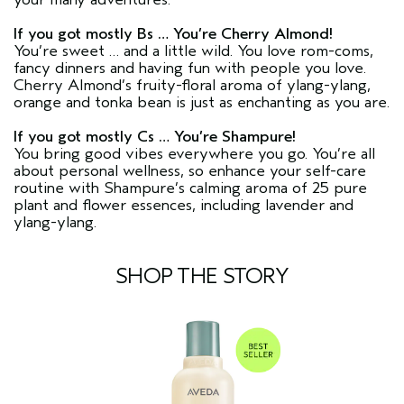
If you got mostly Bs … You’re Cherry Almond!
You’re sweet … and a little wild. You love rom-coms,
fancy dinners and having fun with people you love.
Cherry Almond’s fruity-floral aroma of ylang-ylang,
orange and tonka bean is just as enchanting as you are.
If you got mostly Cs … You’re Shampure!
You bring good vibes everywhere you go. You’re all
about personal wellness, so enhance your self-care
routine with Shampure’s calming aroma of 25 pure
plant and flower essences, including lavender and
ylang-ylang.
SHOP THE STORY