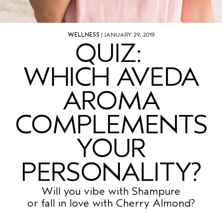
WELLNESS
| JANUARY 29, 2019
QUIZ:
WHICH AVEDA
AROMA
COMPLEMENTS
YOUR
PERSONALITY?
Will you vibe with Shampure
or fall in love with Cherry Almond?