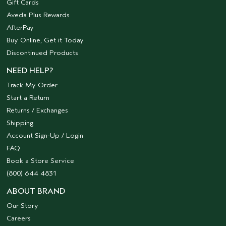
Gift Cards
Aveda Plus Rewards
AfterPay
Buy Online, Get it Today
Discontinued Products
NEED HELP?
Track My Order
Start a Return
Returns / Exchanges
Shipping
Account Sign-Up / Login
FAQ
Book a Store Service
(800) 644 4831
ABOUT BRAND
Our Story
Careers