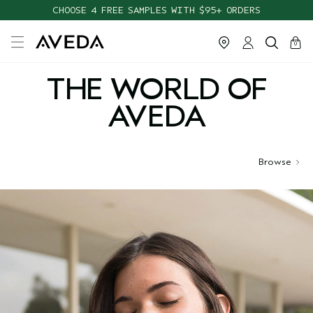
CHOOSE 4 FREE SAMPLES WITH $95+ ORDERS
cart
close
0
THE WORLD OF
AVEDA
Browse