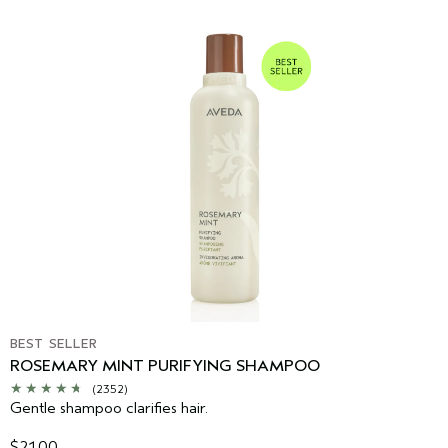
BEST SELLER
ROSEMARY MINT PURIFYING SHAMPOO
(2352)
Gentle shampoo clarifies hair.
$21.00