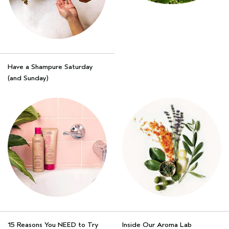
Have a Shampure Saturday
(and Sunday)
15 Reasons You NEED to Try
Inside Our Aroma Lab