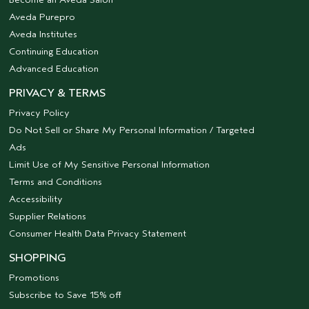
Aveda Purepro
Aveda Institutes
Continuing Education
Advanced Education
PRIVACY & TERMS
Privacy Policy
Do Not Sell or Share My Personal Information / Targeted
Ads
Limit Use of My Sensitive Personal Information
Terms and Conditions
Accessibility
Supplier Relations
Consumer Health Data Privacy Statement
SHOPPING
Promotions
Subscribe to Save 15% off