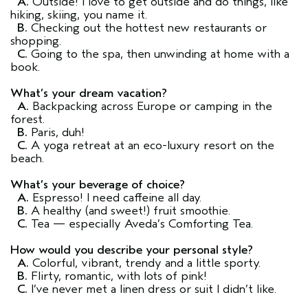
A.
Outside! I love to get outside and do things, like
hiking, skiing, you name it.
B.
Checking out the hottest new restaurants or
shopping.
C.
Going to the spa, then unwinding at home with a
book.
What’s your dream vacation?
A.
Backpacking across Europe or camping in the
forest.
B.
Paris, duh!
C.
A yoga retreat at an eco-luxury resort on the
beach.
What’s your beverage of choice?
A.
Espresso! I need caffeine all day.
B.
A healthy (and sweet!) fruit smoothie.
C.
Tea — especially Aveda’s Comforting Tea.
How would you describe your personal style?
A.
Colorful, vibrant, trendy and a little sporty.
B.
Flirty, romantic, with lots of pink!
C.
I’ve never met a linen dress or suit I didn’t like.