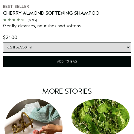
BEST SELLER
CHERRY ALMOND SOFTENING SHAMPOO
(1683)
Gently cleanses, nourishes and softens.
$21.00
ADD TO BAG
MORE STORIES