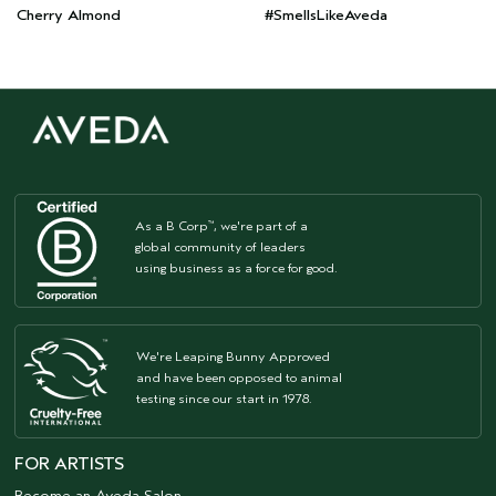
Cherry Almond
#SmellsLikeAveda
As a B Corp
, we're part of a
™
global community of leaders
using business as a force for good.
We're Leaping Bunny Approved
and have been opposed to animal
testing since our start in 1978.
FOR ARTISTS
Become an Aveda Salon