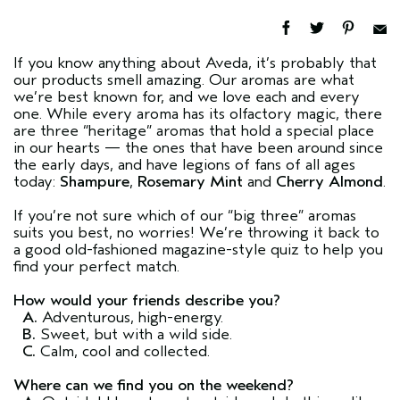
If you know anything about Aveda, it’s probably that
our products smell amazing. Our aromas are what
we’re best known for, and we love each and every
one. While every aroma has its olfactory magic, there
are three “heritage” aromas that hold a special place
in our hearts — the ones that have been around since
the early days, and have legions of fans of all ages
today:
Shampure
,
Rosemary Mint
and
Cherry Almond
.
If you’re not sure which of our “big three” aromas
suits you best, no worries! We’re throwing it back to
a good old-fashioned magazine-style quiz to help you
find your perfect match.
How would your friends describe you?
A.
Adventurous, high-energy.
B.
Sweet, but with a wild side.
C.
Calm, cool and collected.
Where can we find you on the weekend?