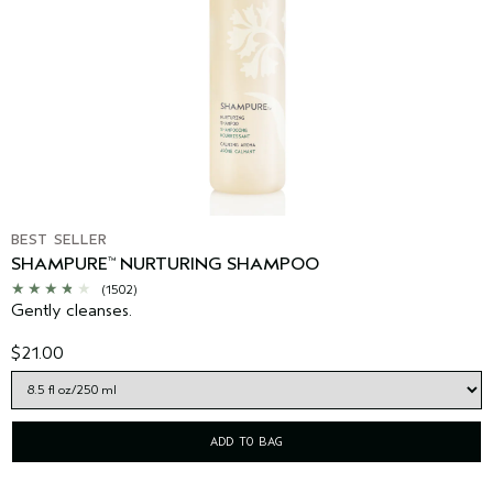
BEST SELLER
SHAMPURE
NURTURING SHAMPOO
™
(1502)
Gently cleanses.
$21.00
ADD TO BAG