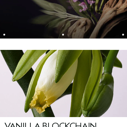
VANILLA BLOCKCHAIN