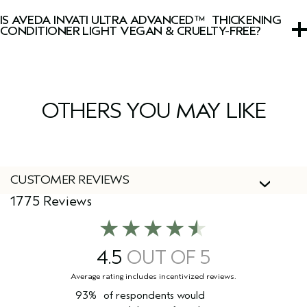
with lavender, clary sage, Australian sandalwood, vanilla,
IS AVEDA INVATI ULTRA ADVANCED™ THICKENING
and other pure plant and flower essences.
CONDITIONER LIGHT VEGAN & CRUELTY-FREE?
Yes, Aveda products are 100% vegan and cruelty-free,
including this conditioner.
OTHERS YOU MAY LIKE
CUSTOMER REVIEWS
1775 Reviews
4.5
93%
of respondents would