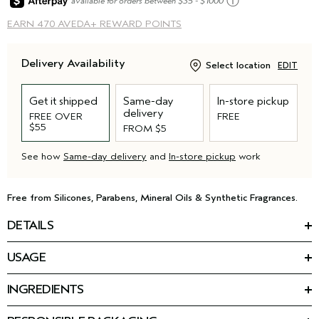
ⓘ
available for orders between $35 - $1000
EARN
470 AVEDA+ REWARD POINTS
Delivery Availability
Select location
EDIT
Get it shipped
Same-day
In-store pickup
delivery
FREE OVER
FREE
$55
FROM $5
See how
Same-day delivery
and
In-store pickup
work
Free from Silicones, Parabens, Mineral Oils & Synthetic Fragrances.
DETAILS
*
Reduce hair loss by 77%
with our latest advancement for
USAGE
thinning hair: the Invati Ultra Advanced™ 4-Step System.
HOW TO USE
This nourishing conditioner for thinning hair is step two of your
INGREDIENTS
Massage into wet hair and scalp. Rinse.
routine. The formula detangles, thickens, and helps strengthen
Featured Ingredients:
Use as part of the invati ultra advanced
4-step system.
™
fragile, thinning hair — helping you keep the hair you have,