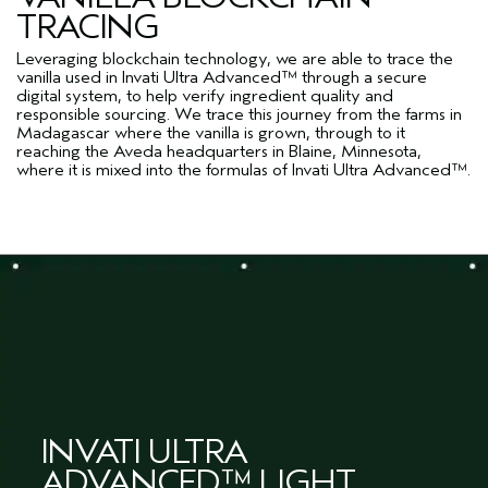
TRACING
Leveraging blockchain technology, we are able to trace the
vanilla used in Invati Ultra Advanced™ through a secure
digital system, to help verify ingredient quality and
responsible sourcing. We trace this journey from the farms in
Madagascar where the vanilla is grown, through to it
reaching the Aveda headquarters in Blaine, Minnesota,
where it is mixed into the formulas of Invati Ultra Advanced™.
INVATI ULTRA
ADVANCED™ LIGHT