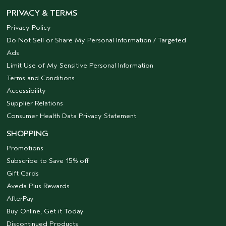
PRIVACY & TERMS
Privacy Policy
Do Not Sell or Share My Personal Information / Targeted
Ads
Limit Use of My Sensitive Personal Information
Terms and Conditions
Accessibility
Supplier Relations
Consumer Health Data Privacy Statement
SHOPPING
Promotions
Subscribe to Save 15% off
Gift Cards
Aveda Plus Rewards
AfterPay
Buy Online, Get it Today
Discontinued Products