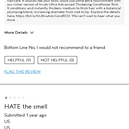
haircare. It sounds like your locks could use some extra nourishment with
our richer version of Invati Ultra Advanced Thickening Conditioner Rich.
It conditions and instantly thickens medium to thick hair with a botanical
plumping blend, increasing diameter from root to tip. Explore the details
here,
https://bit.ly/InUltraAdvCondRCH
. We can't wait to hear what you
think.
More Details
Age range
45 to 54
Bottom Line
No, I would not recommend to a friend
Primary Hair Concern
Thinning Hair
Hair type
Fine
9
0
Aveda Artist
No
FLAG THIS REVIEW
HATE the smell
Submitted
1 year ago
US
US