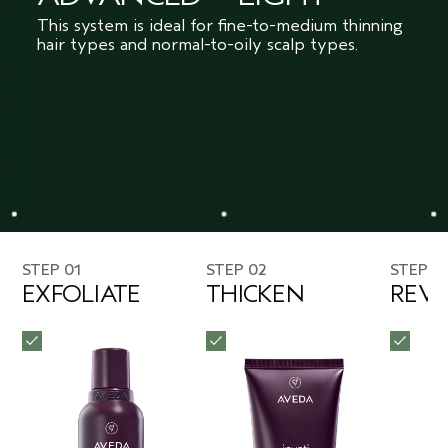
This system is ideal for fine-to-medium thinning
hair types and normal-to-oily scalp types.
STEP 01
STEP 02
STEP 0
EXFOLIATE
THICKEN
REVI