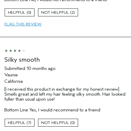
Straight hair
Age range
55 to 64
0
2
Primary Hair Concern
Volume
FLAG THIS REVIEW
Hair type
Fine
I was incentivized to give this review
No
(for ex. free product,
sweepstakes/contest, loyalty gift)
Silky smooth
Submitted
10 months ago
Vaunie
California
[I received this product in exchange for my honest review]
Smells great and left my hair feeling silky smooth. Hair looked
fuller than usual upon use!
Bottom Line
Yes, I would recommend to a friend
7
0