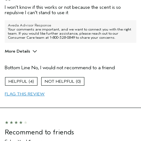
I won't know if this works or not because the scent is so
repulsive I can't stand to use it
Aveda Advisor Response
Your comments are important, and we want to connect you with the right
team. If you would like further assistance, please reach out to our
Consumer Care team at 1-800-328-0849 to share your concerns.
More Details
Pros
Bottom Line
No, I would not recommend to a friend
Thinning hair
4
0
FLAG THIS REVIEW
Recommend to friends