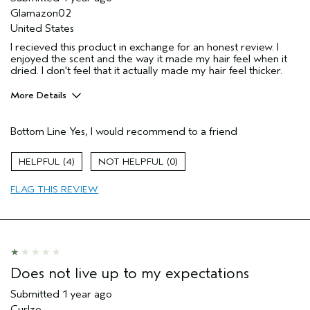
Glamazon02
United States
I recieved this product in exchange for an honest review. I
enjoyed the scent and the way it made my hair feel when it
dried. I don't feel that it actually made my hair feel thicker.
More Details
Pros
Bottom Line
Yes, I would recommend to a friend
Straight hair
Age range
35 to 44
4
0
Primary Hair Concern
Volume
FLAG THIS REVIEW
Skin Type
Normal
Hair type
Medium
Aveda Artist
No
Does not live up to my expectations
Submitted
1 year ago
Curlze