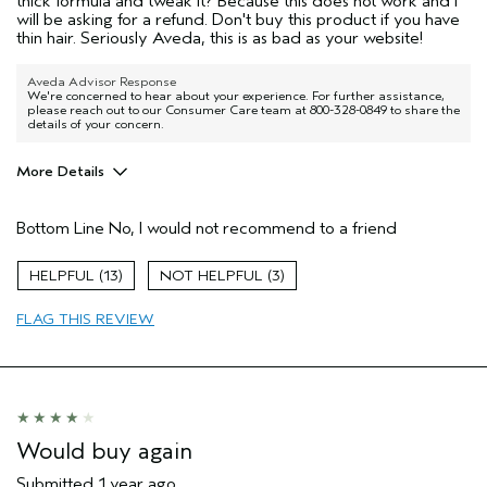
thick formula and tweak it? Because this does not work and I
will be asking for a refund. Don't buy this product if you have
thin hair. Seriously Aveda, this is as bad as your website!
Aveda Advisor Response
We're concerned to hear about your experience. For further assistance,
please reach out to our Consumer Care team at 800-328-0849 to share the
details of your concern.
More Details
Pros
Bottom Line
No, I would not recommend to a friend
None of the above
Age range
55 to 64
13
3
Primary Hair Concern
Thinning Hair
FLAG THIS REVIEW
Skin Type
Normal
Hair type
Fine
Aveda Artist
No
Would buy again
Submitted
1 year ago