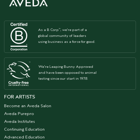
As a B Corp
, we're part of a
™
global community of leaders
using business as a force for good.
We're Leaping Bunny Approved
and have been opposed to animal
testing since our start in 1978.
FOR ARTISTS
Become an Aveda Salon
Aveda Purepro
Aveda Institutes
Continuing Education
Advanced Education