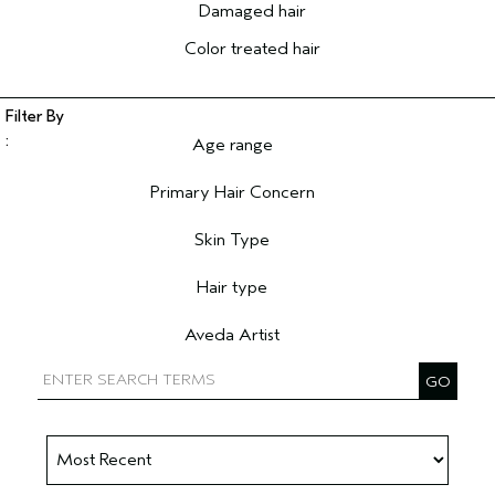
Damaged hair
Color treated hair
Age range
Filter reviews by Age range
Primary Hair Concern
Filter reviews by Primary Hair Concern
Skin Type
Filter reviews by Skin Type
Hair type
Filter reviews by Hair type
Aveda Artist
Filter reviews by Aveda Artist