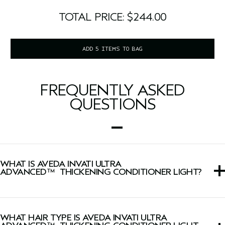
TOTAL PRICE: $244.00
ADD 5 ITEMS TO BAG
FREQUENTLY ASKED
QUESTIONS
WHAT IS AVEDA INVATI ULTRA
ADVANCED™ THICKENING CONDITIONER LIGHT?
This conditioner instantly thickens, conditions, detangles
and strengthens fragile, thinning hair when used with
WHAT HAIR TYPE IS AVEDA INVATI ULTRA
Light Exfoliating Shampoo.