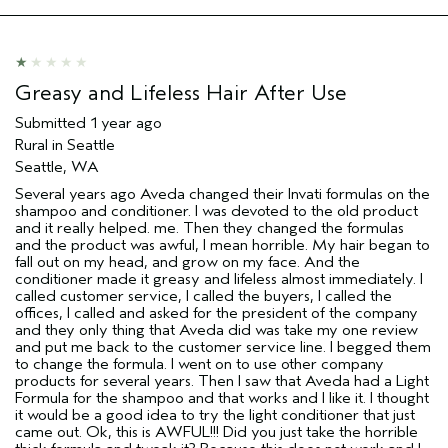
Age range
25 to 34
Primary Hair Concern
Thinning Hair
Skin Type
Combination
Hair type
Fine
Greasy and Lifeless Hair After Use
Aveda Artist
No
Submitted
1 year ago
Rural in Seattle
Seattle, WA
Several years ago Aveda changed their Invati formulas on the
shampoo and conditioner. I was devoted to the old product
and it really helped. me. Then they changed the formulas
and the product was awful, I mean horrible. My hair began to
fall out on my head, and grow on my face. And the
conditioner made it greasy and lifeless almost immediately. I
called customer service, I called the buyers, I called the
offices, I called and asked for the president of the company
and they only thing that Aveda did was take my one review
and put me back to the customer service line. I begged them
to change the formula. I went on to use other company
products for several years. Then I saw that Aveda had a Light
Formula for the shampoo and that works and I like it. I thought
it would be a good idea to try the light conditioner that just
came out. Ok, this is AWFUL!!! Did you just take the horrible