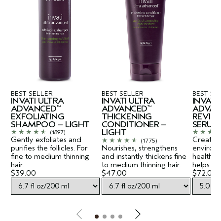
BEST SELLER
BEST SELLER
BEST SE
INVATI ULTRA
INVATI ULTRA
INVATI
ADVANCED
ADVANCED
ADVAN
™
™
EXFOLIATING
THICKENING
REVITA
SHAMPOO – LIGHT
CONDITIONER –
SERUM
LIGHT
(1897)
Gently exfoliates and
Creates a
(1775)
purifies the follicles. For
Nourishes, strengthens
environ
fine to medium thinning
and instantly thickens fine
healthy-
hair.
to medium thinning hair.
helps lift
$39.00
$47.00
$72.00