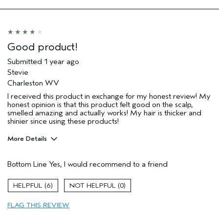
Good product!
Submitted
1 year ago
Stevie
Charleston WV
I received this product in exchange for my honest review! My
honest opinion is that this product felt good on the scalp,
smelled amazing and actually works! My hair is thicker and
shinier since using these products!
More Details
Pros
Bottom Line
Yes, I would recommend to a friend
Color treated hair
Damaged hair
6
0
Dry hair
FLAG THIS REVIEW
Thinning hair