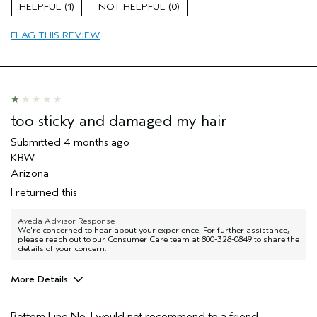
Damaged hair
1
0
Dry hair
FLAG THIS REVIEW
Thinning hair
Age range
65 or over
Primary Hair Concern
Volume
Skin Type
Sensitive
Hair type
Fine
too sticky and damaged my hair
Aveda Artist
No
Submitted
4 months ago
I was incentivized to give this review
No
KBW
(for ex. free product,
sweepstakes/contest, loyalty gift)
Arizona
I returned this
Aveda Advisor Response
We're concerned to hear about your experience. For further assistance,
please reach out to our Consumer Care team at 800-328-0849 to share the
details of your concern.
More Details
Pros
Bottom Line
No, I would not recommend to a friend