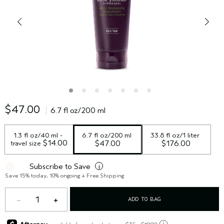
$47.00
6.7 fl oz/200 ml
1.3 fl oz/40 ml - 
6.7 fl oz/200 ml
33.8 fl oz/1 liter
 $14.00
travel size
$47.00
$176.00
Subscribe to Save
i
Save 15% today, 10% ongoing + Free Shipping
1
ADD TO BAG