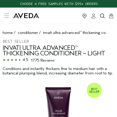
FREE SHIPPING WITH $55+ ORDERS
cart
clos
0
home
/
conditioner
/
invati ultra advanced
thickening conditioner – light
™
BEST SELLER
INVATI ULTRA ADVANCED
™
THICKENING CONDITIONER – LIGHT
4.5
1775 Reviews
Conditions and instantly thickens fine to medium hair with a
botanical plumping blend, increasing diameter from root to tip.