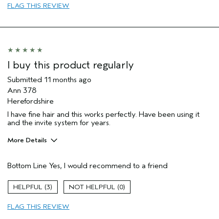
FLAG THIS REVIEW
I buy this product regularly
Submitted
11 months ago
Ann 378
Herefordshire
I have fine hair and this works perfectly. Have been using it
and the invite system for years.
More Details
Hair Type
Fine
Bottom Line
Yes, I would recommend to a friend
Aveda Artist
Yes
Gender
Female
3
0
Age range
65 or over
Primary Hair Concern
volume
FLAG THIS REVIEW
Skin Type
normal