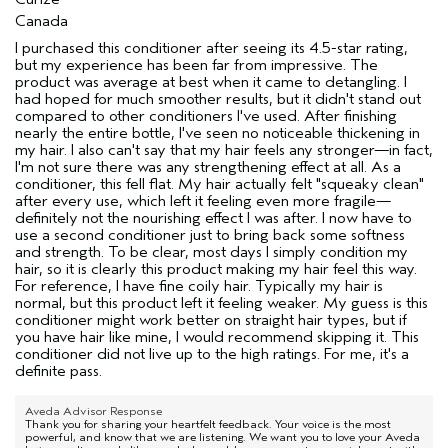
Canada
I purchased this conditioner after seeing its 4.5-star rating,
but my experience has been far from impressive. The
product was average at best when it came to detangling. I
had hoped for much smoother results, but it didn't stand out
compared to other conditioners I've used. After finishing
nearly the entire bottle, I've seen no noticeable thickening in
my hair. I also can't say that my hair feels any stronger—in fact,
I'm not sure there was any strengthening effect at all. As a
conditioner, this fell flat. My hair actually felt "squeaky clean"
after every use, which left it feeling even more fragile—
definitely not the nourishing effect I was after. I now have to
use a second conditioner just to bring back some softness
and strength. To be clear, most days I simply condition my
hair, so it is clearly this product making my hair feel this way.
For reference, I have fine coily hair. Typically my hair is
normal, but this product left it feeling weaker. My guess is this
conditioner might work better on straight hair types, but if
you have hair like mine, I would recommend skipping it. This
conditioner did not live up to the high ratings. For me, it's a
definite pass.
Aveda Advisor Response
Thank you for sharing your heartfelt feedback. Your voice is the most
powerful, and know that we are listening. We want you to love your Aveda