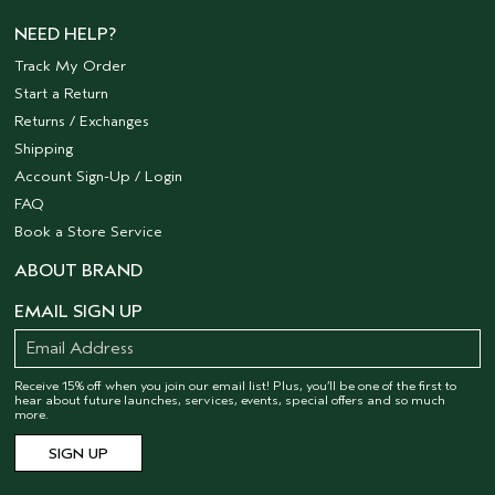
NEED HELP?
Track My Order
Start a Return
Returns / Exchanges
Shipping
Account Sign-Up / Login
FAQ
Book a Store Service
ABOUT BRAND
EMAIL SIGN UP
Receive 15% off when you join our email list! Plus, you’ll be one of the first to
hear about future launches, services, events, special offers and so much
more.