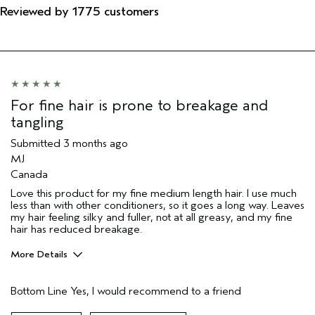
Reviewed by 1775 customers
For fine hair is prone to breakage and
tangling
Submitted
3 months ago
MJ
Canada
Love this product for my fine medium length hair. I use much
less than with other conditioners, so it goes a long way. Leaves
my hair feeling silky and fuller, not at all greasy, and my fine
hair has reduced breakage.
More Details
Pros
Bottom Line
Yes, I would recommend to a friend
Color treated hair