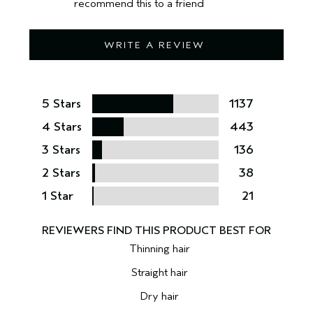
recommend this to a friend
WRITE A REVIEW
5 Stars
1137
4 Stars
443
3 Stars
136
2 Stars
38
1 Star
21
Thinning hair
Straight hair
Dry hair