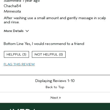
Submitted
1 year ago
Chacha84
Minnesota
After washing use a small amount and gently massage in scalp
and rinse.
More Details
Pros
Bottom Line
Yes, I would recommend to a friend
Dry hair
Thinning hair
3
0
Age range
35 to 44
FLAG THIS REVIEW
Primary Hair Concern
Add Moisture
Skin Type
Oily
Hair type
Medium
Displaying Reviews
1-10
Aveda Artist
No
Back to Top
»
Next