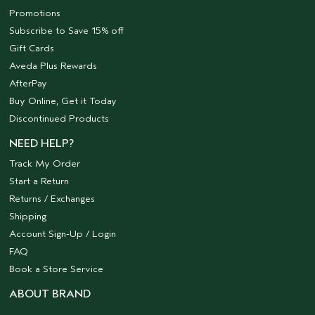
Promotions
Subscribe to Save 15% off
Gift Cards
Aveda Plus Rewards
AfterPay
Buy Online, Get it Today
Discontinued Products
NEED HELP?
Track My Order
Start a Return
Returns / Exchanges
Shipping
Account Sign-Up / Login
FAQ
Book a Store Service
ABOUT BRAND