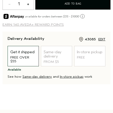
1
ADD TO BAG
ⓘ
available for orders between $35 - $1000
EARN
140 AVEDA+ REWARD POINTS
Delivery Availability
43085
EDIT
Get it shipped
Same-day
In-store pickup
delivery
FREE OVER
FREE
$55
FROM $5
Available
See how
Same-day delivery
and
In-store pickup
work