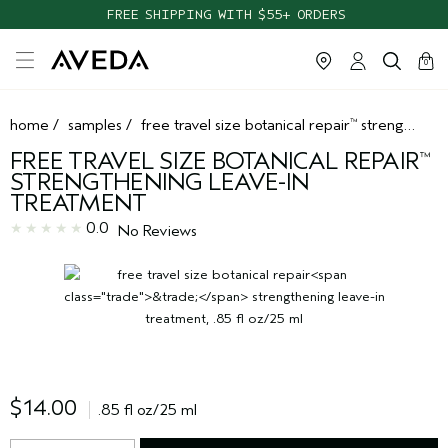
FREE SHIPPING WITH $55+ ORDERS
cart
clos
0
home
/
samples
/
free travel size botanical repair
strengthening leave-in treatment
™
FREE TRAVEL SIZE BOTANICAL REPAIR
™
STRENGTHENING LEAVE-IN
TREATMENT
0.0
No Reviews
$14.00
.85 fl oz/25 ml