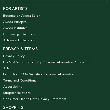
FOR ARTISTS
Become an Aveda Salon
Aveda Purepro
Aveda Institutes
Continuing Education
Advanced Education
PRIVACY & TERMS
Privacy Policy
Do Not Sell or Share My Personal Information / Targeted
Ads
Limit Use of My Sensitive Personal Information
Terms and Conditions
Accessibility
Supplier Relations
Consumer Health Data Privacy Statement
SHOPPING