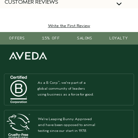
CUSTOMER REVIEWS
Write the First Review
OFFERS
15% OFF
SALONS
LOYALTY
As a B Corp
, we're part of a
™
global community of leaders
using business as a force for good.
We're Leaping Bunny Approved
and have been opposed to animal
testing since our start in 1978.